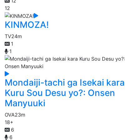
12
12
KINMOZA!
TV
24m
1
1
Mondaiji-tachi ga Isekai kara
Kuru Sou Desu yo?: Onsen
Manyuuki
OVA
23m
18+
6
6