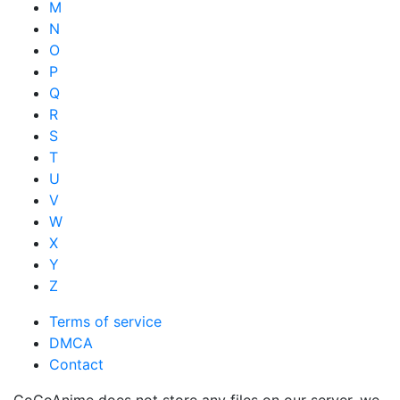
M
N
O
P
Q
R
S
T
U
V
W
X
Y
Z
Terms of service
DMCA
Contact