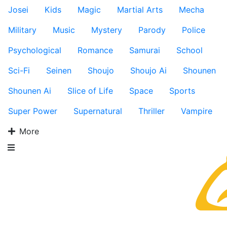
Josei
Kids
Magic
Martial Arts
Mecha
Military
Music
Mystery
Parody
Police
Psychological
Romance
Samurai
School
Sci-Fi
Seinen
Shoujo
Shoujo Ai
Shounen
Shounen Ai
Slice of Life
Space
Sports
Super Power
Supernatural
Thriller
Vampire
More