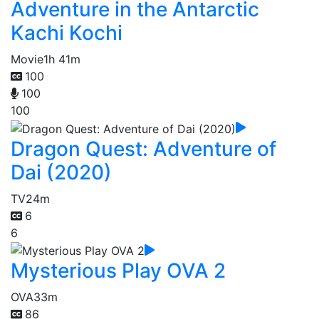
Adventure in the Antarctic
Kachi Kochi
Movie
1h 41m
100
100
100
Dragon Quest: Adventure of
Dai (2020)
TV
24m
6
6
Mysterious Play OVA 2
OVA
33m
86