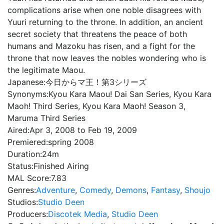
complications arise when one noble disagrees with
Yuuri returning to the throne. In addition, an ancient
secret society that threatens the peace of both
humans and Mazoku has risen, and a fight for the
throne that now leaves the nobles wondering who is
the legitimate Maou.
Japanese:
今日からマ王！第3シリーズ
Synonyms:
Kyou Kara Maou! Dai San Series, Kyou Kara
Maoh! Third Series, Kyou Kara Maoh! Season 3,
Maruma Third Series
Aired:
Apr 3, 2008 to Feb 19, 2009
Premiered:
spring 2008
Duration:
24m
Status:
Finished Airing
MAL Score:
7.83
Genres:
Adventure
,
Comedy
,
Demons
,
Fantasy
,
Shoujo
Studios:
Studio Deen
Producers:
Discotek Media
,
Studio Deen