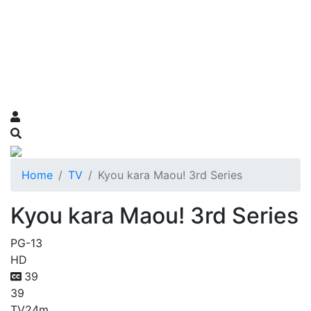
Home
TV
Kyou kara Maou! 3rd Series
Kyou kara Maou! 3rd Series
PG-13
HD
39
39
TV
24m