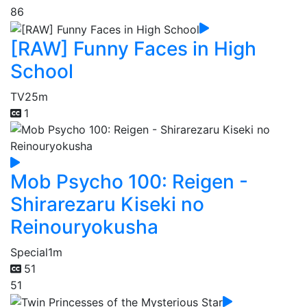
86
[RAW] Funny Faces in High
School
TV
25m
1
Mob Psycho 100: Reigen -
Shirarezaru Kiseki no
Reinouryokusha
Special
1m
51
51