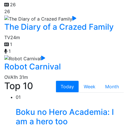
26
26
The Diary of a Crazed Family
TV
24m
1
1
Robot Carnival
OVA
1h 31m
Top 10
Today
Week
Month
01
Boku no Hero Academia: I
am a hero too