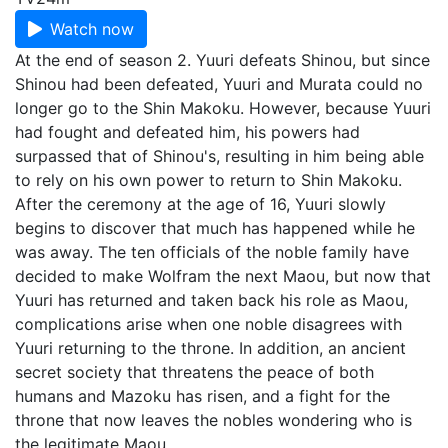
Watch now
At the end of season 2. Yuuri defeats Shinou, but since
Shinou had been defeated, Yuuri and Murata could no
longer go to the Shin Makoku. However, because Yuuri
had fought and defeated him, his powers had
surpassed that of Shinou's, resulting in him being able
to rely on his own power to return to Shin Makoku.
After the ceremony at the age of 16, Yuuri slowly
begins to discover that much has happened while he
was away. The ten officials of the noble family have
decided to make Wolfram the next Maou, but now that
Yuuri has returned and taken back his role as Maou,
complications arise when one noble disagrees with
Yuuri returning to the throne. In addition, an ancient
secret society that threatens the peace of both
humans and Mazoku has risen, and a fight for the
throne that now leaves the nobles wondering who is
the legitimate Maou.