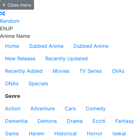
Close menu
Random
EN
JP
Anime Name
Home
Subbed Anime
Dubbed Anime
New Release
Recently Updated
Recently Added
Movies
TV Series
OVAs
ONAs
Specials
Genre
Action
Adventure
Cars
Comedy
Dementia
Demons
Drama
Ecchi
Fantasy
Game
Harem
Historical
Horror
Isekai