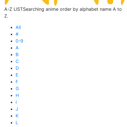
A-Z LIST
Searching anime order by alphabet name A to
Z.
All
#
0-9
A
B
C
D
E
F
G
H
I
J
K
L