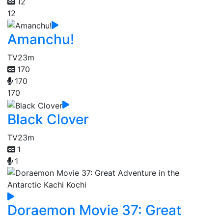
12
12
Amanchu!
TV
23m
170
170
170
Black Clover
TV
23m
1
1
Doraemon Movie 37: Great