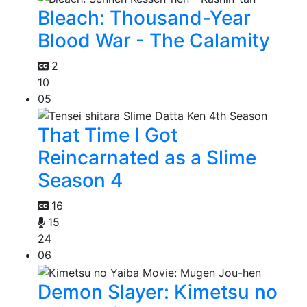
Bleach: Thousand-Year
Blood War - The Calamity
2
10
05
That Time I Got
Reincarnated as a Slime
Season 4
16
15
24
06
Demon Slayer: Kimetsu no