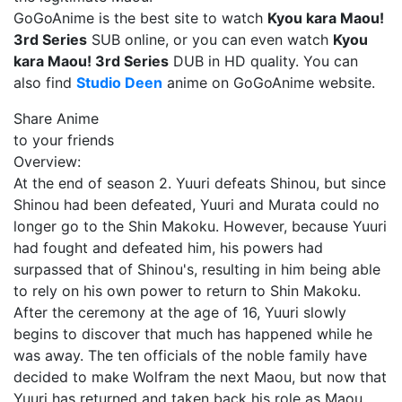
GoGoAnime is the best site to watch
Kyou kara Maou!
3rd Series
SUB online, or you can even watch
Kyou
kara Maou! 3rd Series
DUB in HD quality. You can
also find
Studio Deen
anime on GoGoAnime website.
Share Anime
to your friends
Overview:
At the end of season 2. Yuuri defeats Shinou, but since
Shinou had been defeated, Yuuri and Murata could no
longer go to the Shin Makoku. However, because Yuuri
had fought and defeated him, his powers had
surpassed that of Shinou's, resulting in him being able
to rely on his own power to return to Shin Makoku.
After the ceremony at the age of 16, Yuuri slowly
begins to discover that much has happened while he
was away. The ten officials of the noble family have
decided to make Wolfram the next Maou, but now that
Yuuri has returned and taken back his role as Maou,