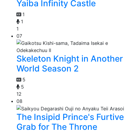
Yaiba Infinity Castle
1
1
1
07
Skeleton Knight in Another
World Season 2
5
5
12
08
The Insipid Prince's Furtive
Grab for The Throne