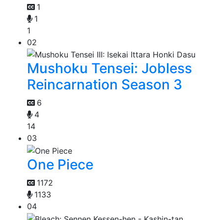
1
1
1
02
Mushoku Tensei: Jobless
Reincarnation Season 3
6
4
14
03
One Piece
1172
1133
04