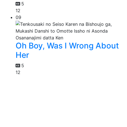
5
12
09
Oh Boy, Was I Wrong About
Her
5
12