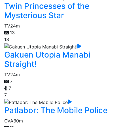
Twin Princesses of the
Mysterious Star
TV
24m
13
13
Gakuen Utopia Manabi
Straight!
TV
24m
7
7
7
Patlabor: The Mobile Police
OVA
30m