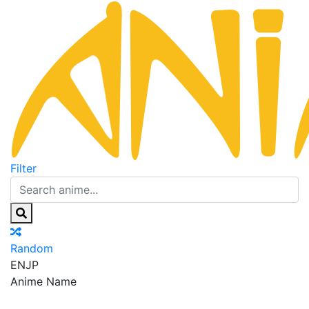
Filter
Random
EN
JP
Anime Name