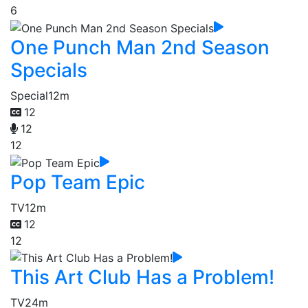
6
One Punch Man 2nd Season
Specials
Special
12m
12
12
12
Pop Team Epic
TV
12m
12
12
This Art Club Has a Problem!
TV
24m