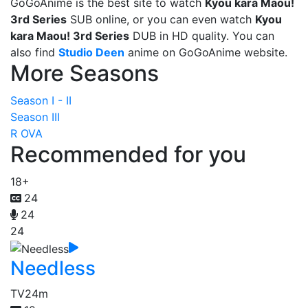
GoGoAnime is the best site to watch
Kyou kara Maou!
3rd Series
SUB online, or you can even watch
Kyou
kara Maou! 3rd Series
DUB in HD quality. You can
also find
Studio Deen
anime on GoGoAnime website.
More Seasons
Season I - II
Season III
R OVA
Recommended for you
18+
24
24
24
Needless
TV
24m