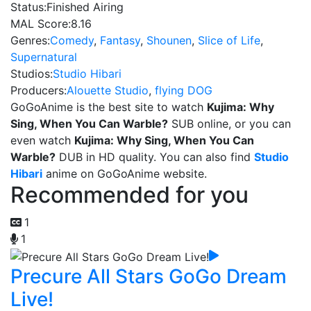
Status:
Finished Airing
MAL Score:
8.16
Genres:
Comedy
,
Fantasy
,
Shounen
,
Slice of Life
,
Supernatural
Studios:
Studio Hibari
Producers:
Alouette Studio
,
flying DOG
GoGoAnime is the best site to watch
Kujima: Why
Sing, When You Can Warble?
SUB online, or you can
even watch
Kujima: Why Sing, When You Can
Warble?
DUB in HD quality. You can also find
Studio
Hibari
anime on GoGoAnime website.
Recommended for you
1
1
Precure All Stars GoGo Dream
Live!