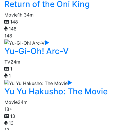
Return of the Oni King
Movie
1h 34m
148
148
148
Yu-Gi-Oh! Arc-V
TV
24m
1
1
Yu Yu Hakusho: The Movie
Movie
24m
18+
13
13