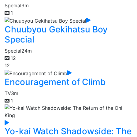
Special
9m
1
Chuubyou Gekihatsu Boy
Special
Special
24m
12
12
Encouragement of Climb
TV
3m
1
Yo-kai Watch Shadowside: The