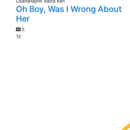
Oh Boy, Was I Wrong About
Her
5
12