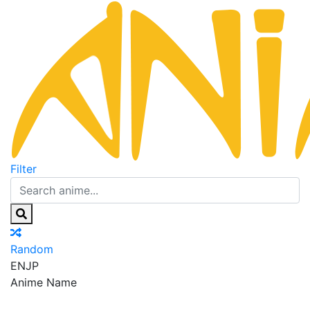
Filter
Random
EN
JP
Anime Name