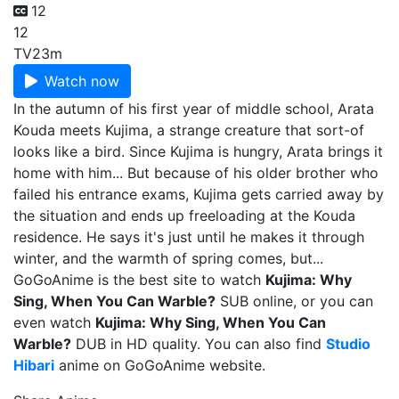
12
12
TV
23m
Watch now
In the autumn of his first year of middle school, Arata
Kouda meets Kujima, a strange creature that sort-of
looks like a bird. Since Kujima is hungry, Arata brings it
home with him... But because of his older brother who
failed his entrance exams, Kujima gets carried away by
the situation and ends up freeloading at the Kouda
residence. He says it's just until he makes it through
winter, and the warmth of spring comes, but...
GoGoAnime is the best site to watch
Kujima: Why
Sing, When You Can Warble?
SUB online, or you can
even watch
Kujima: Why Sing, When You Can
Warble?
DUB in HD quality. You can also find
Studio
Hibari
anime on GoGoAnime website.