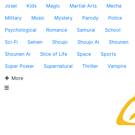
Josei
Kids
Magic
Martial Arts
Mecha
Military
Music
Mystery
Parody
Police
Psychological
Romance
Samurai
School
Sci-Fi
Seinen
Shoujo
Shoujo Ai
Shounen
Shounen Ai
Slice of Life
Space
Sports
Super Power
Supernatural
Thriller
Vampire
More