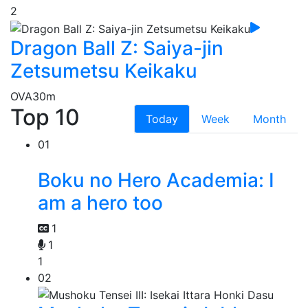
2
Dragon Ball Z: Saiya-jin
Zetsumetsu Keikaku
OVA
30m
Top 10
Today
Week
Month
01
Boku no Hero Academia: I
am a hero too
1
1
1
02