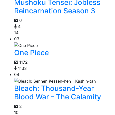
Mushoku Tensei: Jobless
Reincarnation Season 3
6
4
14
03
One Piece
1172
1133
04
Bleach: Thousand-Year
Blood War - The Calamity
2
10