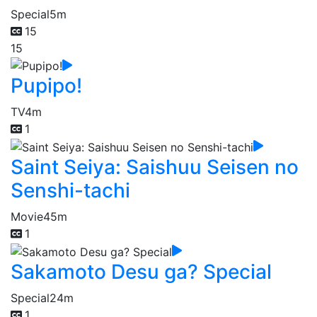
Special
5m
15
15
Pupipo!
TV
4m
1
Saint Seiya: Saishuu Seisen no
Senshi-tachi
Movie
45m
1
Sakamoto Desu ga? Special
Special
24m
1