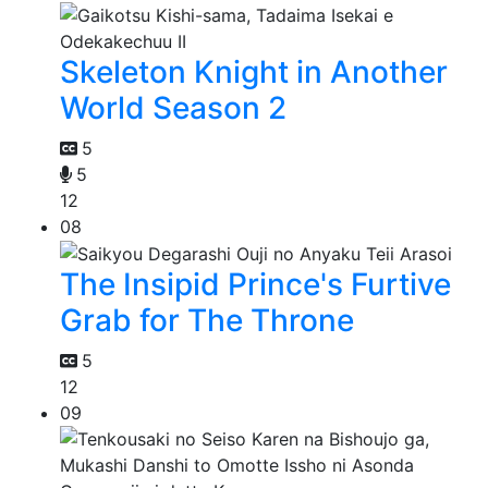
Skeleton Knight in Another
World Season 2
5
5
12
08
The Insipid Prince's Furtive
Grab for The Throne
5
12
09