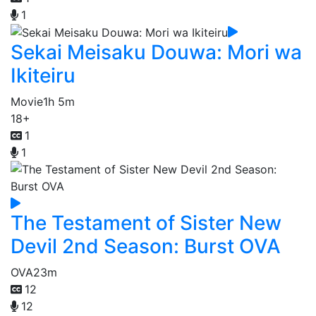
1
Sekai Meisaku Douwa: Mori wa
Ikiteiru
Movie
1h 5m
18+
1
1
The Testament of Sister New
Devil 2nd Season: Burst OVA
OVA
23m
12
12