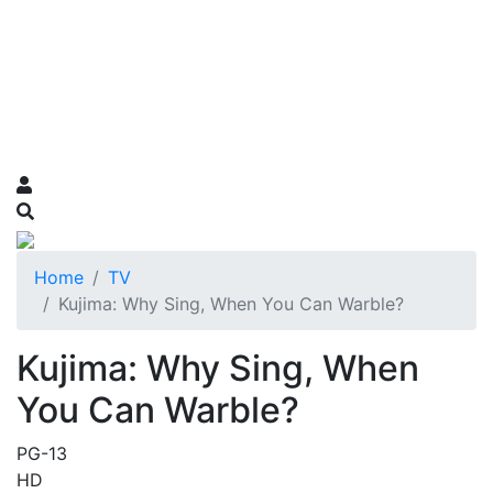
Home
TV
Kujima: Why Sing, When You Can Warble?
Kujima: Why Sing, When
You Can Warble?
PG-13
HD