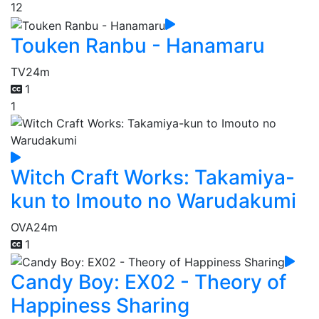
12
Touken Ranbu - Hanamaru
TV
24m
1
1
Witch Craft Works: Takamiya-
kun to Imouto no Warudakumi
OVA
24m
1
Candy Boy: EX02 - Theory of
Happiness Sharing