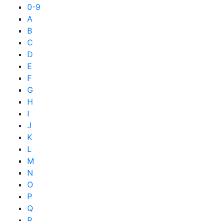
0-9
A
B
C
D
E
F
G
H
I
J
K
L
M
N
O
P
Q
R