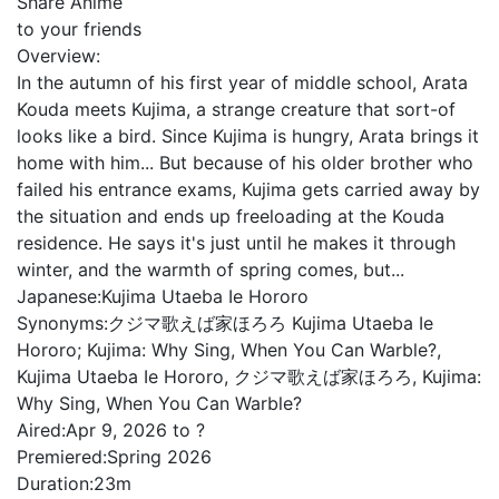
Share Anime
to your friends
Overview:
In the autumn of his first year of middle school, Arata
Kouda meets Kujima, a strange creature that sort-of
looks like a bird. Since Kujima is hungry, Arata brings it
home with him... But because of his older brother who
failed his entrance exams, Kujima gets carried away by
the situation and ends up freeloading at the Kouda
residence. He says it's just until he makes it through
winter, and the warmth of spring comes, but...
Japanese:
Kujima Utaeba Ie Hororo
Synonyms:
クジマ歌えば家ほろろ Kujima Utaeba Ie
Hororo; Kujima: Why Sing, When You Can Warble?,
Kujima Utaeba Ie Hororo, クジマ歌えば家ほろろ, Kujima:
Why Sing, When You Can Warble?
Aired:
Apr 9, 2026 to ?
Premiered:
Spring 2026
Duration:
23m