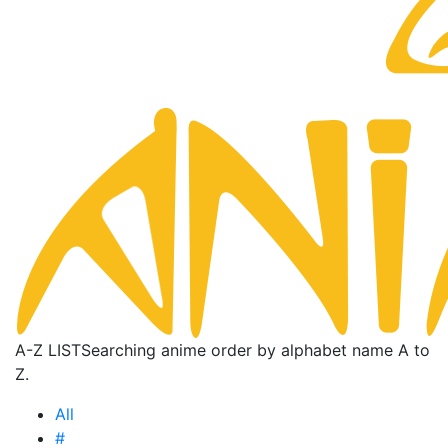
A-Z LIST
Searching anime order by alphabet name A to
Z.
All
#