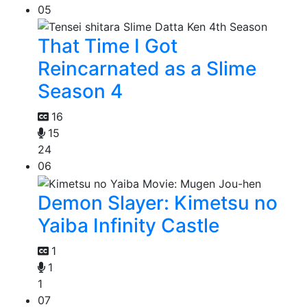
05
That Time I Got
Reincarnated as a Slime
Season 4
16
15
24
06
Demon Slayer: Kimetsu no
Yaiba Infinity Castle
1
1
1
07