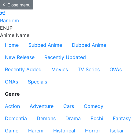
Close menu
Random
EN
JP
Anime Name
Home
Subbed Anime
Dubbed Anime
New Release
Recently Updated
Recently Added
Movies
TV Series
OVAs
ONAs
Specials
Genre
Action
Adventure
Cars
Comedy
Dementia
Demons
Drama
Ecchi
Fantasy
Game
Harem
Historical
Horror
Isekai