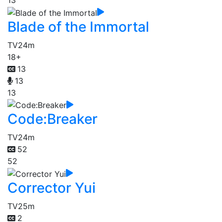
13
Blade of the Immortal
TV
24m
18+
13
13
13
Code:Breaker
TV
24m
52
52
Corrector Yui
TV
25m
2