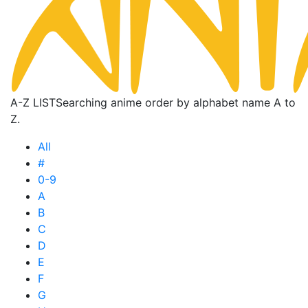
A-Z LIST
Searching anime order by alphabet name A to
Z.
All
#
0-9
A
B
C
D
E
F
G