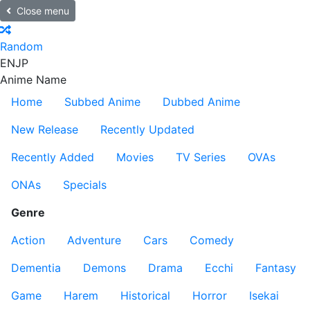
Close menu
Random
EN
JP
Anime Name
Home
Subbed Anime
Dubbed Anime
New Release
Recently Updated
Recently Added
Movies
TV Series
OVAs
ONAs
Specials
Genre
Action
Adventure
Cars
Comedy
Dementia
Demons
Drama
Ecchi
Fantasy
Game
Harem
Historical
Horror
Isekai