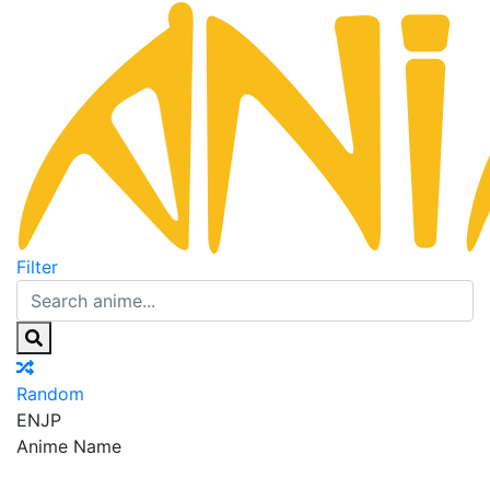
Filter
Random
EN
JP
Anime Name