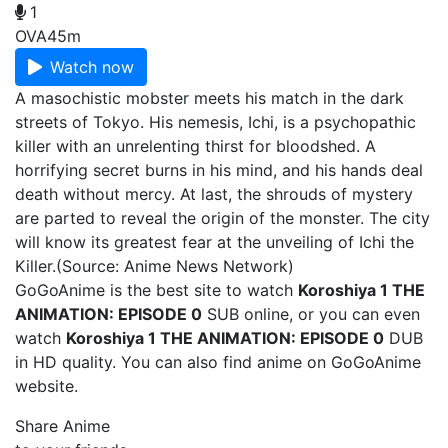
1
OVA
45m
Watch now
A masochistic mobster meets his match in the dark
streets of Tokyo. His nemesis, Ichi, is a psychopathic
killer with an unrelenting thirst for bloodshed. A
horrifying secret burns in his mind, and his hands deal
death without mercy. At last, the shrouds of mystery
are parted to reveal the origin of the monster. The city
will know its greatest fear at the unveiling of Ichi the
Killer.(Source: Anime News Network)
GoGoAnime is the best site to watch
Koroshiya 1 THE
ANIMATION: EPISODE 0
SUB online, or you can even
watch
Koroshiya 1 THE ANIMATION: EPISODE 0
DUB
in HD quality. You can also find
anime on GoGoAnime
website.
Share Anime