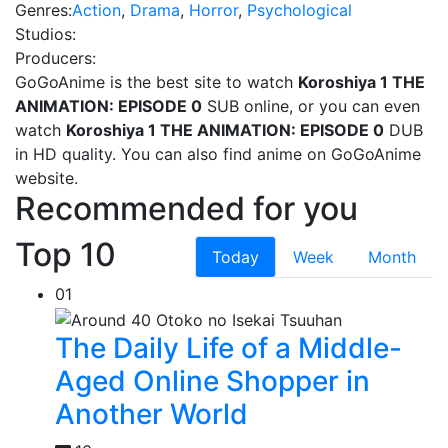
Genres:
Action
,
Drama
,
Horror
,
Psychological
Studios:
Producers:
GoGoAnime is the best site to watch
Koroshiya 1 THE
ANIMATION: EPISODE 0
SUB online, or you can even
watch
Koroshiya 1 THE ANIMATION: EPISODE 0
DUB
in HD quality. You can also find
anime on GoGoAnime
website.
Recommended for you
Top 10
Today
Week
Month
01
The Daily Life of a Middle-
Aged Online Shopper in
Another World