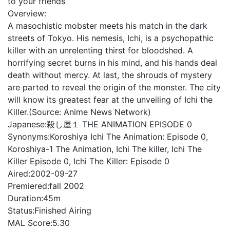
to your friends
Overview:
A masochistic mobster meets his match in the dark
streets of Tokyo. His nemesis, Ichi, is a psychopathic
killer with an unrelenting thirst for bloodshed. A
horrifying secret burns in his mind, and his hands deal
death without mercy. At last, the shrouds of mystery
are parted to reveal the origin of the monster. The city
will know its greatest fear at the unveiling of Ichi the
Killer.(Source: Anime News Network)
Japanese:
殺し屋１ THE ANIMATION EPISODE 0
Synonyms:
Koroshiya Ichi The Animation: Episode 0,
Koroshiya-1 The Animation, Ichi The killer, Ichi The
Killer Episode 0, Ichi The Killer: Episode 0
Aired:
2002-09-27
Premiered:
fall 2002
Duration:
45m
Status:
Finished Airing
MAL Score:
5.30