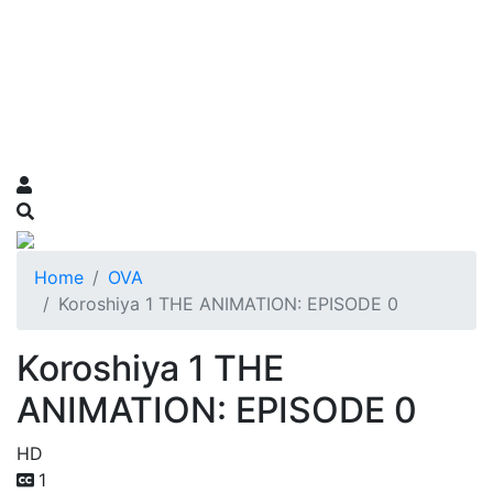
Home
OVA
Koroshiya 1 THE ANIMATION: EPISODE 0
Koroshiya 1 THE
ANIMATION: EPISODE 0
HD
1