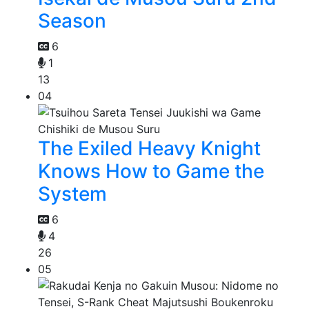
Season
6
1
13
04
The Exiled Heavy Knight
Knows How to Game the
System
6
4
26
05