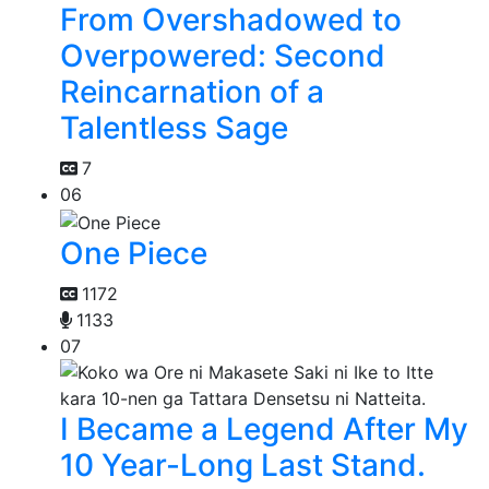
From Overshadowed to
Overpowered: Second
Reincarnation of a
Talentless Sage
7
06
One Piece
1172
1133
07
I Became a Legend After My
10 Year-Long Last Stand.