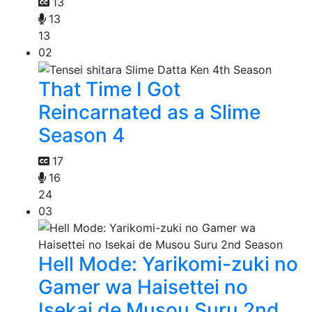
13
13
13
02
That Time I Got
Reincarnated as a Slime
Season 4
17
16
24
03
Hell Mode: Yarikomi-zuki no
Gamer wa Haisettei no
Isekai de Musou Suru 2nd