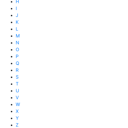
H
I
J
K
L
M
N
O
P
Q
R
S
T
U
V
W
X
Y
Z