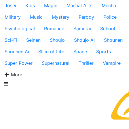
Josei
Kids
Magic
Martial Arts
Mecha
Military
Music
Mystery
Parody
Police
Psychological
Romance
Samurai
School
Sci-Fi
Seinen
Shoujo
Shoujo Ai
Shounen
Shounen Ai
Slice of Life
Space
Sports
Super Power
Supernatural
Thriller
Vampire
More