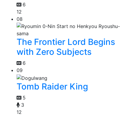
6
12
08
The Frontier Lord Begins
with Zero Subjects
6
09
Tomb Raider King
5
3
12