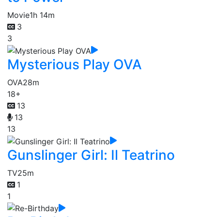
Movie
1h 14m
3
3
Mysterious Play OVA
OVA
28m
18+
13
13
13
Gunslinger Girl: Il Teatrino
TV
25m
1
1