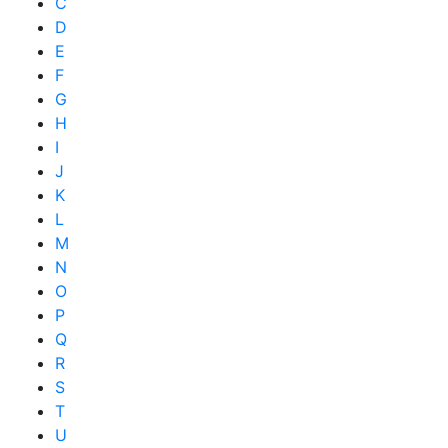
C
D
E
F
G
H
I
J
K
L
M
N
O
P
Q
R
S
T
U