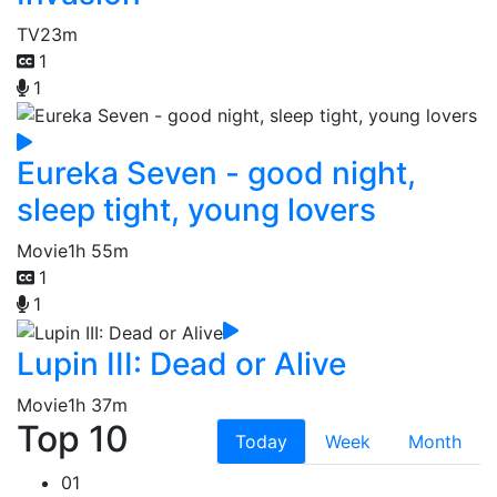
TV
23m
1
1
Eureka Seven - good night,
sleep tight, young lovers
Movie
1h 55m
1
1
Lupin III: Dead or Alive
Movie
1h 37m
Top 10
Today
Week
Month
01