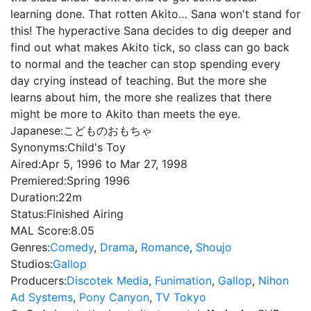
learning done. That rotten Akito… Sana won't stand for
this! The hyperactive Sana decides to dig deeper and
find out what makes Akito tick, so class can go back
to normal and the teacher can stop spending every
day crying instead of teaching. But the more she
learns about him, the more she realizes that there
might be more to Akito than meets the eye.
Japanese:
こどものおもちゃ
Synonyms:
Child's Toy
Aired:
Apr 5, 1996 to Mar 27, 1998
Premiered:
Spring 1996
Duration:
22m
Status:
Finished Airing
MAL Score:
8.05
Genres:
Comedy
,
Drama
,
Romance
,
Shoujo
Studios:
Gallop
Producers:
Discotek Media
,
Funimation
,
Gallop
,
Nihon
Ad Systems
,
Pony Canyon
,
TV Tokyo