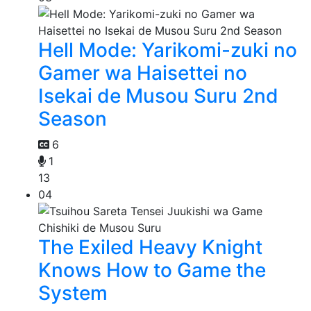
Hell Mode: Yarikomi-zuki no
Gamer wa Haisettei no
Isekai de Musou Suru 2nd
Season
6
1
13
04
The Exiled Heavy Knight
Knows How to Game the
System