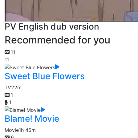
PV English dub version
Recommended for you
11
11
Sweet Blue Flowers
TV
22m
1
1
Blame! Movie
Movie
1h 45m
6