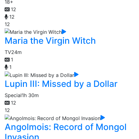
18+
12
12
12
Maria the Virgin Witch
TV
24m
1
1
Lupin III: Missed by a Dollar
Special
1h 30m
12
12
Angolmois: Record of Mongol
Invasion