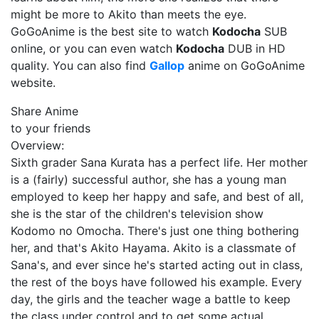
might be more to Akito than meets the eye.
GoGoAnime is the best site to watch
Kodocha
SUB
online, or you can even watch
Kodocha
DUB in HD
quality. You can also find
Gallop
anime on GoGoAnime
website.
Share Anime
to your friends
Overview:
Sixth grader Sana Kurata has a perfect life. Her mother
is a (fairly) successful author, she has a young man
employed to keep her happy and safe, and best of all,
she is the star of the children's television show
Kodomo no Omocha. There's just one thing bothering
her, and that's Akito Hayama. Akito is a classmate of
Sana's, and ever since he's started acting out in class,
the rest of the boys have followed his example. Every
day, the girls and the teacher wage a battle to keep
the class under control and to get some actual