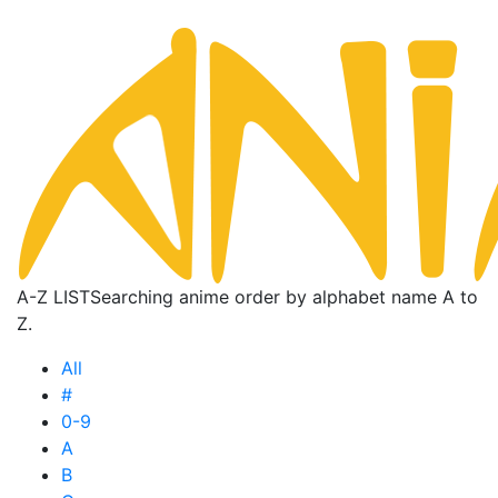
A-Z LIST
Searching anime order by alphabet name A to
Z.
All
#
0-9
A
B