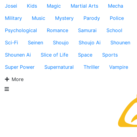
Josei
Kids
Magic
Martial Arts
Mecha
Military
Music
Mystery
Parody
Police
Psychological
Romance
Samurai
School
Sci-Fi
Seinen
Shoujo
Shoujo Ai
Shounen
Shounen Ai
Slice of Life
Space
Sports
Super Power
Supernatural
Thriller
Vampire
More