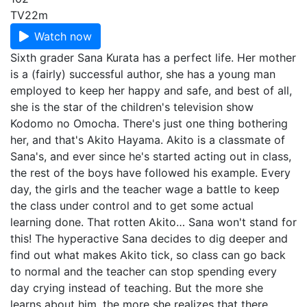
TV
22m
Watch now
Sixth grader Sana Kurata has a perfect life. Her mother
is a (fairly) successful author, she has a young man
employed to keep her happy and safe, and best of all,
she is the star of the children's television show
Kodomo no Omocha. There's just one thing bothering
her, and that's Akito Hayama. Akito is a classmate of
Sana's, and ever since he's started acting out in class,
the rest of the boys have followed his example. Every
day, the girls and the teacher wage a battle to keep
the class under control and to get some actual
learning done. That rotten Akito… Sana won't stand for
this! The hyperactive Sana decides to dig deeper and
find out what makes Akito tick, so class can go back
to normal and the teacher can stop spending every
day crying instead of teaching. But the more she
learns about him, the more she realizes that there