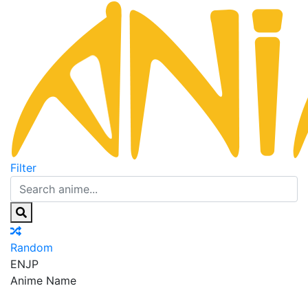
Filter
Random
EN
JP
Anime Name