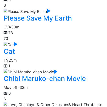
6
Please Save My Earth
OVA
30m
73
73
Cat
TV
25m
1
Chibi Maruko-chan Movie
Movie
1h 33m
6
6