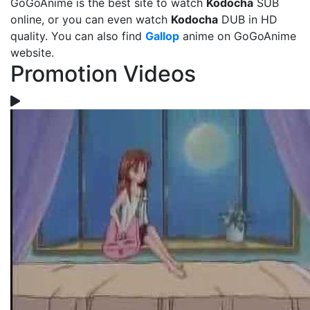
GoGoAnime is the best site to watch
Kodocha
SUB
online, or you can even watch
Kodocha
DUB in HD
quality. You can also find
Gallop
anime on GoGoAnime
website.
Promotion Videos