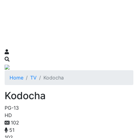
Home
TV
Kodocha
Kodocha
PG-13
HD
102
51
102