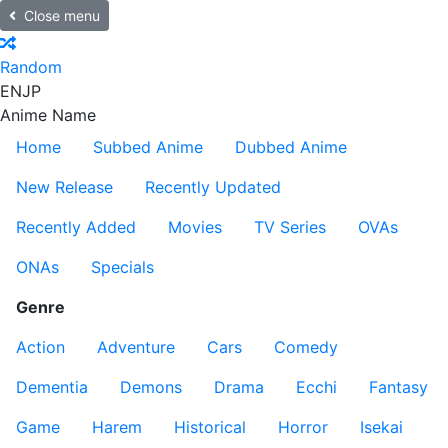
Close menu
Random
EN
JP
Anime Name
Home
Subbed Anime
Dubbed Anime
New Release
Recently Updated
Recently Added
Movies
TV Series
OVAs
ONAs
Specials
Genre
Action
Adventure
Cars
Comedy
Dementia
Demons
Drama
Ecchi
Fantasy
Game
Harem
Historical
Horror
Isekai