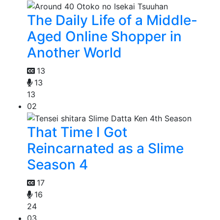
The Daily Life of a Middle-
Aged Online Shopper in
Another World
13
13
13
02
That Time I Got
Reincarnated as a Slime
Season 4
17
16
24
03