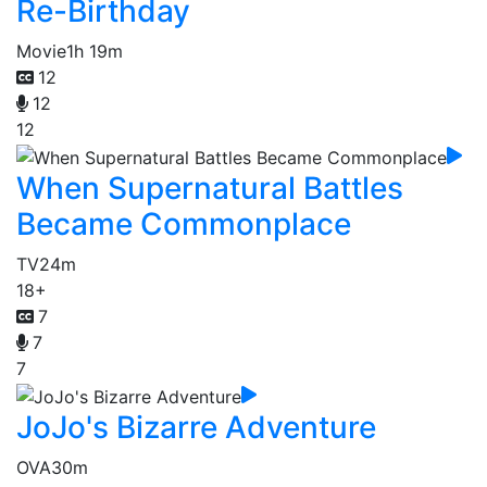
Re-Birthday
Movie
1h 19m
12
12
12
When Supernatural Battles
Became Commonplace
TV
24m
18+
7
7
7
JoJo's Bizarre Adventure
OVA
30m