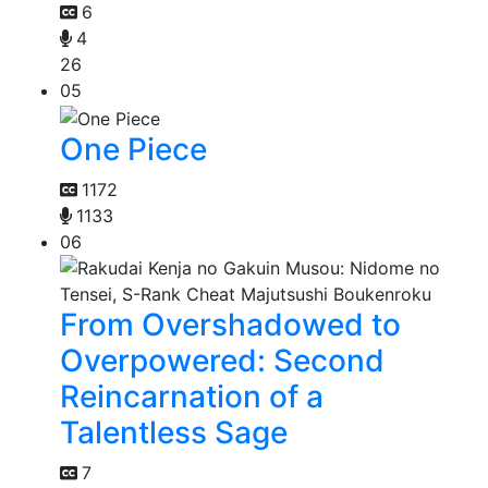
6
4
26
05
One Piece
1172
1133
06
From Overshadowed to
Overpowered: Second
Reincarnation of a
Talentless Sage
7