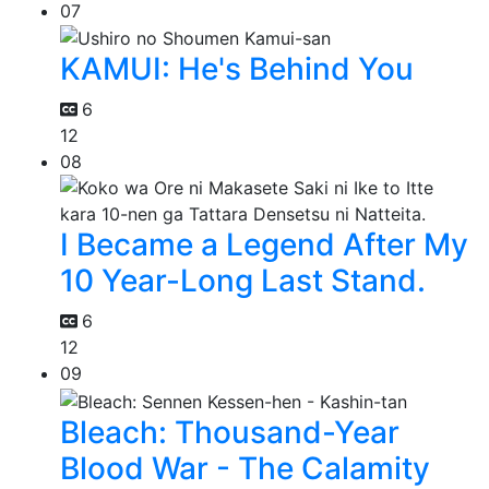
07
KAMUI: He's Behind You
6
12
08
I Became a Legend After My
10 Year-Long Last Stand.
6
12
09
Bleach: Thousand-Year
Blood War - The Calamity