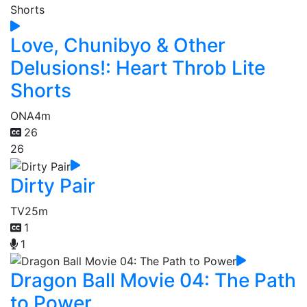
Love, Chunibyo & Other
Delusions!: Heart Throb Lite
Shorts
ONA
4m
26
26
Dirty Pair
TV
25m
1
1
Dragon Ball Movie 04: The Path
to Power