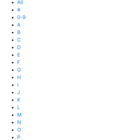
All
#
0-9
A
B
C
D
E
F
G
H
I
J
K
L
M
N
O
P