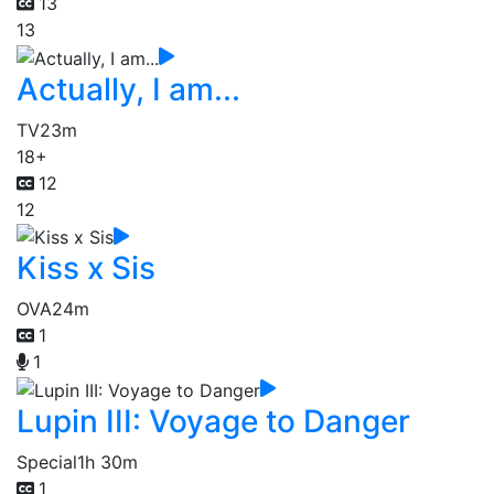
13
13
Actually, I am...
TV
23m
18+
12
12
Kiss x Sis
OVA
24m
1
1
Lupin III: Voyage to Danger
Special
1h 30m
1