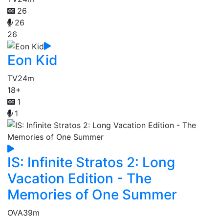
26
26
26
Eon Kid
TV
24m
18+
1
1
IS: Infinite Stratos 2: Long
Vacation Edition - The
Memories of One Summer
OVA
39m