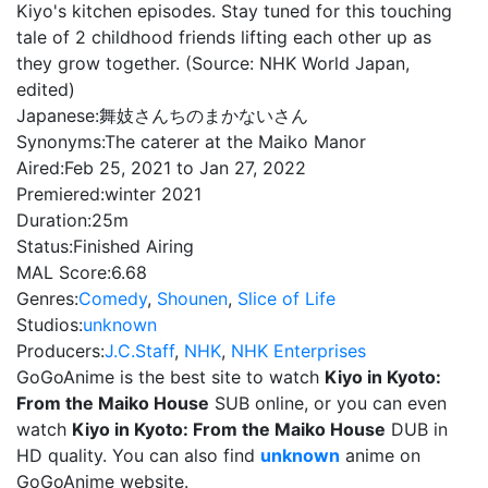
Kiyo's kitchen episodes. Stay tuned for this touching
tale of 2 childhood friends lifting each other up as
they grow together. (Source: NHK World Japan,
edited)
Japanese:
舞妓さんちのまかないさん
Synonyms:
The caterer at the Maiko Manor
Aired:
Feb 25, 2021 to Jan 27, 2022
Premiered:
winter 2021
Duration:
25m
Status:
Finished Airing
MAL Score:
6.68
Genres:
Comedy
,
Shounen
,
Slice of Life
Studios:
unknown
Producers:
J.C.Staff
,
NHK
,
NHK Enterprises
GoGoAnime is the best site to watch
Kiyo in Kyoto:
From the Maiko House
SUB online, or you can even
watch
Kiyo in Kyoto: From the Maiko House
DUB in
HD quality. You can also find
unknown
anime on
GoGoAnime website.