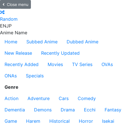
Close menu
Random
EN
JP
Anime Name
Home
Subbed Anime
Dubbed Anime
New Release
Recently Updated
Recently Added
Movies
TV Series
OVAs
ONAs
Specials
Genre
Action
Adventure
Cars
Comedy
Dementia
Demons
Drama
Ecchi
Fantasy
Game
Harem
Historical
Horror
Isekai