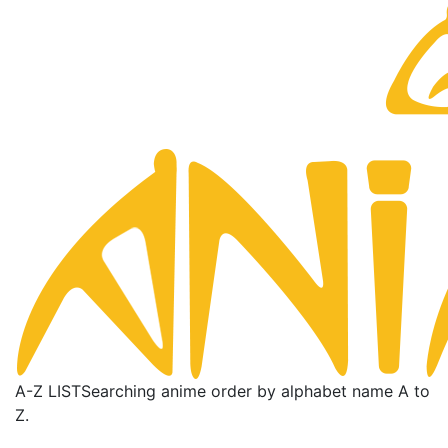
A-Z LIST
Searching anime order by alphabet name A to
Z.