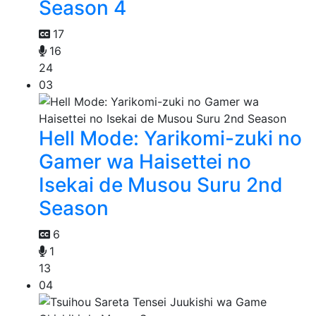
Season 4
17
16
24
03
Hell Mode: Yarikomi-zuki no
Gamer wa Haisettei no
Isekai de Musou Suru 2nd
Season
6
1
13
04