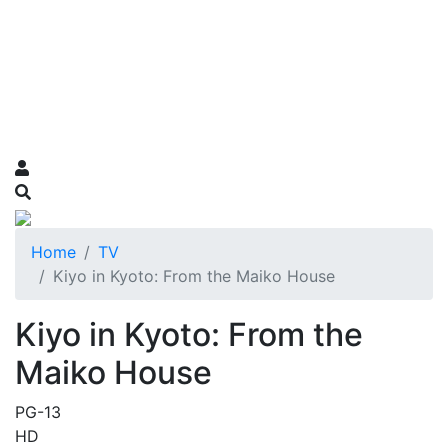
Home
TV
Kiyo in Kyoto: From the Maiko House
Kiyo in Kyoto: From the
Maiko House
PG-13
HD