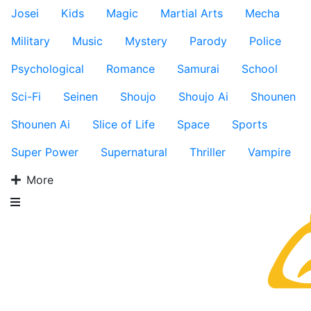
Josei
Kids
Magic
Martial Arts
Mecha
Military
Music
Mystery
Parody
Police
Psychological
Romance
Samurai
School
Sci-Fi
Seinen
Shoujo
Shoujo Ai
Shounen
Shounen Ai
Slice of Life
Space
Sports
Super Power
Supernatural
Thriller
Vampire
More