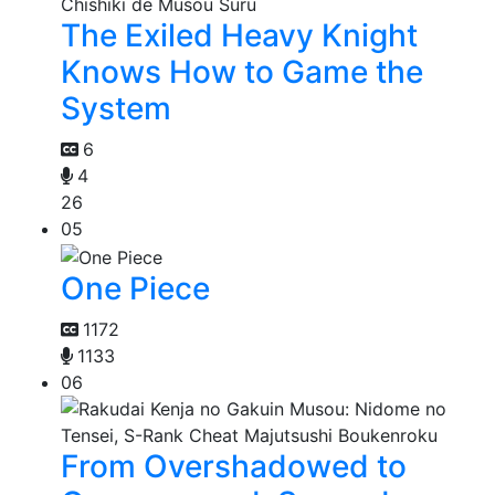
The Exiled Heavy Knight
Knows How to Game the
System
6
4
26
05
One Piece
1172
1133
06
From Overshadowed to