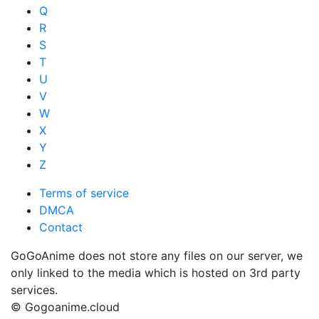
Q
R
S
T
U
V
W
X
Y
Z
Terms of service
DMCA
Contact
GoGoAnime does not store any files on our server, we
only linked to the media which is hosted on 3rd party
services.
© Gogoanime.cloud