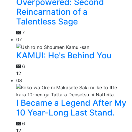
Overpowered: Second
Reincarnation of a
Talentless Sage
7
07
KAMUI: He's Behind You
6
12
08
I Became a Legend After My
10 Year-Long Last Stand.
6
12