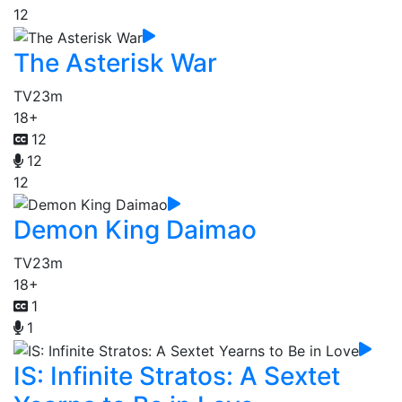
12
The Asterisk War
TV
23m
18+
12
12
12
Demon King Daimao
TV
23m
18+
1
1
IS: Infinite Stratos: A Sextet