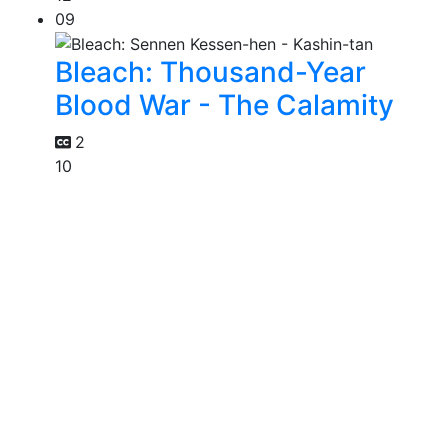
09
Bleach: Thousand-Year
Blood War - The Calamity
2
10