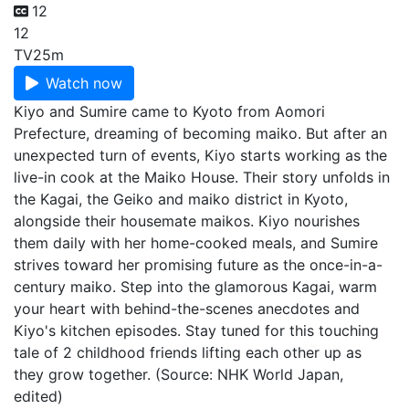
12
12
TV
25m
Watch now
Kiyo and Sumire came to Kyoto from Aomori
Prefecture, dreaming of becoming maiko. But after an
unexpected turn of events, Kiyo starts working as the
live-in cook at the Maiko House. Their story unfolds in
the Kagai, the Geiko and maiko district in Kyoto,
alongside their housemate maikos. Kiyo nourishes
them daily with her home-cooked meals, and Sumire
strives toward her promising future as the once-in-a-
century maiko. Step into the glamorous Kagai, warm
your heart with behind-the-scenes anecdotes and
Kiyo's kitchen episodes. Stay tuned for this touching
tale of 2 childhood friends lifting each other up as
they grow together. (Source: NHK World Japan,
edited)