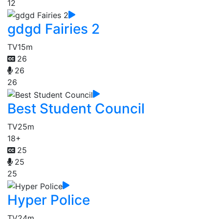
12
gdgd Fairies 2
TV
15m
26
26
26
Best Student Council
TV
25m
18+
25
25
25
Hyper Police
TV
24m