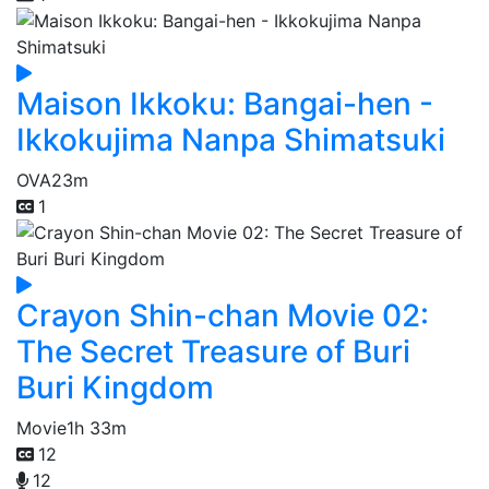
Maison Ikkoku: Bangai-hen -
Ikkokujima Nanpa Shimatsuki
OVA
23m
1
Crayon Shin-chan Movie 02:
The Secret Treasure of Buri
Buri Kingdom
Movie
1h 33m
12
12