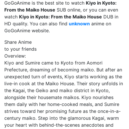
GoGoAnime is the best site to watch
Kiyo in Kyoto:
From the Maiko House
SUB online, or you can even
watch
Kiyo in Kyoto: From the Maiko House
DUB in
HD quality. You can also find
unknown
anime on
GoGoAnime website.
Share Anime
to your friends
Overview:
Kiyo and Sumire came to Kyoto from Aomori
Prefecture, dreaming of becoming maiko. But after an
unexpected turn of events, Kiyo starts working as the
live-in cook at the Maiko House. Their story unfolds in
the Kagai, the Geiko and maiko district in Kyoto,
alongside their housemate maikos. Kiyo nourishes
them daily with her home-cooked meals, and Sumire
strives toward her promising future as the once-in-a-
century maiko. Step into the glamorous Kagai, warm
your heart with behind-the-scenes anecdotes and