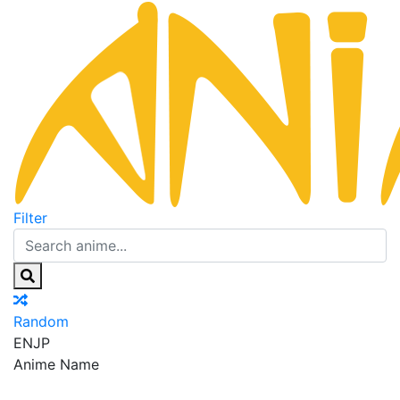
Filter
Random
EN
JP
Anime Name