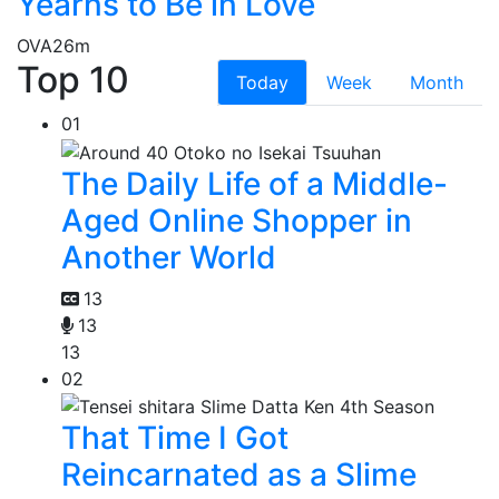
Yearns to Be in Love
OVA
26m
Top 10
Today
Week
Month
01
The Daily Life of a Middle-
Aged Online Shopper in
Another World
13
13
13
02
That Time I Got
Reincarnated as a Slime