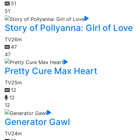
51
51
Story of Pollyanna: Girl of Love
TV
26m
47
47
Pretty Cure Max Heart
TV
25m
12
12
12
Generator Gawl
TV
24m