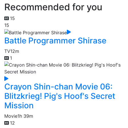
Recommended for you
15
15
Battle Programmer Shirase
TV
12m
1
Crayon Shin-chan Movie 06:
Blitzkrieg! Pig's Hoof's Secret
Mission
Movie
1h 39m
12