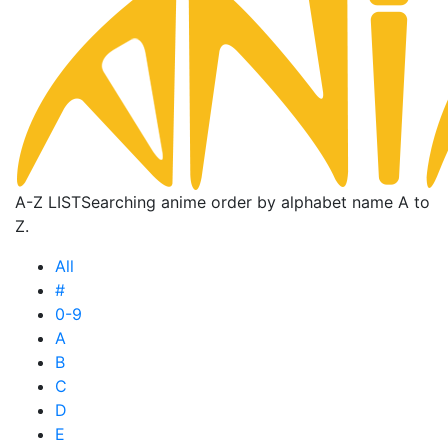
A-Z LIST
Searching anime order by alphabet name A to
Z.
All
#
0-9
A
B
C
D
E