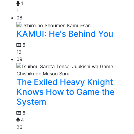
1
1
08
KAMUI: He's Behind You
6
12
09
The Exiled Heavy Knight
Knows How to Game the
System
6
4
26