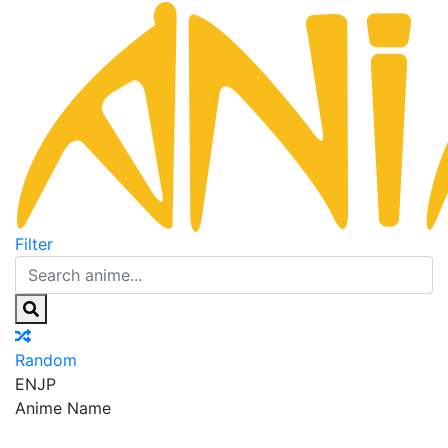
Filter
Random
EN
JP
Anime Name