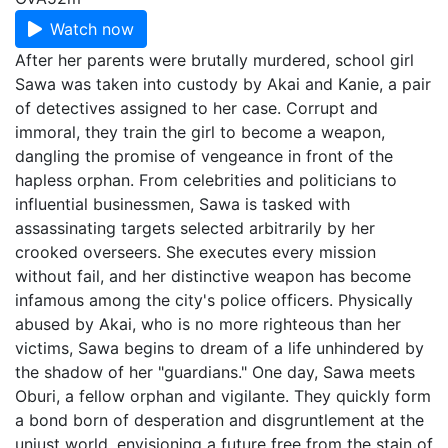
Watch now
After her parents were brutally murdered, school girl
Sawa was taken into custody by Akai and Kanie, a pair
of detectives assigned to her case. Corrupt and
immoral, they train the girl to become a weapon,
dangling the promise of vengeance in front of the
hapless orphan. From celebrities and politicians to
influential businessmen, Sawa is tasked with
assassinating targets selected arbitrarily by her
crooked overseers. She executes every mission
without fail, and her distinctive weapon has become
infamous among the city's police officers. Physically
abused by Akai, who is no more righteous than her
victims, Sawa begins to dream of a life unhindered by
the shadow of her "guardians." One day, Sawa meets
Oburi, a fellow orphan and vigilante. They quickly form
a bond born of desperation and disgruntlement at the
unjust world, envisioning a future free from the stain of