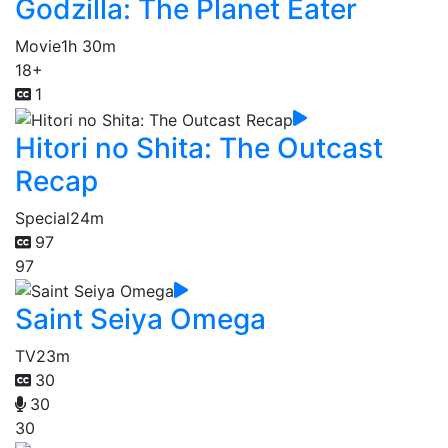
Godzilla: The Planet Eater
Movie
1h 30m
18+
1
Hitori no Shita: The Outcast
Recap
Special
24m
97
97
Saint Seiya Omega
TV
23m
30
30
30