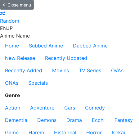
Close menu
Random
EN
JP
Anime Name
Home
Subbed Anime
Dubbed Anime
New Release
Recently Updated
Recently Added
Movies
TV Series
OVAs
ONAs
Specials
Genre
Action
Adventure
Cars
Comedy
Dementia
Demons
Drama
Ecchi
Fantasy
Game
Harem
Historical
Horror
Isekai