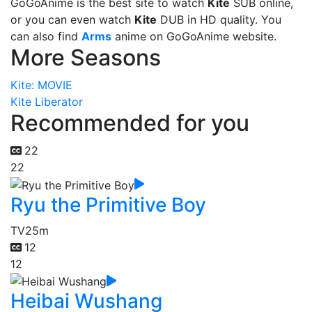
GoGoAnime is the best site to watch
Kite
SUB online,
or you can even watch
Kite
DUB in HD quality. You
can also find
Arms
anime on GoGoAnime website.
More Seasons
Kite: MOVIE
Kite Liberator
Recommended for you
22
22
Ryu the Primitive Boy
TV
25m
12
12
Heibai Wushang