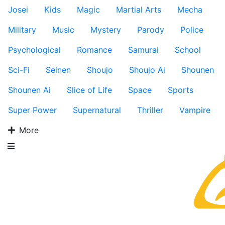
Josei
Kids
Magic
Martial Arts
Mecha
Military
Music
Mystery
Parody
Police
Psychological
Romance
Samurai
School
Sci-Fi
Seinen
Shoujo
Shoujo Ai
Shounen
Shounen Ai
Slice of Life
Space
Sports
Super Power
Supernatural
Thriller
Vampire
More