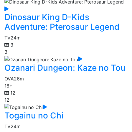
Dinosaur King D-Kids
Adventure: Pterosaur Legend
TV
24m
3
3
Ozanari Dungeon: Kaze no Tou
OVA
26m
18+
12
12
Togainu no Chi
TV
24m