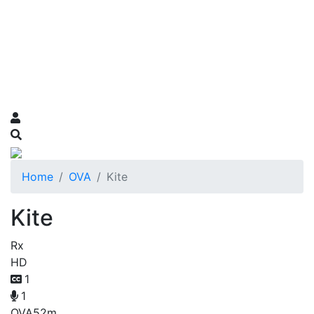
Home
OVA
Kite
Kite
Rx
HD
1
1
OVA
52m