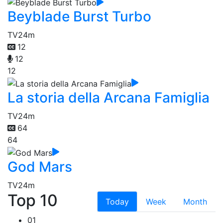
Beyblade Burst Turbo
TV
24m
12
12
12
La storia della Arcana Famiglia
TV
24m
64
64
God Mars
TV
24m
Top 10
Today
Week
Month
01