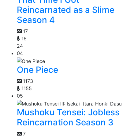
Reincarnated as a Slime
Season 4
17
16
24
04
One Piece
1173
1155
05
Mushoku Tensei: Jobless
Reincarnation Season 3
7