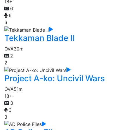
18+
6
6
6
Tekkaman Blade II
OVA
30m
2
2
Project A-ko: Uncivil Wars
OVA
51m
18+
3
3
3