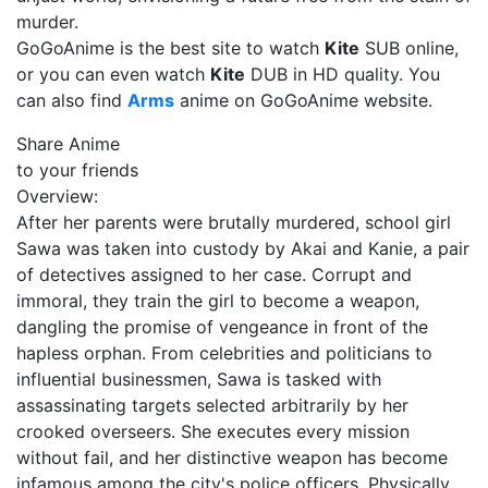
murder.
GoGoAnime is the best site to watch
Kite
SUB online,
or you can even watch
Kite
DUB in HD quality. You
can also find
Arms
anime on GoGoAnime website.
Share Anime
to your friends
Overview:
After her parents were brutally murdered, school girl
Sawa was taken into custody by Akai and Kanie, a pair
of detectives assigned to her case. Corrupt and
immoral, they train the girl to become a weapon,
dangling the promise of vengeance in front of the
hapless orphan. From celebrities and politicians to
influential businessmen, Sawa is tasked with
assassinating targets selected arbitrarily by her
crooked overseers. She executes every mission
without fail, and her distinctive weapon has become
infamous among the city's police officers. Physically