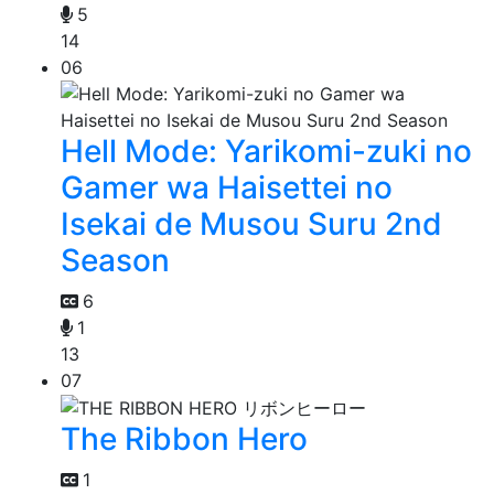
5
14
06
Hell Mode: Yarikomi-zuki no
Gamer wa Haisettei no
Isekai de Musou Suru 2nd
Season
6
1
13
07
The Ribbon Hero
1