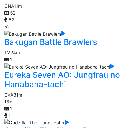
ONA
11m
52
52
52
Bakugan Battle Brawlers
TV
24m
1
Eureka Seven AO: Jungfrau no
Hanabana-tachi
OVA
31m
18+
1
1