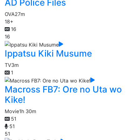
AD Police Files
OVA
27m
18+
16
16
Ippatsu Kiki Musume
TV
3m
1
Macross FB7: Ore no Uta wo
Kike!
Movie
1h 30m
51
51
51