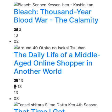
Bleach: Thousand-Year
Blood War - The Calamity
3
10
02
The Daily Life of a Middle-
Aged Online Shopper in
Another World
13
13
13
03
That Time I Got