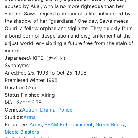
abused by Akai, who is no more righteous than her
victims, Sawa begins to dream of a life unhindered by
the shadow of her "guardians." One day, Sawa meets
Oburi, a fellow orphan and vigilante. They quickly form
a bond born of desperation and disgruntlement at the
unjust world, envisioning a future free from the stain of
murder.
Japanese:
A KITE（カイト）
Synonyms:
Aired:
Feb 25, 1998 to Oct 25, 1998
Premiered:
Winter 1998
Duration:
52m
Status:
Finished Airing
MAL Score:
6.58
Genres:
Action
,
Drama
,
Police
Studios:
Arms
Producers:
Arms
,
BEAM Entertainment
,
Green Bunny
,
Media Blasters