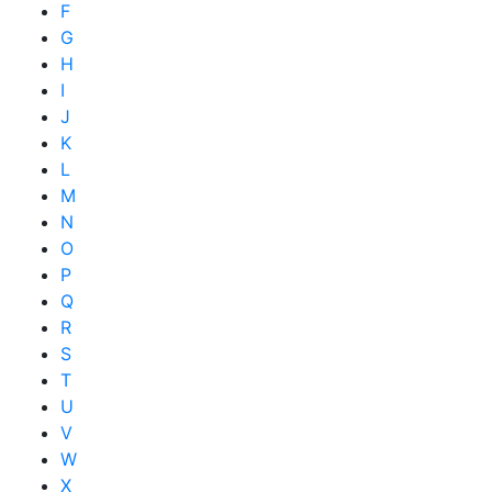
F
G
H
I
J
K
L
M
N
O
P
Q
R
S
T
U
V
W
X