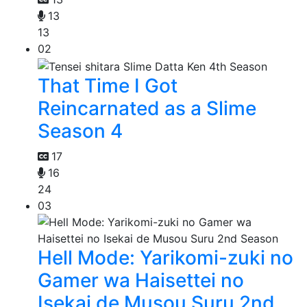
13
13
02
That Time I Got
Reincarnated as a Slime
Season 4
17
16
24
03
Hell Mode: Yarikomi-zuki no
Gamer wa Haisettei no
Isekai de Musou Suru 2nd