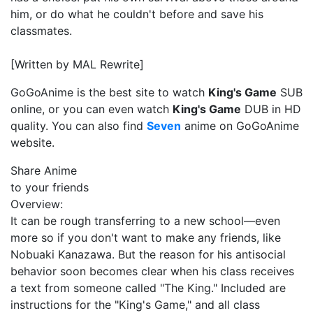
him, or do what he couldn't before and save his
classmates.
[Written by MAL Rewrite]
GoGoAnime is the best site to watch
King's Game
SUB
online, or you can even watch
King's Game
DUB in HD
quality. You can also find
Seven
anime on GoGoAnime
website.
Share Anime
to your friends
Overview:
It can be rough transferring to a new school—even
more so if you don't want to make any friends, like
Nobuaki Kanazawa. But the reason for his antisocial
behavior soon becomes clear when his class receives
a text from someone called "The King." Included are
instructions for the "King's Game," and all class