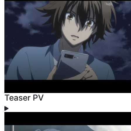
Teaser PV