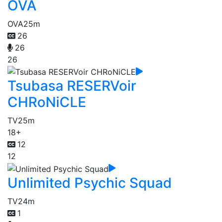
OVA
OVA
25m
26
26
26
Tsubasa RESERVoir
CHRoNiCLE
TV
25m
18+
12
12
Unlimited Psychic Squad
TV
24m
1