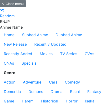
Close menu
Random
EN
JP
Anime Name
Home
Subbed Anime
Dubbed Anime
New Release
Recently Updated
Recently Added
Movies
TV Series
OVAs
ONAs
Specials
Genre
Action
Adventure
Cars
Comedy
Dementia
Demons
Drama
Ecchi
Fantasy
Game
Harem
Historical
Horror
Isekai