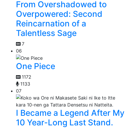
From Overshadowed to
Overpowered: Second
Reincarnation of a
Talentless Sage
7
06
One Piece
1172
1133
07
I Became a Legend After My
10 Year-Long Last Stand.