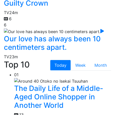
Guilty Crown
TV
24m
6
6
Our love has always been 10
centimeters apart.
TV
23m
Top 10
Today
Week
Month
01
The Daily Life of a Middle-
Aged Online Shopper in
Another World
13