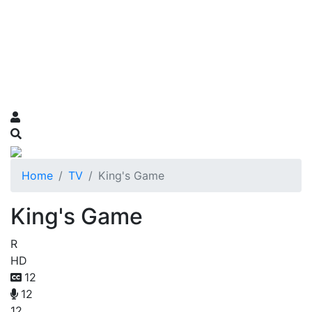
Home
TV
King's Game
King's Game
R
HD
12
12
12