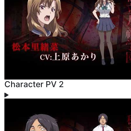
Character PV 2