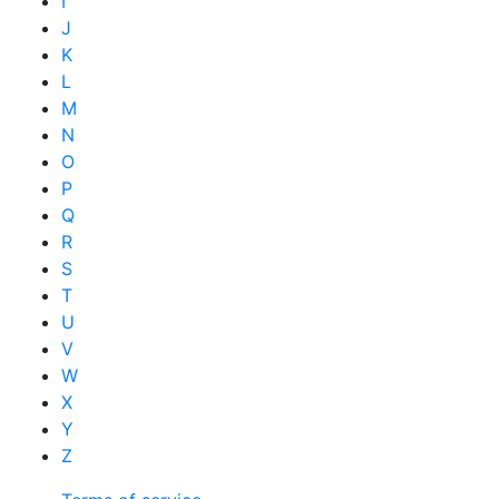
I
J
K
L
M
N
O
P
Q
R
S
T
U
V
W
X
Y
Z