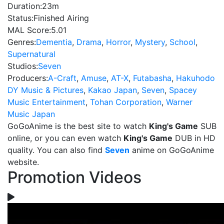
Duration:
23m
Status:
Finished Airing
MAL Score:
5.01
Genres:
Dementia
,
Drama
,
Horror
,
Mystery
,
School
,
Supernatural
Studios:
Seven
Producers:
A-Craft
,
Amuse
,
AT-X
,
Futabasha
,
Hakuhodo
DY Music & Pictures
,
Kakao Japan
,
Seven
,
Spacey
Music Entertainment
,
Tohan Corporation
,
Warner
Music Japan
GoGoAnime is the best site to watch
King's Game
SUB
online, or you can even watch
King's Game
DUB in HD
quality. You can also find
Seven
anime on GoGoAnime
website.
Promotion Videos