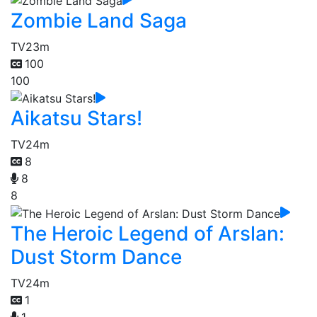
Zombie Land Saga
TV
23m
100
100
Aikatsu Stars!
TV
24m
8
8
8
The Heroic Legend of Arslan:
Dust Storm Dance
TV
24m
1
1