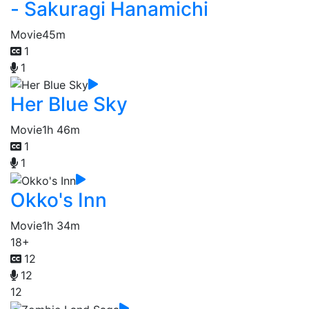
- Sakuragi Hanamichi
Movie
45m
1
1
Her Blue Sky
Movie
1h 46m
1
1
Okko's Inn
Movie
1h 34m
18+
12
12
12