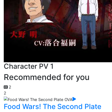
Character PV 1
Recommended for you
2
2
Food Wars! The Second Plate