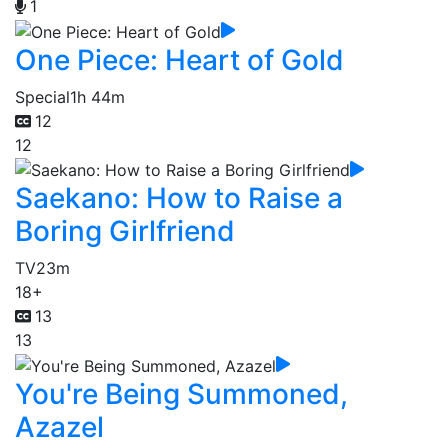
1
One Piece: Heart of Gold
Special
1h 44m
12
12
Saekano: How to Raise a
Boring Girlfriend
TV
23m
18+
13
13
You're Being Summoned,
Azazel