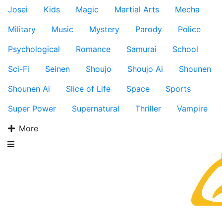
Josei
Kids
Magic
Martial Arts
Mecha
Military
Music
Mystery
Parody
Police
Psychological
Romance
Samurai
School
Sci-Fi
Seinen
Shoujo
Shoujo Ai
Shounen
Shounen Ai
Slice of Life
Space
Sports
Super Power
Supernatural
Thriller
Vampire
More