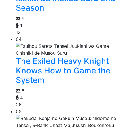
Season
6
1
13
04
The Exiled Heavy Knight
Knows How to Game the
System
6
4
26
05