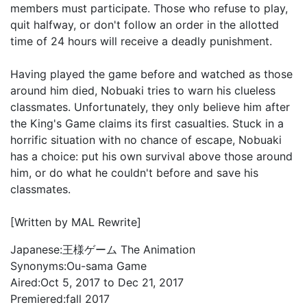
members must participate. Those who refuse to play,
quit halfway, or don't follow an order in the allotted
time of 24 hours will receive a deadly punishment.
Having played the game before and watched as those
around him died, Nobuaki tries to warn his clueless
classmates. Unfortunately, they only believe him after
the King's Game claims its first casualties. Stuck in a
horrific situation with no chance of escape, Nobuaki
has a choice: put his own survival above those around
him, or do what he couldn't before and save his
classmates.
[Written by MAL Rewrite]
Japanese:
王様ゲーム The Animation
Synonyms:
Ou-sama Game
Aired:
Oct 5, 2017 to Dec 21, 2017
Premiered:
fall 2017