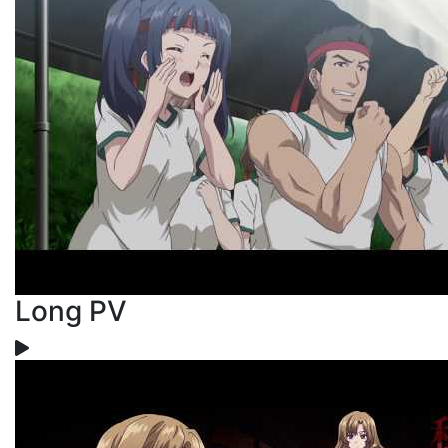
Long PV