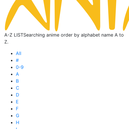
A-Z LIST
Searching anime order by alphabet name A to
Z.
All
#
0-9
A
B
C
D
E
F
G
H