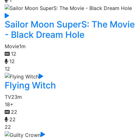
Sailor Moon SuperS: The Movie
- Black Dream Hole
Movie
1m
12
12
12
Flying Witch
TV
23m
18+
22
22
22