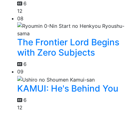
6
12
08
The Frontier Lord Begins
with Zero Subjects
6
09
KAMUI: He's Behind You
6
12