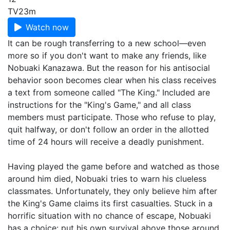
TV
23m
Watch now
It can be rough transferring to a new school—even
more so if you don't want to make any friends, like
Nobuaki Kanazawa. But the reason for his antisocial
behavior soon becomes clear when his class receives
a text from someone called "The King." Included are
instructions for the "King's Game," and all class
members must participate. Those who refuse to play,
quit halfway, or don't follow an order in the allotted
time of 24 hours will receive a deadly punishment.
Having played the game before and watched as those
around him died, Nobuaki tries to warn his clueless
classmates. Unfortunately, they only believe him after
the King's Game claims its first casualties. Stuck in a
horrific situation with no chance of escape, Nobuaki
has a choice: put his own survival above those around