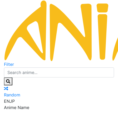
Filter
Random
EN
JP
Anime Name