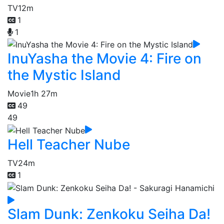
TV
12m
1
1
InuYasha the Movie 4: Fire on
the Mystic Island
Movie
1h 27m
49
49
Hell Teacher Nube
TV
24m
1
Slam Dunk: Zenkoku Seiha Da!