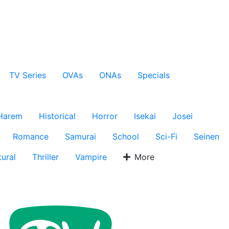
TV Series
OVAs
ONAs
Specials
Harem
Historical
Horror
Isekai
Josei
Romance
Samurai
School
Sci-Fi
Seinen
ural
Thriller
Vampire
More