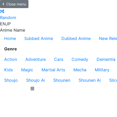
Close menu
Random
EN
JP
Anime Name
Home
Subbed Anime
Dubbed Anime
New Rel
Genre
Action
Adventure
Cars
Comedy
Dementia
Kids
Magic
Martial Arts
Mecha
Military
Shoujo
Shoujo Ai
Shounen
Shounen Ai
Slic