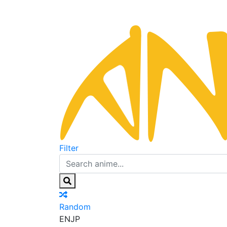
Filter
Random
EN
JP