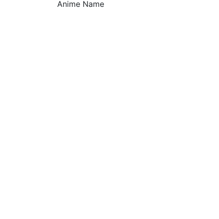
Anime Name