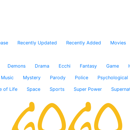
ease
Recently Updated
Recently Added
Movies
Demons
Drama
Ecchi
Fantasy
Game
Music
Mystery
Parody
Police
Psychological
e of Life
Space
Sports
Super Power
Supernat