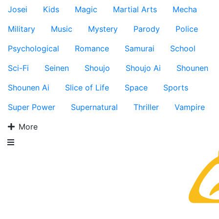
Josei
Kids
Magic
Martial Arts
Mecha
Military
Music
Mystery
Parody
Police
Psychological
Romance
Samurai
School
Sci-Fi
Seinen
Shoujo
Shoujo Ai
Shounen
Shounen Ai
Slice of Life
Space
Sports
Super Power
Supernatural
Thriller
Vampire
More