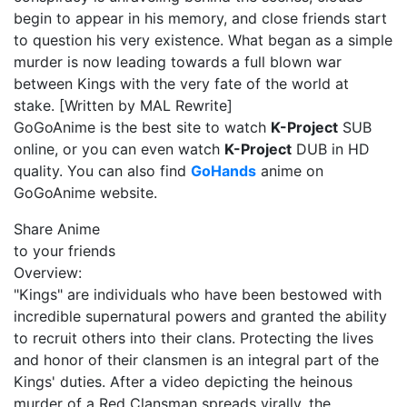
begin to appear in his memory, and close friends start
to question his very existence. What began as a simple
murder is now leading towards a full blown war
between Kings with the very fate of the world at
stake. [Written by MAL Rewrite]
GoGoAnime is the best site to watch
K-Project
SUB
online, or you can even watch
K-Project
DUB in HD
quality. You can also find
GoHands
anime on
GoGoAnime website.
Share Anime
to your friends
Overview:
"Kings" are individuals who have been bestowed with
incredible supernatural powers and granted the ability
to recruit others into their clans. Protecting the lives
and honor of their clansmen is an integral part of the
Kings' duties. After a video depicting the heinous
murder of a Red Clansman spreads virally, the