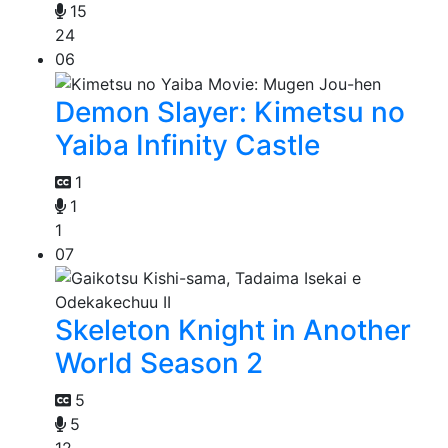
15
24
06
Demon Slayer: Kimetsu no
Yaiba Infinity Castle
1
1
1
07
Skeleton Knight in Another
World Season 2
5
5