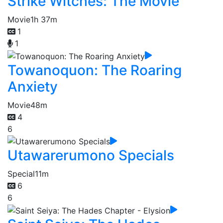
Strike Witches: The Movie
Movie
1h 37m
1
1
Towanoquon: The Roaring
Anxiety
Movie
48m
4
6
Utawarerumono Specials
Special
11m
6
6