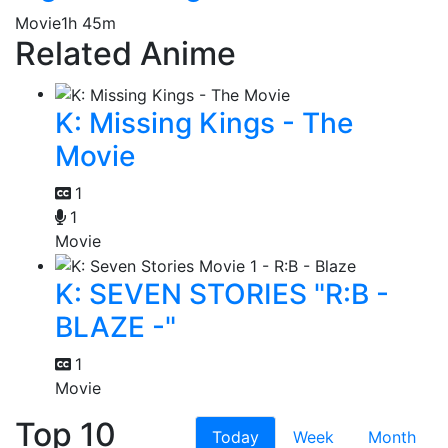
Movie
1h 45m
Related Anime
K: Missing Kings - The
Movie
1
1
Movie
K: SEVEN STORIES "R:B -
BLAZE -"
1
Movie
Top 10
Today
Week
Month