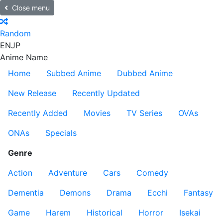
Close menu
Random
EN
JP
Anime Name
Home
Subbed Anime
Dubbed Anime
New Release
Recently Updated
Recently Added
Movies
TV Series
OVAs
ONAs
Specials
Genre
Action
Adventure
Cars
Comedy
Dementia
Demons
Drama
Ecchi
Fantasy
Game
Harem
Historical
Horror
Isekai