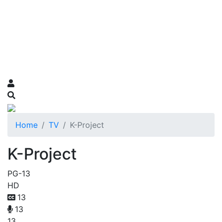
Home
TV
K-Project
K-Project
PG-13
HD
13
13
13