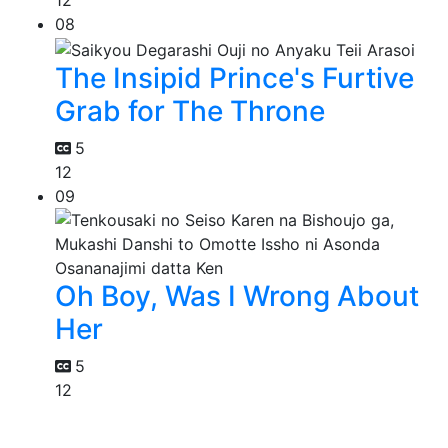
12
08
The Insipid Prince's Furtive
Grab for The Throne
5
12
09
Oh Boy, Was I Wrong About
Her
5
12