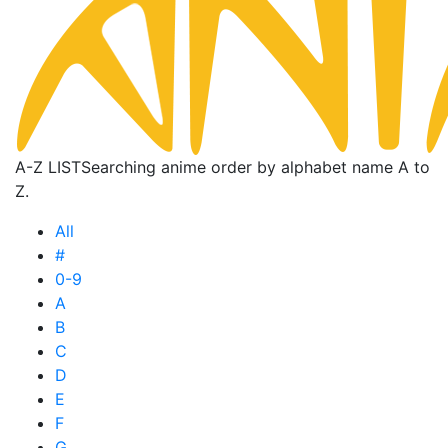
A-Z LIST
Searching anime order by alphabet name A to
Z.
All
#
0-9
A
B
C
D
E
F
G