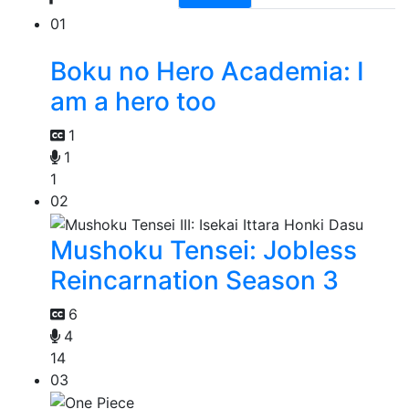
01
Boku no Hero Academia: I
am a hero too
1
1
1
02
Mushoku Tensei: Jobless
Reincarnation Season 3
6
4
14
03