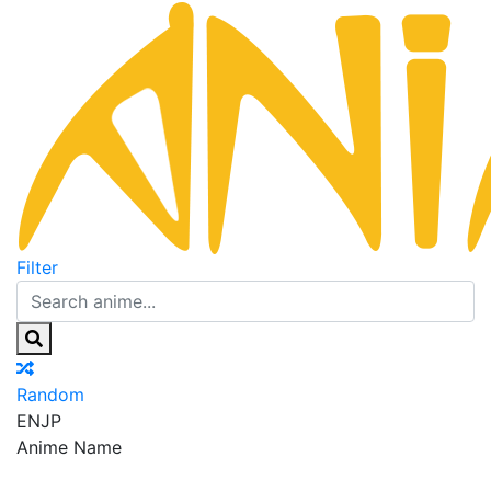
Filter
Random
EN
JP
Anime Name