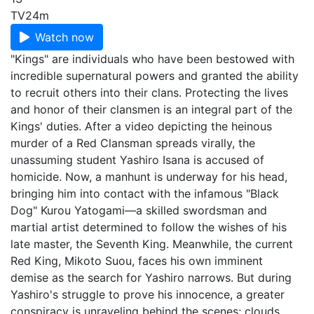
TV
24m
Watch now
"Kings" are individuals who have been bestowed with
incredible supernatural powers and granted the ability
to recruit others into their clans. Protecting the lives
and honor of their clansmen is an integral part of the
Kings' duties. After a video depicting the heinous
murder of a Red Clansman spreads virally, the
unassuming student Yashiro Isana is accused of
homicide. Now, a manhunt is underway for his head,
bringing him into contact with the infamous "Black
Dog" Kurou Yatogami—a skilled swordsman and
martial artist determined to follow the wishes of his
late master, the Seventh King. Meanwhile, the current
Red King, Mikoto Suou, faces his own imminent
demise as the search for Yashiro narrows. But during
Yashiro's struggle to prove his innocence, a greater
conspiracy is unraveling behind the scenes; clouds