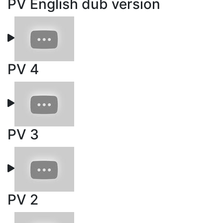
PV English dub version
PV 4
PV 3
PV 2