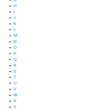
H
I
J
K
L
M
N
O
P
Q
R
S
T
U
V
W
X
Y