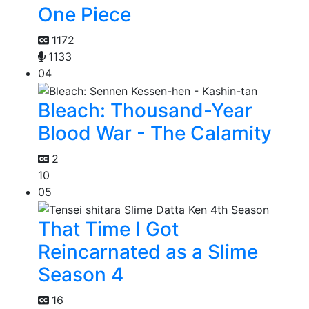
One Piece
1172
1133
04
Bleach: Thousand-Year
Blood War - The Calamity
2
10
05
That Time I Got
Reincarnated as a Slime
Season 4
16