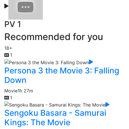
PV 1
Recommended for you
18+
1
Persona 3 the Movie 3: Falling
Down
Movie
1h 27m
1
Sengoku Basara - Samurai
Kings: The Movie