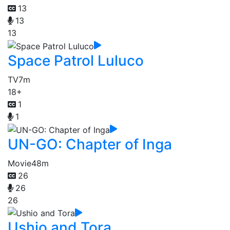
13
13
13
Space Patrol Luluco
TV
7m
18+
1
1
UN-GO: Chapter of Inga
Movie
48m
26
26
26
Ushio and Tora