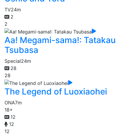
TV
24m
2
2
Aa! Megami-sama!: Tatakau
Tsubasa
Special
24m
28
28
The Legend of Luoxiaohei
ONA
7m
18+
12
12
12