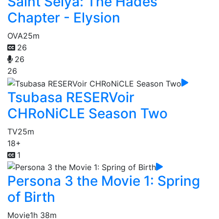
Saint Seiya: The Hades
Chapter - Elysion
OVA
25m
26
26
26
Tsubasa RESERVoir
CHRoNiCLE Season Two
TV
25m
18+
1
Persona 3 the Movie 1: Spring
of Birth
Movie
1h 38m