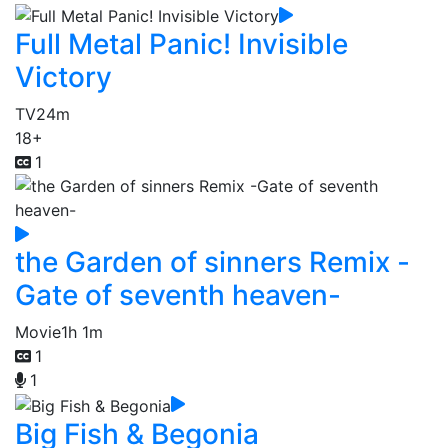
Full Metal Panic! Invisible
Victory
TV
24m
18+
1
the Garden of sinners Remix -
Gate of seventh heaven-
Movie
1h 1m
1
1
Big Fish & Begonia