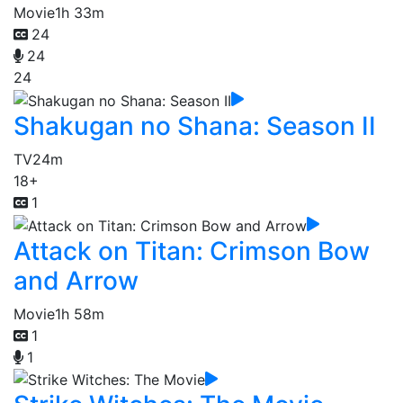
Movie
1h 33m
24
24
24
Shakugan no Shana: Season II
TV
24m
18+
1
Attack on Titan: Crimson Bow
and Arrow
Movie
1h 58m
1
1