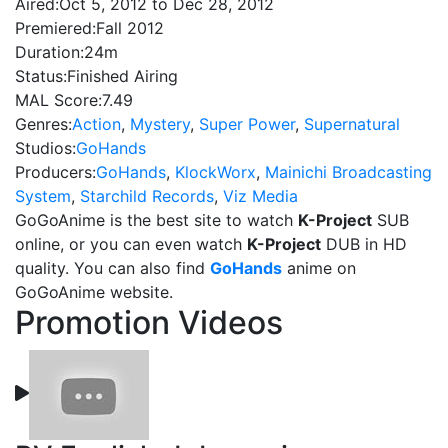
Aired:
Oct 5, 2012 to Dec 28, 2012
Premiered:
Fall 2012
Duration:
24m
Status:
Finished Airing
MAL Score:
7.49
Genres:
Action
,
Mystery
,
Super Power
,
Supernatural
Studios:
GoHands
Producers:
GoHands
,
KlockWorx
,
Mainichi Broadcasting
System
,
Starchild Records
,
Viz Media
GoGoAnime is the best site to watch
K-Project
SUB
online, or you can even watch
K-Project
DUB in HD
quality. You can also find
GoHands
anime on
GoGoAnime website.
Promotion Videos