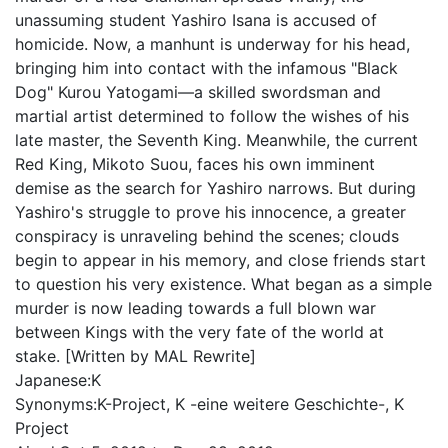
unassuming student Yashiro Isana is accused of
homicide. Now, a manhunt is underway for his head,
bringing him into contact with the infamous "Black
Dog" Kurou Yatogami—a skilled swordsman and
martial artist determined to follow the wishes of his
late master, the Seventh King. Meanwhile, the current
Red King, Mikoto Suou, faces his own imminent
demise as the search for Yashiro narrows. But during
Yashiro's struggle to prove his innocence, a greater
conspiracy is unraveling behind the scenes; clouds
begin to appear in his memory, and close friends start
to question his very existence. What began as a simple
murder is now leading towards a full blown war
between Kings with the very fate of the world at
stake. [Written by MAL Rewrite]
Japanese:
K
Synonyms:
K-Project, K -eine weitere Geschichte-, K
Project