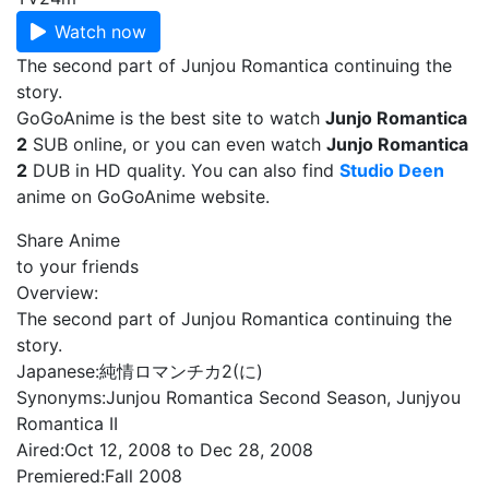
Watch now
The second part of Junjou Romantica continuing the
story.
GoGoAnime is the best site to watch
Junjo Romantica
2
SUB online, or you can even watch
Junjo Romantica
2
DUB in HD quality. You can also find
Studio Deen
anime on GoGoAnime website.
Share Anime
to your friends
Overview:
The second part of Junjou Romantica continuing the
story.
Japanese:
純情ロマンチカ2(に)
Synonyms:
Junjou Romantica Second Season, Junjyou
Romantica II
Aired:
Oct 12, 2008 to Dec 28, 2008
Premiered:
Fall 2008