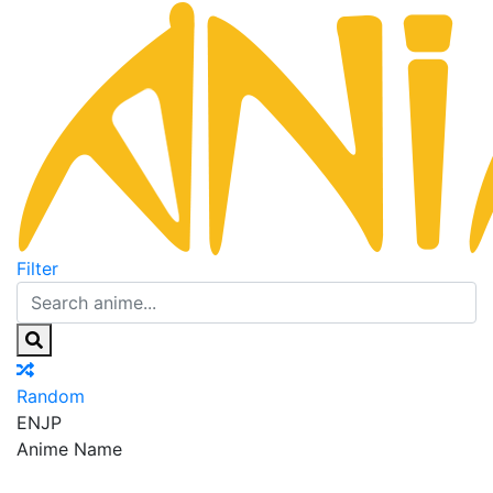
Filter
Random
EN
JP
Anime Name