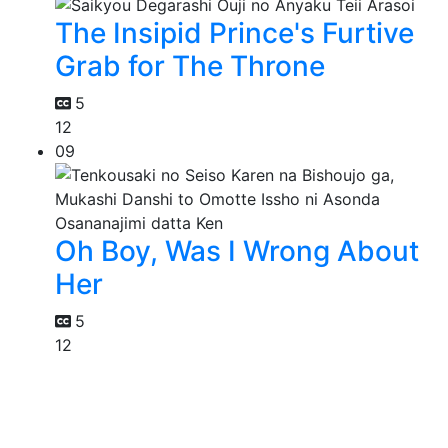
The Insipid Prince's Furtive
Grab for The Throne
5
12
09
Oh Boy, Was I Wrong About
Her
5
12