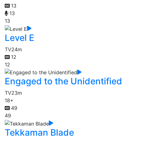
13
13
13
Level E
TV
24m
12
12
Engaged to the Unidentified
TV
23m
18+
49
49
Tekkaman Blade