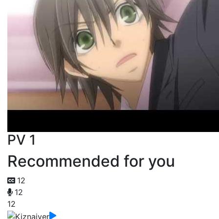
PV 1
Recommended for you
12
12
12