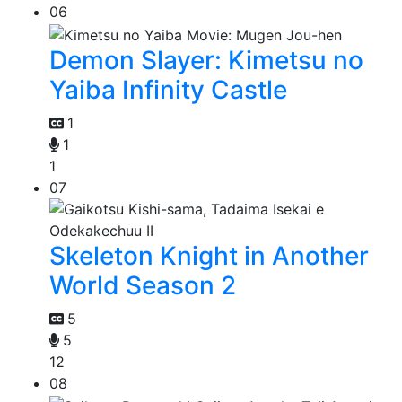
06
Demon Slayer: Kimetsu no
Yaiba Infinity Castle
1
1
1
07
Skeleton Knight in Another
World Season 2
5
5
12
08