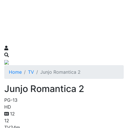
Home
TV
Junjo Romantica 2
Junjo Romantica 2
PG-13
HD
12
12
TV
24m