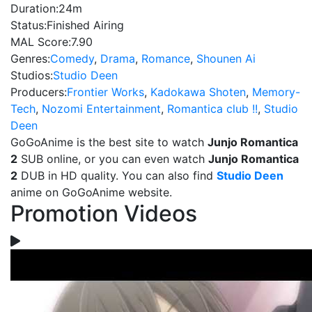
Duration:
24m
Status:
Finished Airing
MAL Score:
7.90
Genres:
Comedy
,
Drama
,
Romance
,
Shounen Ai
Studios:
Studio Deen
Producers:
Frontier Works
,
Kadokawa Shoten
,
Memory-
Tech
,
Nozomi Entertainment
,
Romantica club !!
,
Studio
Deen
GoGoAnime is the best site to watch
Junjo Romantica
2
SUB online, or you can even watch
Junjo Romantica
2
DUB in HD quality. You can also find
Studio Deen
anime on GoGoAnime website.
Promotion Videos