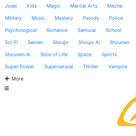
Josei
Kids
Magic
Martial Arts
Mecha
Military
Music
Mystery
Parody
Police
Psychological
Romance
Samurai
School
Sci-Fi
Seinen
Shoujo
Shoujo Ai
Shounen
Shounen Ai
Slice of Life
Space
Sports
Super Power
Supernatural
Thriller
Vampire
More