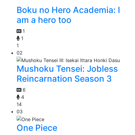
Boku no Hero Academia: I
am a hero too
1
1
1
02
Mushoku Tensei: Jobless
Reincarnation Season 3
6
4
14
03
One Piece