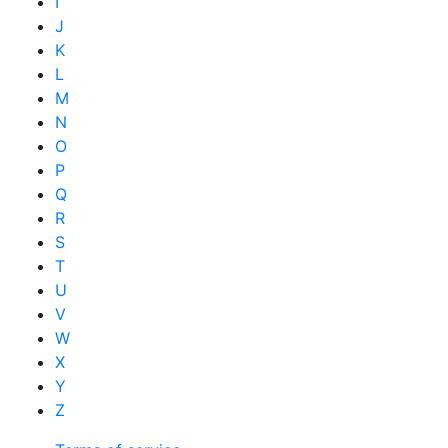
I
J
K
L
M
N
O
P
Q
R
S
T
U
V
W
X
Y
Z