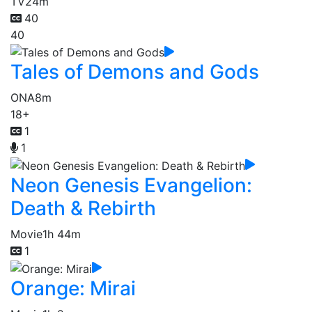
TV
24m
40
40
Tales of Demons and Gods
ONA
8m
18+
1
1
Neon Genesis Evangelion:
Death & Rebirth
Movie
1h 44m
1
Orange: Mirai