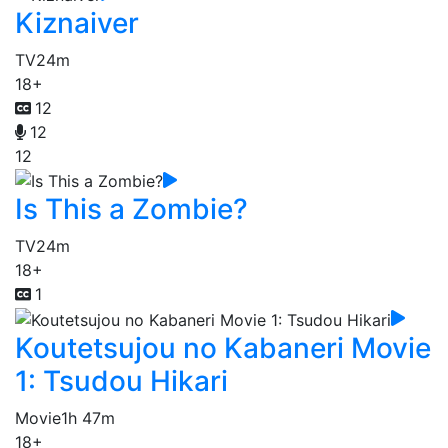
Kiznaiver
TV
24m
18+
12
12
12
Is This a Zombie?
TV
24m
18+
1
Koutetsujou no Kabaneri Movie
1: Tsudou Hikari
Movie
1h 47m
18+