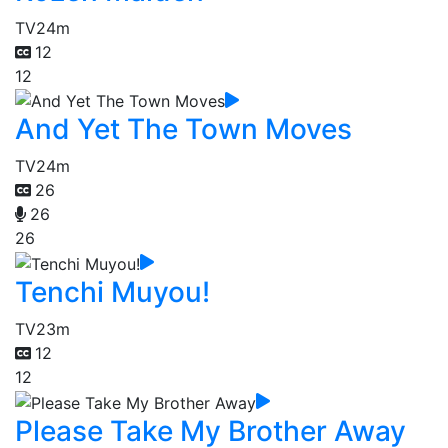
TV
24m
12
12
And Yet The Town Moves
TV
24m
26
26
26
Tenchi Muyou!
TV
23m
12
12
Please Take My Brother Away