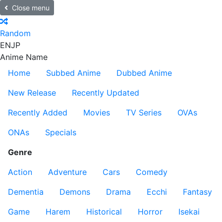
Close menu
Random
EN
JP
Anime Name
Home
Subbed Anime
Dubbed Anime
New Release
Recently Updated
Recently Added
Movies
TV Series
OVAs
ONAs
Specials
Genre
Action
Adventure
Cars
Comedy
Dementia
Demons
Drama
Ecchi
Fantasy
Game
Harem
Historical
Horror
Isekai