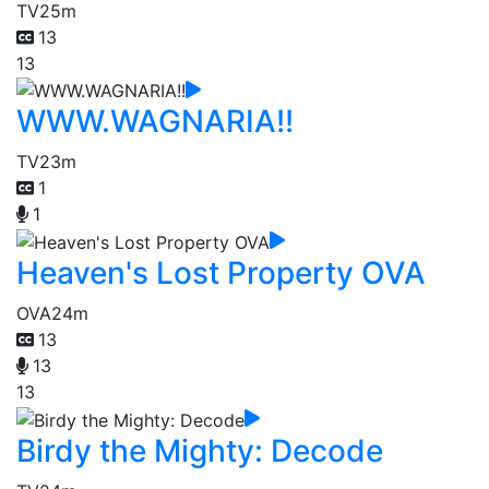
TV
25m
13
13
WWW.WAGNARIA!!
TV
23m
1
1
Heaven's Lost Property OVA
OVA
24m
13
13
13
Birdy the Mighty: Decode