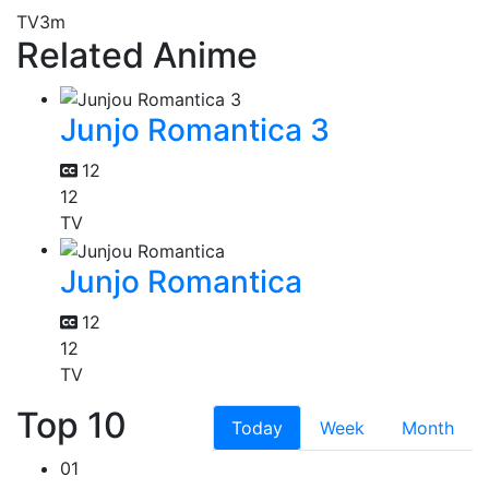
TV
3m
Related Anime
Junjo Romantica 3
12
12
TV
Junjo Romantica
12
12
TV
Top 10
Today
Week
Month
01