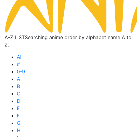
A-Z LIST
Searching anime order by alphabet name A to
Z.
All
#
0-9
A
B
C
D
E
F
G
H