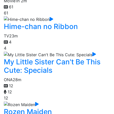
Movie
1h 2m
61
61
Hime-chan no Ribbon
TV
23m
4
4
My Little Sister Can't Be This
Cute: Specials
ONA
28m
12
12
12
Rozen Maiden