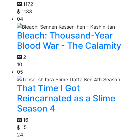
1172
1133
04
Bleach: Thousand-Year
Blood War - The Calamity
2
10
05
That Time I Got
Reincarnated as a Slime
Season 4
16
15
24