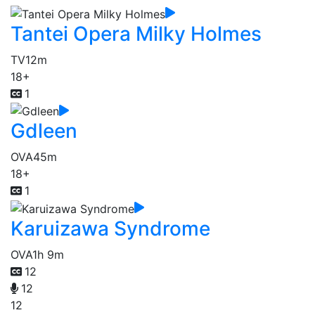
Tantei Opera Milky Holmes
TV
12m
18+
1
Gdleen
OVA
45m
18+
1
Karuizawa Syndrome
OVA
1h 9m
12
12
12