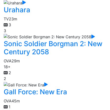
Urahara
TV
23m
3
3
Sonic Soldier Borgman 2: New
Century 2058
OVA
29m
18+
2
2
Gall Force: New Era
OVA
45m
1