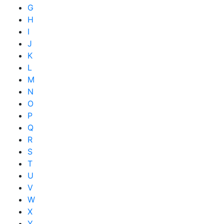
G
H
I
J
K
L
M
N
O
P
Q
R
S
T
U
V
W
X
Y