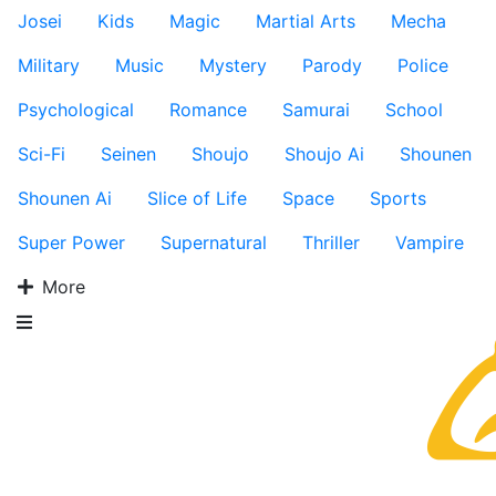
Josei
Kids
Magic
Martial Arts
Mecha
Military
Music
Mystery
Parody
Police
Psychological
Romance
Samurai
School
Sci-Fi
Seinen
Shoujo
Shoujo Ai
Shounen
Shounen Ai
Slice of Life
Space
Sports
Super Power
Supernatural
Thriller
Vampire
More