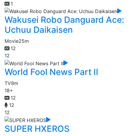
1
Wakusei Robo Danguard Ace:
Uchuu Daikaisen
Movie
25m
12
12
World Fool News Part II
TV
9m
18+
12
12
12
SUPER HXEROS