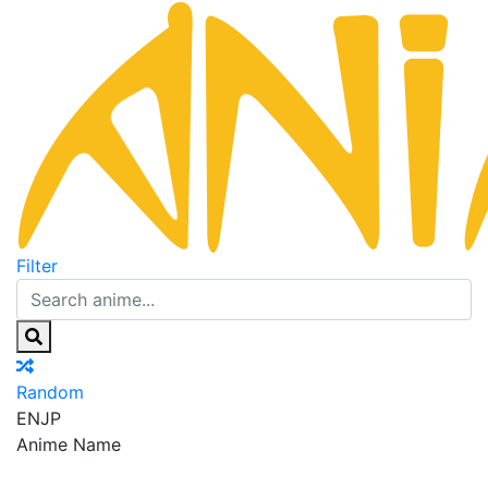
Filter
Random
EN
JP
Anime Name