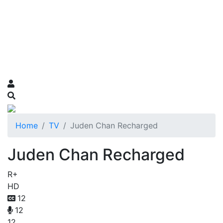
Home
TV
Juden Chan Recharged
Juden Chan Recharged
R+
HD
12
12
12