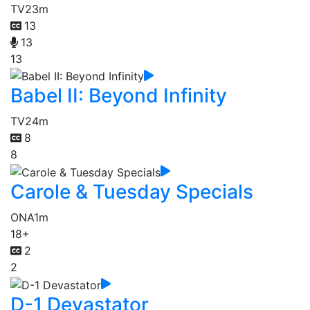
TV
23m
13
13
13
Babel II: Beyond Infinity
TV
24m
8
8
Carole & Tuesday Specials
ONA
1m
18+
2
2
D-1 Devastator