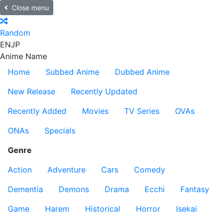
Close menu
Random
EN
JP
Anime Name
Home
Subbed Anime
Dubbed Anime
New Release
Recently Updated
Recently Added
Movies
TV Series
OVAs
ONAs
Specials
Genre
Action
Adventure
Cars
Comedy
Dementia
Demons
Drama
Ecchi
Fantasy
Game
Harem
Historical
Horror
Isekai