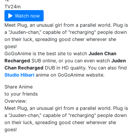
TV
24m
Watch now
Meet Plug, an unusual girl from a parallel world. Plug is
a "Juuden-chan," capable of "recharging" people down
on their luck, spreading good cheer wherever she
goes!
GoGoAnime is the best site to watch
Juden Chan
Recharged
SUB online, or you can even watch
Juden
Chan Recharged
DUB in HD quality. You can also find
Studio Hibari
anime on GoGoAnime website.
Share Anime
to your friends
Overview:
Meet Plug, an unusual girl from a parallel world. Plug is
a "Juuden-chan," capable of "recharging" people down
on their luck, spreading good cheer wherever she
goes!