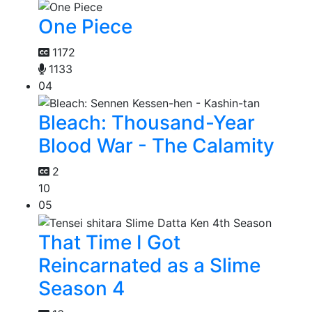
One Piece
1172
1133
04
Bleach: Thousand-Year
Blood War - The Calamity
2
10
05
That Time I Got
Reincarnated as a Slime
Season 4