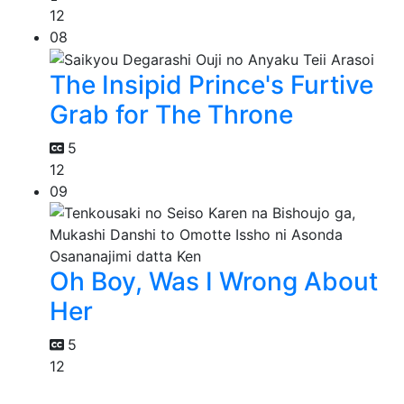
12
08
The Insipid Prince's Furtive
Grab for The Throne
5
12
09
Oh Boy, Was I Wrong About
Her
5
12