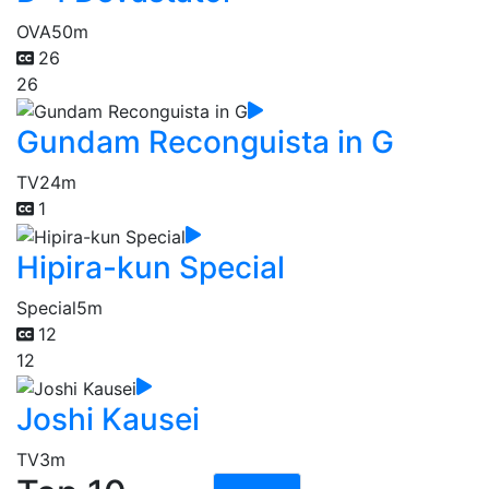
OVA
50m
26
26
Gundam Reconguista in G
TV
24m
1
Hipira-kun Special
Special
5m
12
12
Joshi Kausei
TV
3m