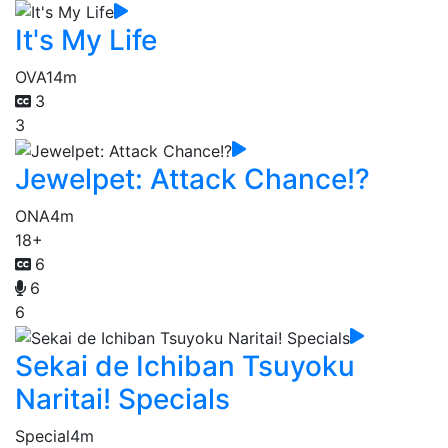
It's My Life
OVA
14m
3
3
Jewelpet: Attack Chance!?
ONA
4m
18+
6
6
6
Sekai de Ichiban Tsuyoku
Naritai! Specials
Special
4m