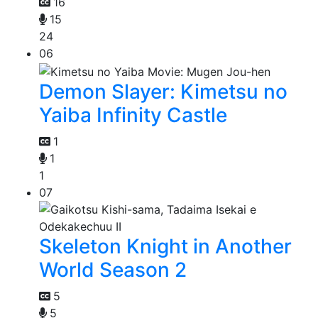
16
15
24
06
Demon Slayer: Kimetsu no
Yaiba Infinity Castle
1
1
1
07
Skeleton Knight in Another
World Season 2
5
5