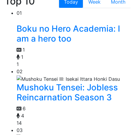
Top 10
Today
Week
Month
01
Boku no Hero Academia: I
am a hero too
1
1
1
02
Mushoku Tensei: Jobless
Reincarnation Season 3
6
4
14
03