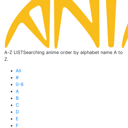
A-Z LIST
Searching anime order by alphabet name A to
Z.
All
#
0-9
A
B
C
D
E
F