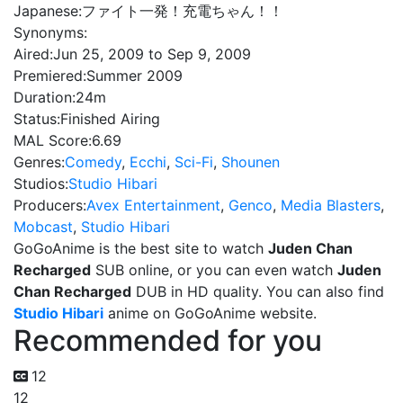
Japanese:
ファイト一発！充電ちゃん！！
Synonyms:
Aired:
Jun 25, 2009 to Sep 9, 2009
Premiered:
Summer 2009
Duration:
24m
Status:
Finished Airing
MAL Score:
6.69
Genres:
Comedy
,
Ecchi
,
Sci-Fi
,
Shounen
Studios:
Studio Hibari
Producers:
Avex Entertainment
,
Genco
,
Media Blasters
,
Mobcast
,
Studio Hibari
GoGoAnime is the best site to watch
Juden Chan
Recharged
SUB online, or you can even watch
Juden
Chan Recharged
DUB in HD quality. You can also find
Studio Hibari
anime on GoGoAnime website.
Recommended for you
12
12