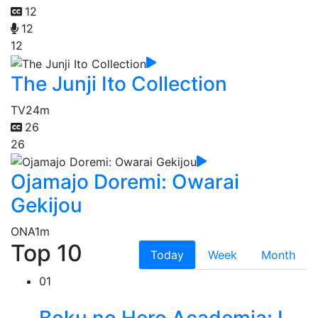
12
12
12
The Junji Ito Collection
TV
24m
26
26
Ojamajo Doremi: Owarai
Gekijou
ONA
1m
Top 10
Today
Week
Month
01