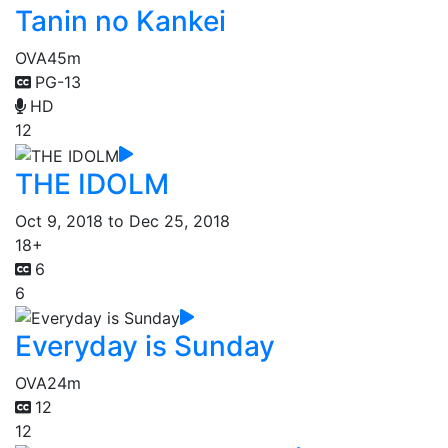
Tanin no Kankei
OVA
45m
PG-13
HD
12
THE IDOLM
Oct 9, 2018 to Dec 25, 2018
18+
6
6
Everyday is Sunday
OVA
24m
12
12