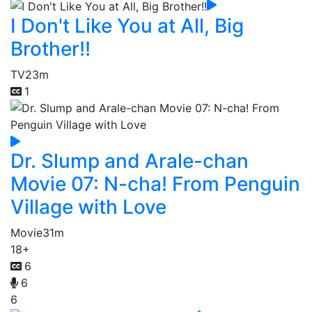
I Don't Like You at All, Big
Brother!!
TV
23m
1
Dr. Slump and Arale-chan
Movie 07: N-cha! From Penguin
Village with Love
Movie
31m
18+
6
6
6