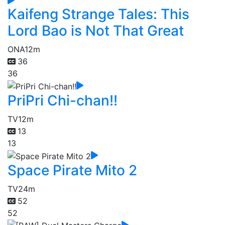
Kaifeng Strange Tales: This
Lord Bao is Not That Great
ONA
12m
36
36
PriPri Chi-chan!!
TV
12m
13
13
Space Pirate Mito 2
TV
24m
52
52