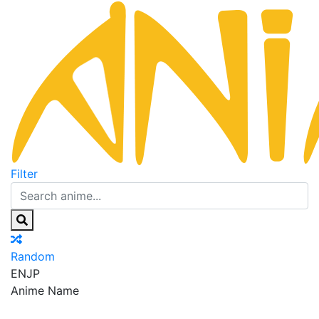
Filter
Random
EN
JP
Anime Name