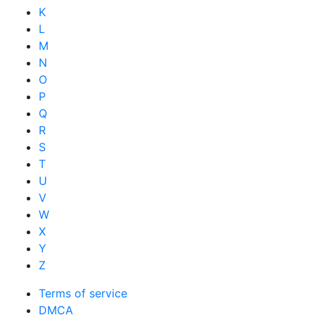
K
L
M
N
O
P
Q
R
S
T
U
V
W
X
Y
Z
Terms of service
DMCA