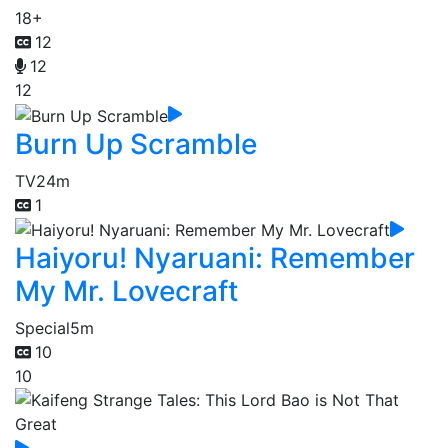
18+
12
12
12
Burn Up Scramble
TV
24m
1
Haiyoru! Nyaruani: Remember
My Mr. Lovecraft
Special
5m
10
10