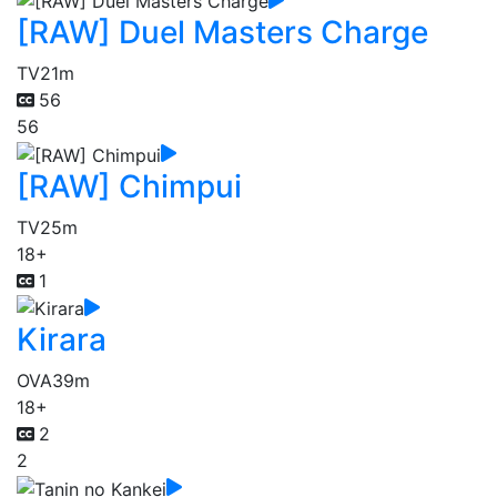
[RAW] Duel Masters Charge
TV
21m
56
56
[RAW] Chimpui
TV
25m
18+
1
Kirara
OVA
39m
18+
2
2