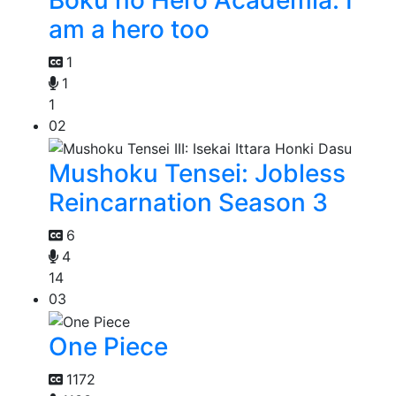
Boku no Hero Academia: I
am a hero too
1
1
1
02
Mushoku Tensei: Jobless
Reincarnation Season 3
6
4
14
03
One Piece
1172