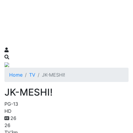
Home
TV
JK-MESHI!
JK-MESHI!
PG-13
HD
26
26
TV
3m