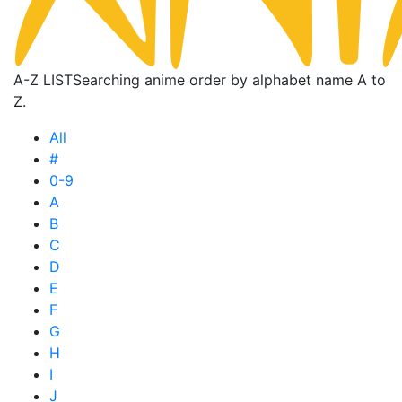
A-Z LIST
Searching anime order by alphabet name A to
Z.
All
#
0-9
A
B
C
D
E
F
G
H
I
J