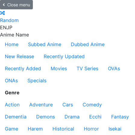
Close menu
Random
EN
JP
Anime Name
Home
Subbed Anime
Dubbed Anime
New Release
Recently Updated
Recently Added
Movies
TV Series
OVAs
ONAs
Specials
Genre
Action
Adventure
Cars
Comedy
Dementia
Demons
Drama
Ecchi
Fantasy
Game
Harem
Historical
Horror
Isekai