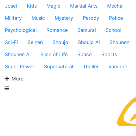
Josei
Kids
Magic
Martial Arts
Mecha
Military
Music
Mystery
Parody
Police
Psychological
Romance
Samurai
School
Sci-Fi
Seinen
Shoujo
Shoujo Ai
Shounen
Shounen Ai
Slice of Life
Space
Sports
Super Power
Supernatural
Thriller
Vampire
More