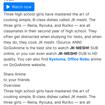
Watch now
Three high school girls have mastered the art of
cooking simple, B-class dishes called JK meshi. The
three girls — Reina, Ryouka, and Ruriko — are all
classmates in their second year of high school. They
often get distracted when studying for tests, and when
they do, they cook JK meshi. (Source: ANN)
GoGoAnime is the best site to watch
JK-MESHI!
SUB
online, or you can even watch
JK-MESHI!
DUB in HD
quality. You can also find
Kyotoma
,
Office Nobu
anime
on GoGoAnime website.
Share Anime
to your friends
Overview:
Three high school girls have mastered the art of
cooking simple, B-class dishes called JK meshi. The
three girls — Reina, Ryouka, and Ruriko — are all