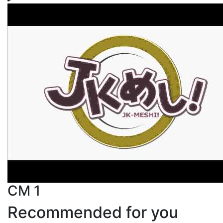
CM 1
Recommended for you