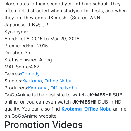
classmates in their second year of high school. They
often get distracted when studying for tests, and when
they do, they cook JK meshi. (Source: ANN)
Japanese:
ＪＫめし！
Synonyms:
Aired:
Oct 6, 2015 to Mar 29, 2016
Premiered:
Fall 2015
Duration:
3m
Status:
Finished Airing
MAL Score:
4.62
Genres:
Comedy
Studios:
Kyotoma
,
Office Nobu
Producers:
Kyotoma
,
Office Nobu
GoGoAnime is the best site to watch
JK-MESHI!
SUB
online, or you can even watch
JK-MESHI!
DUB in HD
quality. You can also find
Kyotoma
,
Office Nobu
anime
on GoGoAnime website.
Promotion Videos