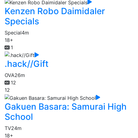
Kenzen Robo Daimidaler
Specials
Special
4m
18+
1
.hack//Gift
OVA
26m
12
12
Gakuen Basara: Samurai High
School
TV
24m
18+