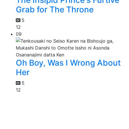
The Insipid Prince's Furtive
Grab for The Throne
5
12
09
Oh Boy, Was I Wrong About
Her
5
12