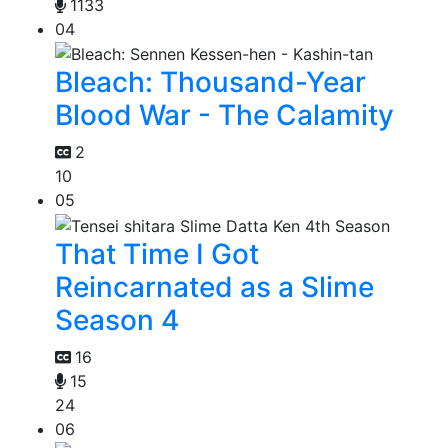
1133
04
Bleach: Thousand-Year
Blood War - The Calamity
2
10
05
That Time I Got
Reincarnated as a Slime
Season 4
16
15
24
06