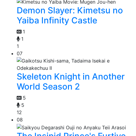
Demon Slayer: Kimetsu no
Yaiba Infinity Castle
1
1
1
07
Skeleton Knight in Another
World Season 2
5
5
12
08