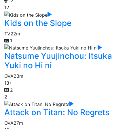
12
12
Kids on the Slope
TV
22m
1
Natsume Yuujinchou: Itsuka
Yuki no Hi ni
OVA
23m
18+
2
2
Attack on Titan: No Regrets
OVA
27m