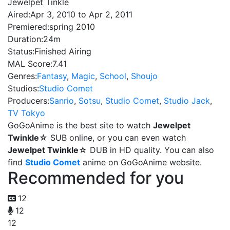
Jewelpet Tinkle
Aired:
Apr 3, 2010 to Apr 2, 2011
Premiered:
spring 2010
Duration:
24m
Status:
Finished Airing
MAL Score:
7.41
Genres:
Fantasy
,
Magic
,
School
,
Shoujo
Studios:
Studio Comet
Producers:
Sanrio
,
Sotsu
,
Studio Comet
,
Studio Jack
,
TV Tokyo
GoGoAnime is the best site to watch
Jewelpet
Twinkle☆
SUB online, or you can even watch
Jewelpet Twinkle☆
DUB in HD quality. You can also
find
Studio Comet
anime on GoGoAnime website.
Recommended for you
12
12
12