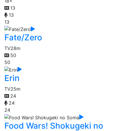
18+
13
13
13
Fate/Zero
TV
28m
50
50
Erin
TV
25m
24
24
24
Food Wars! Shokugeki no