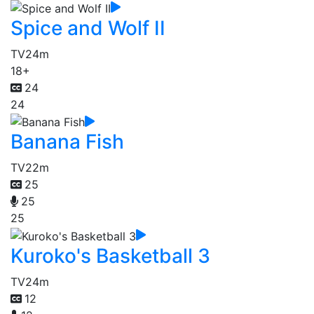
Spice and Wolf II
TV
24m
18+
24
24
Banana Fish
TV
22m
25
25
25
Kuroko's Basketball 3
TV
24m
12