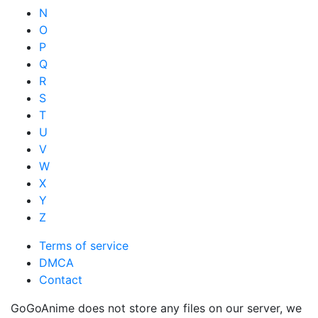
N
O
P
Q
R
S
T
U
V
W
X
Y
Z
Terms of service
DMCA
Contact
GoGoAnime does not store any files on our server, we