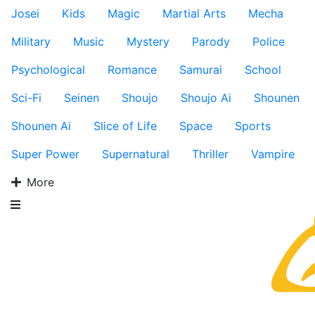
Josei
Kids
Magic
Martial Arts
Mecha
Military
Music
Mystery
Parody
Police
Psychological
Romance
Samurai
School
Sci-Fi
Seinen
Shoujo
Shoujo Ai
Shounen
Shounen Ai
Slice of Life
Space
Sports
Super Power
Supernatural
Thriller
Vampire
More