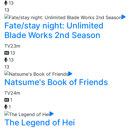
13
13
Fate/stay night: Unlimited
Blade Works 2nd Season
TV
23m
13
13
13
Natsume's Book of Friends
TV
24m
1
1
The Legend of Hei