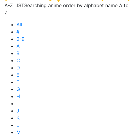
A-Z LIST
Searching anime order by alphabet name A to
Z.
All
#
0-9
A
B
C
D
E
F
G
H
I
J
K
L
M