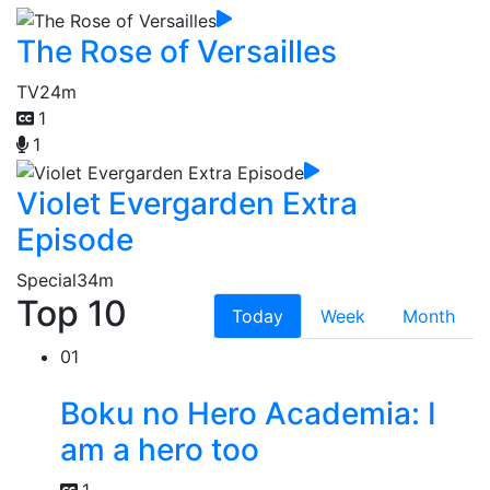
The Rose of Versailles
TV
24m
1
1
Violet Evergarden Extra
Episode
Special
34m
Top 10
Today
Week
Month
01
Boku no Hero Academia: I
am a hero too
1