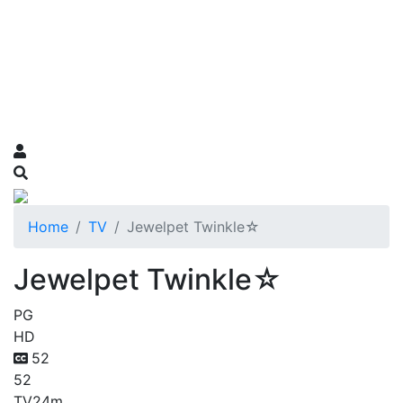
Home
TV
Jewelpet Twinkle☆
Jewelpet Twinkle☆
PG
HD
52
52
TV
24m