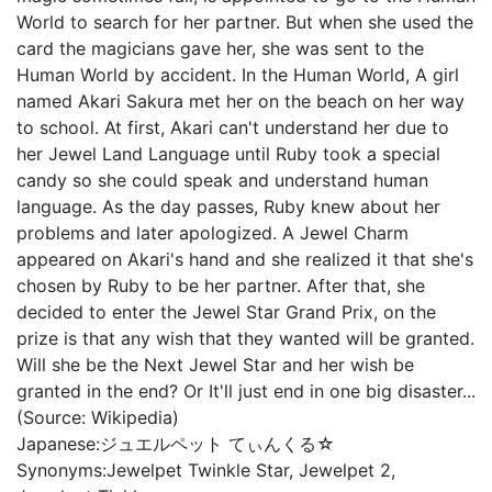
World to search for her partner. But when she used the
card the magicians gave her, she was sent to the
Human World by accident. In the Human World, A girl
named Akari Sakura met her on the beach on her way
to school. At first, Akari can't understand her due to
her Jewel Land Language until Ruby took a special
candy so she could speak and understand human
language. As the day passes, Ruby knew about her
problems and later apologized. A Jewel Charm
appeared on Akari's hand and she realized it that she's
chosen by Ruby to be her partner. After that, she
decided to enter the Jewel Star Grand Prix, on the
prize is that any wish that they wanted will be granted.
Will she be the Next Jewel Star and her wish be
granted in the end? Or It'll just end in one big disaster...
(Source: Wikipedia)
Japanese:
ジュエルペット てぃんくる☆
Synonyms:
Jewelpet Twinkle Star, Jewelpet 2,