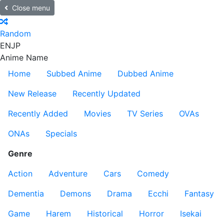
Close menu
Random
EN
JP
Anime Name
Home
Subbed Anime
Dubbed Anime
New Release
Recently Updated
Recently Added
Movies
TV Series
OVAs
ONAs
Specials
Genre
Action
Adventure
Cars
Comedy
Dementia
Demons
Drama
Ecchi
Fantasy
Game
Harem
Historical
Horror
Isekai