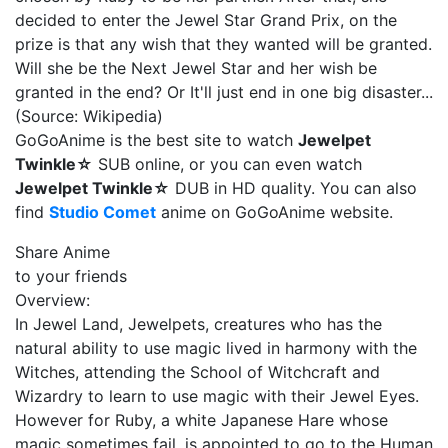
decided to enter the Jewel Star Grand Prix, on the
prize is that any wish that they wanted will be granted.
Will she be the Next Jewel Star and her wish be
granted in the end? Or It'll just end in one big disaster...
(Source: Wikipedia)
GoGoAnime is the best site to watch
Jewelpet
Twinkle☆
SUB online, or you can even watch
Jewelpet Twinkle☆
DUB in HD quality. You can also
find
Studio Comet
anime on GoGoAnime website.
Share Anime
to your friends
Overview:
In Jewel Land, Jewelpets, creatures who has the
natural ability to use magic lived in harmony with the
Witches, attending the School of Witchcraft and
Wizardry to learn to use magic with their Jewel Eyes.
However for Ruby, a white Japanese Hare whose
magic sometimes fail, is appointed to go to the Human