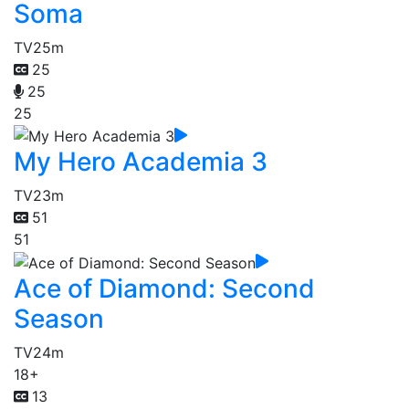
Soma
TV
25m
25
25
25
My Hero Academia 3
TV
23m
51
51
Ace of Diamond: Second
Season
TV
24m
18+
13