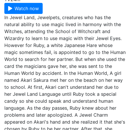
Watch now
In Jewel Land, Jewelpets, creatures who has the
natural ability to use magic lived in harmony with the
Witches, attending the School of Witchcraft and
Wizardry to learn to use magic with their Jewel Eyes.
However for Ruby, a white Japanese Hare whose
magic sometimes fail, is appointed to go to the Human
World to search for her partner. But when she used the
card the magicians gave her, she was sent to the
Human World by accident. In the Human World, A girl
named Akari Sakura met her on the beach on her way
to school. At first, Akari can't understand her due to
her Jewel Land Language until Ruby took a special
candy so she could speak and understand human
language. As the day passes, Ruby knew about her
problems and later apologized. A Jewel Charm
appeared on Akari's hand and she realized it that she's
chosen by Ruby to be her partner. After that, she