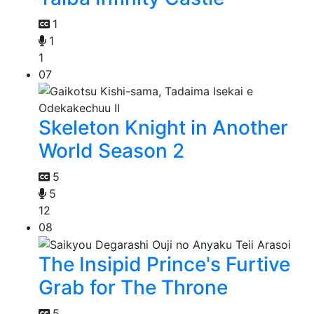
1
1
1
07
Skeleton Knight in Another
World Season 2
5
5
12
08
The Insipid Prince's Furtive
Grab for The Throne
5