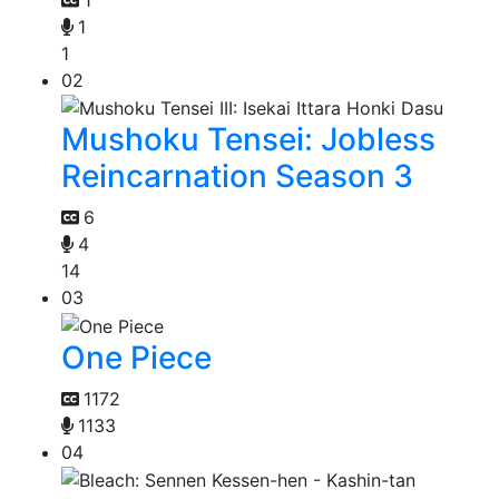
1
1
02
Mushoku Tensei: Jobless
Reincarnation Season 3
6
4
14
03
One Piece
1172
1133
04