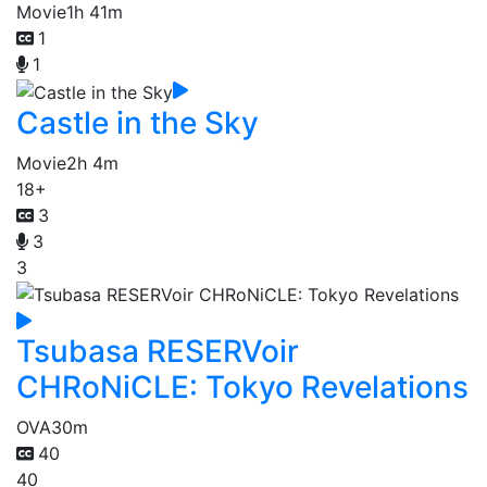
Movie
1h 41m
1
1
Castle in the Sky
Movie
2h 4m
18+
3
3
3
Tsubasa RESERVoir
CHRoNiCLE: Tokyo Revelations
OVA
30m
40
40