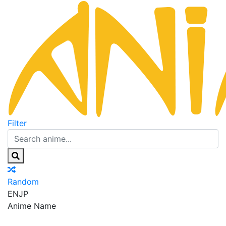
Filter
Random
EN
JP
Anime Name