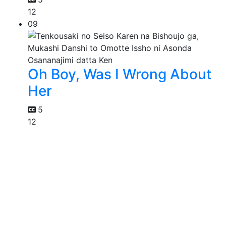
12
09
Oh Boy, Was I Wrong About
Her
5
12