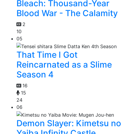
Bleach: Thousand-Year
Blood War - The Calamity
2
10
05
That Time I Got
Reincarnated as a Slime
Season 4
16
15
24
06
Demon Slayer: Kimetsu no
Yaiba Infinity Castle