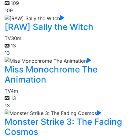
109
109
[RAW] Sally the Witch
TV
30m
13
13
Miss Monochrome The
Animation
TV
4m
13
13
Monster Strike 3: The Fading
Cosmos