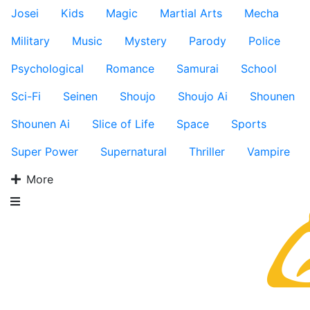
Josei
Kids
Magic
Martial Arts
Mecha
Military
Music
Mystery
Parody
Police
Psychological
Romance
Samurai
School
Sci-Fi
Seinen
Shoujo
Shoujo Ai
Shounen
Shounen Ai
Slice of Life
Space
Sports
Super Power
Supernatural
Thriller
Vampire
More