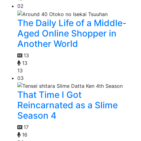
02
The Daily Life of a Middle-
Aged Online Shopper in
Another World
13
13
13
03
That Time I Got
Reincarnated as a Slime
Season 4
17
16