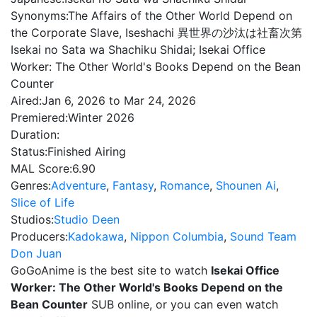
Synonyms:
The Affairs of the Other World Depend on
the Corporate Slave, Iseshachi 異世界の沙汰は社畜次第
Isekai no Sata wa Shachiku Shidai; Isekai Office
Worker: The Other World's Books Depend on the Bean
Counter
Aired:
Jan 6, 2026 to Mar 24, 2026
Premiered:
Winter 2026
Duration:
Status:
Finished Airing
MAL Score:
6.90
Genres:
Adventure
,
Fantasy
,
Romance
,
Shounen Ai
,
Slice of Life
Studios:
Studio Deen
Producers:
Kadokawa
,
Nippon Columbia
,
Sound Team
Don Juan
GoGoAnime is the best site to watch
Isekai Office
Worker: The Other World's Books Depend on the
Bean Counter
SUB online, or you can even watch