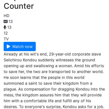
Counter
HD
13
13
12
TV
Watch now
Already at his wit's end, 29-year-old corporate slave
Seiichirou Kondou suddenly witnesses the ground
opening up and swallowing a woman. Amid his efforts
to save her, the two are transported to another world.
He soon learns that the people in this world
summoned a saint to save their kingdom from a
plague. As compensation for dragging Kondou into the
mess, the kingdom assures him that they will provide
him with a comfortable life and fulfill any of his
desires. To everyone's surprise, Kondou asks for a job.