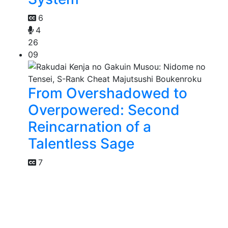
6
4
26
09
From Overshadowed to
Overpowered: Second
Reincarnation of a
Talentless Sage
7