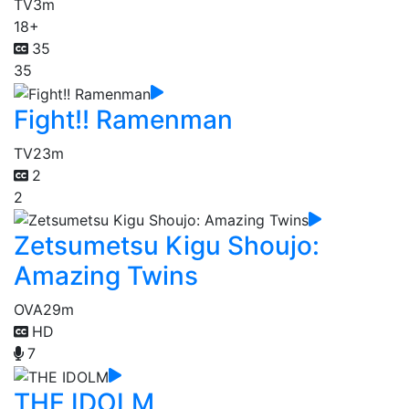
TV
3m
18+
35
35
Fight!! Ramenman
TV
23m
2
2
Zetsumetsu Kigu Shoujo:
Amazing Twins
OVA
29m
HD
7
THE IDOLM