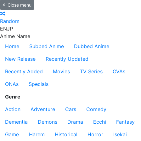
Close menu
Random
EN
JP
Anime Name
Home
Subbed Anime
Dubbed Anime
New Release
Recently Updated
Recently Added
Movies
TV Series
OVAs
ONAs
Specials
Genre
Action
Adventure
Cars
Comedy
Dementia
Demons
Drama
Ecchi
Fantasy
Game
Harem
Historical
Horror
Isekai