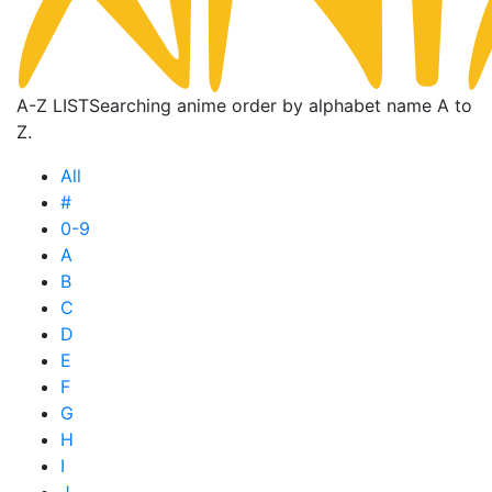
A-Z LIST
Searching anime order by alphabet name A to
Z.
All
#
0-9
A
B
C
D
E
F
G
H
I