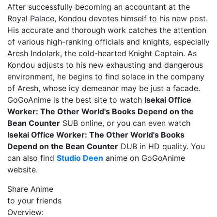
After successfully becoming an accountant at the
Royal Palace, Kondou devotes himself to his new post.
His accurate and thorough work catches the attention
of various high-ranking officials and knights, especially
Aresh Indolark, the cold-hearted Knight Captain. As
Kondou adjusts to his new exhausting and dangerous
environment, he begins to find solace in the company
of Aresh, whose icy demeanor may be just a facade.
GoGoAnime is the best site to watch
Isekai Office
Worker: The Other World's Books Depend on the
Bean Counter
SUB online, or you can even watch
Isekai Office Worker: The Other World's Books
Depend on the Bean Counter
DUB in HD quality. You
can also find
Studio Deen
anime on GoGoAnime
website.
Share Anime
to your friends
Overview: