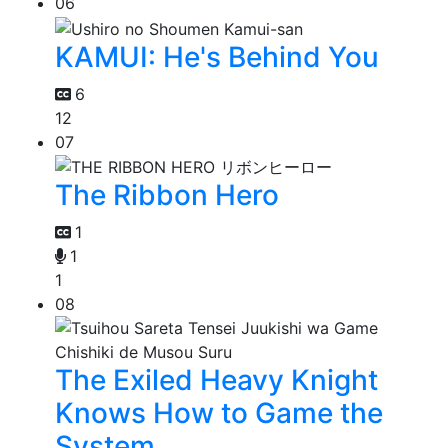
06
KAMUI: He's Behind You
6
12
07
The Ribbon Hero
1
1
1
08
The Exiled Heavy Knight
Knows How to Game the
System