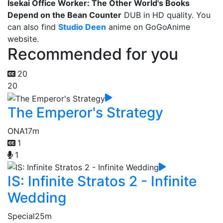
Isekai Office Worker: The Other World's Books
Depend on the Bean Counter
DUB in HD quality. You
can also find
Studio Deen
anime on GoGoAnime
website.
Recommended for you
20
20
The Emperor's Strategy
ONA
17m
1
1
IS: Infinite Stratos 2 - Infinite
Wedding
Special
25m