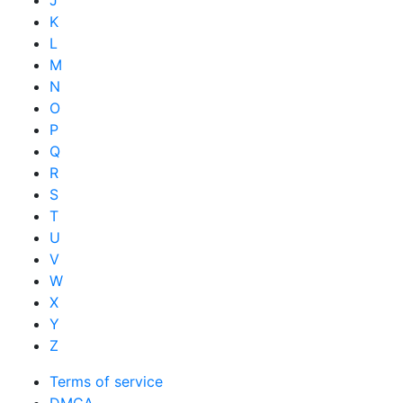
J
K
L
M
N
O
P
Q
R
S
T
U
V
W
X
Y
Z
Terms of service