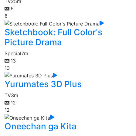
TV
25m
6
6
Sketchbook: Full Color's
Picture Drama
Special
7m
13
13
Yurumates 3D Plus
TV
3m
12
12
Oneechan ga Kita