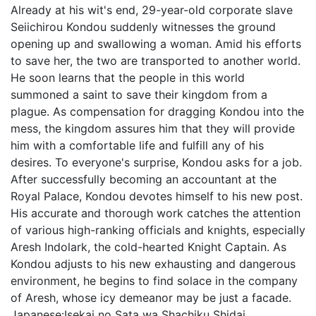
Already at his wit's end, 29-year-old corporate slave
Seiichirou Kondou suddenly witnesses the ground
opening up and swallowing a woman. Amid his efforts
to save her, the two are transported to another world.
He soon learns that the people in this world
summoned a saint to save their kingdom from a
plague. As compensation for dragging Kondou into the
mess, the kingdom assures him that they will provide
him with a comfortable life and fulfill any of his
desires. To everyone's surprise, Kondou asks for a job.
After successfully becoming an accountant at the
Royal Palace, Kondou devotes himself to his new post.
His accurate and thorough work catches the attention
of various high-ranking officials and knights, especially
Aresh Indolark, the cold-hearted Knight Captain. As
Kondou adjusts to his new exhausting and dangerous
environment, he begins to find solace in the company
of Aresh, whose icy demeanor may be just a facade.
Japanese:
Isekai no Sata wa Shachiku Shidai