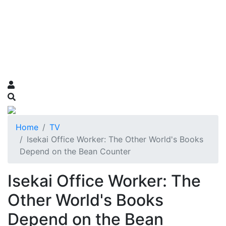
Home
TV
Isekai Office Worker: The Other World's Books
Depend on the Bean Counter
Isekai Office Worker: The
Other World's Books
Depend on the Bean