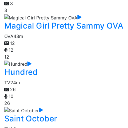
3
3
Magical Girl Pretty Sammy OVA
OVA
43m
12
12
12
Hundred
TV
24m
26
10
26
Saint October