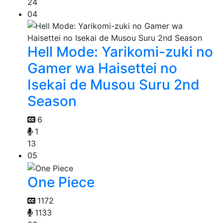
24
04
Hell Mode: Yarikomi-zuki no
Gamer wa Haisettei no
Isekai de Musou Suru 2nd
Season
6
1
13
05
One Piece
1172
1133