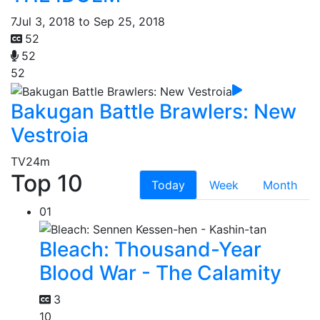
7
Jul 3, 2018 to Sep 25, 2018
52
52
52
Bakugan Battle Brawlers: New
Vestroia
TV
24m
Top 10
Today
Week
Month
01
Bleach: Thousand-Year
Blood War - The Calamity
3
10