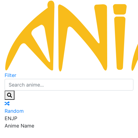
Filter
Random
EN
JP
Anime Name