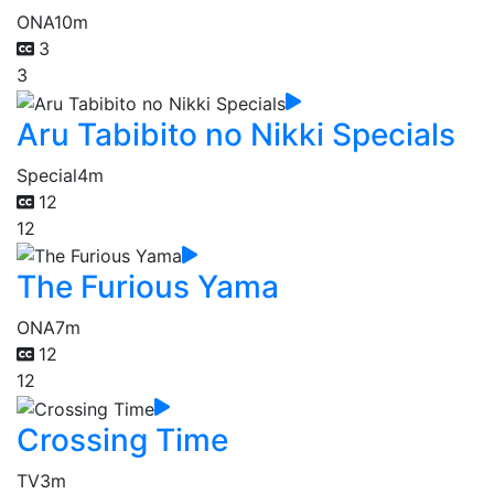
ONA
10m
3
3
Aru Tabibito no Nikki Specials
Special
4m
12
12
The Furious Yama
ONA
7m
12
12
Crossing Time
TV
3m