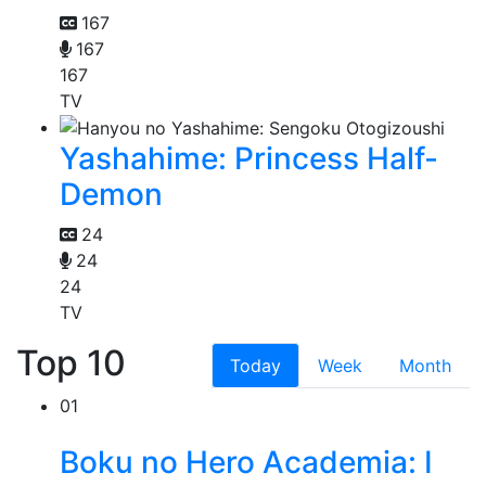
167
167
167
TV
Yashahime: Princess Half-
Demon
24
24
24
TV
Top 10
Today
Week
Month
01
Boku no Hero Academia: I