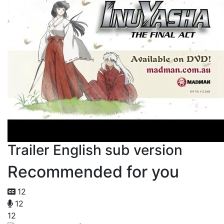
Trailer English sub version
Recommended for you
12
12
12