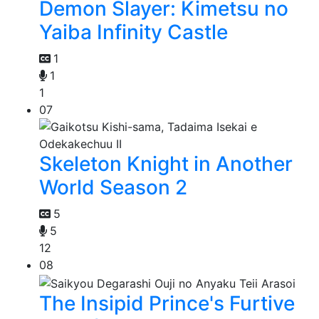
Demon Slayer: Kimetsu no
Yaiba Infinity Castle
1
1
1
07
Skeleton Knight in Another
World Season 2
5
5
12
08
The Insipid Prince's Furtive