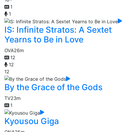
1
1
IS: Infinite Stratos: A Sextet
Yearns to Be in Love
OVA
26m
12
12
12
By the Grace of the Gods
TV
23m
1
Kyousou Giga
ONA
25m