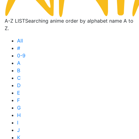
A-Z LIST
Searching anime order by alphabet name A to
Z.
All
#
0-9
A
B
C
D
E
F
G
H
I
J
K