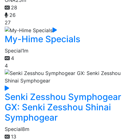
28
26
27
My-Hime Specials
Special
1m
4
4
Senki Zesshou Symphogear
GX: Senki Zesshou Shinai
Symphogear
Special
8m
13