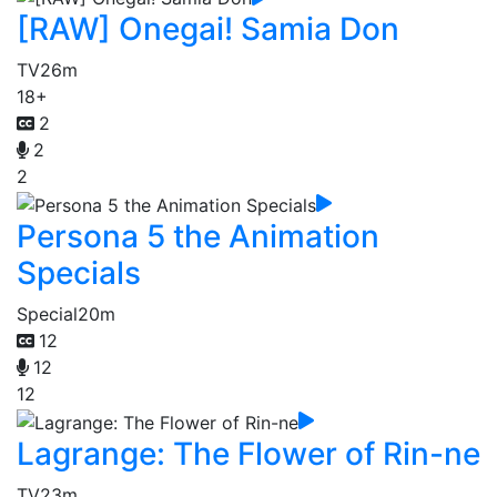
[RAW] Onegai! Samia Don
TV
26m
18+
2
2
2
Persona 5 the Animation
Specials
Special
20m
12
12
12
Lagrange: The Flower of Rin-ne
TV
23m