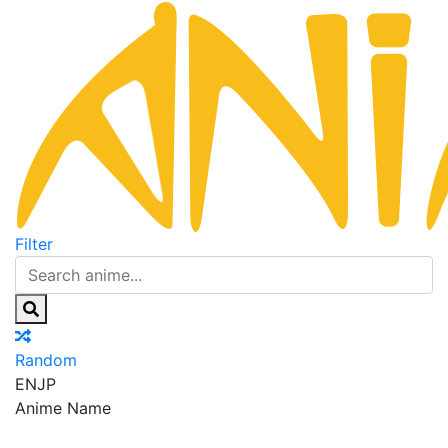
Filter
Random
EN
JP
Anime Name