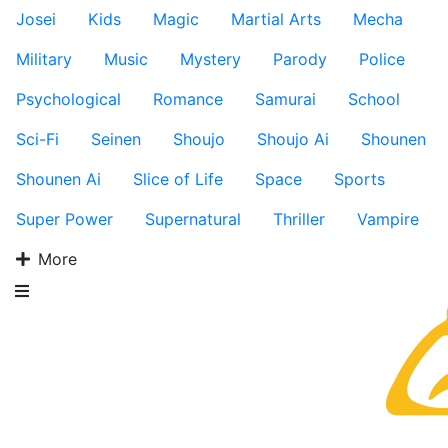
Josei
Kids
Magic
Martial Arts
Mecha
Military
Music
Mystery
Parody
Police
Psychological
Romance
Samurai
School
Sci-Fi
Seinen
Shoujo
Shoujo Ai
Shounen
Shounen Ai
Slice of Life
Space
Sports
Super Power
Supernatural
Thriller
Vampire
More