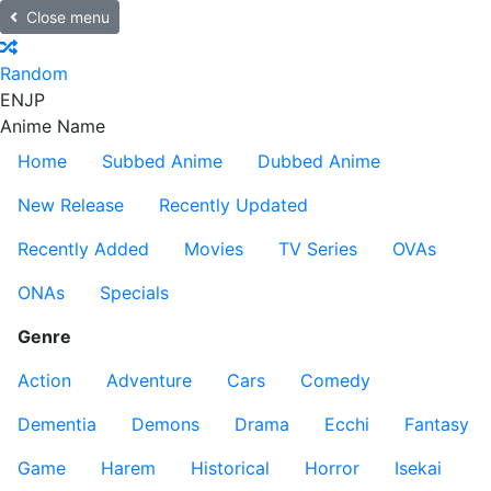
Close menu
Random
EN
JP
Anime Name
Home
Subbed Anime
Dubbed Anime
New Release
Recently Updated
Recently Added
Movies
TV Series
OVAs
ONAs
Specials
Genre
Action
Adventure
Cars
Comedy
Dementia
Demons
Drama
Ecchi
Fantasy
Game
Harem
Historical
Horror
Isekai