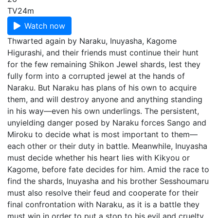
TV
24m
Watch now
Thwarted again by Naraku, Inuyasha, Kagome
Higurashi, and their friends must continue their hunt
for the few remaining Shikon Jewel shards, lest they
fully form into a corrupted jewel at the hands of
Naraku. But Naraku has plans of his own to acquire
them, and will destroy anyone and anything standing
in his way—even his own underlings. The persistent,
unyielding danger posed by Naraku forces Sango and
Miroku to decide what is most important to them—
each other or their duty in battle. Meanwhile, Inuyasha
must decide whether his heart lies with Kikyou or
Kagome, before fate decides for him. Amid the race to
find the shards, Inuyasha and his brother Sesshoumaru
must also resolve their feud and cooperate for their
final confrontation with Naraku, as it is a battle they
must win in order to put a stop to his evil and cruelty