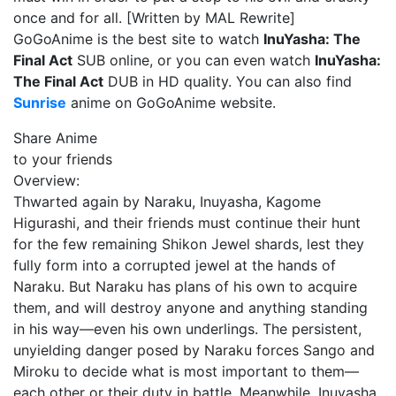
once and for all. [Written by MAL Rewrite]
GoGoAnime is the best site to watch
InuYasha: The
Final Act
SUB online, or you can even watch
InuYasha:
The Final Act
DUB in HD quality. You can also find
Sunrise
anime on GoGoAnime website.
Share Anime
to your friends
Overview:
Thwarted again by Naraku, Inuyasha, Kagome
Higurashi, and their friends must continue their hunt
for the few remaining Shikon Jewel shards, lest they
fully form into a corrupted jewel at the hands of
Naraku. But Naraku has plans of his own to acquire
them, and will destroy anyone and anything standing
in his way—even his own underlings. The persistent,
unyielding danger posed by Naraku forces Sango and
Miroku to decide what is most important to them—
each other or their duty in battle. Meanwhile, Inuyasha