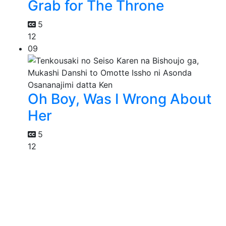
Grab for The Throne
5
12
09
Oh Boy, Was I Wrong About
Her
5
12