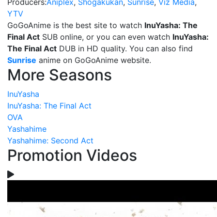
Producers:
Aniplex
,
Shogakukan
,
Sunrise
,
Viz Media
,
YTV
GoGoAnime is the best site to watch
InuYasha: The
Final Act
SUB online, or you can even watch
InuYasha:
The Final Act
DUB in HD quality. You can also find
Sunrise
anime on GoGoAnime website.
More Seasons
InuYasha
InuYasha: The Final Act
OVA
Yashahime
Yashahime: Second Act
Promotion Videos