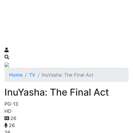
Home
TV
InuYasha: The Final Act
InuYasha: The Final Act
PG-13
HD
26
26
26