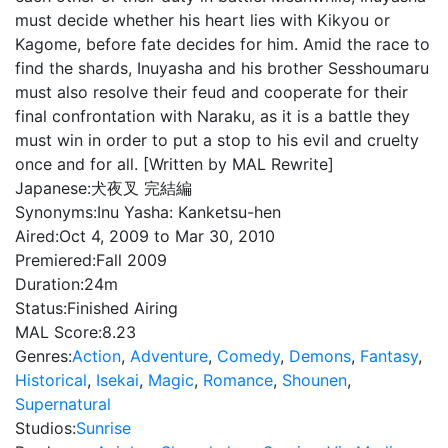
must decide whether his heart lies with Kikyou or
Kagome, before fate decides for him. Amid the race to
find the shards, Inuyasha and his brother Sesshoumaru
must also resolve their feud and cooperate for their
final confrontation with Naraku, as it is a battle they
must win in order to put a stop to his evil and cruelty
once and for all. [Written by MAL Rewrite]
Japanese:
犬夜叉 完結編
Synonyms:
Inu Yasha: Kanketsu-hen
Aired:
Oct 4, 2009 to Mar 30, 2010
Premiered:
Fall 2009
Duration:
24m
Status:
Finished Airing
MAL Score:
8.23
Genres:
Action
,
Adventure
,
Comedy
,
Demons
,
Fantasy
,
Historical
,
Isekai
,
Magic
,
Romance
,
Shounen
,
Supernatural
Studios:
Sunrise