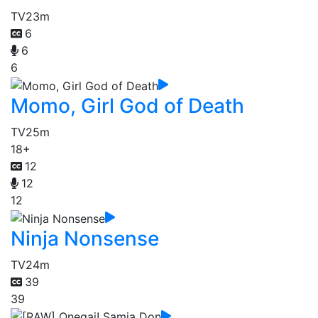
TV
23m
6
6
6
Momo, Girl God of Death
TV
25m
18+
12
12
12
Ninja Nonsense
TV
24m
39
39