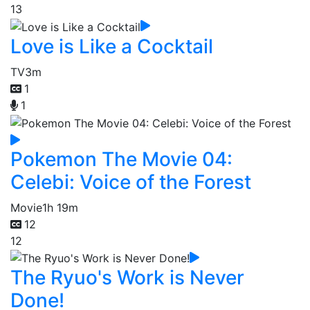
13
Love is Like a Cocktail
TV
3m
1
1
Pokemon The Movie 04:
Celebi: Voice of the Forest
Movie
1h 19m
12
12
The Ryuo's Work is Never
Done!