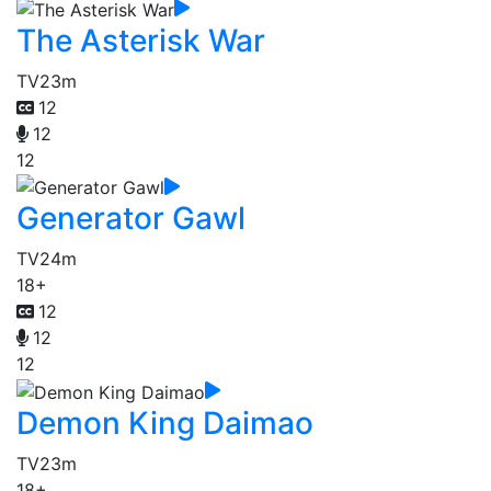
The Asterisk War
TV
23m
12
12
12
Generator Gawl
TV
24m
18+
12
12
12
Demon King Daimao
TV
23m
18+