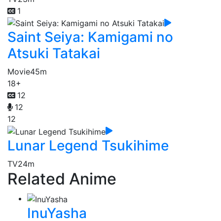
1
Saint Seiya: Kamigami no
Atsuki Tatakai
Movie
45m
18+
12
12
12
Lunar Legend Tsukihime
TV
24m
Related Anime
InuYasha