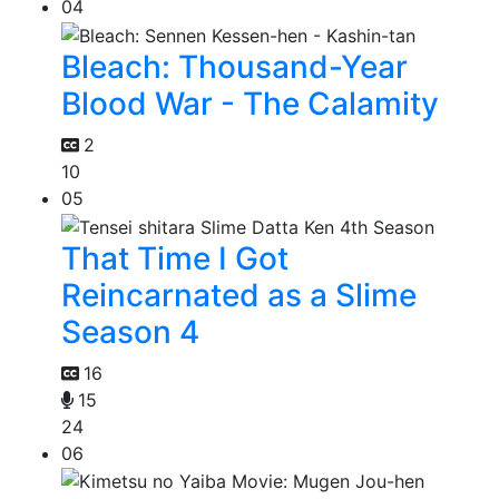
04
Bleach: Thousand-Year
Blood War - The Calamity
2
10
05
That Time I Got
Reincarnated as a Slime
Season 4
16
15
24
06