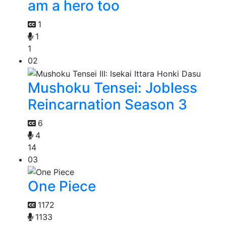
am a hero too
1
1
1
02
Mushoku Tensei: Jobless
Reincarnation Season 3
6
4
14
03
One Piece
1172
1133