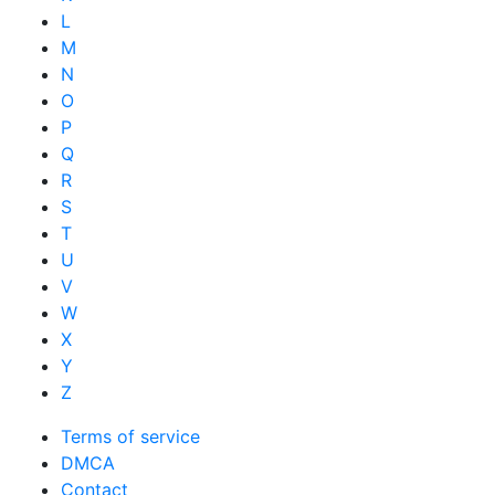
L
M
N
O
P
Q
R
S
T
U
V
W
X
Y
Z
Terms of service
DMCA
Contact