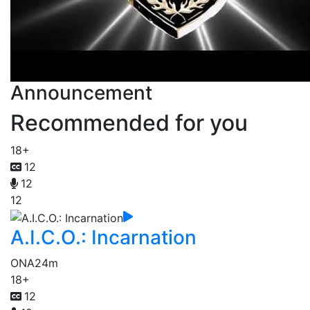
Announcement
Recommended for you
18+
12
12
12
A.I.C.O.: Incarnation
ONA
24m
18+
12