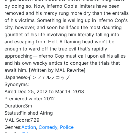
by doing so. Now, Inferno Cop's limiters have been
removed and his mercy rung more dry than the entrails
of his victims. Something is welling up in Inferno Cop's
city, however, and soon he'll face the most daunting
gauntlet of his life involving him literally falling into
and escaping from Hell. A flaming head won't be
enough to ward off the true evil that's rapidly
approaching—Inferno Cop must call upon all his allies
and his own wacky antics to conquer the trials that
await him. [Written by MAL Rewrite]
Japanese:
インフェルノコップ
Synonyms:
Aired:
Dec 25, 2012 to Mar 19, 2013
Premiered:
winter 2012
Duration:
3m
Status:
Finished Airing
MAL Score:
7.29
Genres:
Action
,
Comedy
,
Police