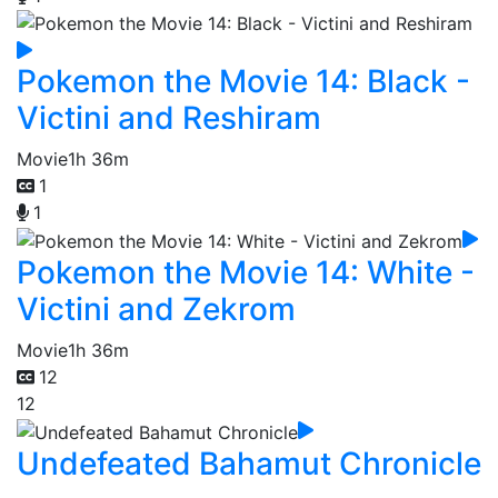
Pokemon the Movie 14: Black -
Victini and Reshiram
Movie
1h 36m
1
1
Pokemon the Movie 14: White -
Victini and Zekrom
Movie
1h 36m
12
12
Undefeated Bahamut Chronicle