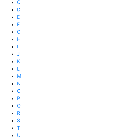
C
D
E
F
G
H
I
J
K
L
M
N
O
P
Q
R
S
T
U