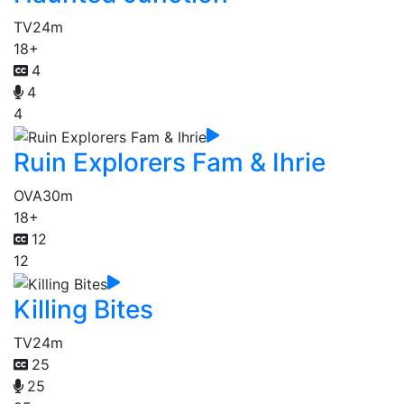
TV
24m
18+
4
4
4
Ruin Explorers Fam & Ihrie
OVA
30m
18+
12
12
Killing Bites
TV
24m
25
25