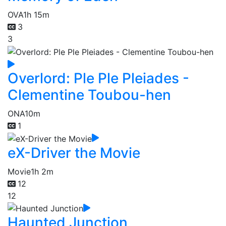
OVA
1h 15m
3
3
Overlord: Ple Ple Pleiades -
Clementine Toubou-hen
ONA
10m
1
eX-Driver the Movie
Movie
1h 2m
12
12
Haunted Junction