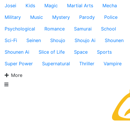
Josei
Kids
Magic
Martial Arts
Mecha
Military
Music
Mystery
Parody
Police
Psychological
Romance
Samurai
School
Sci-Fi
Seinen
Shoujo
Shoujo Ai
Shounen
Shounen Ai
Slice of Life
Space
Sports
Super Power
Supernatural
Thriller
Vampire
More