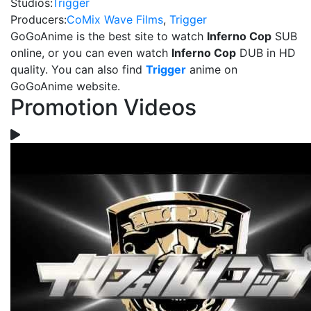
Studios:
Trigger
Producers:
CoMix Wave Films
,
Trigger
GoGoAnime is the best site to watch
Inferno Cop
SUB
online, or you can even watch
Inferno Cop
DUB in HD
quality. You can also find
Trigger
anime on
GoGoAnime website.
Promotion Videos