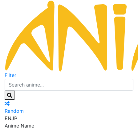
Filter
Random
EN
JP
Anime Name