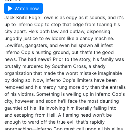
Watch now
Jack Knife Edge Town is as edgy as it sounds, and it's
up to Inferno Cop to stop that edge from tearing his
city apart. He's both law and outlaw, dispensing
ungodly justice to evildoers like a candy machine.
Lowlifes, gangsters, and even hellspawn all infest
Inferno Cop's hunting ground, but that's the good
news. The bad news? Prior to the story, his family was
brutally murdered by Southern Cross, a shady
organization that made the worst mistake imaginable
by doing so. Now, Inferno Cop's limiters have been
removed and his mercy rung more dry than the entrails
of his victims. Something is welling up in Inferno Cop's
city, however, and soon he'll face the most daunting
gauntlet of his life involving him literally falling into
and escaping from Hell. A flaming head won't be
enough to ward off the true evil that's rapidly
approaching—Inferno Cop must call upon all his allies