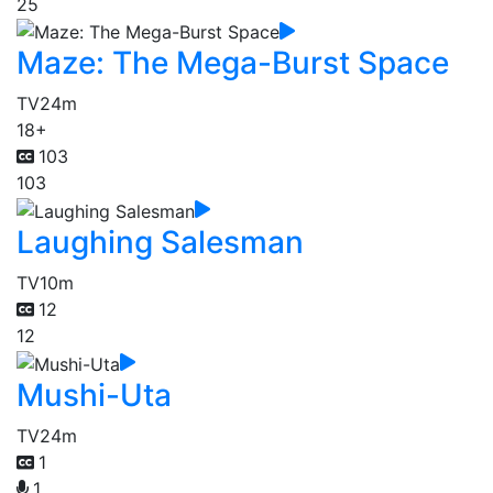
25
Maze: The Mega-Burst Space
TV
24m
18+
103
103
Laughing Salesman
TV
10m
12
12
Mushi-Uta
TV
24m
1
1