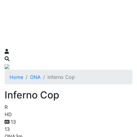
Home
ONA
Inferno Cop
Inferno Cop
R
HD
13
13
ONA
3m