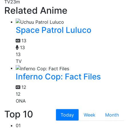
TV
23m
Related Anime
Space Patrol Luluco
13
13
13
TV
Inferno Cop: Fact Files
12
12
ONA
Top 10
Today
Week
Month
01