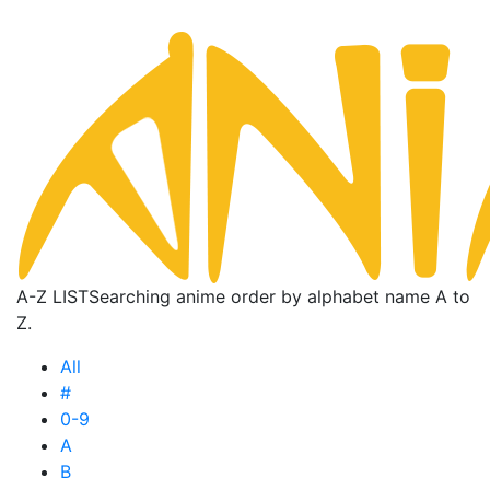
A-Z LIST
Searching anime order by alphabet name A to
Z.
All
#
0-9
A
B