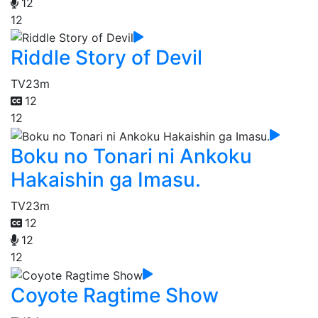
12
12
Riddle Story of Devil
TV
23m
12
12
Boku no Tonari ni Ankoku
Hakaishin ga Imasu.
TV
23m
12
12
12
Coyote Ragtime Show