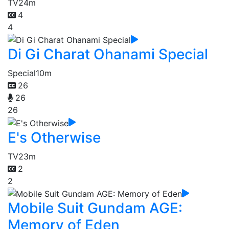
TV
24m
4
4
Di Gi Charat Ohanami Special
Special
10m
26
26
26
E's Otherwise
TV
23m
2
2
Mobile Suit Gundam AGE:
Memory of Eden