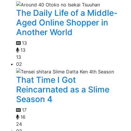
The Daily Life of a Middle-
Aged Online Shopper in
Another World
13
13
13
02
That Time I Got
Reincarnated as a Slime
Season 4
17
16
24