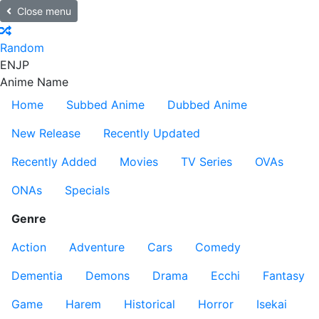
Close menu
Random
EN
JP
Anime Name
Home
Subbed Anime
Dubbed Anime
New Release
Recently Updated
Recently Added
Movies
TV Series
OVAs
ONAs
Specials
Genre
Action
Adventure
Cars
Comedy
Dementia
Demons
Drama
Ecchi
Fantasy
Game
Harem
Historical
Horror
Isekai