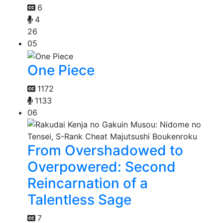
6
4
26
05
One Piece
1172
1133
06
From Overshadowed to
Overpowered: Second
Reincarnation of a
Talentless Sage
7