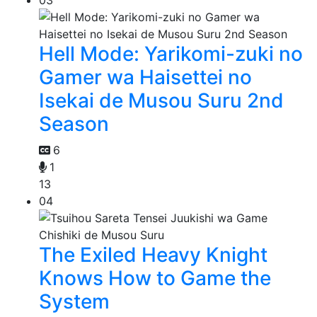
03
Hell Mode: Yarikomi-zuki no
Gamer wa Haisettei no
Isekai de Musou Suru 2nd
Season
6
1
13
04
The Exiled Heavy Knight
Knows How to Game the
System