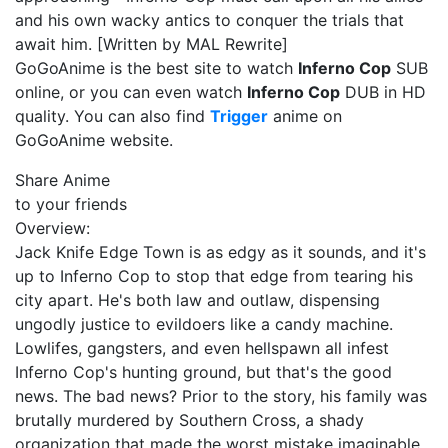
and his own wacky antics to conquer the trials that
await him. [Written by MAL Rewrite]
GoGoAnime is the best site to watch
Inferno Cop
SUB
online, or you can even watch
Inferno Cop
DUB in HD
quality. You can also find
Trigger
anime on
GoGoAnime website.
Share Anime
to your friends
Overview:
Jack Knife Edge Town is as edgy as it sounds, and it's
up to Inferno Cop to stop that edge from tearing his
city apart. He's both law and outlaw, dispensing
ungodly justice to evildoers like a candy machine.
Lowlifes, gangsters, and even hellspawn all infest
Inferno Cop's hunting ground, but that's the good
news. The bad news? Prior to the story, his family was
brutally murdered by Southern Cross, a shady
organization that made the worst mistake imaginable