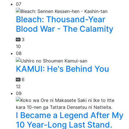
07
Bleach: Thousand-Year
Blood War - The Calamity
3
10
08
KAMUI: He's Behind You
6
12
09
I Became a Legend After My
10 Year-Long Last Stand.