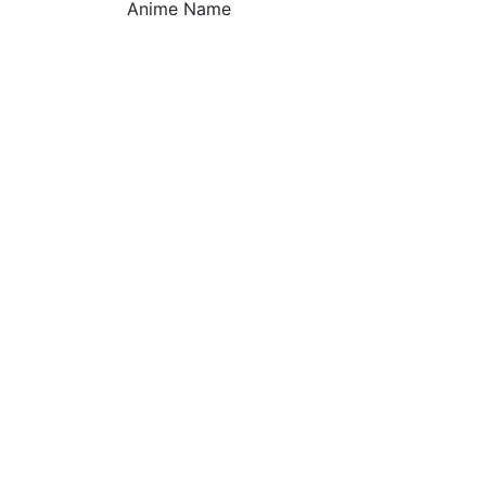
Anime Name