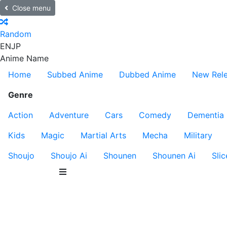
Close menu
Random
EN
JP
Anime Name
Home
Subbed Anime
Dubbed Anime
New Rel
Genre
Action
Adventure
Cars
Comedy
Dementia
Kids
Magic
Martial Arts
Mecha
Military
Shoujo
Shoujo Ai
Shounen
Shounen Ai
Slic