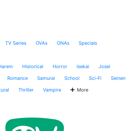
TV Series
OVAs
ONAs
Specials
Harem
Historical
Horror
Isekai
Josei
Romance
Samurai
School
Sci-Fi
Seinen
ural
Thriller
Vampire
More