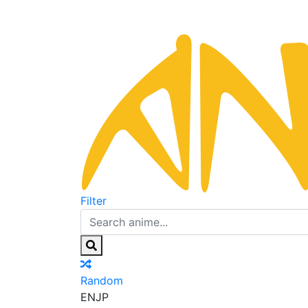
Filter
Random
EN
JP