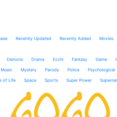
ease
Recently Updated
Recently Added
Movies
Demons
Drama
Ecchi
Fantasy
Game
Music
Mystery
Parody
Police
Psychological
e of Life
Space
Sports
Super Power
Supernat