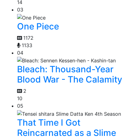
14
03
One Piece
1172
1133
04
Bleach: Thousand-Year
Blood War - The Calamity
2
10
05
That Time I Got
Reincarnated as a Slime