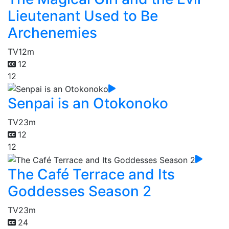
Lieutenant Used to Be
Archenemies
TV
12m
12
12
Senpai is an Otokonoko
TV
23m
12
12
The Café Terrace and Its
Goddesses Season 2
TV
23m
24