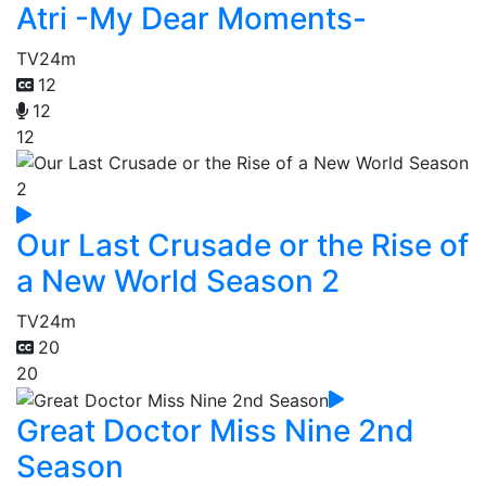
Atri -My Dear Moments-
TV
24m
12
12
12
Our Last Crusade or the Rise of
a New World Season 2
TV
24m
20
20
Great Doctor Miss Nine 2nd
Season