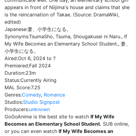
communicate well. One day, an elementary school girl
appears in front of Niijima's house and claims that she
is the reincarnation of Takae. (Source: DramaWiki,
edited)
Japanese:
妻、小学生になる。
Synonyms:
TsumaSho, Tsuma, Shougakusei ni Naru., If
My Wife Becomes an Elementary School Student., 妻、
小学生になる。
Aired:
Oct 6, 2024 to ?
Premiered:
Fall 2024
Duration:
23m
Status:
Currently Airing
MAL Score:
7.25
Genres:
Comedy
,
Romance
Studios:
Studio Signpost
Producers:
unknown
GoGoAnime is the best site to watch
If My Wife
Becomes an Elementary School Student.
SUB online,
or you can even watch
If My Wife Becomes an