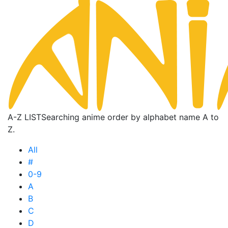
A-Z LIST
Searching anime order by alphabet name A to
Z.
All
#
0-9
A
B
C
D