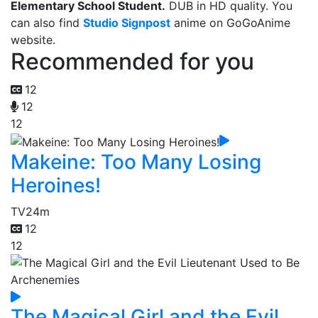
Elementary School Student.
DUB in HD quality. You
can also find
Studio Signpost
anime on GoGoAnime
website.
Recommended for you
12
12
12
Makeine: Too Many Losing
Heroines!
TV
24m
12
12
The Magical Girl and the Evil