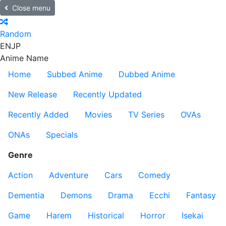
Close menu
Random
EN
JP
Anime Name
Home
Subbed Anime
Dubbed Anime
New Release
Recently Updated
Recently Added
Movies
TV Series
OVAs
ONAs
Specials
Genre
Action
Adventure
Cars
Comedy
Dementia
Demons
Drama
Ecchi
Fantasy
Game
Harem
Historical
Horror
Isekai