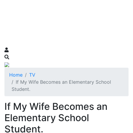
Home
TV
If My Wife Becomes an Elementary School
Student.
If My Wife Becomes an
Elementary School
Student.