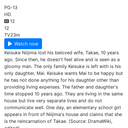
PG-13
HD
12
12
TV
23m
Watch now
Keisuke Niijima lost his beloved wife, Takae, 10 years
ago. Since then, he doesn't feel alive and is seen as a
gloomy man. The only family Keisuke is left with is his
only daughter, Mai. Keisuke wants Mai to be happy but
he has not done anything for his daughter other than
providing living expenses. The father and daughter's
time stopped 10 years ago. They are living in the same
house but live very separate lives and do not
communicate well. One day, an elementary school girl
appears in front of Niijima's house and claims that she
is the reincarnation of Takae. (Source: DramaWiki,