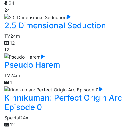
24
24
2.5 Dimensional Seduction
TV
24m
12
12
Pseudo Harem
TV
24m
1
Kinnikuman: Perfect Origin Arc
Episode 0
Special
24m
12