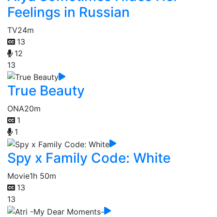
Feelings in Russian
TV
24m
13
12
13
True Beauty
ONA
20m
1
1
Spy x Family Code: White
Movie
1h 50m
13
13