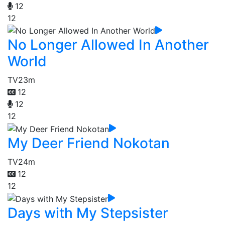
12
12
No Longer Allowed In Another
World
TV
23m
12
12
12
My Deer Friend Nokotan
TV
24m
12
12
Days with My Stepsister