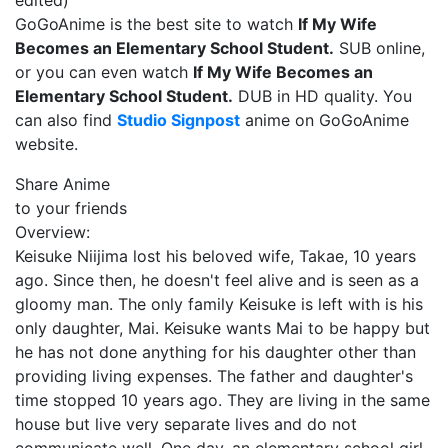
edited)
GoGoAnime is the best site to watch
If My Wife
Becomes an Elementary School Student.
SUB online,
or you can even watch
If My Wife Becomes an
Elementary School Student.
DUB in HD quality. You
can also find
Studio Signpost
anime on GoGoAnime
website.
Share Anime
to your friends
Overview:
Keisuke Niijima lost his beloved wife, Takae, 10 years
ago. Since then, he doesn't feel alive and is seen as a
gloomy man. The only family Keisuke is left with is his
only daughter, Mai. Keisuke wants Mai to be happy but
he has not done anything for his daughter other than
providing living expenses. The father and daughter's
time stopped 10 years ago. They are living in the same
house but live very separate lives and do not