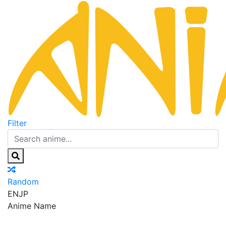
Filter
Random
EN
JP
Anime Name