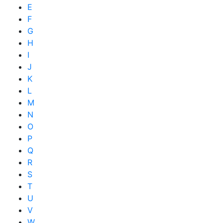
E
F
G
H
I
J
K
L
M
N
O
P
Q
R
S
T
U
V
W