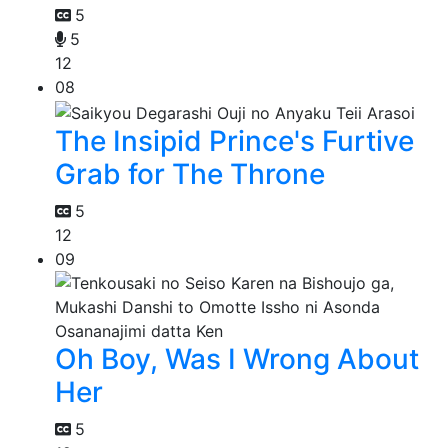
5
5
12
08
The Insipid Prince's Furtive
Grab for The Throne
5
12
09
Oh Boy, Was I Wrong About
Her
5