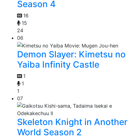
Season 4
16
15
24
06
Demon Slayer: Kimetsu no
Yaiba Infinity Castle
1
1
1
07
Skeleton Knight in Another
World Season 2