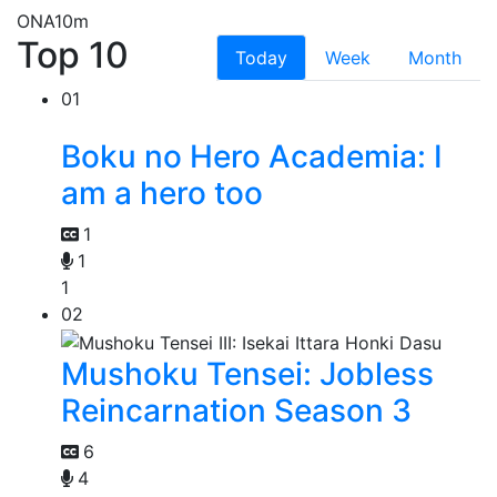
ONA
10m
Top 10
Today
Week
Month
01
Boku no Hero Academia: I
am a hero too
1
1
1
02
Mushoku Tensei: Jobless
Reincarnation Season 3
6
4