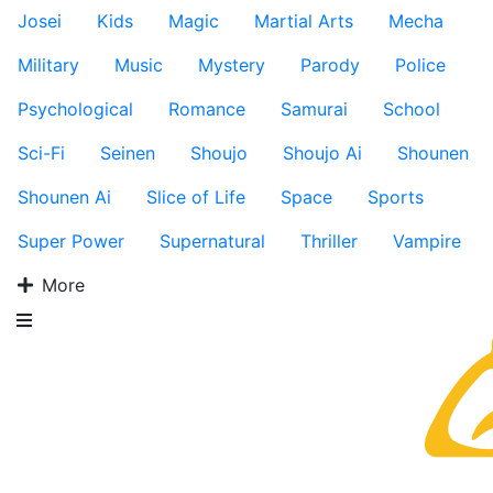
Josei
Kids
Magic
Martial Arts
Mecha
Military
Music
Mystery
Parody
Police
Psychological
Romance
Samurai
School
Sci-Fi
Seinen
Shoujo
Shoujo Ai
Shounen
Shounen Ai
Slice of Life
Space
Sports
Super Power
Supernatural
Thriller
Vampire
More