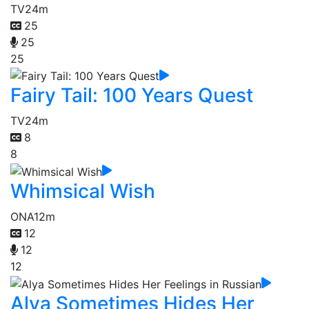
TV
24m
25
25
25
Fairy Tail: 100 Years Quest
TV
24m
8
8
Whimsical Wish
ONA
12m
12
12
12
Alya Sometimes Hides Her