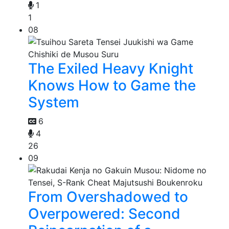
1
1
08
The Exiled Heavy Knight
Knows How to Game the
System
6
4
26
09
From Overshadowed to
Overpowered: Second