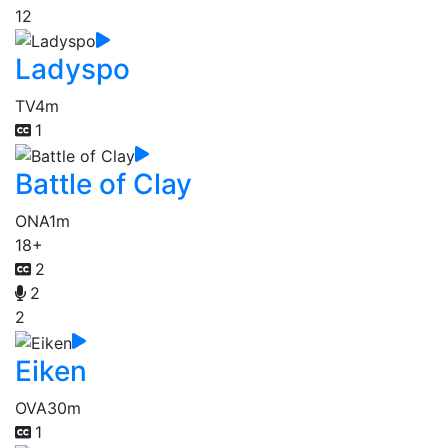
12
Ladyspo
TV
4m
1
Battle of Clay
ONA
1m
18+
2
2
2
Eiken
OVA
30m
1