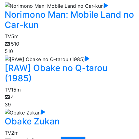
Norimono Man: Mobile Land no
Car-kun
TV
5m
510
510
[RAW] Obake no Q-tarou
(1985)
TV
15m
4
39
Obake Zukan
TV
2m