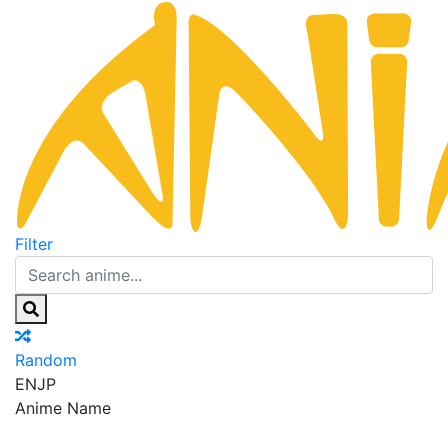
Filter
Random
EN
JP
Anime Name