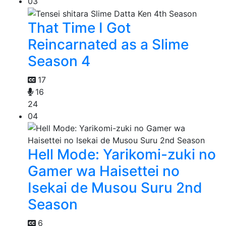
03
That Time I Got
Reincarnated as a Slime
Season 4
17
16
24
04
Hell Mode: Yarikomi-zuki no
Gamer wa Haisettei no
Isekai de Musou Suru 2nd
Season
6