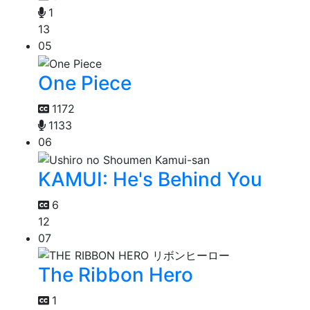
1
13
05
One Piece
1172
1133
06
KAMUI: He's Behind You
6
12
07
The Ribbon Hero
1