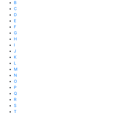
B
C
D
E
F
G
H
I
J
K
L
M
N
O
P
Q
R
S
T