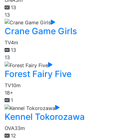
13
13
Crane Game Girls
TV
4m
13
13
Forest Fairy Five
TV
10m
18+
1
Kennel Tokorozawa
OVA
33m
12