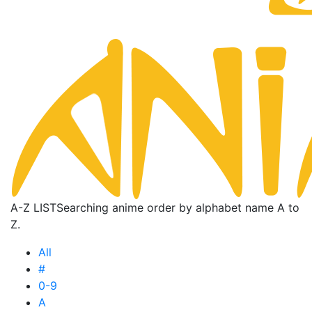
A-Z LIST
Searching anime order by alphabet name A to
Z.
All
#
0-9
A