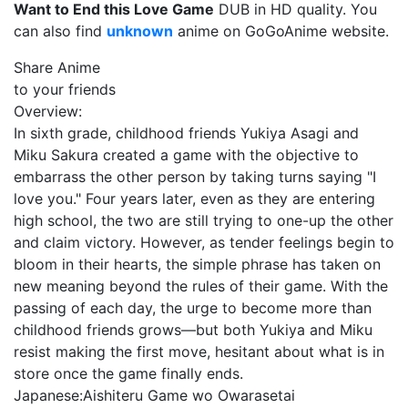
Want to End this Love Game
DUB in HD quality. You
can also find
unknown
anime on GoGoAnime website.
Share Anime
to your friends
Overview:
In sixth grade, childhood friends Yukiya Asagi and
Miku Sakura created a game with the objective to
embarrass the other person by taking turns saying "I
love you." Four years later, even as they are entering
high school, the two are still trying to one-up the other
and claim victory. However, as tender feelings begin to
bloom in their hearts, the simple phrase has taken on
new meaning beyond the rules of their game. With the
passing of each day, the urge to become more than
childhood friends grows—but both Yukiya and Miku
resist making the first move, hesitant about what is in
store once the game finally ends.
Japanese:
Aishiteru Game wo Owarasetai