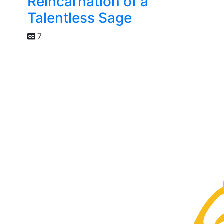
Reincarnation of a
Talentless Sage
7