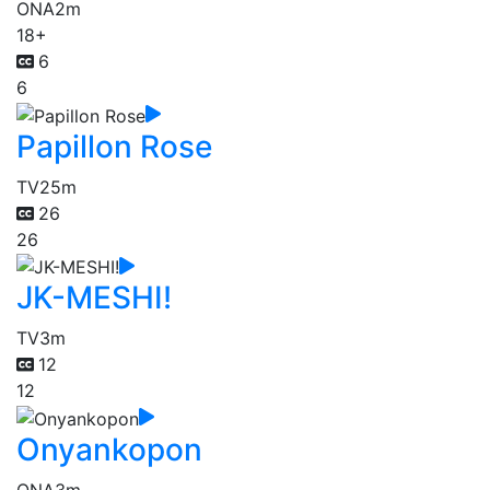
ONA
2m
18+
6
6
Papillon Rose
TV
25m
26
26
JK-MESHI!
TV
3m
12
12
Onyankopon
ONA
3m