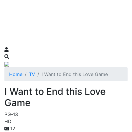
Home
TV
I Want to End this Love Game
I Want to End this Love
Game
PG-13
HD
12