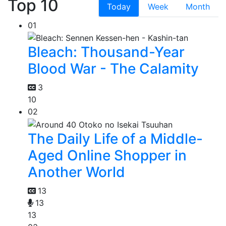
Top 10
Today
Week
Month
01
Bleach: Thousand-Year
Blood War - The Calamity
3
10
02
The Daily Life of a Middle-
Aged Online Shopper in
Another World
13
13
13