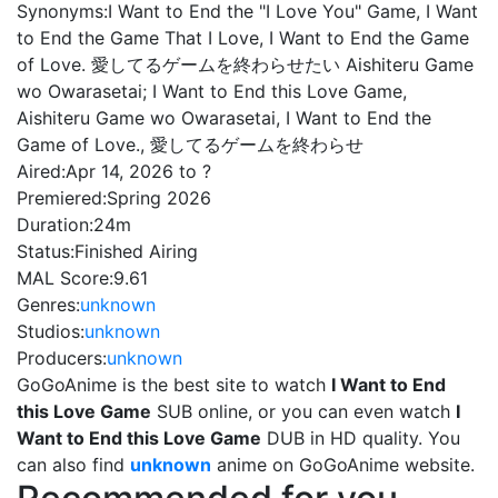
Synonyms:
I Want to End the "I Love You" Game, I Want
to End the Game That I Love, I Want to End the Game
of Love. 愛してるゲームを終わらせたい Aishiteru Game
wo Owarasetai; I Want to End this Love Game,
Aishiteru Game wo Owarasetai, I Want to End the
Game of Love., 愛してるゲームを終わらせ
Aired:
Apr 14, 2026 to ?
Premiered:
Spring 2026
Duration:
24m
Status:
Finished Airing
MAL Score:
9.61
Genres:
unknown
Studios:
unknown
Producers:
unknown
GoGoAnime is the best site to watch
I Want to End
this Love Game
SUB online, or you can even watch
I
Want to End this Love Game
DUB in HD quality. You
can also find
unknown
anime on GoGoAnime website.