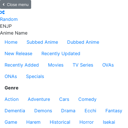
Close menu
Random
EN
JP
Anime Name
Home
Subbed Anime
Dubbed Anime
New Release
Recently Updated
Recently Added
Movies
TV Series
OVAs
ONAs
Specials
Genre
Action
Adventure
Cars
Comedy
Dementia
Demons
Drama
Ecchi
Fantasy
Game
Harem
Historical
Horror
Isekai