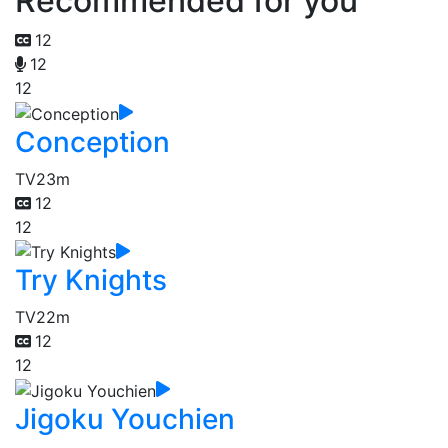
Recommended for you
12
12
12
Conception
TV
23m
12
12
Try Knights
TV
22m
12
12
Jigoku Youchien