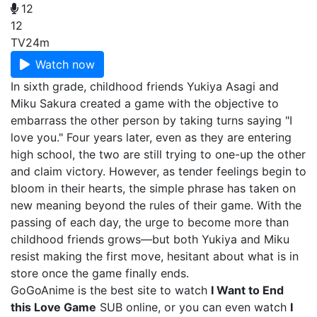
12
12
TV
24m
Watch now
In sixth grade, childhood friends Yukiya Asagi and
Miku Sakura created a game with the objective to
embarrass the other person by taking turns saying "I
love you." Four years later, even as they are entering
high school, the two are still trying to one-up the other
and claim victory. However, as tender feelings begin to
bloom in their hearts, the simple phrase has taken on
new meaning beyond the rules of their game. With the
passing of each day, the urge to become more than
childhood friends grows—but both Yukiya and Miku
resist making the first move, hesitant about what is in
store once the game finally ends.
GoGoAnime is the best site to watch
I Want to End
this Love Game
SUB online, or you can even watch
I