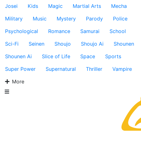
Josei
Kids
Magic
Martial Arts
Mecha
Military
Music
Mystery
Parody
Police
Psychological
Romance
Samurai
School
Sci-Fi
Seinen
Shoujo
Shoujo Ai
Shounen
Shounen Ai
Slice of Life
Space
Sports
Super Power
Supernatural
Thriller
Vampire
More