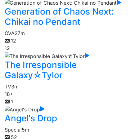
Generation of Chaos Next:
Chikai no Pendant
OVA
27m
12
12
The Irresponsible
Galaxy☆Tylor
TV
3m
18+
1
Angel's Drop
Special
5m
52