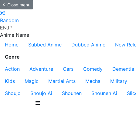
Close menu
Random
EN
JP
Anime Name
Home
Subbed Anime
Dubbed Anime
New Rel
Genre
Action
Adventure
Cars
Comedy
Dementia
Kids
Magic
Martial Arts
Mecha
Military
Shoujo
Shoujo Ai
Shounen
Shounen Ai
Slic