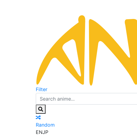
Filter
Random
EN
JP