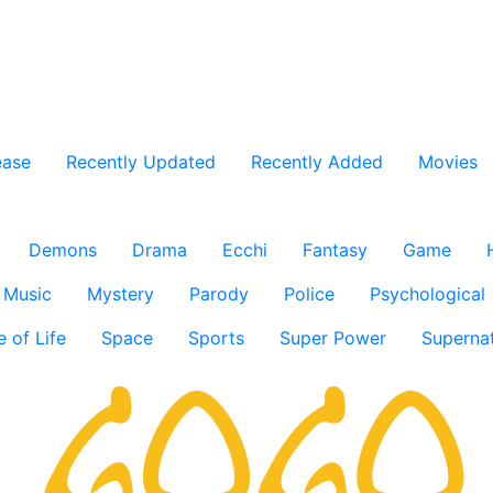
ease
Recently Updated
Recently Added
Movies
Demons
Drama
Ecchi
Fantasy
Game
Music
Mystery
Parody
Police
Psychological
e of Life
Space
Sports
Super Power
Supernat