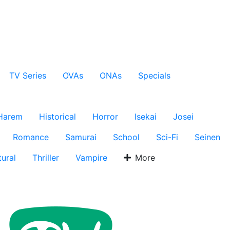
TV Series
OVAs
ONAs
Specials
Harem
Historical
Horror
Isekai
Josei
Romance
Samurai
School
Sci-Fi
Seinen
ural
Thriller
Vampire
More