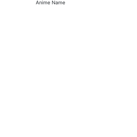
Anime Name