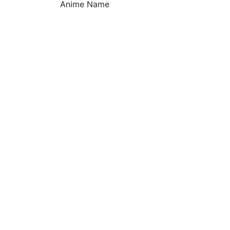
Anime Name