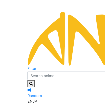
Filter
Random
EN
JP