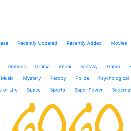
ease
Recently Updated
Recently Added
Movies
Demons
Drama
Ecchi
Fantasy
Game
Music
Mystery
Parody
Police
Psychological
e of Life
Space
Sports
Super Power
Supernat