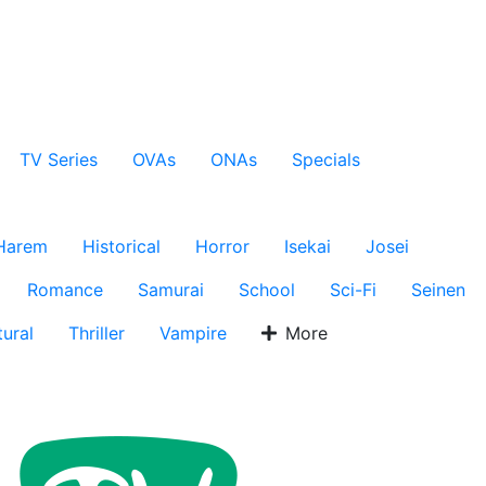
TV Series
OVAs
ONAs
Specials
Harem
Historical
Horror
Isekai
Josei
Romance
Samurai
School
Sci-Fi
Seinen
ural
Thriller
Vampire
More