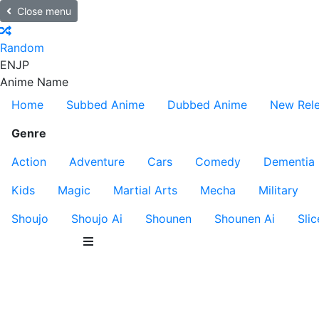
Close menu
Random
EN
JP
Anime Name
Home
Subbed Anime
Dubbed Anime
New Rel
Genre
Action
Adventure
Cars
Comedy
Dementia
Kids
Magic
Martial Arts
Mecha
Military
Shoujo
Shoujo Ai
Shounen
Shounen Ai
Slic