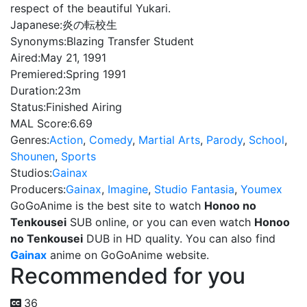
respect of the beautiful Yukari.
Japanese:
炎の転校生
Synonyms:
Blazing Transfer Student
Aired:
May 21, 1991
Premiered:
Spring 1991
Duration:
23m
Status:
Finished Airing
MAL Score:
6.69
Genres:
Action
,
Comedy
,
Martial Arts
,
Parody
,
School
,
Shounen
,
Sports
Studios:
Gainax
Producers:
Gainax
,
Imagine
,
Studio Fantasia
,
Youmex
GoGoAnime is the best site to watch
Honoo no
Tenkousei
SUB online, or you can even watch
Honoo
no Tenkousei
DUB in HD quality. You can also find
Gainax
anime on GoGoAnime website.
Recommended for you
36