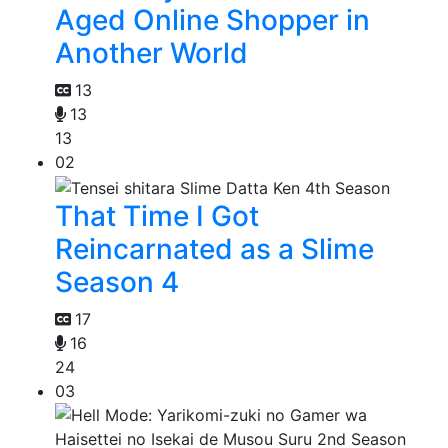
Aged Online Shopper in
Another World
13
13
13
02
That Time I Got
Reincarnated as a Slime
Season 4
17
16
24
03