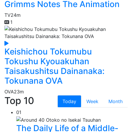
Grimms Notes The Animation
TV
24m
1
Keishichou Tokumubu
Tokushu Kyouakuhan
Taisakushitsu Dainanaka:
Tokunana OVA
OVA
23m
Top 10
Today
Week
Month
01
The Daily Life of a Middle-