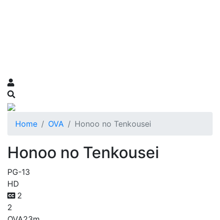
Home
OVA
Honoo no Tenkousei
Honoo no Tenkousei
PG-13
HD
2
2
OVA
23m