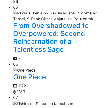
26
05
From Overshadowed to
Overpowered: Second
Reincarnation of a
Talentless Sage
7
06
One Piece
1172
1133
07