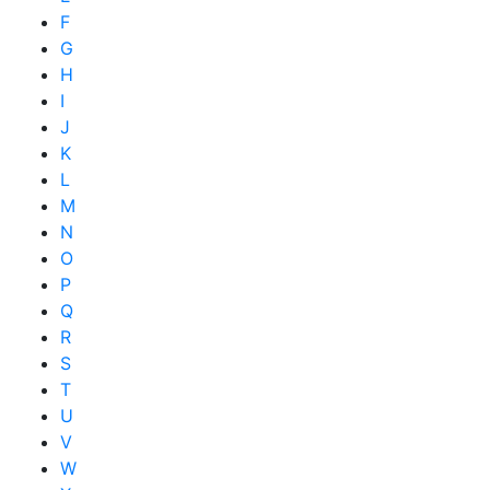
F
G
H
I
J
K
L
M
N
O
P
Q
R
S
T
U
V
W