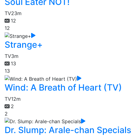
Soul Eater NOT!
TV
23m
12
12
Strange+
TV
3m
13
13
Wind: A Breath of Heart (TV)
TV
12m
2
2
Dr. Slump: Arale-chan Specials