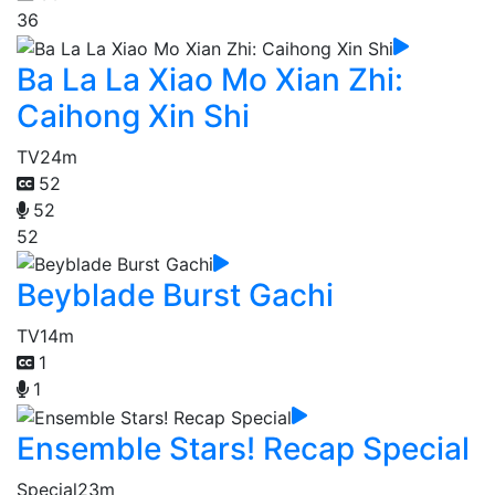
36
Ba La La Xiao Mo Xian Zhi:
Caihong Xin Shi
TV
24m
52
52
52
Beyblade Burst Gachi
TV
14m
1
1
Ensemble Stars! Recap Special
Special
23m