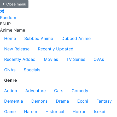
Close menu
Random
EN
JP
Anime Name
Home
Subbed Anime
Dubbed Anime
New Release
Recently Updated
Recently Added
Movies
TV Series
OVAs
ONAs
Specials
Genre
Action
Adventure
Cars
Comedy
Dementia
Demons
Drama
Ecchi
Fantasy
Game
Harem
Historical
Horror
Isekai