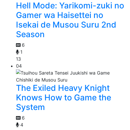
Hell Mode: Yarikomi-zuki no
Gamer wa Haisettei no
Isekai de Musou Suru 2nd
Season
6
1
13
04
The Exiled Heavy Knight
Knows How to Game the
System
6
4