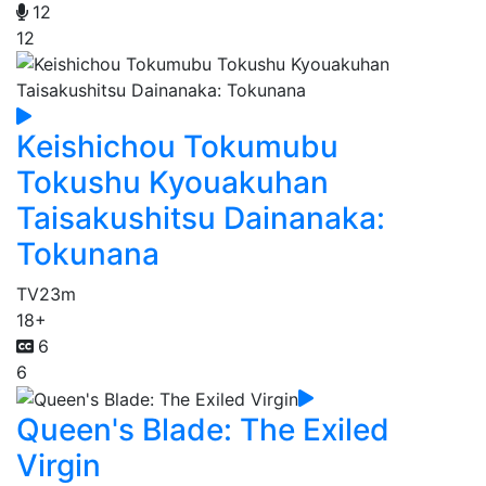
12
12
Keishichou Tokumubu
Tokushu Kyouakuhan
Taisakushitsu Dainanaka:
Tokunana
TV
23m
18+
6
6
Queen's Blade: The Exiled
Virgin