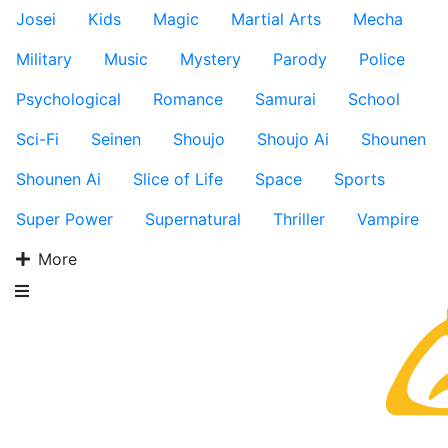
Josei
Kids
Magic
Martial Arts
Mecha
Military
Music
Mystery
Parody
Police
Psychological
Romance
Samurai
School
Sci-Fi
Seinen
Shoujo
Shoujo Ai
Shounen
Shounen Ai
Slice of Life
Space
Sports
Super Power
Supernatural
Thriller
Vampire
More