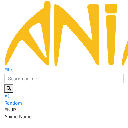
Filter
Random
EN
JP
Anime Name