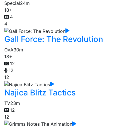
Special
24m
18+
4
4
Gall Force: The Revolution
OVA
30m
18+
12
12
12
Najica Blitz Tactics
TV
23m
12
12