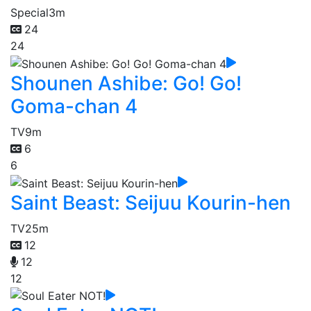
Special
3m
24
24
Shounen Ashibe: Go! Go!
Goma-chan 4
TV
9m
6
6
Saint Beast: Seijuu Kourin-hen
TV
25m
12
12
12