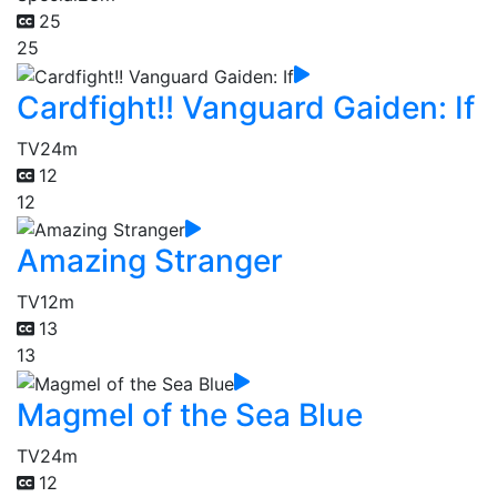
25
25
Cardfight!! Vanguard Gaiden: If
TV
24m
12
12
Amazing Stranger
TV
12m
13
13
Magmel of the Sea Blue
TV
24m
12