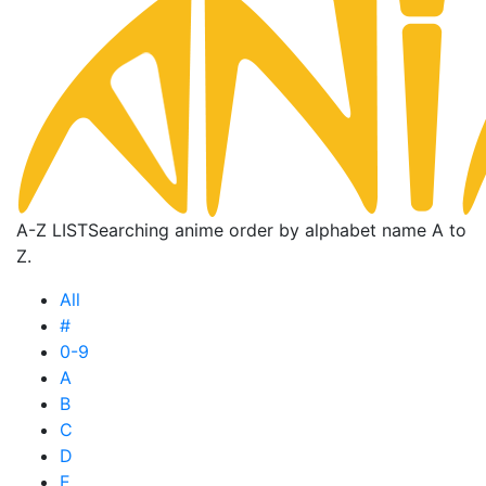
A-Z LIST
Searching anime order by alphabet name A to
Z.
All
#
0-9
A
B
C
D
E