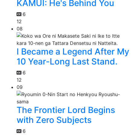
KAMUI: He's Behind You
6
12
08
I Became a Legend After My
10 Year-Long Last Stand.
6
12
09
The Frontier Lord Begins
with Zero Subjects
6