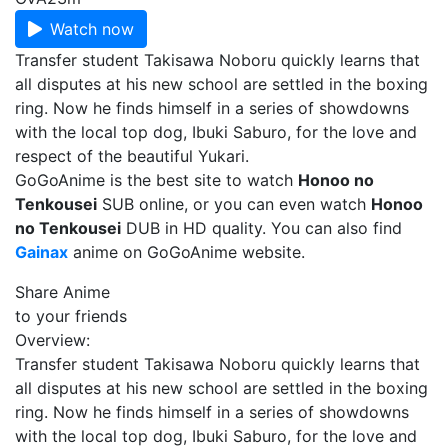
Watch now
Transfer student Takisawa Noboru quickly learns that
all disputes at his new school are settled in the boxing
ring. Now he finds himself in a series of showdowns
with the local top dog, Ibuki Saburo, for the love and
respect of the beautiful Yukari.
GoGoAnime is the best site to watch
Honoo no
Tenkousei
SUB online, or you can even watch
Honoo
no Tenkousei
DUB in HD quality. You can also find
Gainax
anime on GoGoAnime website.
Share Anime
to your friends
Overview:
Transfer student Takisawa Noboru quickly learns that
all disputes at his new school are settled in the boxing
ring. Now he finds himself in a series of showdowns
with the local top dog, Ibuki Saburo, for the love and