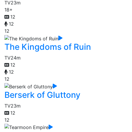
TV
23m
18+
12
12
12
The Kingdoms of Ruin
TV
24m
12
12
12
Berserk of Gluttony
TV
23m
12
12