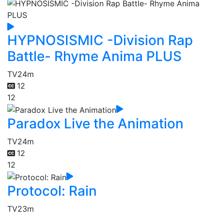
HYPNOSISMIC -Division Rap
Battle- Rhyme Anima PLUS
TV
24m
12
12
Paradox Live the Animation
TV
24m
12
12
Protocol: Rain
TV
23m