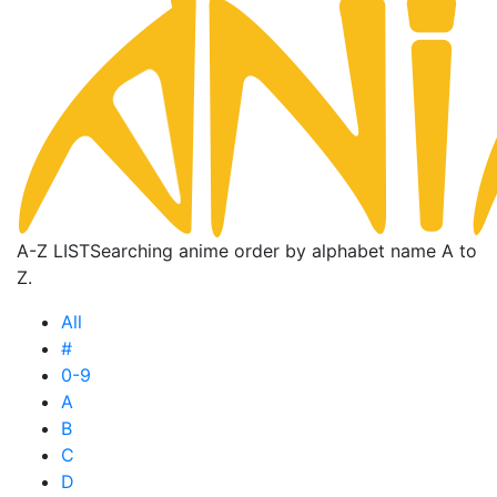
A-Z LIST
Searching anime order by alphabet name A to
Z.
All
#
0-9
A
B
C
D