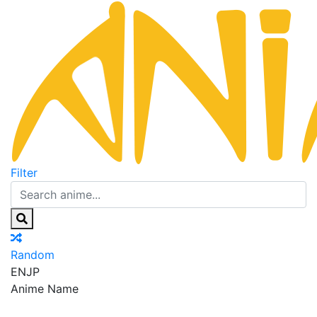
Filter
Random
EN
JP
Anime Name