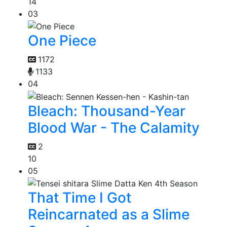
14
03
One Piece
1172
1133
04
Bleach: Thousand-Year
Blood War - The Calamity
2
10
05
That Time I Got
Reincarnated as a Slime