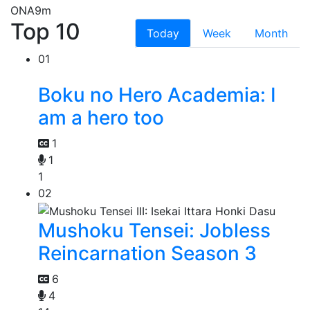
ONA
9m
Top 10
Today
Week
Month
01
Boku no Hero Academia: I
am a hero too
1
1
1
02
Mushoku Tensei: Jobless
Reincarnation Season 3
6
4