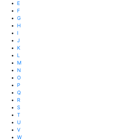
E
F
G
H
I
J
K
L
M
N
O
P
Q
R
S
T
U
V
W