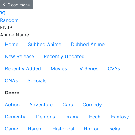
Close menu
Random
EN
JP
Anime Name
Home
Subbed Anime
Dubbed Anime
New Release
Recently Updated
Recently Added
Movies
TV Series
OVAs
ONAs
Specials
Genre
Action
Adventure
Cars
Comedy
Dementia
Demons
Drama
Ecchi
Fantasy
Game
Harem
Historical
Horror
Isekai