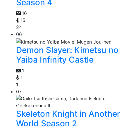
Season 4
16
15
24
06
Demon Slayer: Kimetsu no
Yaiba Infinity Castle
1
1
1
07
Skeleton Knight in Another
World Season 2