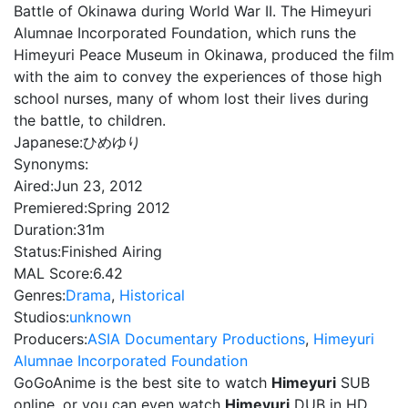
Battle of Okinawa during World War II. The Himeyuri
Alumnae Incorporated Foundation, which runs the
Himeyuri Peace Museum in Okinawa, produced the film
with the aim to convey the experiences of those high
school nurses, many of whom lost their lives during
the battle, to children.
Japanese:
ひめゆり
Synonyms:
Aired:
Jun 23, 2012
Premiered:
Spring 2012
Duration:
31m
Status:
Finished Airing
MAL Score:
6.42
Genres:
Drama
,
Historical
Studios:
unknown
Producers:
ASIA Documentary Productions
,
Himeyuri
Alumnae Incorporated Foundation
GoGoAnime is the best site to watch
Himeyuri
SUB
online, or you can even watch
Himeyuri
DUB in HD