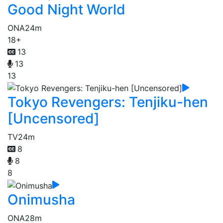
Good Night World
ONA
24m
18+
13
13
13
Tokyo Revengers: Tenjiku-hen
[Uncensored]
TV
24m
8
8
8
Onimusha
ONA
28m