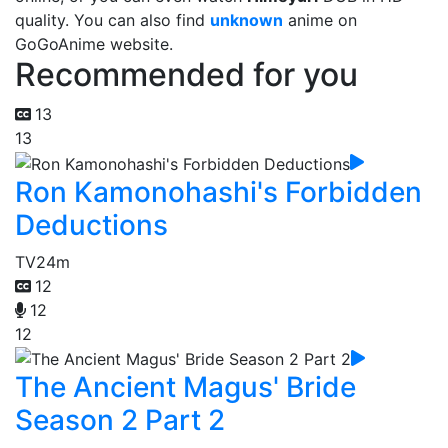
quality. You can also find
unknown
anime on
GoGoAnime website.
Recommended for you
13
13
Ron Kamonohashi's Forbidden
Deductions
TV
24m
12
12
12
The Ancient Magus' Bride
Season 2 Part 2