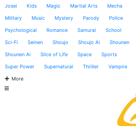
Josei
Kids
Magic
Martial Arts
Mecha
Military
Music
Mystery
Parody
Police
Psychological
Romance
Samurai
School
Sci-Fi
Seinen
Shoujo
Shoujo Ai
Shounen
Shounen Ai
Slice of Life
Space
Sports
Super Power
Supernatural
Thriller
Vampire
More