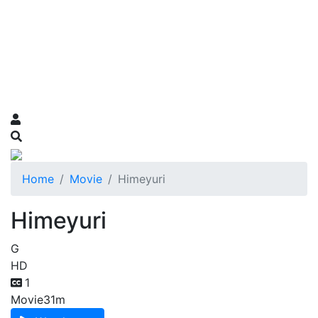
Home
Movie
Himeyuri
Himeyuri
G
HD
1
Movie
31m