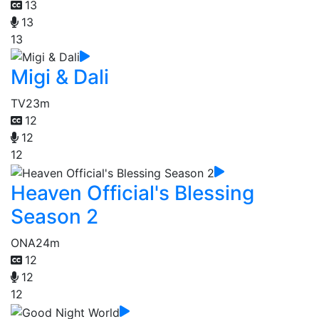
13
13
13
Migi & Dali
TV
23m
12
12
12
Heaven Official's Blessing
Season 2
ONA
24m
12
12
12