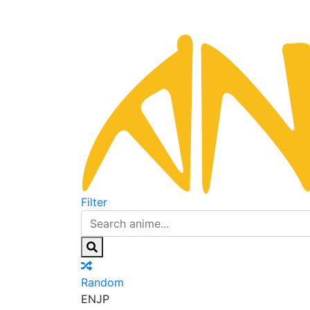
Filter
Random
EN
JP