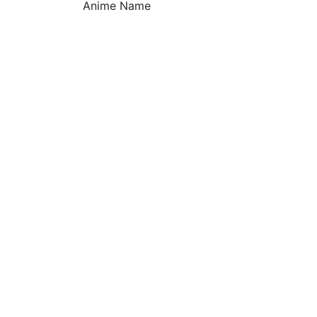
Anime Name