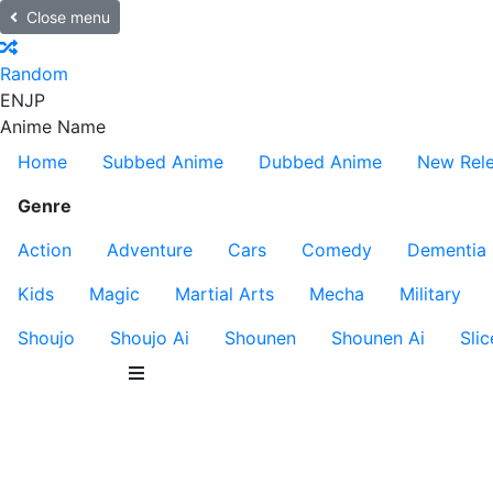
Close menu
Random
EN
JP
Anime Name
Home
Subbed Anime
Dubbed Anime
New Rel
Genre
Action
Adventure
Cars
Comedy
Dementia
Kids
Magic
Martial Arts
Mecha
Military
Shoujo
Shoujo Ai
Shounen
Shounen Ai
Slic