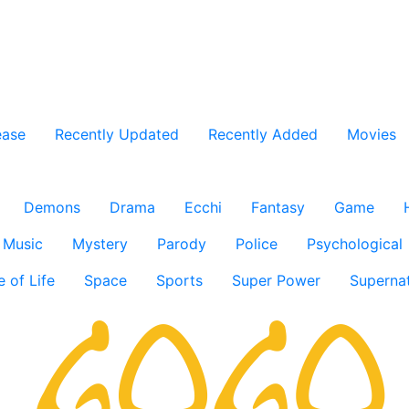
ease
Recently Updated
Recently Added
Movies
Demons
Drama
Ecchi
Fantasy
Game
Music
Mystery
Parody
Police
Psychological
e of Life
Space
Sports
Super Power
Supernat