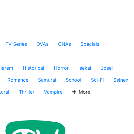
TV Series
OVAs
ONAs
Specials
Harem
Historical
Horror
Isekai
Josei
Romance
Samurai
School
Sci-Fi
Seinen
ural
Thriller
Vampire
More