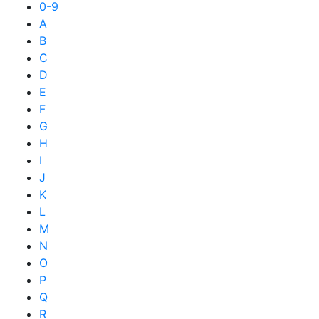
0-9
A
B
C
D
E
F
G
H
I
J
K
L
M
N
O
P
Q
R