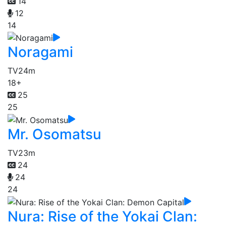
14
12
14
Noragami
TV
24m
18+
25
25
Mr. Osomatsu
TV
23m
24
24
24
Nura: Rise of the Yokai Clan: