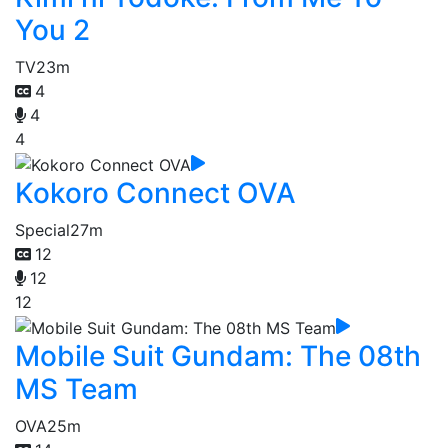
You 2
TV
23m
4
4
4
Kokoro Connect OVA
Special
27m
12
12
12
Mobile Suit Gundam: The 08th
MS Team
OVA
25m