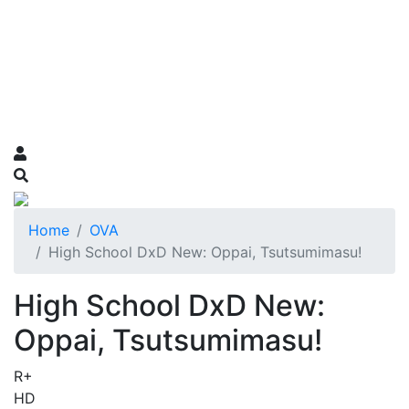
Home
OVA
High School DxD New: Oppai, Tsutsumimasu!
High School DxD New:
Oppai, Tsutsumimasu!
R+
HD