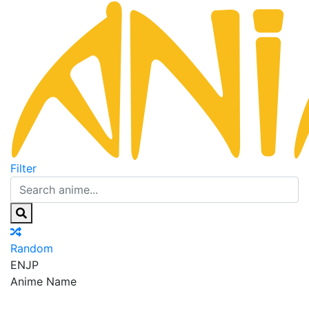
Filter
Random
EN
JP
Anime Name