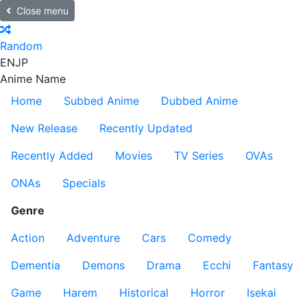
Close menu
Random
EN
JP
Anime Name
Home
Subbed Anime
Dubbed Anime
New Release
Recently Updated
Recently Added
Movies
TV Series
OVAs
ONAs
Specials
Genre
Action
Adventure
Cars
Comedy
Dementia
Demons
Drama
Ecchi
Fantasy
Game
Harem
Historical
Horror
Isekai