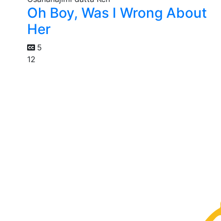
Oh Boy, Was I Wrong About
Her
5
12