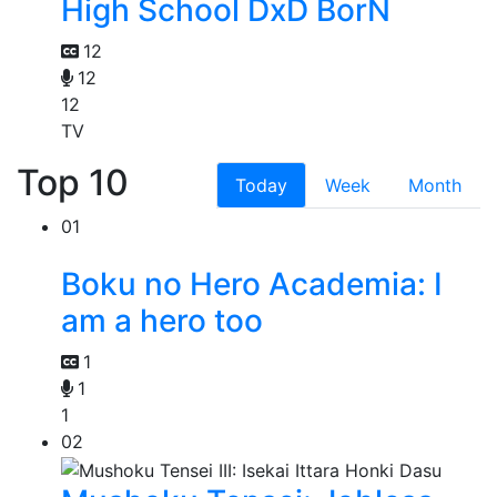
High School DxD BorN
12
12
12
TV
Top 10
Today
Week
Month
01
Boku no Hero Academia: I
am a hero too
1
1
1
02