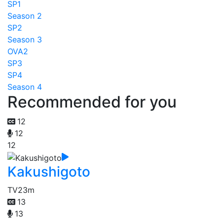
SP1
Season 2
SP2
Season 3
OVA2
SP3
SP4
Season 4
Recommended for you
12
12
12
Kakushigoto
TV
23m
13
13