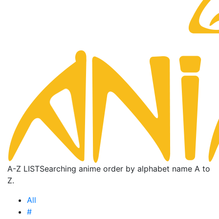
A-Z LIST
Searching anime order by alphabet name A to
Z.
All
#