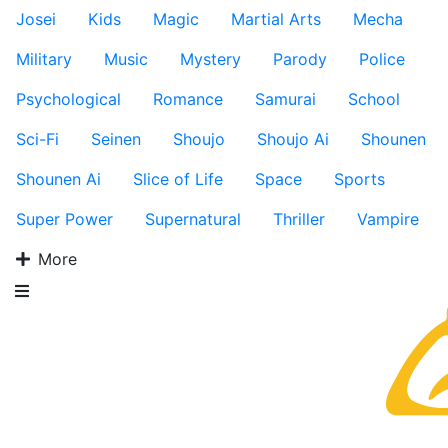
Josei
Kids
Magic
Martial Arts
Mecha
Military
Music
Mystery
Parody
Police
Psychological
Romance
Samurai
School
Sci-Fi
Seinen
Shoujo
Shoujo Ai
Shounen
Shounen Ai
Slice of Life
Space
Sports
Super Power
Supernatural
Thriller
Vampire
More