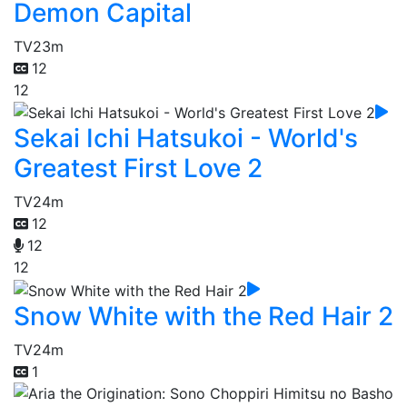
Demon Capital
TV
23m
12
12
Sekai Ichi Hatsukoi - World's
Greatest First Love 2
TV
24m
12
12
12
Snow White with the Red Hair 2
TV
24m
1