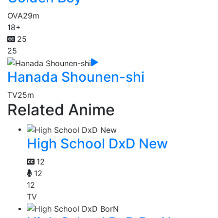
OVA
29m
18+
25
25
Hanada Shounen-shi
TV
25m
Related Anime
High School DxD New
12
12
12
TV