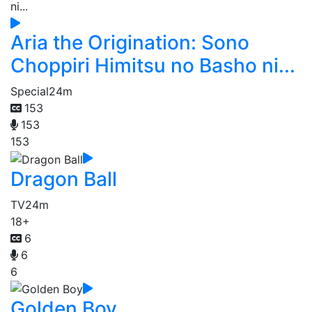
Aria the Origination: Sono
Choppiri Himitsu no Basho ni...
Special
24m
153
153
153
Dragon Ball
TV
24m
18+
6
6
6
Golden Boy