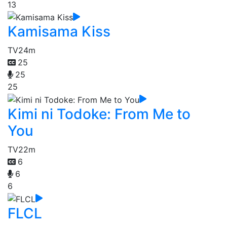
13
Kamisama Kiss
TV
24m
25
25
25
Kimi ni Todoke: From Me to
You
TV
22m
6
6
6
FLCL