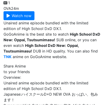
1
OVA
24m
Watch now
Unaired anime episode bundled with the limited
edition of High School DxD DX.1.
GoGoAnime is the best site to watch
High School DxD
New: Oppai, Tsutsumimasu!
SUB online, or you can
even watch
High School DxD New: Oppai,
Tsutsumimasu!
DUB in HD quality. You can also find
TNK
anime on GoGoAnime website.
Share Anime
to your friends
Overview:
Unaired anime episode bundled with the limited
edition of High School DxD DX.1.
Japanese:
ハイスクールD×D NEW OVA おっぱい、包み
ます！