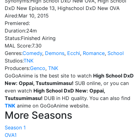
Synonyms:
High School DxD New OVA, High School
DxD New Episode 13, Highschool DxD New OVA
Aired:
Mar 10, 2015
Premiered:
Duration:
24m
Status:
Finished Airing
MAL Score:
7.30
Genres:
Comedy
,
Demons
,
Ecchi
,
Romance
,
School
Studios:
TNK
Producers:
Genco
,
TNK
GoGoAnime is the best site to watch
High School DxD
New: Oppai, Tsutsumimasu!
SUB online, or you can
even watch
High School DxD New: Oppai,
Tsutsumimasu!
DUB in HD quality. You can also find
TNK
anime on GoGoAnime website.
More Seasons
Season 1
OVA1