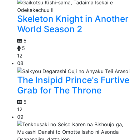
Skeleton Knight in Another
World Season 2
5
5
12
08
The Insipid Prince's Furtive
Grab for The Throne
5
12
09