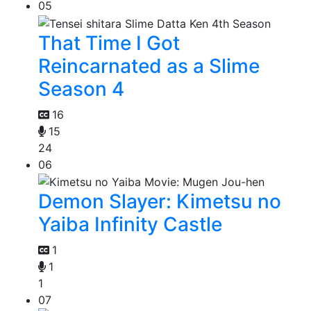
05
That Time I Got
Reincarnated as a Slime
Season 4
16
15
24
06
Demon Slayer: Kimetsu no
Yaiba Infinity Castle
1
1
1
07