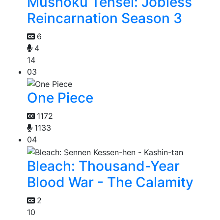
Mushoku Tensei: Jobless
Reincarnation Season 3
6
4
14
03
One Piece
1172
1133
04
Bleach: Thousand-Year
Blood War - The Calamity
2
10