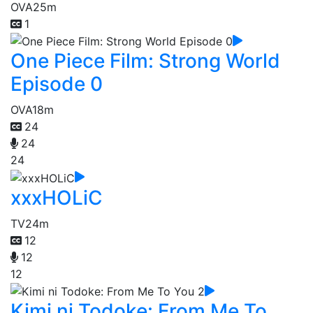
OVA
25m
1
One Piece Film: Strong World
Episode 0
OVA
18m
24
24
24
xxxHOLiC
TV
24m
12
12
12
Kimi ni Todoke: From Me To