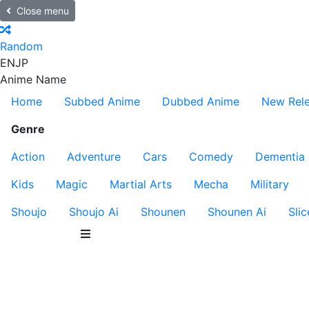
Close menu
Random
EN
JP
Anime Name
Home
Subbed Anime
Dubbed Anime
New Rel
Genre
Action
Adventure
Cars
Comedy
Dementia
Kids
Magic
Martial Arts
Mecha
Military
Shoujo
Shoujo Ai
Shounen
Shounen Ai
Slic