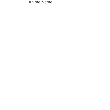
Anime Name