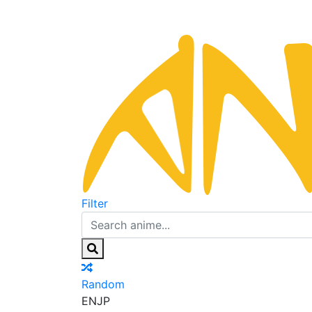
Filter
Random
EN
JP