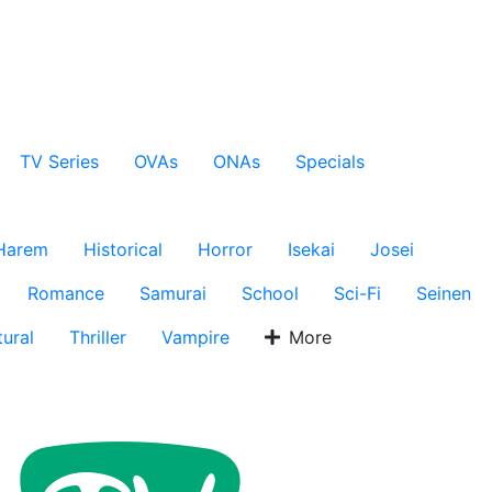
TV Series
OVAs
ONAs
Specials
Harem
Historical
Horror
Isekai
Josei
Romance
Samurai
School
Sci-Fi
Seinen
ural
Thriller
Vampire
More