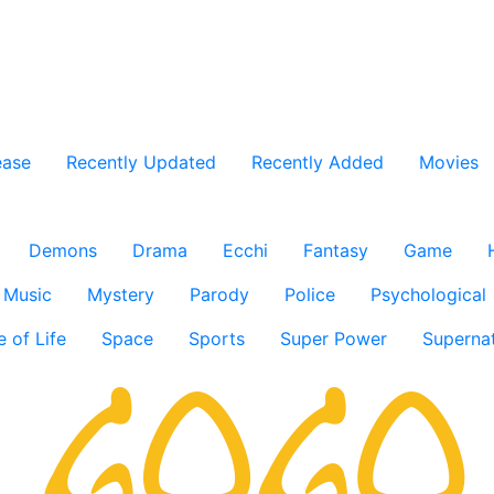
ease
Recently Updated
Recently Added
Movies
Demons
Drama
Ecchi
Fantasy
Game
Music
Mystery
Parody
Police
Psychological
e of Life
Space
Sports
Super Power
Supernat