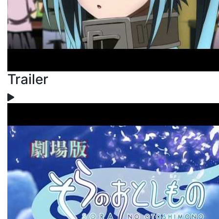
Trailer