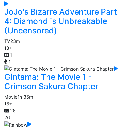
JoJo's Bizarre Adventure Part
4: Diamond is Unbreakable
(Uncensored)
TV
23m
18+
1
1
Gintama: The Movie 1 -
Crimson Sakura Chapter
Movie
1h 35m
18+
26
26