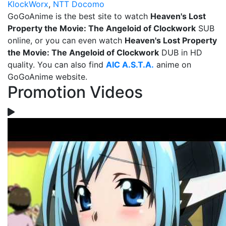
KlockWorx
,
NTT Docomo
GoGoAnime is the best site to watch
Heaven's Lost
Property the Movie: The Angeloid of Clockwork
SUB
online, or you can even watch
Heaven's Lost Property
the Movie: The Angeloid of Clockwork
DUB in HD
quality. You can also find
AIC A.S.T.A.
anime on
GoGoAnime website.
Promotion Videos