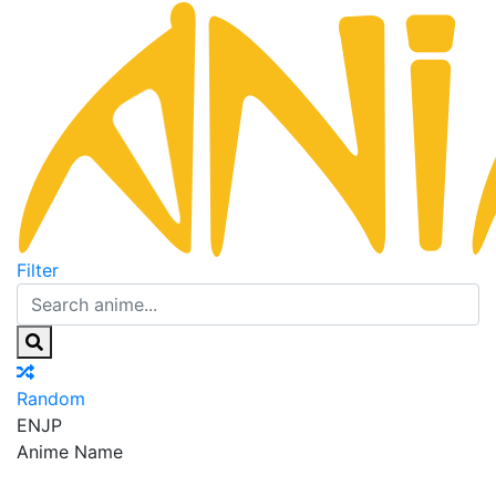
Filter
Random
EN
JP
Anime Name