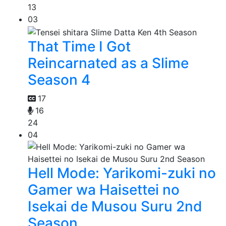
13
03
That Time I Got
Reincarnated as a Slime
Season 4
17
16
24
04
Hell Mode: Yarikomi-zuki no
Gamer wa Haisettei no
Isekai de Musou Suru 2nd
Season