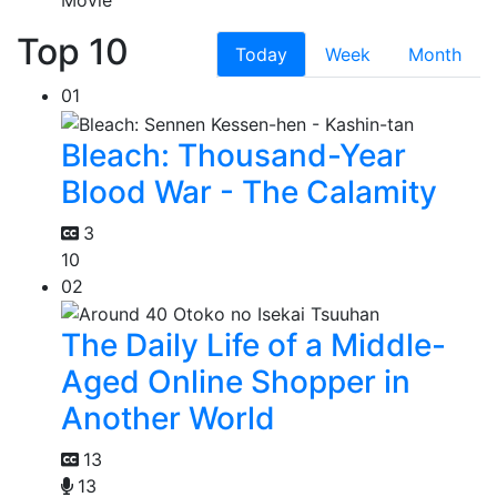
Top 10
Today
Week
Month
01
Bleach: Thousand-Year
Blood War - The Calamity
3
10
02
The Daily Life of a Middle-
Aged Online Shopper in
Another World
13
13