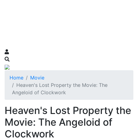
Home
Movie
Heaven's Lost Property the Movie: The
Angeloid of Clockwork
Heaven's Lost Property the
Movie: The Angeloid of
Clockwork