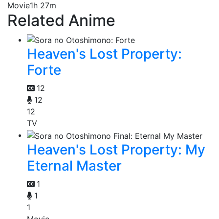
Movie
1h 27m
Related Anime
Heaven's Lost Property:
Forte
12
12
12
TV
Heaven's Lost Property: My
Eternal Master
1
1
1
Movie