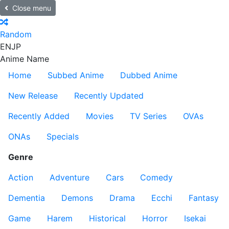
Close menu
Random
EN
JP
Anime Name
Home
Subbed Anime
Dubbed Anime
New Release
Recently Updated
Recently Added
Movies
TV Series
OVAs
ONAs
Specials
Genre
Action
Adventure
Cars
Comedy
Dementia
Demons
Drama
Ecchi
Fantasy
Game
Harem
Historical
Horror
Isekai