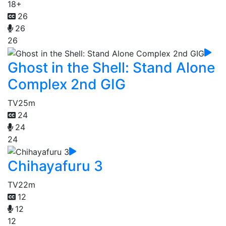
18+
26
26
26
Ghost in the Shell: Stand Alone
Complex 2nd GIG
TV
25m
24
24
24
Chihayafuru 3
TV
22m
12
12
12