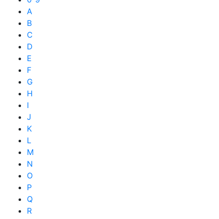
A
B
C
D
E
F
G
H
I
J
K
L
M
N
O
P
Q
R