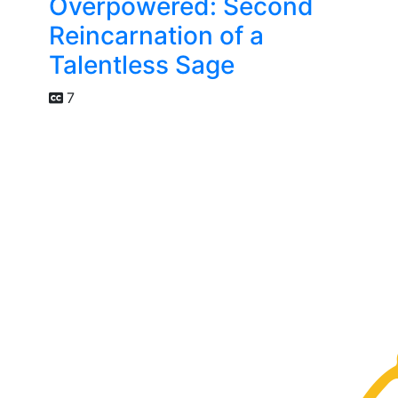
Overpowered: Second
Reincarnation of a
Talentless Sage
7