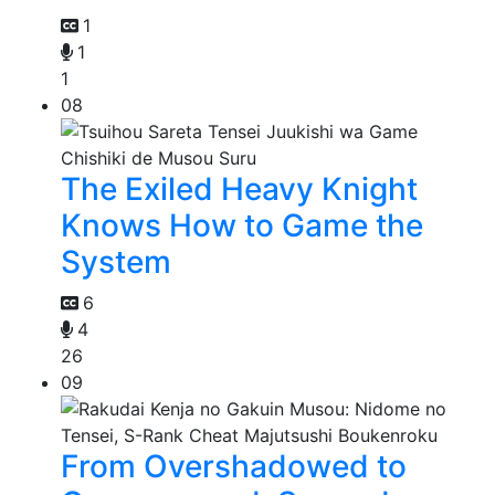
1
1
1
08
The Exiled Heavy Knight
Knows How to Game the
System
6
4
26
09
From Overshadowed to