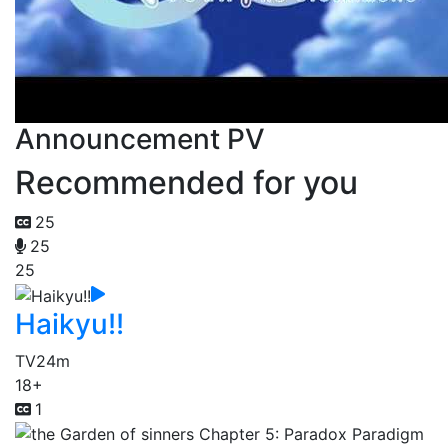
Announcement PV
Recommended for you
25
25
25
Haikyu!!
TV
24m
18+
1