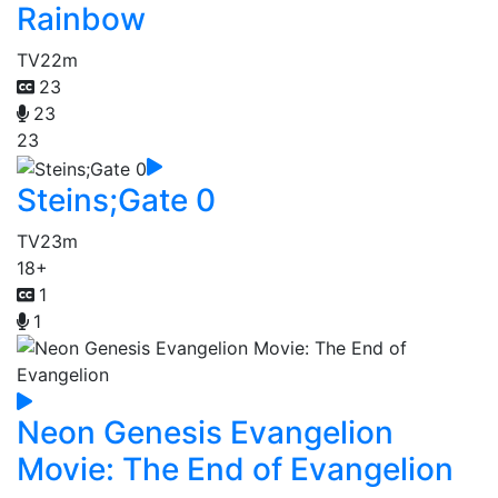
Rainbow
TV
22m
23
23
23
Steins;Gate 0
TV
23m
18+
1
1
Neon Genesis Evangelion
Movie: The End of Evangelion