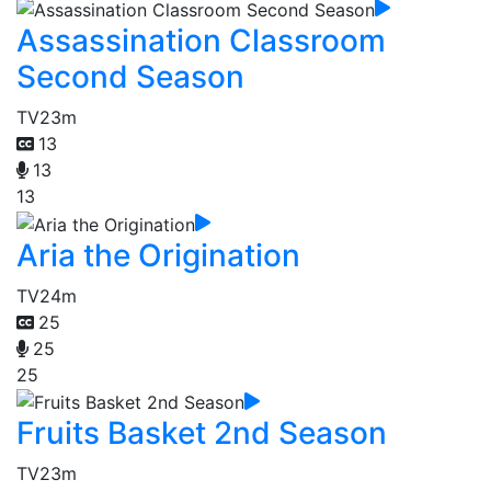
Assassination Classroom
Second Season
TV
23m
13
13
13
Aria the Origination
TV
24m
25
25
25
Fruits Basket 2nd Season
TV
23m