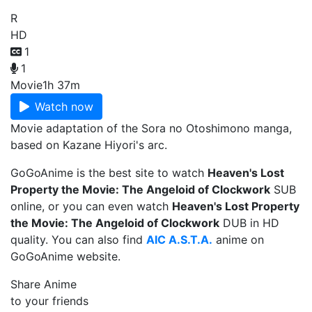
R
HD
1
1
Movie
1h 37m
Watch now
Movie adaptation of the Sora no Otoshimono manga,
based on Kazane Hiyori's arc.
GoGoAnime is the best site to watch
Heaven's Lost
Property the Movie: The Angeloid of Clockwork
SUB
online, or you can even watch
Heaven's Lost Property
the Movie: The Angeloid of Clockwork
DUB in HD
quality. You can also find
AIC A.S.T.A.
anime on
GoGoAnime website.
Share Anime
to your friends