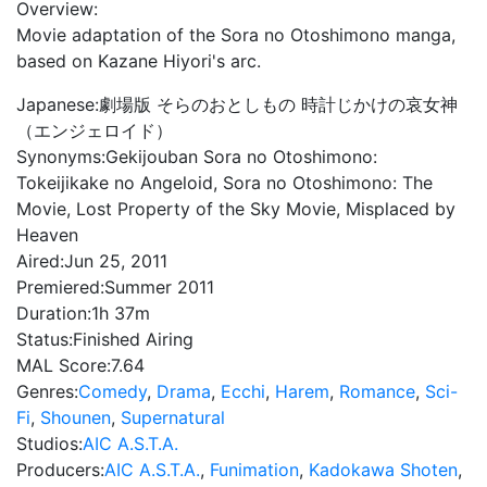
Overview:
Movie adaptation of the Sora no Otoshimono manga,
based on Kazane Hiyori's arc.
Japanese:
劇場版 そらのおとしもの 時計じかけの哀女神
（エンジェロイド）
Synonyms:
Gekijouban Sora no Otoshimono:
Tokeijikake no Angeloid, Sora no Otoshimono: The
Movie, Lost Property of the Sky Movie, Misplaced by
Heaven
Aired:
Jun 25, 2011
Premiered:
Summer 2011
Duration:
1h 37m
Status:
Finished Airing
MAL Score:
7.64
Genres:
Comedy
,
Drama
,
Ecchi
,
Harem
,
Romance
,
Sci-
Fi
,
Shounen
,
Supernatural
Studios:
AIC A.S.T.A.
Producers:
AIC A.S.T.A.
,
Funimation
,
Kadokawa Shoten
,