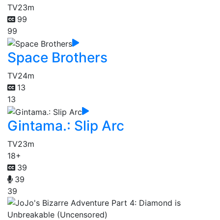
TV
23m
99
99
Space Brothers
TV
24m
13
13
Gintama.: Slip Arc
TV
23m
18+
39
39
39