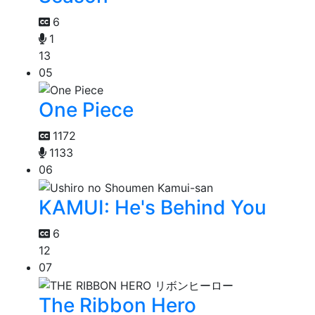
6
1
13
05
One Piece
1172
1133
06
KAMUI: He's Behind You
6
12
07
The Ribbon Hero