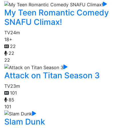
My Teen Romantic Comedy
SNAFU Climax!
TV
24m
18+
22
22
22
Attack on Titan Season 3
TV
23m
101
85
101
Slam Dunk