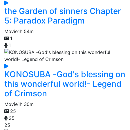
the Garden of sinners Chapter
5: Paradox Paradigm
Movie
1h 54m
1
1
KONOSUBA -God's blessing on
this wonderful world!- Legend
of Crimson
Movie
1h 30m
25
25
25