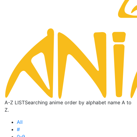
A-Z LIST
Searching anime order by alphabet name A to
Z.
All
#
0-9