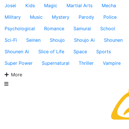
Josei
Kids
Magic
Martial Arts
Mecha
Military
Music
Mystery
Parody
Police
Psychological
Romance
Samurai
School
Sci-Fi
Seinen
Shoujo
Shoujo Ai
Shounen
Shounen Ai
Slice of Life
Space
Sports
Super Power
Supernatural
Thriller
Vampire
More