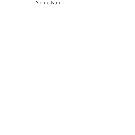
Anime Name