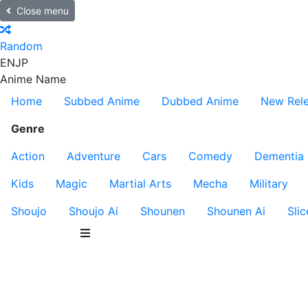
Close menu
Random
EN
JP
Anime Name
Home
Subbed Anime
Dubbed Anime
New Rel
Genre
Action
Adventure
Cars
Comedy
Dementia
Kids
Magic
Martial Arts
Mecha
Military
Shoujo
Shoujo Ai
Shounen
Shounen Ai
Slic