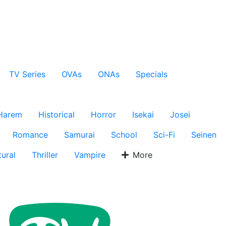
TV Series
OVAs
ONAs
Specials
Harem
Historical
Horror
Isekai
Josei
Romance
Samurai
School
Sci-Fi
Seinen
ural
Thriller
Vampire
More