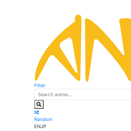
Filter
Random
EN
JP