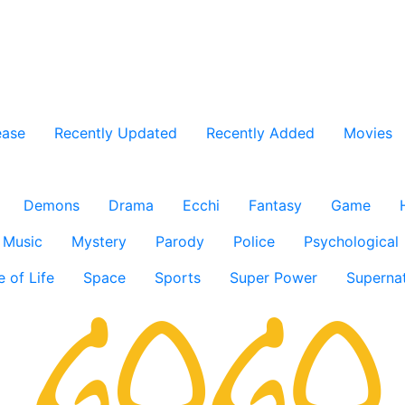
ease
Recently Updated
Recently Added
Movies
Demons
Drama
Ecchi
Fantasy
Game
Music
Mystery
Parody
Police
Psychological
e of Life
Space
Sports
Super Power
Supernat