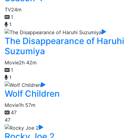
TV
24m
1
1
The Disappearance of Haruhi
Suzumiya
Movie
2h 42m
1
1
Wolf Children
Movie
1h 57m
47
47
Rocky Joe 2