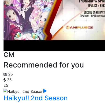
CM
Recommended for you
25
25
25
Haikyu!! 2nd Season