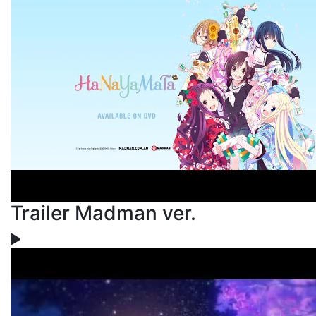
Trailer Madman ver.