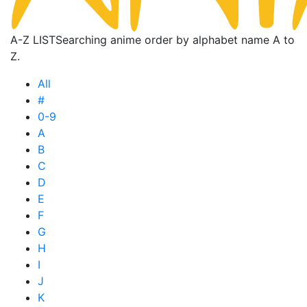
A-Z LIST
Searching anime order by alphabet name A to
Z.
All
#
0-9
A
B
C
D
E
F
G
H
I
J
K