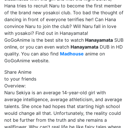
Hana tries to recruit Naru to become the first member
of the brand new yosakoi club. Too bad the thought of
dancing in front of everyone terrifies her! Can Hana
convince Naru to join the club? Will Naru fall in love
with yosakoi? Find out in Hanayamata!
GoGoAnime is the best site to watch
Hanayamata
SUB
online, or you can even watch
Hanayamata
DUB in HD
quality. You can also find
Madhouse
anime on
GoGoAnime website.
Share Anime
to your friends
Overview:
Naru Sekiya is an average 14-year-old girl with
average intelligence, average athleticism, and average
talents. She once had hopes that starting high school
would change all that. Unfortunately, the reality could
not be further from the truth and she remains a
wallflower. Why can't real life be like fairy tales where