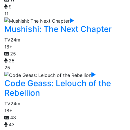
9
11
Mushishi: The Next Chapter
TV
24m
18+
25
25
25
Code Geass: Lelouch of the
Rebellion
TV
24m
18+
43
43