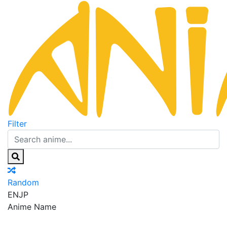
Filter
Random
EN
JP
Anime Name