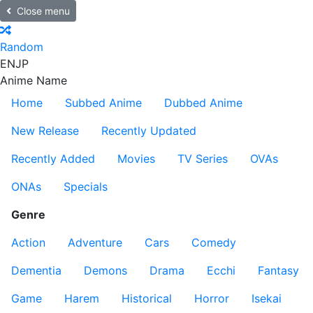
Close menu
Random
EN
JP
Anime Name
Home
Subbed Anime
Dubbed Anime
New Release
Recently Updated
Recently Added
Movies
TV Series
OVAs
ONAs
Specials
Genre
Action
Adventure
Cars
Comedy
Dementia
Demons
Drama
Ecchi
Fantasy
Game
Harem
Historical
Horror
Isekai