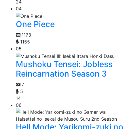
24
04
One Piece
1173
1155
05
Mushoku Tensei: Jobless
Reincarnation Season 3
7
5
14
06
Hell Mode: Yarikomi-zuki no