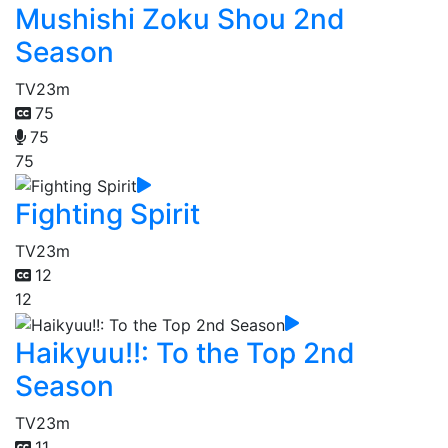
Mushishi Zoku Shou 2nd
Season
TV
23m
75
75
75
Fighting Spirit
TV
23m
12
12
Haikyuu!!: To the Top 2nd
Season
TV
23m
11