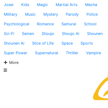
Josei
Kids
Magic
Martial Arts
Mecha
Military
Music
Mystery
Parody
Police
Psychological
Romance
Samurai
School
Sci-Fi
Seinen
Shoujo
Shoujo Ai
Shounen
Shounen Ai
Slice of Life
Space
Sports
Super Power
Supernatural
Thriller
Vampire
More