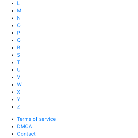
L
M
N
O
P
Q
R
S
T
U
V
W
X
Y
Z
Terms of service
DMCA
Contact