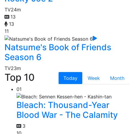
TV
24m
13
13
11
Natsume's Book of Friends
Season 6
TV
23m
Top 10
Today
Week
Month
01
Bleach: Thousand-Year
Blood War - The Calamity
3
10