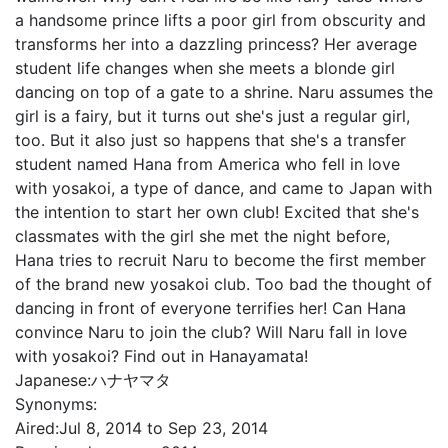
a handsome prince lifts a poor girl from obscurity and
transforms her into a dazzling princess? Her average
student life changes when she meets a blonde girl
dancing on top of a gate to a shrine. Naru assumes the
girl is a fairy, but it turns out she's just a regular girl,
too. But it also just so happens that she's a transfer
student named Hana from America who fell in love
with yosakoi, a type of dance, and came to Japan with
the intention to start her own club! Excited that she's
classmates with the girl she met the night before,
Hana tries to recruit Naru to become the first member
of the brand new yosakoi club. Too bad the thought of
dancing in front of everyone terrifies her! Can Hana
convince Naru to join the club? Will Naru fall in love
with yosakoi? Find out in Hanayamata!
Japanese:
ハナヤマタ
Synonyms:
Aired:
Jul 8, 2014 to Sep 23, 2014