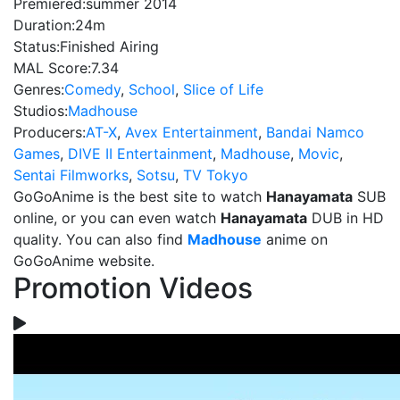
Premiered:
summer 2014
Duration:
24m
Status:
Finished Airing
MAL Score:
7.34
Genres:
Comedy
,
School
,
Slice of Life
Studios:
Madhouse
Producers:
AT-X
,
Avex Entertainment
,
Bandai Namco
Games
,
DIVE II Entertainment
,
Madhouse
,
Movic
,
Sentai Filmworks
,
Sotsu
,
TV Tokyo
GoGoAnime is the best site to watch
Hanayamata
SUB
online, or you can even watch
Hanayamata
DUB in HD
quality. You can also find
Madhouse
anime on
GoGoAnime website.
Promotion Videos