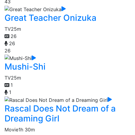
43
Great Teacher Onizuka
TV
25m
26
26
26
Mushi-Shi
TV
25m
1
1
Rascal Does Not Dream of a
Dreaming Girl
Movie
1h 30m