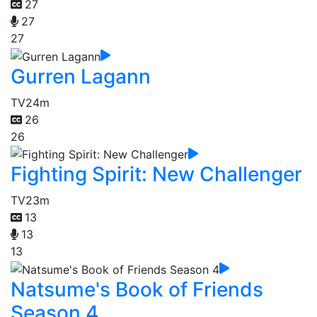
27
27
27
Gurren Lagann
TV
24m
26
26
Fighting Spirit: New Challenger
TV
23m
13
13
13
Natsume's Book of Friends
Season 4