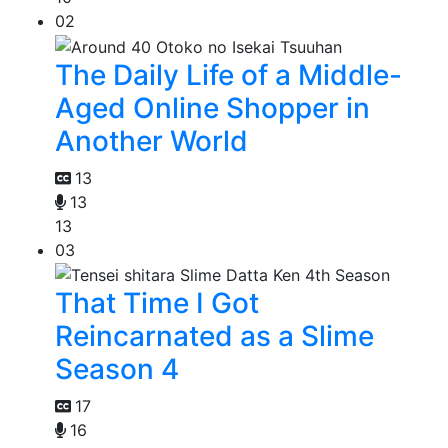
02
The Daily Life of a Middle-
Aged Online Shopper in
Another World
13
13
13
03
That Time I Got
Reincarnated as a Slime
Season 4
17
16