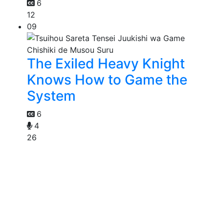
6
12
09
The Exiled Heavy Knight
Knows How to Game the
System
6
4
26