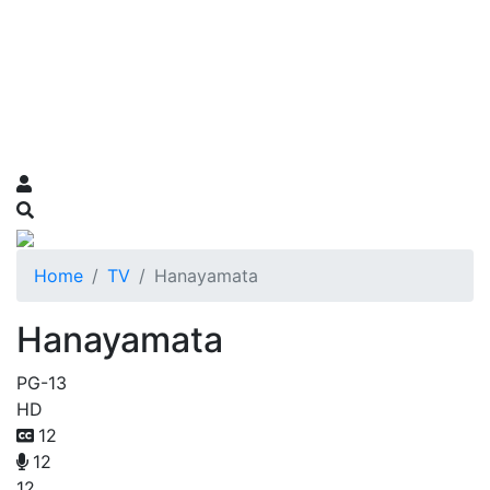
Home
TV
Hanayamata
Hanayamata
PG-13
HD
12
12
12