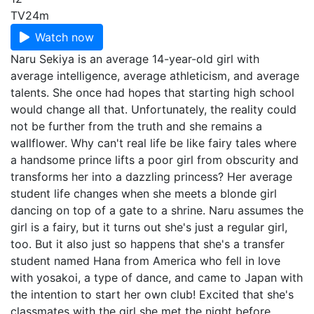
TV
24m
Watch now
Naru Sekiya is an average 14-year-old girl with
average intelligence, average athleticism, and average
talents. She once had hopes that starting high school
would change all that. Unfortunately, the reality could
not be further from the truth and she remains a
wallflower. Why can't real life be like fairy tales where
a handsome prince lifts a poor girl from obscurity and
transforms her into a dazzling princess? Her average
student life changes when she meets a blonde girl
dancing on top of a gate to a shrine. Naru assumes the
girl is a fairy, but it turns out she's just a regular girl,
too. But it also just so happens that she's a transfer
student named Hana from America who fell in love
with yosakoi, a type of dance, and came to Japan with
the intention to start her own club! Excited that she's
classmates with the girl she met the night before,