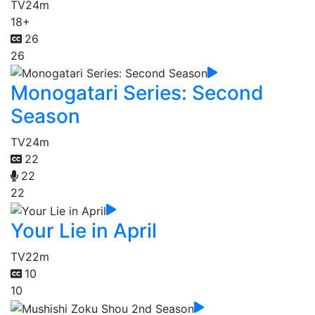
TV
24m
18+
26
26
Monogatari Series: Second
Season
TV
24m
22
22
22
Your Lie in April
TV
22m
10
10