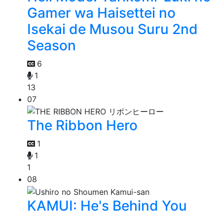
Gamer wa Haisettei no
Isekai de Musou Suru 2nd
Season
6
1
13
07
The Ribbon Hero
1
1
1
08
KAMUI: He's Behind You