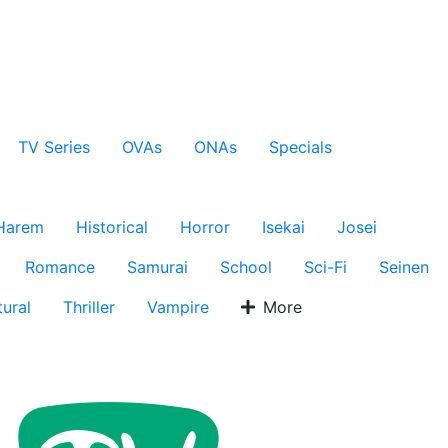
TV Series
OVAs
ONAs
Specials
Harem
Historical
Horror
Isekai
Josei
Romance
Samurai
School
Sci-Fi
Seinen
ural
Thriller
Vampire
More