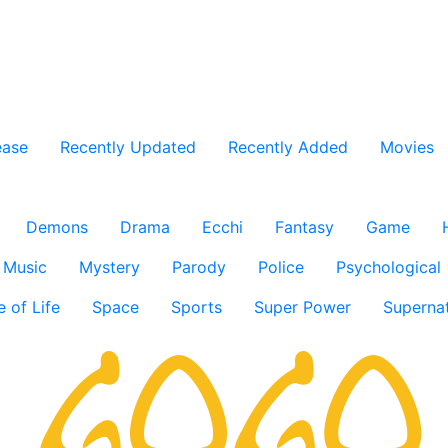
ease
Recently Updated
Recently Added
Movies
Demons
Drama
Ecchi
Fantasy
Game
Music
Mystery
Parody
Police
Psychological
e of Life
Space
Sports
Super Power
Supernat