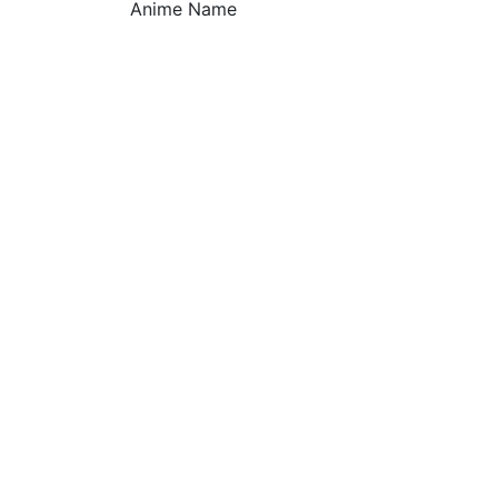
Anime Name