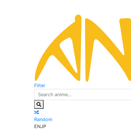
Filter
Random
EN
JP