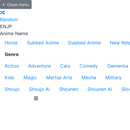
Close menu
Random
EN
JP
Anime Name
Home
Subbed Anime
Dubbed Anime
New Rel
Genre
Action
Adventure
Cars
Comedy
Dementia
Kids
Magic
Martial Arts
Mecha
Military
Shoujo
Shoujo Ai
Shounen
Shounen Ai
Slic