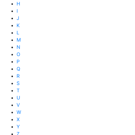
H
I
J
K
L
M
N
O
P
Q
R
S
T
U
V
W
X
Y
Z