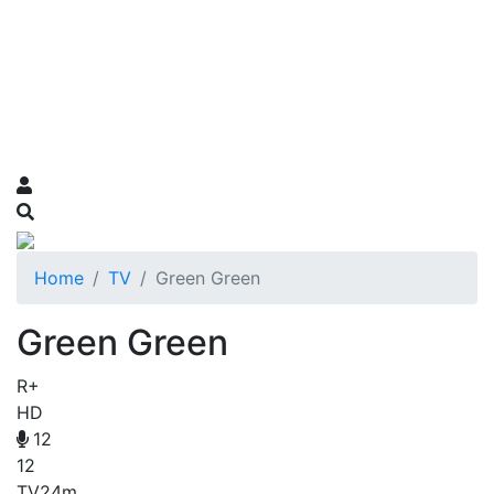
Home
TV
Green Green
Green Green
R+
HD
12
12
TV
24m