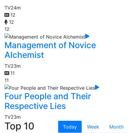
TV
24m
12
12
12
Management of Novice
Alchemist
TV
23m
11
11
Four People and Their
Respective Lies
TV
23m
Top 10
Today
Week
Month