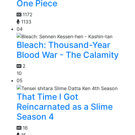
One Piece
1172
1133
04
Bleach: Thousand-Year
Blood War - The Calamity
2
10
05
That Time I Got
Reincarnated as a Slime
Season 4
16