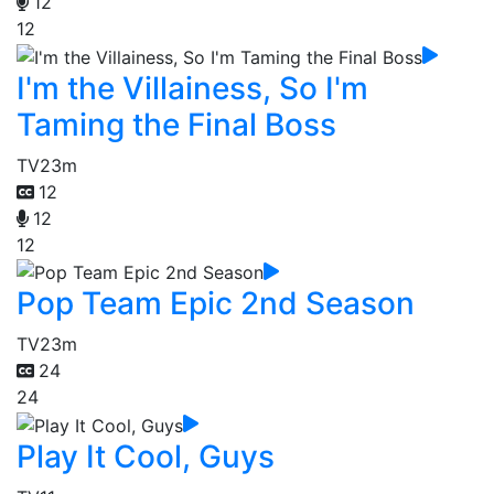
12
12
I'm the Villainess, So I'm
Taming the Final Boss
TV
23m
12
12
12
Pop Team Epic 2nd Season
TV
23m
24
24
Play It Cool, Guys