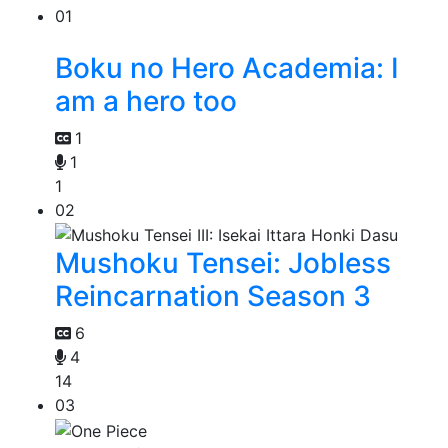
01
Boku no Hero Academia: I
am a hero too
1
1
1
02
Mushoku Tensei: Jobless
Reincarnation Season 3
6
4
14
03