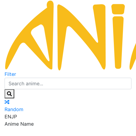
Filter
Random
EN
JP
Anime Name