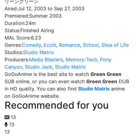
リーングリーン
Aired:
Jul 12, 2003 to Sep 27, 2003
Premiered:
Summer 2003
Duration:
24m
Status:
Finished Airing
MAL Score:
6.23
Genres:
Comedy
,
Ecchi
,
Romance
,
School
,
Slice of Life
Studios:
Studio Matrix
Producers:
Media Blasters
,
Memory-Tech
,
Pony
Canyon
,
Studio Jack
,
Studio Matrix
GoGoAnime is the best site to watch
Green Green
SUB online, or you can even watch
Green Green
DUB
in HD quality. You can also find
Studio Matrix
anime
on GoGoAnime website.
Recommended for you
13
13
13