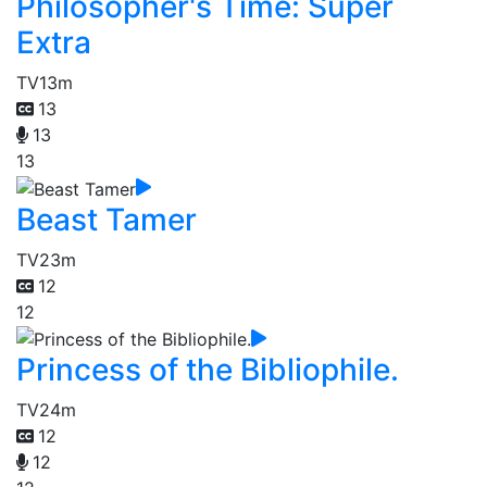
Philosopher's Time: Super
Extra
TV
13m
13
13
13
Beast Tamer
TV
23m
12
12
Princess of the Bibliophile.
TV
24m
12
12