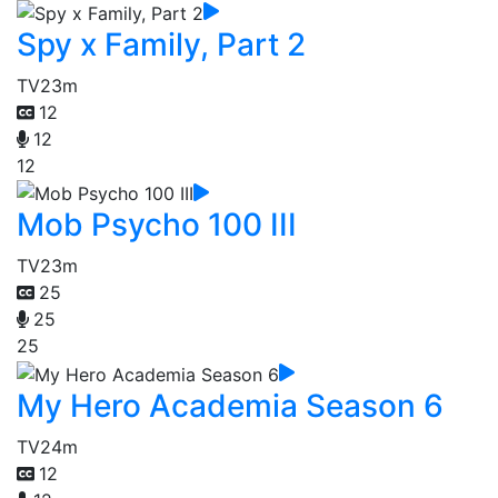
Spy x Family, Part 2
TV
23m
12
12
12
Mob Psycho 100 III
TV
23m
25
25
25
My Hero Academia Season 6
TV
24m
12