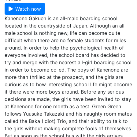
Watch now
Kanenone Gakuen is an all-male boarding school
located in the countryside of Japan. Although an all-
male school is nothing new, life can become quite
difficult when there are no female students for miles
around. In order to help the psychological health of
everyone involved, the school board has decided to
try and merge with the nearest all-girl boarding school
in order to become co-ed. The boys of Kanenone are
more than thrilled at the prospect, and the girls are
curious as to how interesting school life might become
if there were more boys around. Before any serious
decisions are made, the girls have been invited to stay
at Kanenone for one month as a test. Green Green
follows Yuusuke Takazaki and his naughty room mates
called the Baka (Idiot) Trio, and their ability to talk to
the girls without making complete fools of themselves.
But as soon as the school bus with the girls arrives,