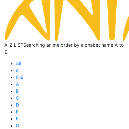
A-Z LIST
Searching anime order by alphabet name A to
Z.
All
#
0-9
A
B
C
D
E
F
G