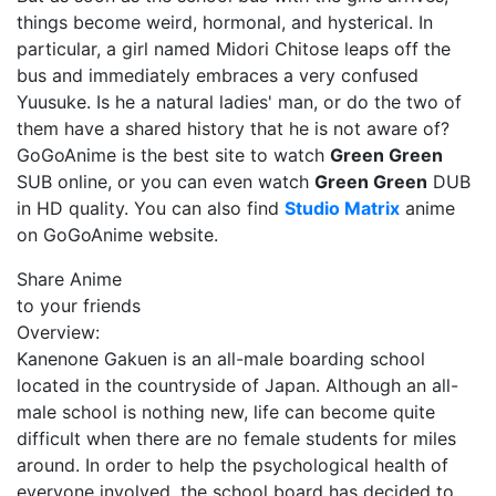
things become weird, hormonal, and hysterical. In
particular, a girl named Midori Chitose leaps off the
bus and immediately embraces a very confused
Yuusuke. Is he a natural ladies' man, or do the two of
them have a shared history that he is not aware of?
GoGoAnime is the best site to watch
Green Green
SUB online, or you can even watch
Green Green
DUB
in HD quality. You can also find
Studio Matrix
anime
on GoGoAnime website.
Share Anime
to your friends
Overview:
Kanenone Gakuen is an all-male boarding school
located in the countryside of Japan. Although an all-
male school is nothing new, life can become quite
difficult when there are no female students for miles
around. In order to help the psychological health of
everyone involved, the school board has decided to