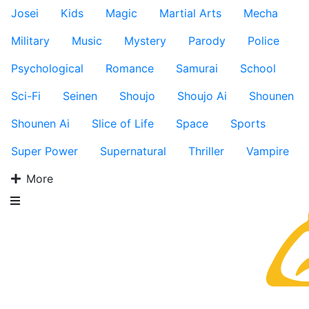
Josei
Kids
Magic
Martial Arts
Mecha
Military
Music
Mystery
Parody
Police
Psychological
Romance
Samurai
School
Sci-Fi
Seinen
Shoujo
Shoujo Ai
Shounen
Shounen Ai
Slice of Life
Space
Sports
Super Power
Supernatural
Thriller
Vampire
More