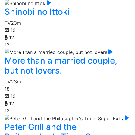
Shinobi no Ittoki
TV
23m
12
12
12
More than a married couple,
but not lovers.
TV
23m
18+
12
12
12
Peter Grill and the