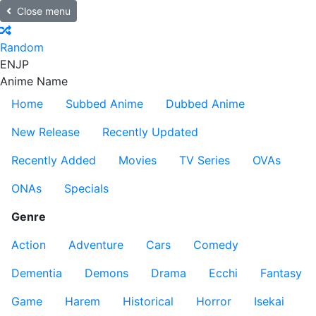
Close menu
Random
EN
JP
Anime Name
Home
Subbed Anime
Dubbed Anime
New Release
Recently Updated
Recently Added
Movies
TV Series
OVAs
ONAs
Specials
Genre
Action
Adventure
Cars
Comedy
Dementia
Demons
Drama
Ecchi
Fantasy
Game
Harem
Historical
Horror
Isekai