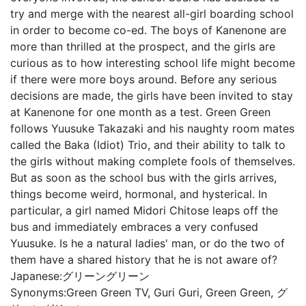
try and merge with the nearest all-girl boarding school
in order to become co-ed. The boys of Kanenone are
more than thrilled at the prospect, and the girls are
curious as to how interesting school life might become
if there were more boys around. Before any serious
decisions are made, the girls have been invited to stay
at Kanenone for one month as a test. Green Green
follows Yuusuke Takazaki and his naughty room mates
called the Baka (Idiot) Trio, and their ability to talk to
the girls without making complete fools of themselves.
But as soon as the school bus with the girls arrives,
things become weird, hormonal, and hysterical. In
particular, a girl named Midori Chitose leaps off the
bus and immediately embraces a very confused
Yuusuke. Is he a natural ladies' man, or do the two of
them have a shared history that he is not aware of?
Japanese:
グリーングリーン
Synonyms:
Green Green TV, Guri Guri, Green Green, グ