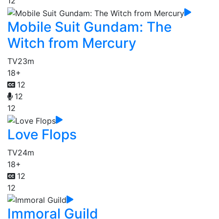
12
Mobile Suit Gundam: The
Witch from Mercury
TV
23m
18+
12
12
12
Love Flops
TV
24m
18+
12
12
Immoral Guild