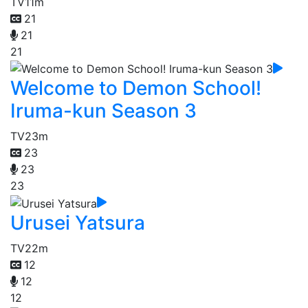
TV
11m
21
21
21
Welcome to Demon School!
Iruma-kun Season 3
TV
23m
23
23
23
Urusei Yatsura
TV
22m
12
12
12