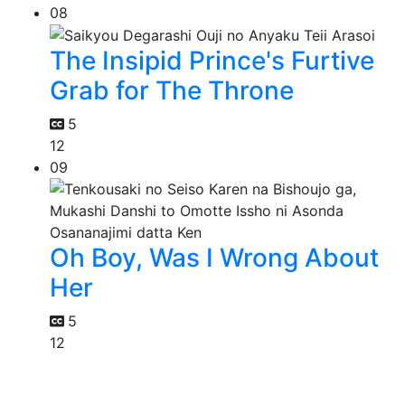
08
The Insipid Prince's Furtive
Grab for The Throne
5
12
09
Oh Boy, Was I Wrong About
Her
5
12