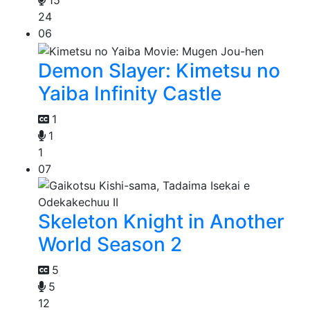
15
24
06
Demon Slayer: Kimetsu no
Yaiba Infinity Castle
1
1
1
07
Skeleton Knight in Another
World Season 2
5
5
12