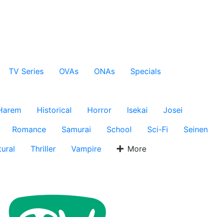
TV Series
OVAs
ONAs
Specials
Harem
Historical
Horror
Isekai
Josei
Romance
Samurai
School
Sci-Fi
Seinen
ural
Thriller
Vampire
More