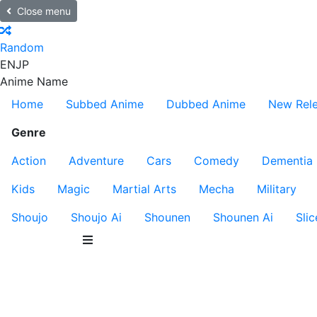
Close menu
Random
EN
JP
Anime Name
Home
Subbed Anime
Dubbed Anime
New Rel
Genre
Action
Adventure
Cars
Comedy
Dementia
Kids
Magic
Martial Arts
Mecha
Military
Shoujo
Shoujo Ai
Shounen
Shounen Ai
Slic