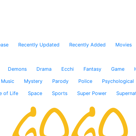
ease
Recently Updated
Recently Added
Movies
Demons
Drama
Ecchi
Fantasy
Game
Music
Mystery
Parody
Police
Psychological
e of Life
Space
Sports
Super Power
Supernat