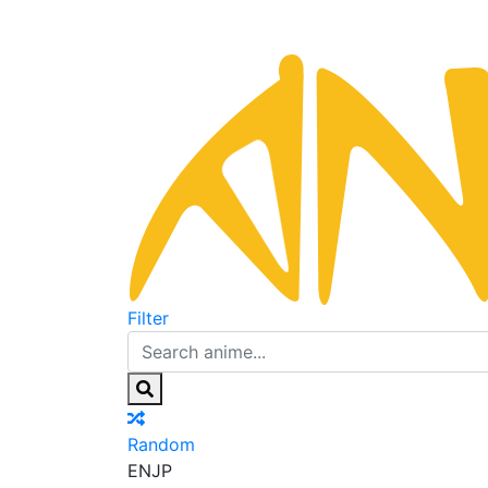
Filter
Random
EN
JP