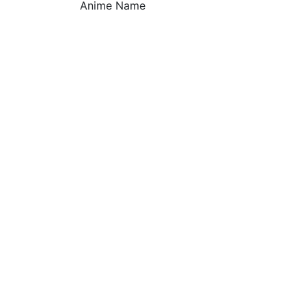
Anime Name