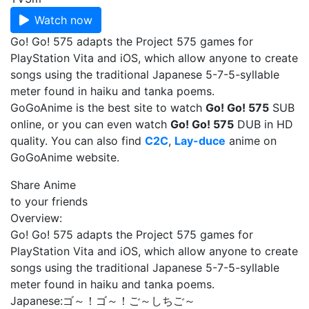
Watch now
Go! Go! 575 adapts the Project 575 games for
PlayStation Vita and iOS, which allow anyone to create
songs using the traditional Japanese 5-7-5-syllable
meter found in haiku and tanka poems.
GoGoAnime is the best site to watch
Go! Go! 575
SUB
online, or you can even watch
Go! Go! 575
DUB in HD
quality. You can also find
C2C
,
Lay-duce
anime on
GoGoAnime website.
Share Anime
to your friends
Overview:
Go! Go! 575 adapts the Project 575 games for
PlayStation Vita and iOS, which allow anyone to create
songs using the traditional Japanese 5-7-5-syllable
meter found in haiku and tanka poems.
Japanese:
ゴ～！ゴ～！ご～しちご～