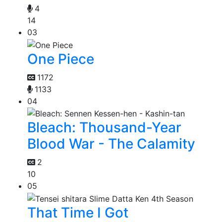
4
14
03
One Piece
1172
1133
04
Bleach: Thousand-Year
Blood War - The Calamity
2
10
05
That Time I Got