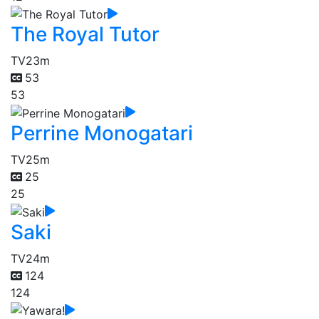
The Royal Tutor
TV
23m
53
53
Perrine Monogatari
TV
25m
25
25
Saki
TV
24m
124
124