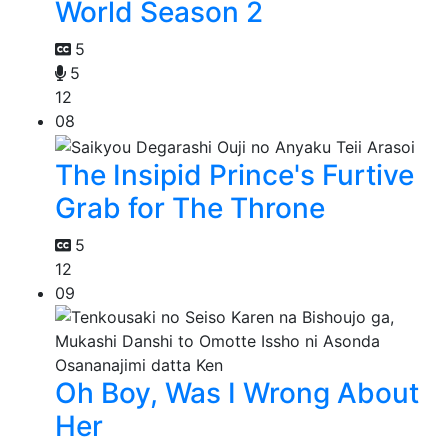
World Season 2
5
5
12
08
The Insipid Prince's Furtive
Grab for The Throne
5
12
09
Oh Boy, Was I Wrong About
Her