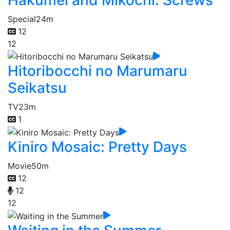
Special
24m
12
12
Hitoribocchi no Marumaru
Seikatsu
TV
23m
1
Kiniro Mosaic: Pretty Days
Movie
50m
12
12
12