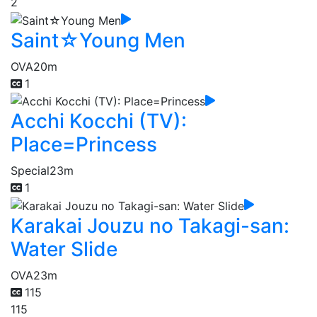
2
Saint☆Young Men
OVA
20m
1
Acchi Kocchi (TV):
Place=Princess
Special
23m
1
Karakai Jouzu no Takagi-san:
Water Slide
OVA
23m
115
115