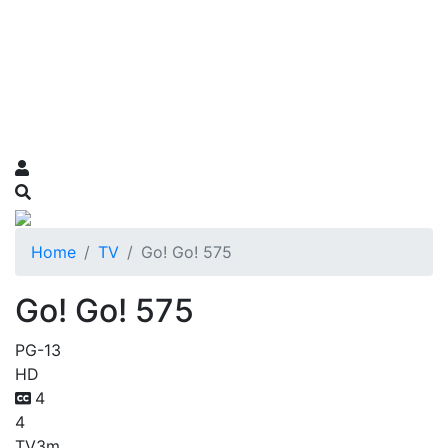
Home
TV
Go! Go! 575
Go! Go! 575
PG-13
HD
4
4
TV
3m