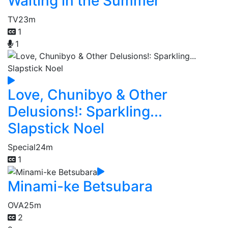
Waiting in the Summer
TV
23m
1
1
Love, Chunibyo & Other
Delusions!: Sparkling...
Slapstick Noel
Special
24m
1
Minami-ke Betsubara
OVA
25m
2