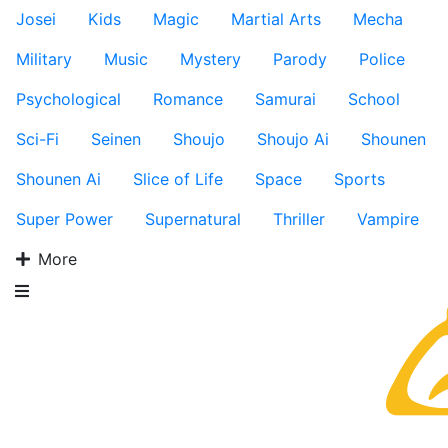
Josei
Kids
Magic
Martial Arts
Mecha
Military
Music
Mystery
Parody
Police
Psychological
Romance
Samurai
School
Sci-Fi
Seinen
Shoujo
Shoujo Ai
Shounen
Shounen Ai
Slice of Life
Space
Sports
Super Power
Supernatural
Thriller
Vampire
More