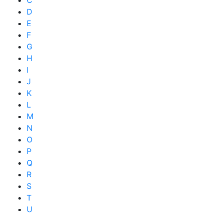
C
D
E
F
G
H
I
J
K
L
M
N
O
P
Q
R
S
T
U