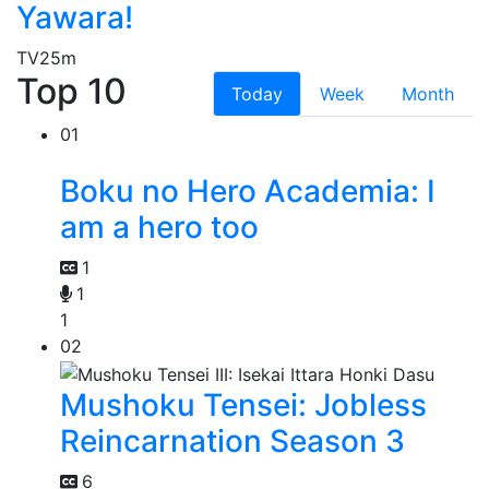
Yawara!
TV
25m
Top 10
Today
Week
Month
01
Boku no Hero Academia: I
am a hero too
1
1
1
02
Mushoku Tensei: Jobless
Reincarnation Season 3
6