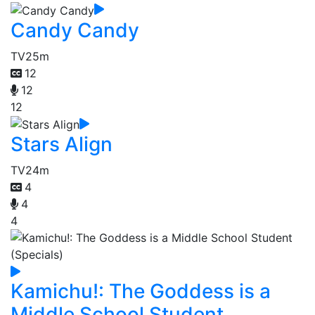
Candy Candy
TV
25m
12
12
12
Stars Align
TV
24m
4
4
4
Kamichu!: The Goddess is a
Middle School Student