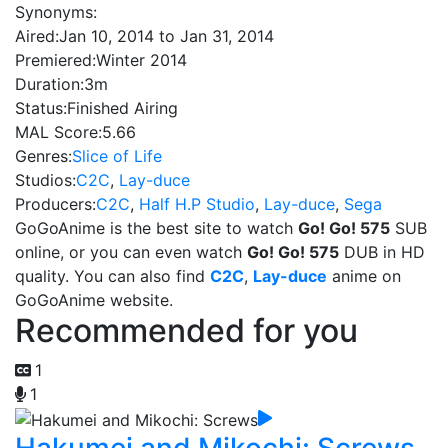
Synonyms:
Aired:
Jan 10, 2014 to Jan 31, 2014
Premiered:
Winter 2014
Duration:
3m
Status:
Finished Airing
MAL Score:
5.66
Genres:
Slice of Life
Studios:
C2C
,
Lay-duce
Producers:
C2C
,
Half H.P Studio
,
Lay-duce
,
Sega
GoGoAnime is the best site to watch
Go! Go! 575
SUB
online, or you can even watch
Go! Go! 575
DUB in HD
quality. You can also find
C2C
,
Lay-duce
anime on
GoGoAnime website.
Recommended for you
1
1
Hakumei and Mikochi: Screws