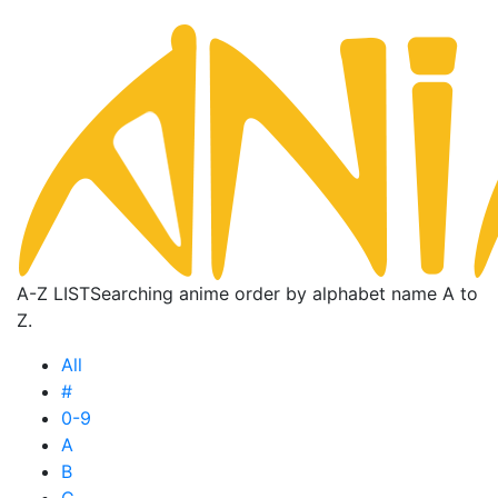
A-Z LIST
Searching anime order by alphabet name A to
Z.
All
#
0-9
A
B