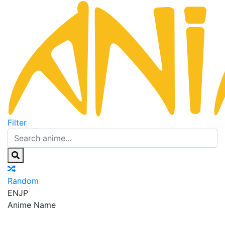
Filter
Random
EN
JP
Anime Name