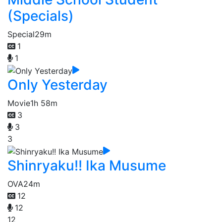
(Specials)
Special
29m
1
1
Only Yesterday
Movie
1h 58m
3
3
3
Shinryaku!! Ika Musume
OVA
24m
12
12
12