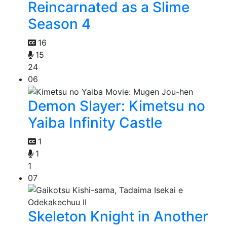
Reincarnated as a Slime
Season 4
16
15
24
06
Demon Slayer: Kimetsu no
Yaiba Infinity Castle
1
1
1
07
Skeleton Knight in Another