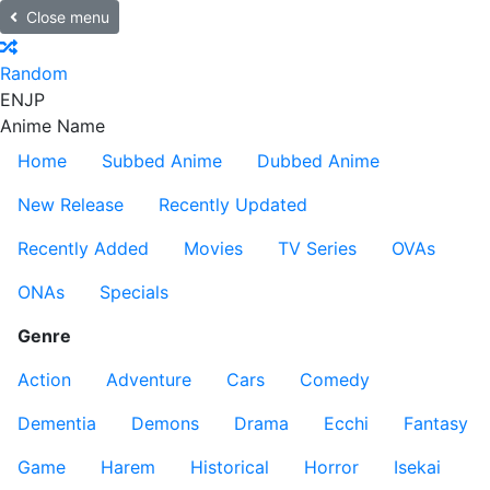
Close menu
Random
EN
JP
Anime Name
Home
Subbed Anime
Dubbed Anime
New Release
Recently Updated
Recently Added
Movies
TV Series
OVAs
ONAs
Specials
Genre
Action
Adventure
Cars
Comedy
Dementia
Demons
Drama
Ecchi
Fantasy
Game
Harem
Historical
Horror
Isekai