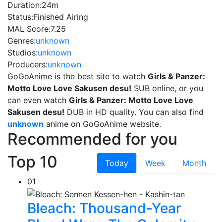
Duration:
24m
Status:
Finished Airing
MAL Score:
7.25
Genres:
unknown
Studios:
unknown
Producers:
unknown
GoGoAnime is the best site to watch
Girls & Panzer:
Motto Love Love Sakusen desu!
SUB online, or you
can even watch
Girls & Panzer: Motto Love Love
Sakusen desu!
DUB in HD quality. You can also find
unknown
anime on GoGoAnime website.
Recommended for you
Top 10
Today
Week
Month
01
Bleach: Thousand-Year