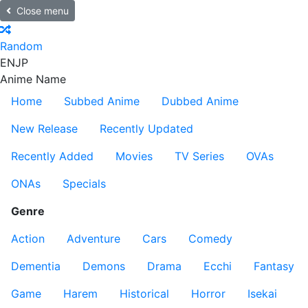
Close menu
Random
EN
JP
Anime Name
Home
Subbed Anime
Dubbed Anime
New Release
Recently Updated
Recently Added
Movies
TV Series
OVAs
ONAs
Specials
Genre
Action
Adventure
Cars
Comedy
Dementia
Demons
Drama
Ecchi
Fantasy
Game
Harem
Historical
Horror
Isekai