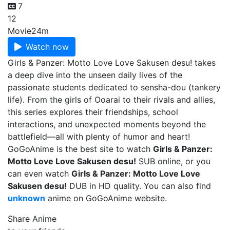
7
12
Movie
24m
Watch now
Girls & Panzer: Motto Love Love Sakusen desu! takes
a deep dive into the unseen daily lives of the
passionate students dedicated to sensha-dou (tankery
life). From the girls of Ooarai to their rivals and allies,
this series explores their friendships, school
interactions, and unexpected moments beyond the
battlefield—all with plenty of humor and heart!
GoGoAnime is the best site to watch
Girls & Panzer:
Motto Love Love Sakusen desu!
SUB online, or you
can even watch
Girls & Panzer: Motto Love Love
Sakusen desu!
DUB in HD quality. You can also find
unknown
anime on GoGoAnime website.
Share Anime