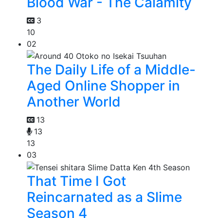
Blood War - The Calamity
3
10
02
The Daily Life of a Middle-
Aged Online Shopper in
Another World
13
13
13
03
That Time I Got
Reincarnated as a Slime
Season 4