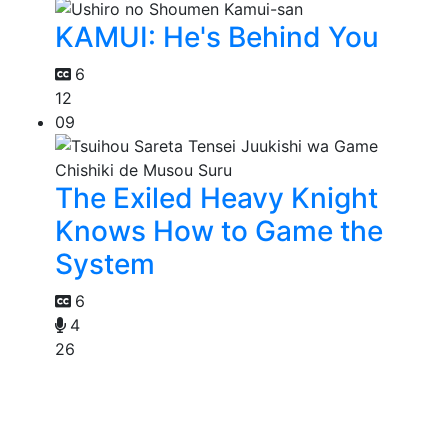
KAMUI: He's Behind You
6
12
09
The Exiled Heavy Knight
Knows How to Game the
System
6
4
26