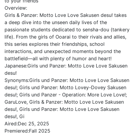
to your friends
Overview:
Girls & Panzer: Motto Love Love Sakusen desu! takes
a deep dive into the unseen daily lives of the
passionate students dedicated to sensha-dou (tankery
life). From the girls of Ooarai to their rivals and allies,
this series explores their friendships, school
interactions, and unexpected moments beyond the
battlefield—all with plenty of humor and heart!
Japanese:
Girls und Panzer: Motto Love Love Sakusen
desu!
Synonyms:
Girls und Panzer: Motto Love Love Sakusen
desu!; Girls und Panzer: Motto Lovey-Dovey Sakusen
desu!; Girls und Panzer - Operation: More Love Love!;
GaruLove, Girls & Panzer: Motto Love Love Sakusen
desu!, Girls und Panzer: Motto Love Love Sakusen
desu!, Gi
Aired:
Dec 25, 2025
Premiered:
Fall 2025