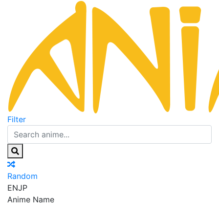
Filter
Random
EN
JP
Anime Name