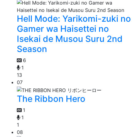
Hell Mode: Yarikomi-zuki no
Gamer wa Haisettei no
Isekai de Musou Suru 2nd
Season
6
1
13
07
The Ribbon Hero
1
1
1
08