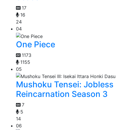
17
16
24
04
One Piece
1173
1155
05
Mushoku Tensei: Jobless
Reincarnation Season 3
7
5
14
06