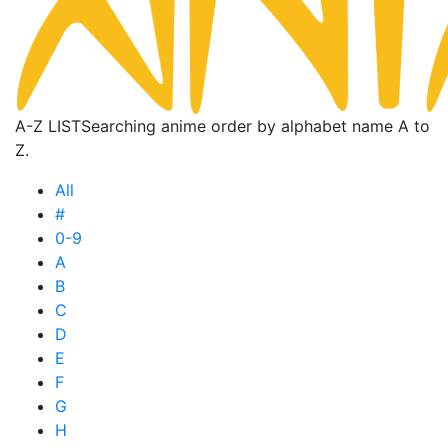
A-Z LIST
Searching anime order by alphabet name A to
Z.
All
#
0-9
A
B
C
D
E
F
G
H