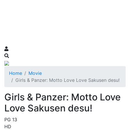
Home
Movie
Girls & Panzer: Motto Love Love Sakusen desu!
Girls & Panzer: Motto Love
Love Sakusen desu!
PG 13
HD