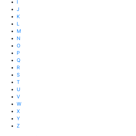
I
J
K
L
M
N
O
P
Q
R
S
T
U
V
W
X
Y
Z