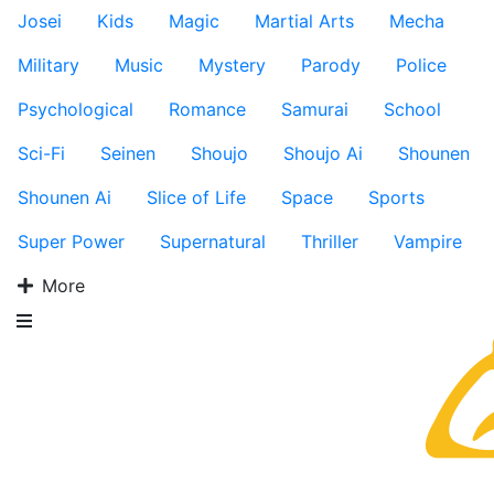
Josei
Kids
Magic
Martial Arts
Mecha
Military
Music
Mystery
Parody
Police
Psychological
Romance
Samurai
School
Sci-Fi
Seinen
Shoujo
Shoujo Ai
Shounen
Shounen Ai
Slice of Life
Space
Sports
Super Power
Supernatural
Thriller
Vampire
More