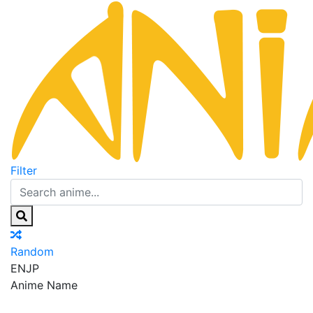
Filter
Random
EN
JP
Anime Name