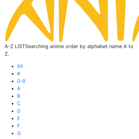
A-Z LIST
Searching anime order by alphabet name A to
Z.
All
#
0-9
A
B
C
D
E
F
G