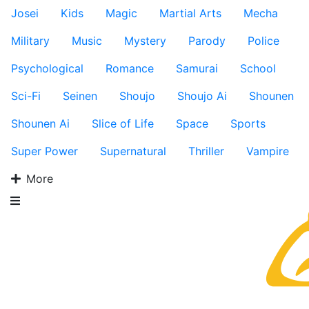
Josei
Kids
Magic
Martial Arts
Mecha
Military
Music
Mystery
Parody
Police
Psychological
Romance
Samurai
School
Sci-Fi
Seinen
Shoujo
Shoujo Ai
Shounen
Shounen Ai
Slice of Life
Space
Sports
Super Power
Supernatural
Thriller
Vampire
More