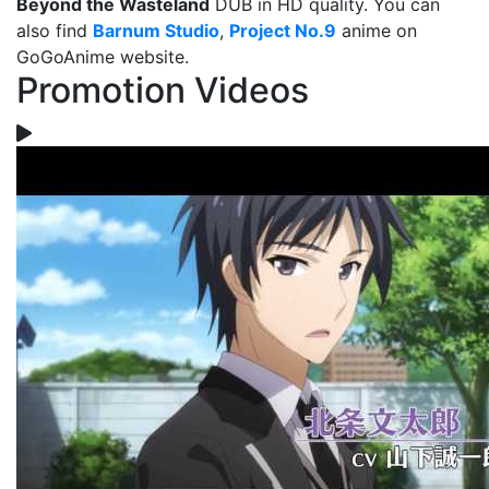
Beyond the Wasteland
DUB in HD quality. You can
also find
Barnum Studio
,
Project No.9
anime on
GoGoAnime website.
Promotion Videos