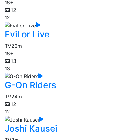
18+
12
12
Evil or Live
TV
23m
18+
13
13
G-On Riders
TV
24m
12
12
Joshi Kausei