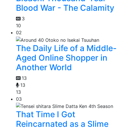
Blood War - The Calamity
3
10
02
The Daily Life of a Middle-
Aged Online Shopper in
Another World
13
13
13
03
That Time I Got
Reincarnated as a Slime