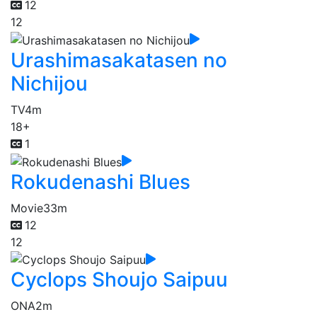
12
12
Urashimasakatasen no
Nichijou
TV
4m
18+
1
Rokudenashi Blues
Movie
33m
12
12
Cyclops Shoujo Saipuu
ONA
2m