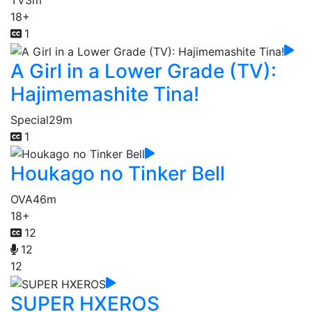
TV
3m
18+
1
A Girl in a Lower Grade (TV):
Hajimemashite Tina!
Special
29m
1
Houkago no Tinker Bell
OVA
46m
18+
12
12
12
SUPER HXEROS