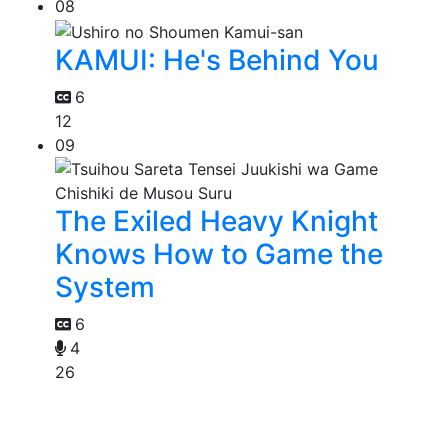
08
KAMUI: He's Behind You
6
12
09
The Exiled Heavy Knight
Knows How to Game the
System
6
4
26