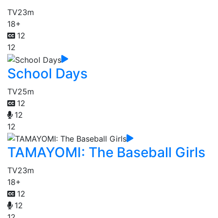
TV
23m
18+
12
12
School Days
TV
25m
12
12
12
TAMAYOMI: The Baseball Girls
TV
23m
18+
12
12
12