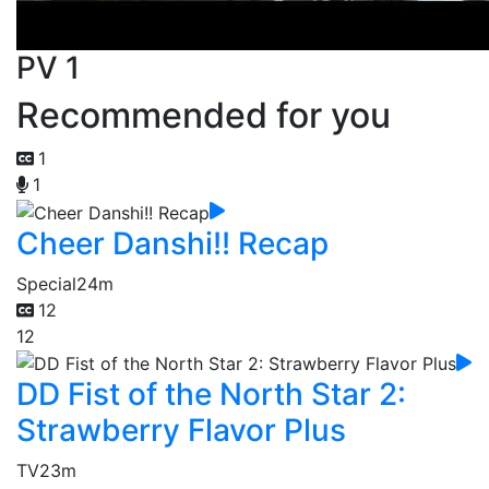
PV 1
Recommended for you
1
1
Cheer Danshi!! Recap
Special
24m
12
12
DD Fist of the North Star 2:
Strawberry Flavor Plus
TV
23m