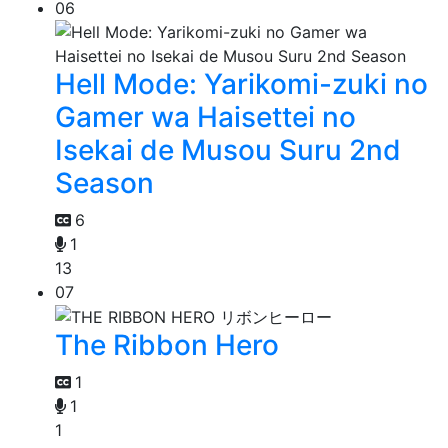
06
Hell Mode: Yarikomi-zuki no
Gamer wa Haisettei no
Isekai de Musou Suru 2nd
Season
6
1
13
07
The Ribbon Hero
1
1
1