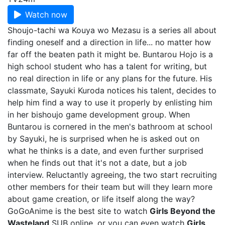
Watch now
Shoujo-tachi wa Kouya wo Mezasu is a series all about
finding oneself and a direction in life... no matter how
far off the beaten path it might be. Buntarou Hojo is a
high school student who has a talent for writing, but
no real direction in life or any plans for the future. His
classmate, Sayuki Kuroda notices his talent, decides to
help him find a way to use it properly by enlisting him
in her bishoujo game development group. When
Buntarou is cornered in the men's bathroom at school
by Sayuki, he is surprised when he is asked out on
what he thinks is a date, and even further surprised
when he finds out that it's not a date, but a job
interview. Reluctantly agreeing, the two start recruiting
other members for their team but will they learn more
about game creation, or life itself along the way?
GoGoAnime is the best site to watch
Girls Beyond the
Wasteland
SUB online, or you can even watch
Girls