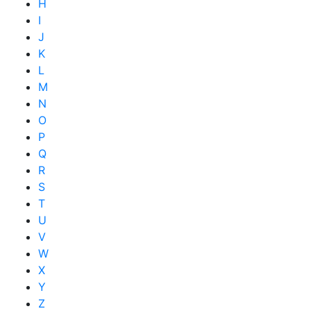
H
I
J
K
L
M
N
O
P
Q
R
S
T
U
V
W
X
Y
Z