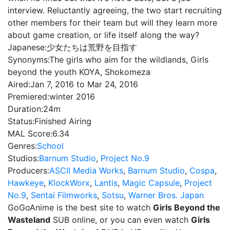
interview. Reluctantly agreeing, the two start recruiting
other members for their team but will they learn more
about game creation, or life itself along the way?
Japanese:
少女たちは荒野を目指す
Synonyms:
The girls who aim for the wildlands, Girls
beyond the youth KOYA, Shokomeza
Aired:
Jan 7, 2016 to Mar 24, 2016
Premiered:
winter 2016
Duration:
24m
Status:
Finished Airing
MAL Score:
6.34
Genres:
School
Studios:
Barnum Studio
,
Project No.9
Producers:
ASCII Media Works
,
Barnum Studio
,
Cospa
,
Hawkeye
,
KlockWorx
,
Lantis
,
Magic Capsule
,
Project
No.9
,
Sentai Filmworks
,
Sotsu
,
Warner Bros. Japan
GoGoAnime is the best site to watch
Girls Beyond the
Wasteland
SUB online, or you can even watch
Girls