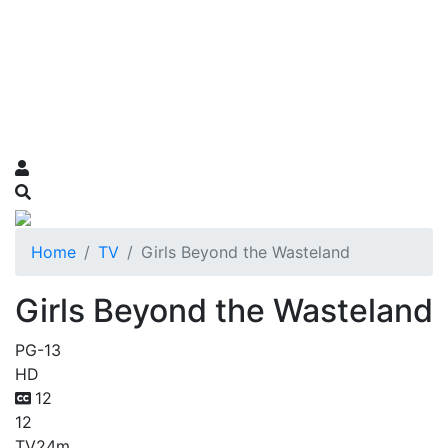
Home
TV
Girls Beyond the Wasteland
Girls Beyond the Wasteland
PG-13
HD
12
12
TV
24m