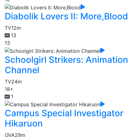
Diabolik Lovers II: More,Blood
TV
12m
13
13
Schoolgirl Strikers: Animation
Channel
TV
24m
18+
1
Campus Special Investigator
Hikaruon
OVA
29m