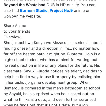
Beyond the Wasteland
DUB in HD quality. You can
also find
Barnum Studio
,
Project No.9
anime on
GoGoAnime website.
Share Anime
to your friends
Overview:
Shoujo-tachi wa Kouya wo Mezasu is a series all about
finding oneself and a direction in life... no matter how
far off the beaten path it might be. Buntarou Hojo is a
high school student who has a talent for writing, but
no real direction in life or any plans for the future. His
classmate, Sayuki Kuroda notices his talent, decides to
help him find a way to use it properly by enlisting him
in her bishoujo game development group. When
Buntarou is cornered in the men's bathroom at school
by Sayuki, he is surprised when he is asked out on
what he thinks is a date, and even further surprised
when he finds out that it's not a date, but a job