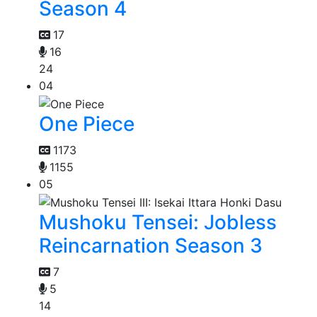
Season 4
17
16
24
04
One Piece
1173
1155
05
Mushoku Tensei: Jobless
Reincarnation Season 3
7
5
14