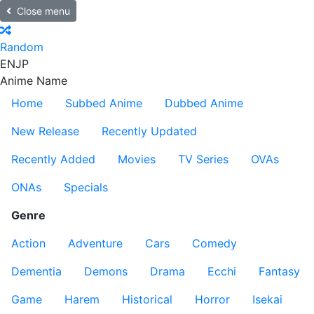
Close menu
Random
EN
JP
Anime Name
Home
Subbed Anime
Dubbed Anime
New Release
Recently Updated
Recently Added
Movies
TV Series
OVAs
ONAs
Specials
Genre
Action
Adventure
Cars
Comedy
Dementia
Demons
Drama
Ecchi
Fantasy
Game
Harem
Historical
Horror
Isekai