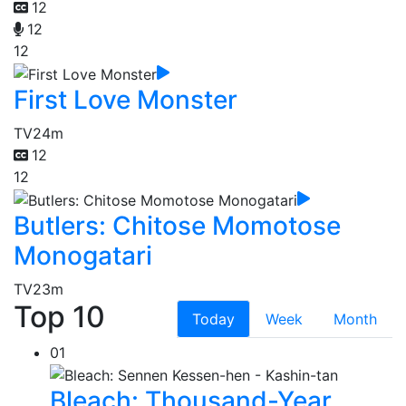
12
12
12
First Love Monster
TV
24m
12
12
Butlers: Chitose Momotose
Monogatari
TV
23m
Top 10
Today
Week
Month
01
Bleach: Thousand-Year