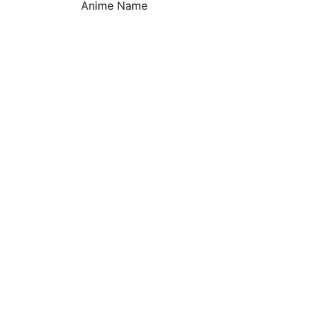
Anime Name