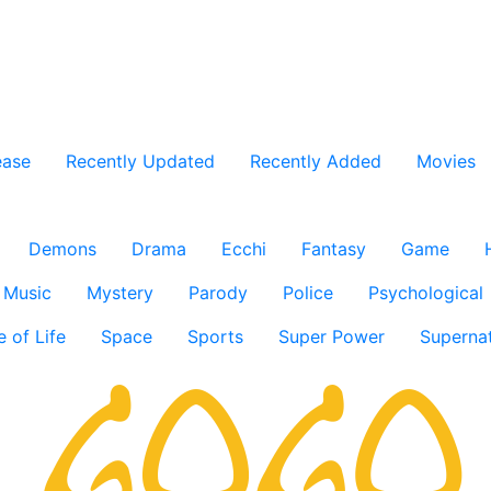
ease
Recently Updated
Recently Added
Movies
Demons
Drama
Ecchi
Fantasy
Game
Music
Mystery
Parody
Police
Psychological
e of Life
Space
Sports
Super Power
Supernat