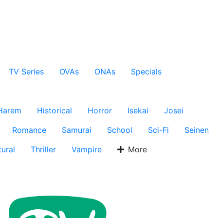
TV Series
OVAs
ONAs
Specials
Harem
Historical
Horror
Isekai
Josei
Romance
Samurai
School
Sci-Fi
Seinen
ural
Thriller
Vampire
More