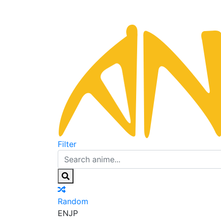
Filter
Random
EN
JP