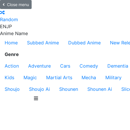
Close menu
Random
EN
JP
Anime Name
Home
Subbed Anime
Dubbed Anime
New Rel
Genre
Action
Adventure
Cars
Comedy
Dementia
Kids
Magic
Martial Arts
Mecha
Military
Shoujo
Shoujo Ai
Shounen
Shounen Ai
Slic