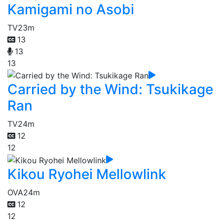
Kamigami no Asobi
TV
23m
13
13
13
Carried by the Wind: Tsukikage
Ran
TV
24m
12
12
Kikou Ryohei Mellowlink
OVA
24m
12
12