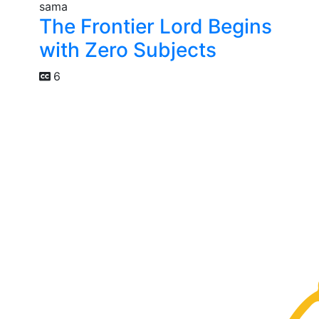
The Frontier Lord Begins
with Zero Subjects
6