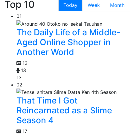
Top 10
Today
Week
Month
01
The Daily Life of a Middle-
Aged Online Shopper in
Another World
13
13
13
02
That Time I Got
Reincarnated as a Slime
Season 4
17