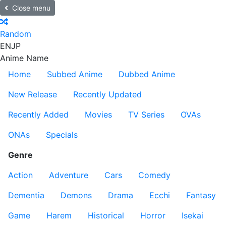
Close menu
Random
EN
JP
Anime Name
Home
Subbed Anime
Dubbed Anime
New Release
Recently Updated
Recently Added
Movies
TV Series
OVAs
ONAs
Specials
Genre
Action
Adventure
Cars
Comedy
Dementia
Demons
Drama
Ecchi
Fantasy
Game
Harem
Historical
Horror
Isekai