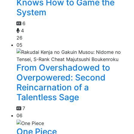
Knows How to Game the
System
6
4
26
05
From Overshadowed to
Overpowered: Second
Reincarnation of a
Talentless Sage
7
06
One Piece