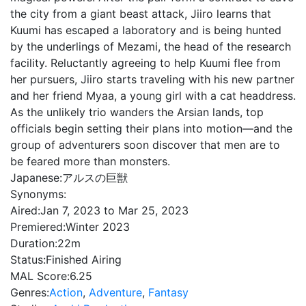
the city from a giant beast attack, Jiiro learns that
Kuumi has escaped a laboratory and is being hunted
by the underlings of Mezami, the head of the research
facility. Reluctantly agreeing to help Kuumi flee from
her pursuers, Jiiro starts traveling with his new partner
and her friend Myaa, a young girl with a cat headdress.
As the unlikely trio wanders the Arsian lands, top
officials begin setting their plans into motion—and the
group of adventurers soon discover that men are to
be feared more than monsters.
Japanese:
アルスの巨獣
Synonyms:
Aired:
Jan 7, 2023 to Mar 25, 2023
Premiered:
Winter 2023
Duration:
22m
Status:
Finished Airing
MAL Score:
6.25
Genres:
Action
,
Adventure
,
Fantasy