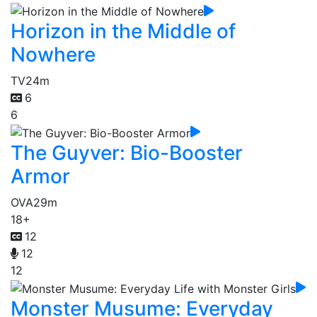
Horizon in the Middle of
Nowhere
TV
24m
6
6
The Guyver: Bio-Booster
Armor
OVA
29m
18+
12
12
12
Monster Musume: Everyday