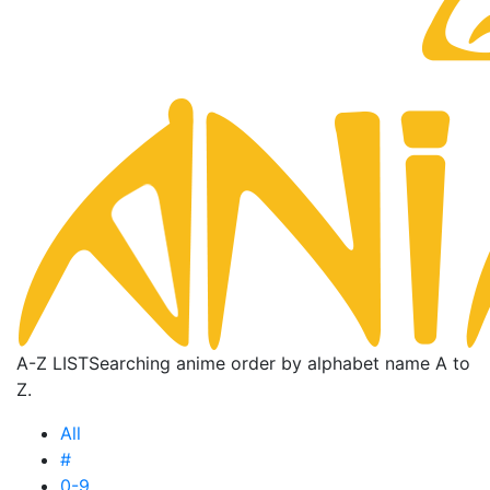
A-Z LIST
Searching anime order by alphabet name A to
Z.
All
#
0-9