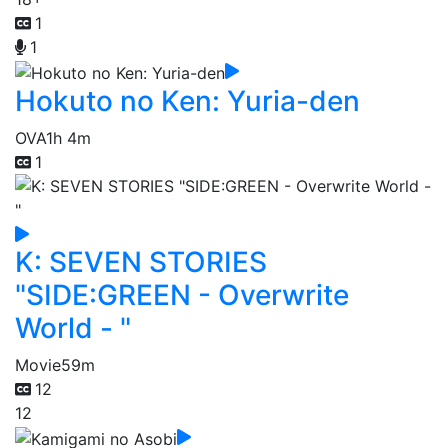
1
1
Hokuto no Ken: Yuria-den
OVA
1h 4m
1
K: SEVEN STORIES
"SIDE:GREEN - Overwrite
World - "
Movie
59m
12
12