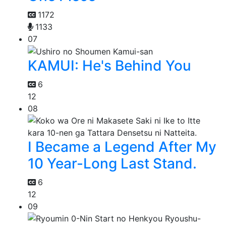
1172
1133
07
KAMUI: He's Behind You
6
12
08
I Became a Legend After My
10 Year-Long Last Stand.
6
12
09