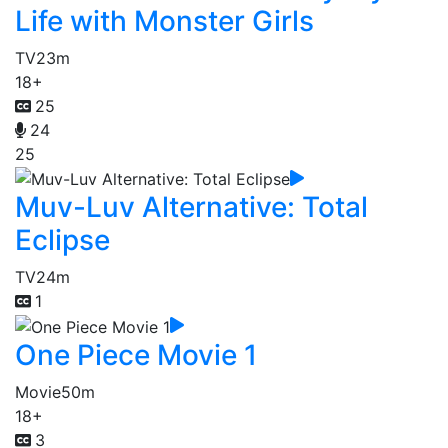
Life with Monster Girls
TV
23m
18+
25
24
25
Muv-Luv Alternative: Total
Eclipse
TV
24m
1
One Piece Movie 1
Movie
50m
18+
3