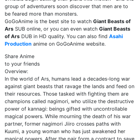
group of adventurers soon discover that men are to
be feared more than monsters.
GoGoAnime is the best site to watch
Giant Beasts of
Ars
SUB online, or you can even watch
Giant Beasts
of Ars
DUB in HD quality. You can also find
Asahi
Production
anime on GoGoAnime website.
Share Anime
to your friends
Overview:
In the world of Ars, humans lead a decades-long war
against giant beasts that ravage the lands and feed on
their resources. Those tasked with fighting them are
champions called nagimori, who utilize the destructive
power of kannagi: beings gifted with uncontrollable
magical powers. While mourning the death of his war
partner, former nagimori Jiiro crosses paths with
Kuumi, a young woman who has just awakened her
magical powers. After the pair form a contract to save