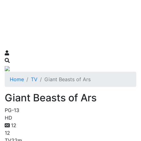
Home
TV
Giant Beasts of Ars
Giant Beasts of Ars
PG-13
HD
12
12
TV
22m