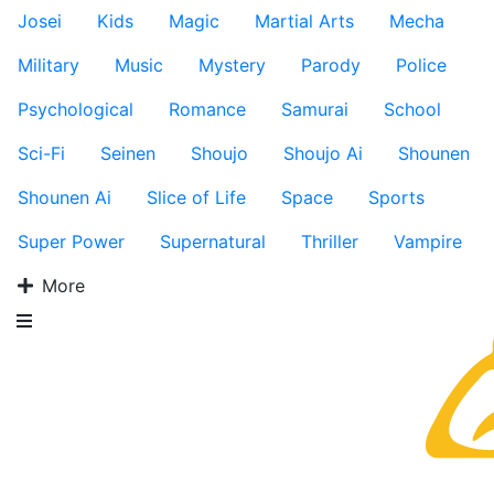
Josei
Kids
Magic
Martial Arts
Mecha
Military
Music
Mystery
Parody
Police
Psychological
Romance
Samurai
School
Sci-Fi
Seinen
Shoujo
Shoujo Ai
Shounen
Shounen Ai
Slice of Life
Space
Sports
Super Power
Supernatural
Thriller
Vampire
More