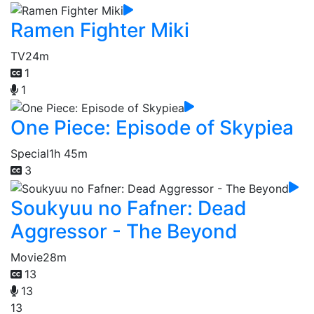
Ramen Fighter Miki
TV
24m
1
1
One Piece: Episode of Skypiea
Special
1h 45m
3
Soukyuu no Fafner: Dead
Aggressor - The Beyond
Movie
28m
13
13
13