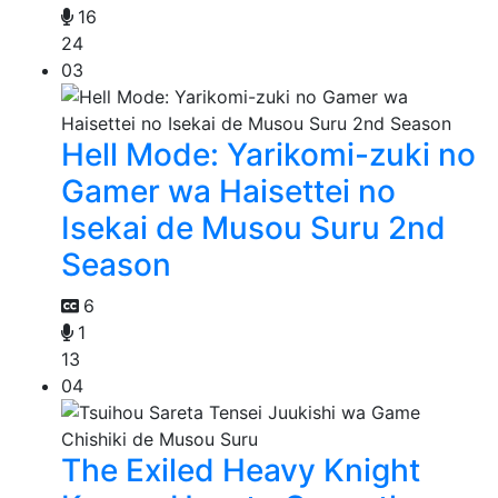
16
24
03
Hell Mode: Yarikomi-zuki no
Gamer wa Haisettei no
Isekai de Musou Suru 2nd
Season
6
1
13
04
The Exiled Heavy Knight