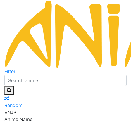
Filter
Random
EN
JP
Anime Name