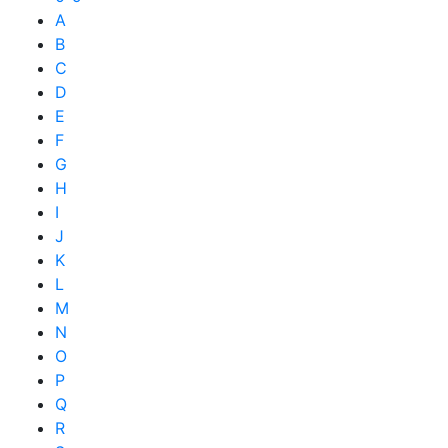
A
B
C
D
E
F
G
H
I
J
K
L
M
N
O
P
Q
R