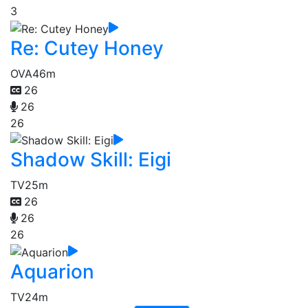
3
Re: Cutey Honey
OVA
46m
26
26
26
Shadow Skill: Eigi
TV
25m
26
26
26
Aquarion
TV
24m