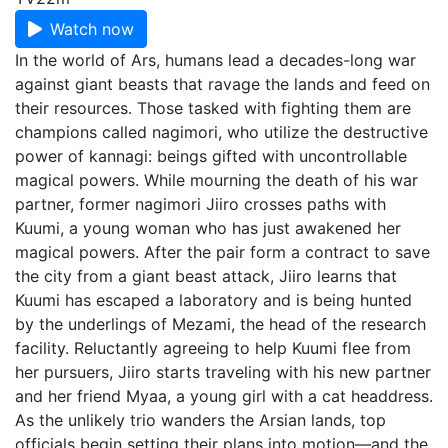
Watch now
In the world of Ars, humans lead a decades-long war
against giant beasts that ravage the lands and feed on
their resources. Those tasked with fighting them are
champions called nagimori, who utilize the destructive
power of kannagi: beings gifted with uncontrollable
magical powers. While mourning the death of his war
partner, former nagimori Jiiro crosses paths with
Kuumi, a young woman who has just awakened her
magical powers. After the pair form a contract to save
the city from a giant beast attack, Jiiro learns that
Kuumi has escaped a laboratory and is being hunted
by the underlings of Mezami, the head of the research
facility. Reluctantly agreeing to help Kuumi flee from
her pursuers, Jiiro starts traveling with his new partner
and her friend Myaa, a young girl with a cat headdress.
As the unlikely trio wanders the Arsian lands, top
officials begin setting their plans into motion—and the