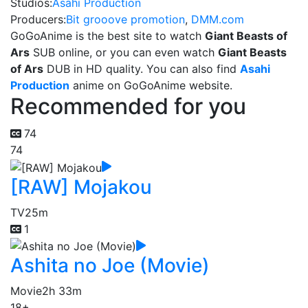
Studios:
Asahi Production
Producers:
Bit grooove promotion
,
DMM.com
GoGoAnime is the best site to watch
Giant Beasts of
Ars
SUB online, or you can even watch
Giant Beasts
of Ars
DUB in HD quality. You can also find
Asahi
Production
anime on GoGoAnime website.
Recommended for you
74
74
[RAW] Mojakou
TV
25m
1
Ashita no Joe (Movie)
Movie
2h 33m
18+