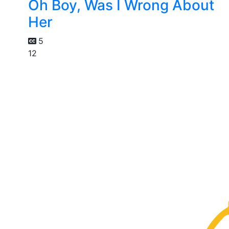
Oh Boy, Was I Wrong About
Her
5
12