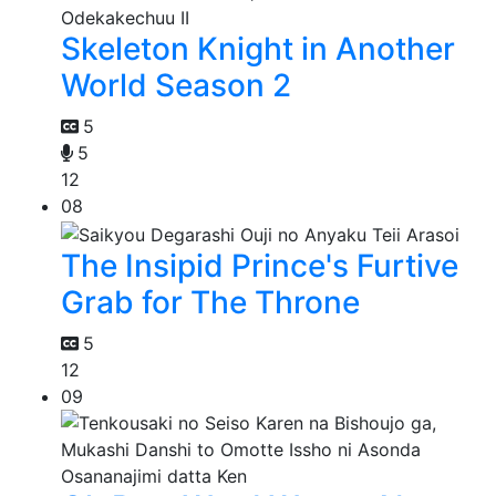
Skeleton Knight in Another
World Season 2
5
5
12
08
The Insipid Prince's Furtive
Grab for The Throne
5
12
09