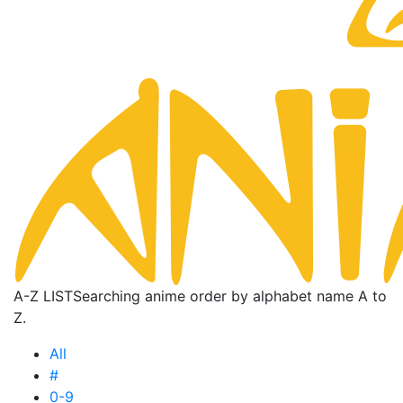
A-Z LIST
Searching anime order by alphabet name A to
Z.
All
#
0-9