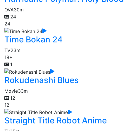
OVA
30m
24
24
Time Bokan 24
TV
23m
18+
1
Rokudenashi Blues
Movie
33m
12
12
Straight Title Robot Anime