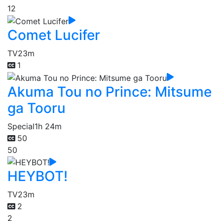
12
Comet Lucifer
TV
23m
1
Akuma Tou no Prince: Mitsume
ga Tooru
Special
1h 24m
50
50
HEYBOT!
TV
23m
2
2