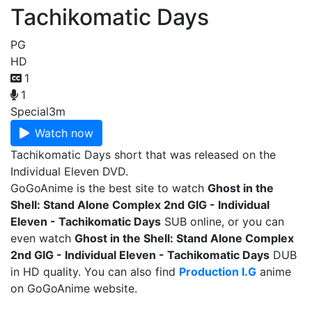
Tachikomatic Days
PG
HD
1
1
Special
3m
Watch now
Tachikomatic Days short that was released on the
Individual Eleven DVD.
GoGoAnime is the best site to watch
Ghost in the
Shell: Stand Alone Complex 2nd GIG - Individual
Eleven - Tachikomatic Days
SUB online, or you can
even watch
Ghost in the Shell: Stand Alone Complex
2nd GIG - Individual Eleven - Tachikomatic Days
DUB
in HD quality. You can also find
Production I.G
anime
on GoGoAnime website.