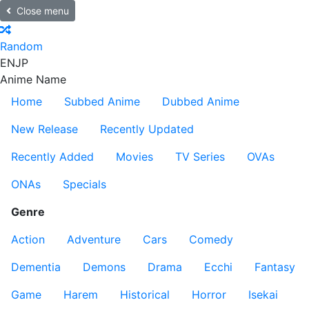
Close menu
Random
EN
JP
Anime Name
Home
Subbed Anime
Dubbed Anime
New Release
Recently Updated
Recently Added
Movies
TV Series
OVAs
ONAs
Specials
Genre
Action
Adventure
Cars
Comedy
Dementia
Demons
Drama
Ecchi
Fantasy
Game
Harem
Historical
Horror
Isekai