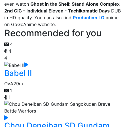
even watch
Ghost in the Shell: Stand Alone Complex
2nd GIG - Individual Eleven - Tachikomatic Days
DUB
in HD quality. You can also find
Production I.G
anime
on GoGoAnime website.
Recommended for you
4
4
4
Babel II
OVA
29m
1
1
Chou Deneiban SD Gundam