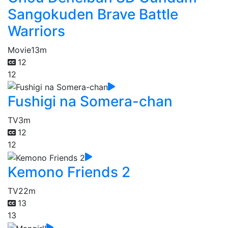
Sangokuden Brave Battle
Warriors
Movie
13m
12
12
Fushigi na Somera-chan
TV
3m
12
12
Kemono Friends 2
TV
22m
13
13