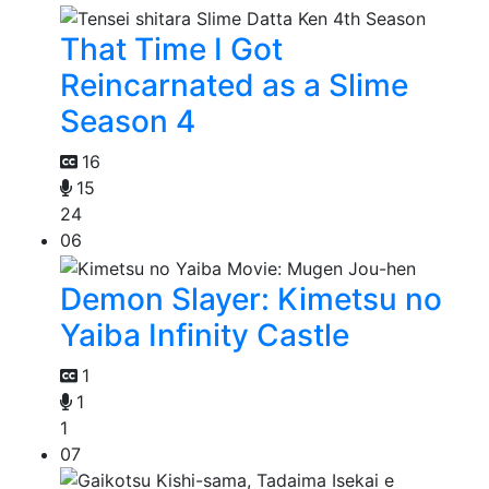
That Time I Got
Reincarnated as a Slime
Season 4
16
15
24
06
Demon Slayer: Kimetsu no
Yaiba Infinity Castle
1
1
1
07