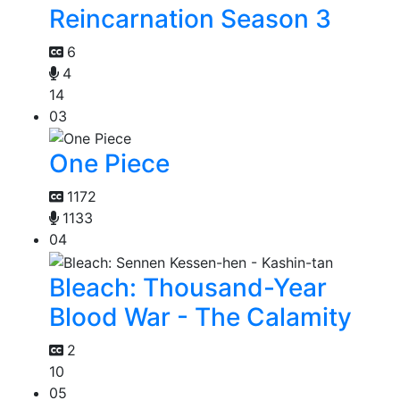
Reincarnation Season 3
6
4
14
03
One Piece
1172
1133
04
Bleach: Thousand-Year
Blood War - The Calamity
2
10
05