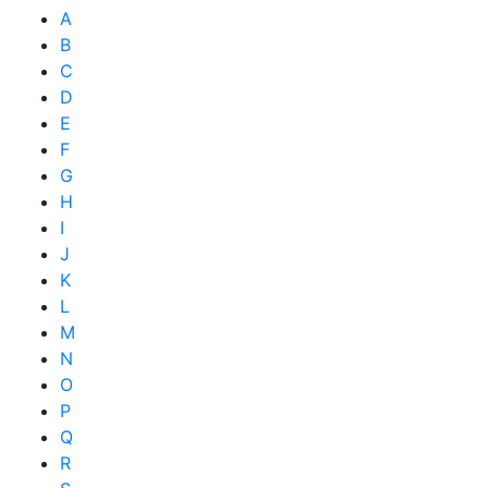
A
B
C
D
E
F
G
H
I
J
K
L
M
N
O
P
Q
R