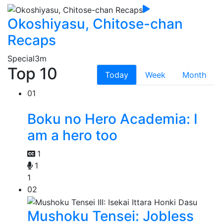
Okoshiyasu, Chitose-chan
Recaps
Special
3m
Top 10
Today
Week
Month
01
Boku no Hero Academia: I
am a hero too
1
1
1
02
Mushoku Tensei: Jobless