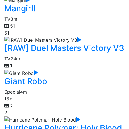
Mangirl!
TV
3m
51
51
[RAW] Duel Masters Victory V3
TV
24m
1
Giant Robo
Special
4m
18+
2
2
Hurricane Polymar: Holy Blood