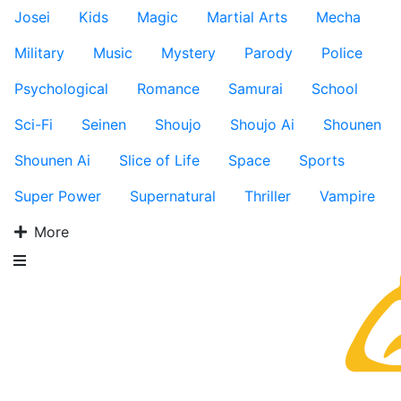
Josei
Kids
Magic
Martial Arts
Mecha
Military
Music
Mystery
Parody
Police
Psychological
Romance
Samurai
School
Sci-Fi
Seinen
Shoujo
Shoujo Ai
Shounen
Shounen Ai
Slice of Life
Space
Sports
Super Power
Supernatural
Thriller
Vampire
More