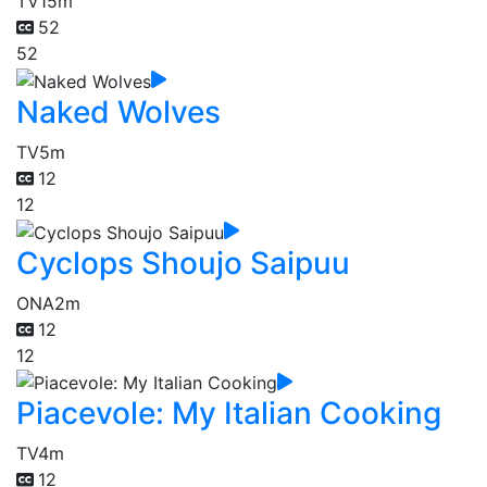
TV
15m
52
52
Naked Wolves
TV
5m
12
12
Cyclops Shoujo Saipuu
ONA
2m
12
12
Piacevole: My Italian Cooking
TV
4m
12