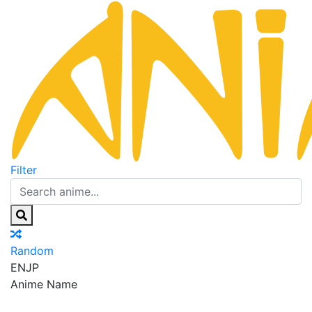
Filter
Random
EN
JP
Anime Name