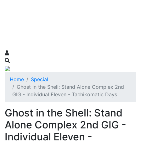
Home
Special
Ghost in the Shell: Stand Alone Complex 2nd
GIG - Individual Eleven - Tachikomatic Days
Ghost in the Shell: Stand
Alone Complex 2nd GIG -
Individual Eleven -