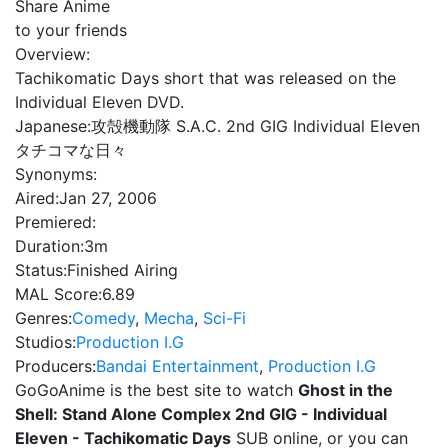
Share Anime
to your friends
Overview:
Tachikomatic Days short that was released on the
Individual Eleven DVD.
Japanese:
攻殻機動隊 S.A.C. 2nd GIG Individual Eleven
タチコマな日々
Synonyms:
Aired:
Jan 27, 2006
Premiered:
Duration:
3m
Status:
Finished Airing
MAL Score:
6.89
Genres:
Comedy
,
Mecha
,
Sci-Fi
Studios:
Production I.G
Producers:
Bandai Entertainment
,
Production I.G
GoGoAnime is the best site to watch
Ghost in the
Shell: Stand Alone Complex 2nd GIG - Individual
Eleven - Tachikomatic Days
SUB online, or you can