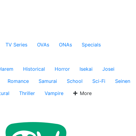
TV Series
OVAs
ONAs
Specials
Harem
Historical
Horror
Isekai
Josei
Romance
Samurai
School
Sci-Fi
Seinen
ural
Thriller
Vampire
More