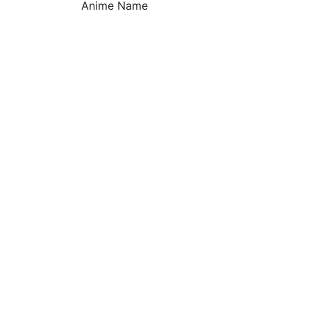
Anime Name