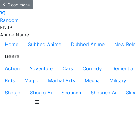
Close menu
Random
EN
JP
Anime Name
Home
Subbed Anime
Dubbed Anime
New Rel
Genre
Action
Adventure
Cars
Comedy
Dementia
Kids
Magic
Martial Arts
Mecha
Military
Shoujo
Shoujo Ai
Shounen
Shounen Ai
Slic