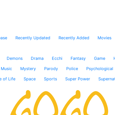
ease
Recently Updated
Recently Added
Movies
Demons
Drama
Ecchi
Fantasy
Game
Music
Mystery
Parody
Police
Psychological
e of Life
Space
Sports
Super Power
Supernat