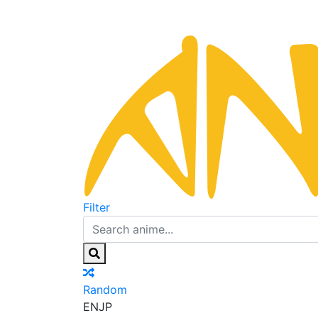
Filter
Random
EN
JP