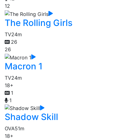
12
The Rolling Girls
TV
24m
26
26
Macron 1
TV
24m
18+
1
1
Shadow Skill
OVA
51m
18+