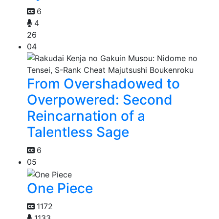
6
4
26
04
From Overshadowed to
Overpowered: Second
Reincarnation of a
Talentless Sage
6
05
One Piece
1172
1133