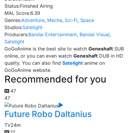
Status:
Finished Airing
MAL Score:
6.39
Genres:
Adventure
,
Mecha
,
Sci-Fi
,
Space
Studios:
Satelight
Producers:
Bandai Entertainment
,
Bandai Visual
,
Satelight
GoGoAnime is the best site to watch
Geneshaft
SUB
online, or you can even watch
Geneshaft
DUB in HD
quality. You can also find
Satelight
anime on
GoGoAnime website.
Recommended for you
47
47
Future Robo Daltanius
TV
24m
12