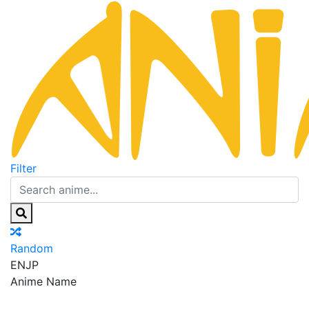
Filter
Random
EN
JP
Anime Name