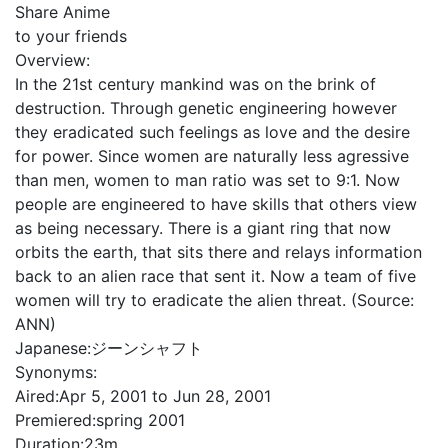
Share Anime
to your friends
Overview:
In the 21st century mankind was on the brink of
destruction. Through genetic engineering however
they eradicated such feelings as love and the desire
for power. Since women are naturally less agressive
than men, women to man ratio was set to 9:1. Now
people are engineered to have skills that others view
as being necessary. There is a giant ring that now
orbits the earth, that sits there and relays information
back to an alien race that sent it. Now a team of five
women will try to eradicate the alien threat. (Source:
ANN)
Japanese:
ジーンシャフト
Synonyms:
Aired:
Apr 5, 2001 to Jun 28, 2001
Premiered:
spring 2001
Duration:
23m