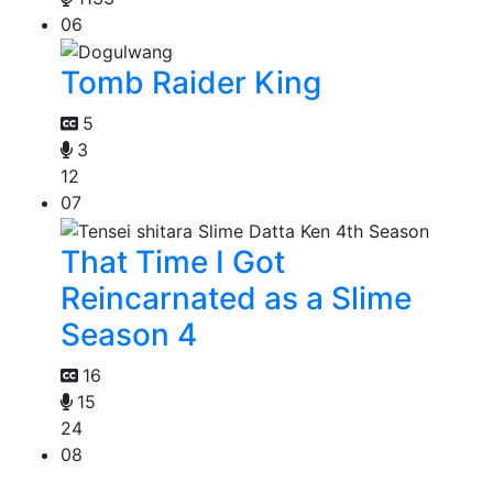
06
Tomb Raider King
5
3
12
07
That Time I Got
Reincarnated as a Slime
Season 4
16
15
24
08