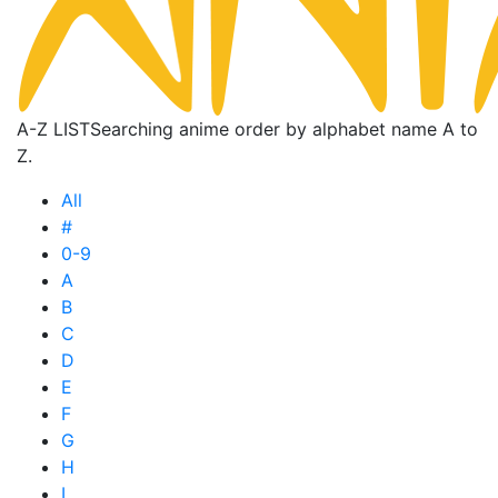
A-Z LIST
Searching anime order by alphabet name A to
Z.
All
#
0-9
A
B
C
D
E
F
G
H
I