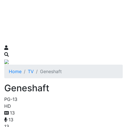
Home
TV
Geneshaft
Geneshaft
PG-13
HD
13
13
13