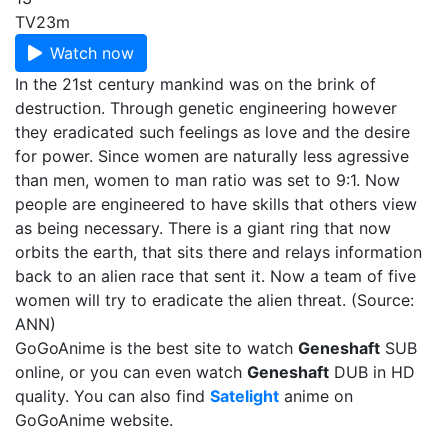
TV
23m
Watch now
In the 21st century mankind was on the brink of
destruction. Through genetic engineering however
they eradicated such feelings as love and the desire
for power. Since women are naturally less agressive
than men, women to man ratio was set to 9:1. Now
people are engineered to have skills that others view
as being necessary. There is a giant ring that now
orbits the earth, that sits there and relays information
back to an alien race that sent it. Now a team of five
women will try to eradicate the alien threat. (Source:
ANN)
GoGoAnime is the best site to watch
Geneshaft
SUB
online, or you can even watch
Geneshaft
DUB in HD
quality. You can also find
Satelight
anime on
GoGoAnime website.