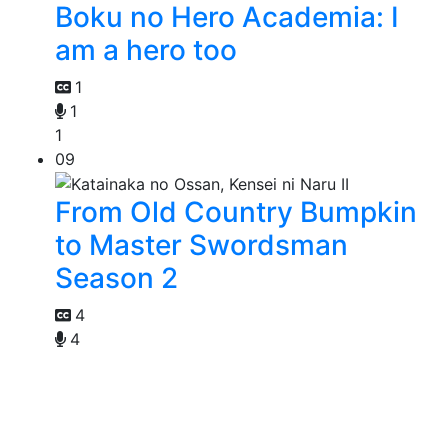
Boku no Hero Academia: I
am a hero too
1
1
1
09
From Old Country Bumpkin
to Master Swordsman
Season 2
4
4