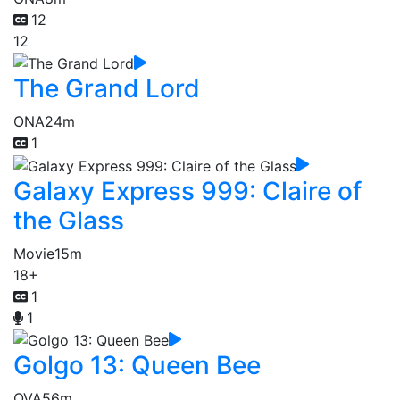
12
12
The Grand Lord
ONA
24m
1
Galaxy Express 999: Claire of
the Glass
Movie
15m
18+
1
1
Golgo 13: Queen Bee
OVA
56m