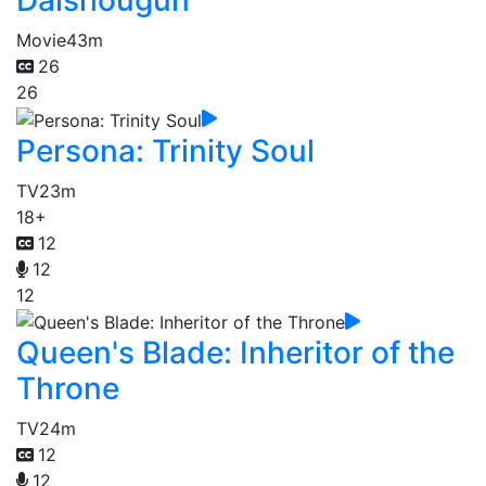
Daishougun
Movie
43m
26
26
Persona: Trinity Soul
TV
23m
18+
12
12
12
Queen's Blade: Inheritor of the
Throne
TV
24m
12
12