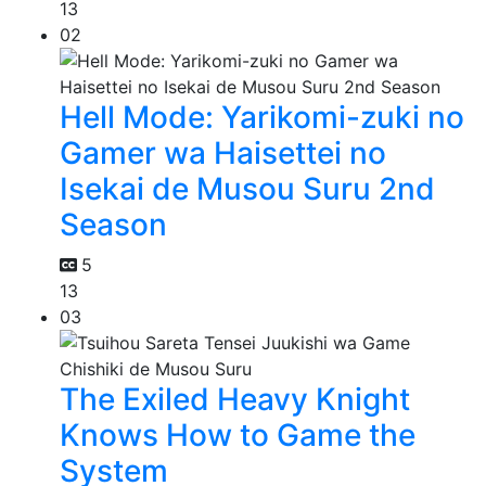
13
02
Hell Mode: Yarikomi-zuki no
Gamer wa Haisettei no
Isekai de Musou Suru 2nd
Season
5
13
03
The Exiled Heavy Knight
Knows How to Game the
System