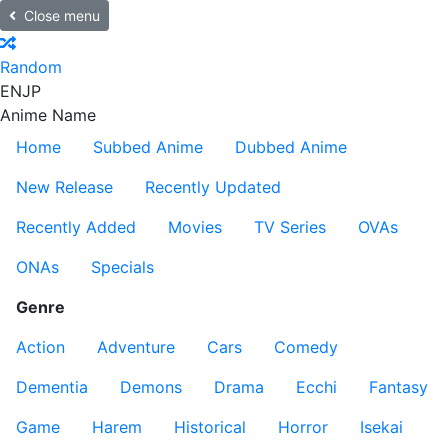
Close menu
Random
EN
JP
Anime Name
Home
Subbed Anime
Dubbed Anime
New Release
Recently Updated
Recently Added
Movies
TV Series
OVAs
ONAs
Specials
Genre
Action
Adventure
Cars
Comedy
Dementia
Demons
Drama
Ecchi
Fantasy
Game
Harem
Historical
Horror
Isekai