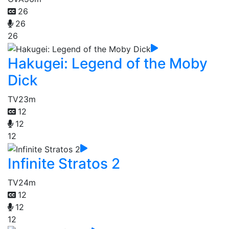
26
26
26
Hakugei: Legend of the Moby
Dick
TV
23m
12
12
12
Infinite Stratos 2
TV
24m
12
12
12