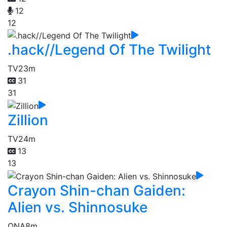
12
12
.hack//Legend Of The Twilight
TV
23m
31
31
Zillion
TV
24m
13
13
Crayon Shin-chan Gaiden:
Alien vs. Shinnosuke
ONA
8m