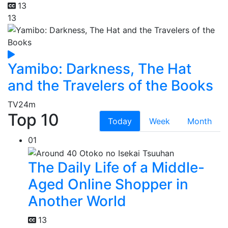
13
13
Yamibo: Darkness, The Hat
and the Travelers of the Books
TV
24m
Top 10
Today
Week
Month
01
The Daily Life of a Middle-
Aged Online Shopper in
Another World
13