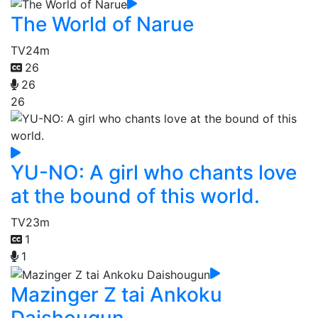
The World of Narue
TV
24m
26
26
26
YU-NO: A girl who chants love
at the bound of this world.
TV
23m
1
1
Mazinger Z tai Ankoku