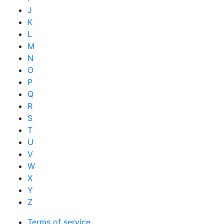
J
K
L
M
N
O
P
Q
R
S
T
U
V
W
X
Y
Z
Terms of service