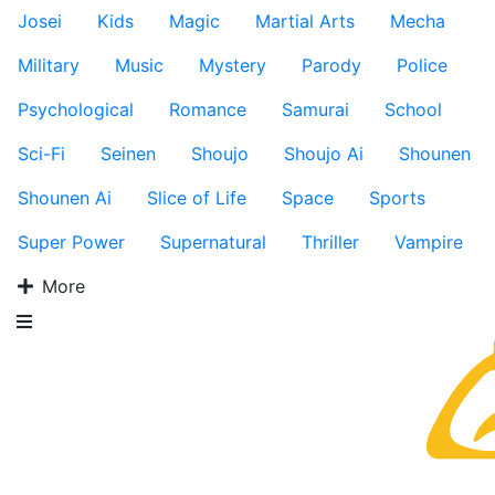
Josei
Kids
Magic
Martial Arts
Mecha
Military
Music
Mystery
Parody
Police
Psychological
Romance
Samurai
School
Sci-Fi
Seinen
Shoujo
Shoujo Ai
Shounen
Shounen Ai
Slice of Life
Space
Sports
Super Power
Supernatural
Thriller
Vampire
More