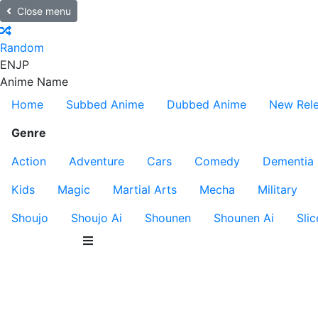
Close menu
Random
EN
JP
Anime Name
Home
Subbed Anime
Dubbed Anime
New Rel
Genre
Action
Adventure
Cars
Comedy
Dementia
Kids
Magic
Martial Arts
Mecha
Military
Shoujo
Shoujo Ai
Shounen
Shounen Ai
Slic