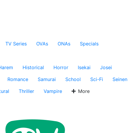
TV Series
OVAs
ONAs
Specials
Harem
Historical
Horror
Isekai
Josei
Romance
Samurai
School
Sci-Fi
Seinen
ural
Thriller
Vampire
More