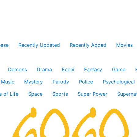
ease
Recently Updated
Recently Added
Movies
Demons
Drama
Ecchi
Fantasy
Game
Music
Mystery
Parody
Police
Psychological
e of Life
Space
Sports
Super Power
Supernat