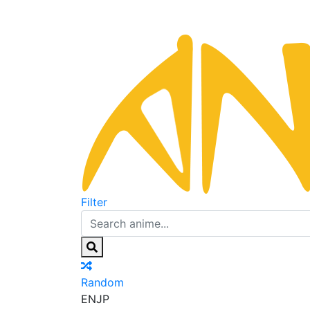
Filter
Random
EN
JP