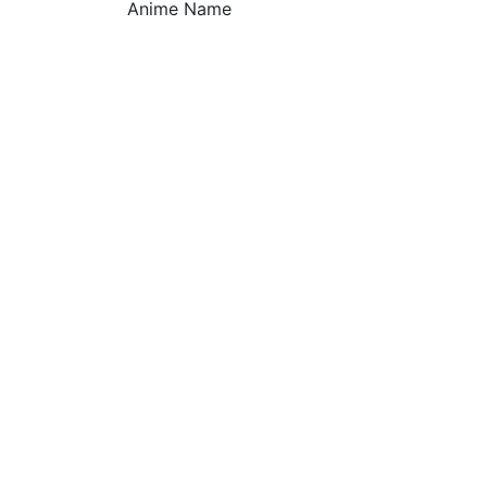
Anime Name