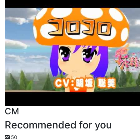
CM
Recommended for you
50