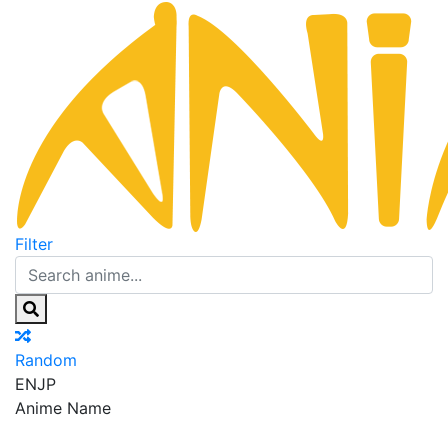
Filter
Random
EN
JP
Anime Name