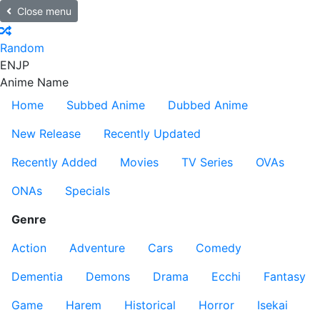
Close menu
Random
EN
JP
Anime Name
Home
Subbed Anime
Dubbed Anime
New Release
Recently Updated
Recently Added
Movies
TV Series
OVAs
ONAs
Specials
Genre
Action
Adventure
Cars
Comedy
Dementia
Demons
Drama
Ecchi
Fantasy
Game
Harem
Historical
Horror
Isekai