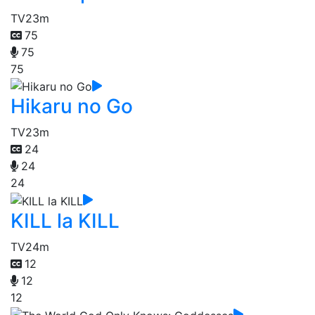
TV
23m
75
75
75
Hikaru no Go
TV
23m
24
24
24
KILL la KILL
TV
24m
12
12
12