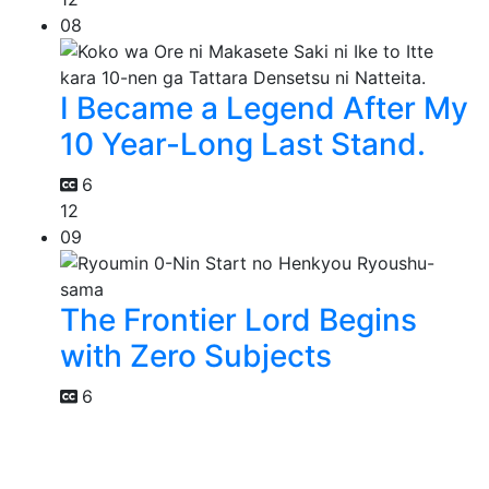
08
I Became a Legend After My
10 Year-Long Last Stand.
6
12
09
The Frontier Lord Begins
with Zero Subjects
6