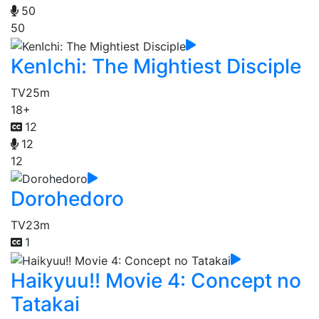
50
50
KenIchi: The Mightiest Disciple
TV
25m
18+
12
12
12
Dorohedoro
TV
23m
1
Haikyuu!! Movie 4: Concept no
Tatakai