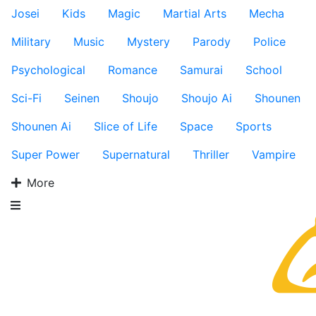
Josei
Kids
Magic
Martial Arts
Mecha
Military
Music
Mystery
Parody
Police
Psychological
Romance
Samurai
School
Sci-Fi
Seinen
Shoujo
Shoujo Ai
Shounen
Shounen Ai
Slice of Life
Space
Sports
Super Power
Supernatural
Thriller
Vampire
More