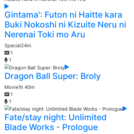
Gintama': Futon ni Haitte kara
Buki Nokoshi ni Kizuite Neru ni
Nerenai Toki mo Aru
Special
24m
1
1
Dragon Ball Super: Broly
Movie
1h 40m
1
1
Fate/stay night: Unlimited
Blade Works - Prologue