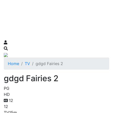
Home
TV
gdgd Fairies 2
gdgd Fairies 2
PG
HD
12
12
TV
15m