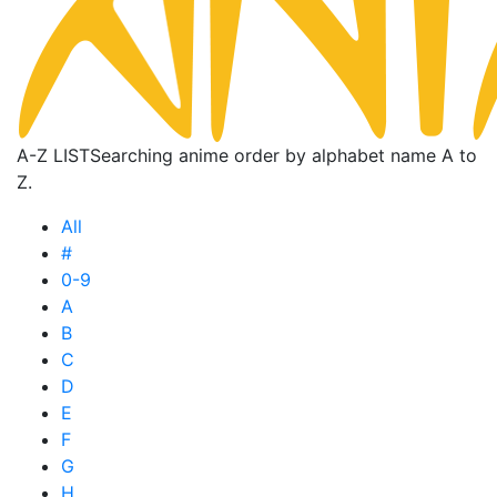
A-Z LIST
Searching anime order by alphabet name A to
Z.
All
#
0-9
A
B
C
D
E
F
G
H