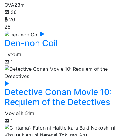
OVA
23m
26
26
26
Den-noh Coil
TV
25m
1
Detective Conan Movie 10:
Requiem of the Detectives
Movie
1h 51m
1