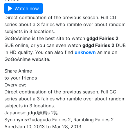
Watch now
Direct continuation of the previous season. Full CG
series about a 3 fairies who ramble over about random
subjects in 3 locations.
GoGoAnime is the best site to watch
gdgd Fairies 2
SUB online, or you can even watch
gdgd Fairies 2
DUB
in HD quality. You can also find
unknown
anime on
GoGoAnime website.
Share Anime
to your friends
Overview:
Direct continuation of the previous season. Full CG
series about a 3 fairies who ramble over about random
subjects in 3 locations.
Japanese:
gdgd妖精s 2期
Synonyms:
Gudaguda Fairies 2, Rambling Fairies 2
Aired:
Jan 10, 2013 to Mar 28, 2013