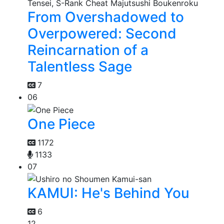
From Overshadowed to
Overpowered: Second
Reincarnation of a
Talentless Sage
7
06
One Piece
1172
1133
07
KAMUI: He's Behind You
6
12