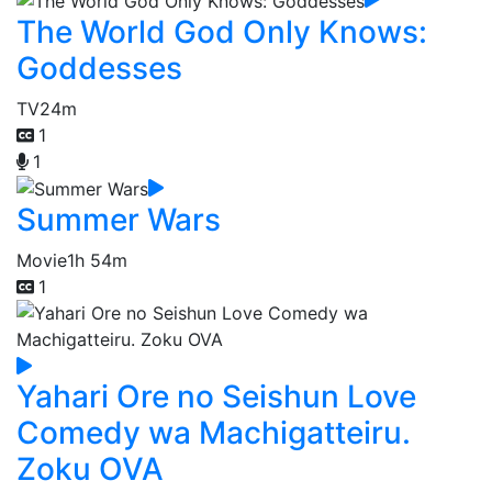
The World God Only Knows:
Goddesses
TV
24m
1
1
Summer Wars
Movie
1h 54m
1
Yahari Ore no Seishun Love
Comedy wa Machigatteiru.
Zoku OVA