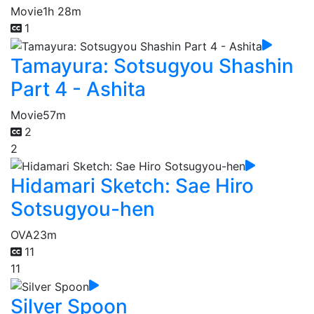
Movie
1h 28m
1
Tamayura: Sotsugyou Shashin
Part 4 - Ashita
Movie
57m
2
2
Hidamari Sketch: Sae Hiro
Sotsugyou-hen
OVA
23m
11
11
Silver Spoon