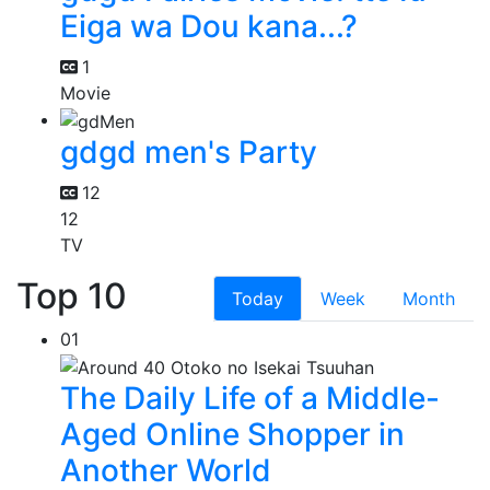
Eiga wa Dou kana...?
1
Movie
gdgd men's Party
12
12
TV
Top 10
Today
Week
Month
01
The Daily Life of a Middle-
Aged Online Shopper in
Another World