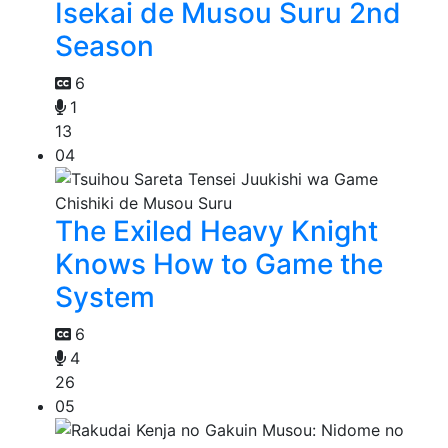
Isekai de Musou Suru 2nd
Season
6
1
13
04
The Exiled Heavy Knight
Knows How to Game the
System
6
4
26
05