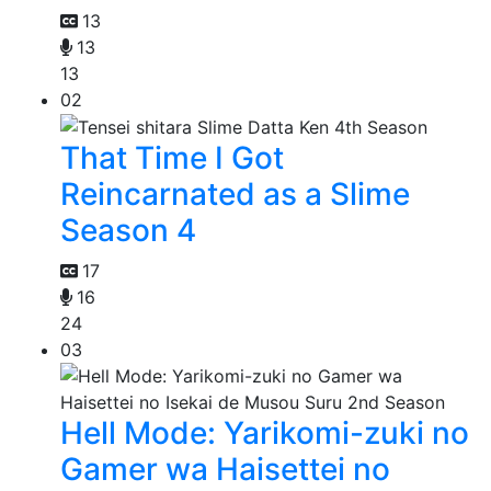
13
13
13
02
That Time I Got
Reincarnated as a Slime
Season 4
17
16
24
03
Hell Mode: Yarikomi-zuki no
Gamer wa Haisettei no