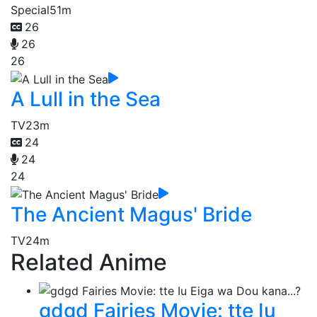
Special
51m
26
26
26
A Lull in the Sea
TV
23m
24
24
24
The Ancient Magus' Bride
TV
24m
Related Anime
gdgd Fairies Movie: tte Iu