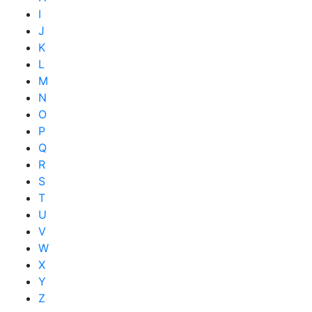
I
J
K
L
M
N
O
P
Q
R
S
T
U
V
W
X
Y
Z