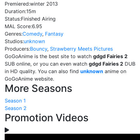
Premiered:
winter 2013
Duration:
15m
Status:
Finished Airing
MAL Score:
6.95
Genres:
Comedy
,
Fantasy
Studios:
unknown
Producers:
Bouncy
,
Strawberry Meets Pictures
GoGoAnime is the best site to watch
gdgd Fairies 2
SUB online, or you can even watch
gdgd Fairies 2
DUB
in HD quality. You can also find
unknown
anime on
GoGoAnime website.
More Seasons
Season 1
Season 2
Promotion Videos