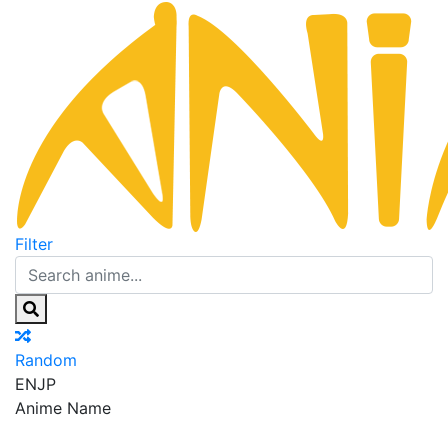
Filter
Random
EN
JP
Anime Name