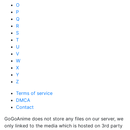
O
P
Q
R
S
T
U
V
W
X
Y
Z
Terms of service
DMCA
Contact
GoGoAnime does not store any files on our server, we
only linked to the media which is hosted on 3rd party