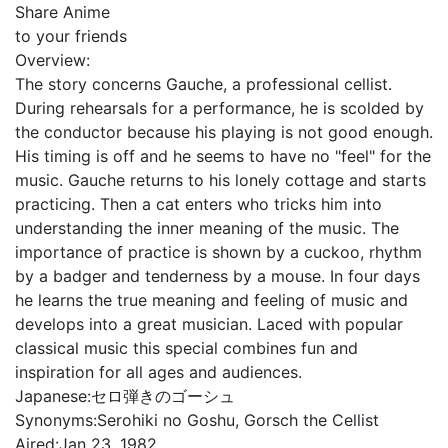
Share Anime
to your friends
Overview:
The story concerns Gauche, a professional cellist.
During rehearsals for a performance, he is scolded by
the conductor because his playing is not good enough.
His timing is off and he seems to have no "feel" for the
music. Gauche returns to his lonely cottage and starts
practicing. Then a cat enters who tricks him into
understanding the inner meaning of the music. The
importance of practice is shown by a cuckoo, rhythm
by a badger and tenderness by a mouse. In four days
he learns the true meaning and feeling of music and
develops into a great musician. Laced with popular
classical music this special combines fun and
inspiration for all ages and audiences.
Japanese:
セロ弾きのゴーシュ
Synonyms:
Serohiki no Goshu, Gorsch the Cellist
Aired:
Jan 23, 1982