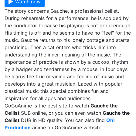
Watch now
The story concerns Gauche, a professional cellist.
During rehearsals for a performance, he is scolded by
the conductor because his playing is not good enough.
His timing is off and he seems to have no "feel" for the
music. Gauche returns to his lonely cottage and starts
practicing. Then a cat enters who tricks him into
understanding the inner meaning of the music. The
importance of practice is shown by a cuckoo, rhythm
by a badger and tenderness by a mouse. In four days
he learns the true meaning and feeling of music and
develops into a great musician. Laced with popular
classical music this special combines fun and
inspiration for all ages and audiences.
GoGoAnime is the best site to watch
Gauche the
Cellist
SUB online, or you can even watch
Gauche the
Cellist
DUB in HD quality. You can also find
Oh!
Production
anime on GoGoAnime website.