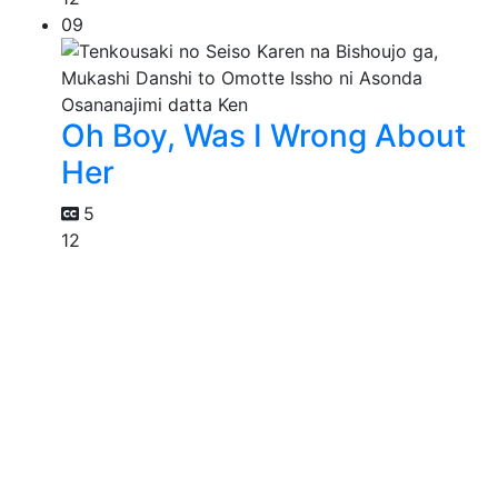
09
Oh Boy, Was I Wrong About
Her
5
12