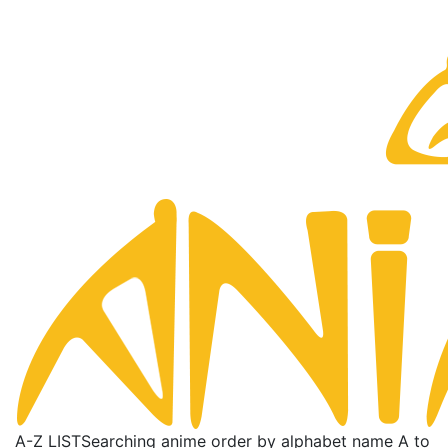
A-Z LIST
Searching anime order by alphabet name A to