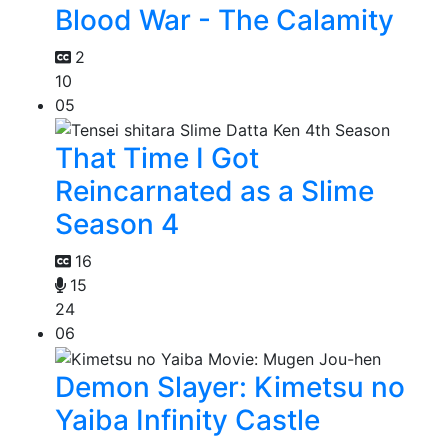
Blood War - The Calamity
2
10
05
That Time I Got
Reincarnated as a Slime
Season 4
16
15
24
06
Demon Slayer: Kimetsu no
Yaiba Infinity Castle