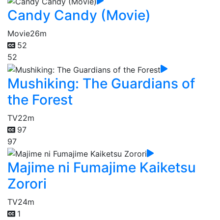
Candy Candy (Movie)
Movie
26m
52
52
Mushiking: The Guardians of
the Forest
TV
22m
97
97
Majime ni Fumajime Kaiketsu
Zorori
TV
24m
1