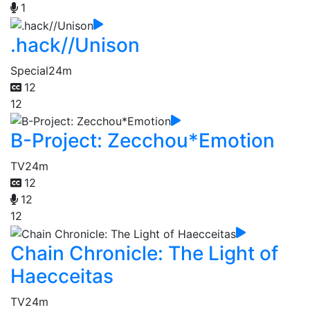
1
.hack//Unison
Special
24m
12
12
B-Project: Zecchou*Emotion
TV
24m
12
12
12
Chain Chronicle: The Light of
Haecceitas
TV
24m