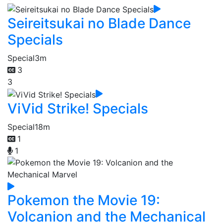
Seireitsukai no Blade Dance
Specials
Special
3m
3
3
ViVid Strike! Specials
Special
18m
1
1
Pokemon the Movie 19:
Volcanion and the Mechanical