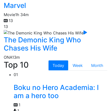
Marvel
Movie
1h 34m
13
13
The Demonic King Who
Chases His Wife
ONA
13m
Top 10
Today
Week
Month
01
Boku no Hero Academia: I
am a hero too
1
1