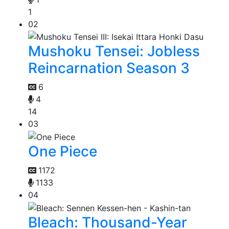
1
02
Mushoku Tensei: Jobless
Reincarnation Season 3
6
4
14
03
One Piece
1172
1133
04
Bleach: Thousand-Year