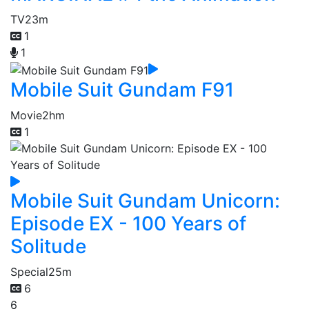
TV
23m
1
1
Mobile Suit Gundam F91
Movie
2hm
1
Mobile Suit Gundam Unicorn:
Episode EX - 100 Years of
Solitude
Special
25m
6
6