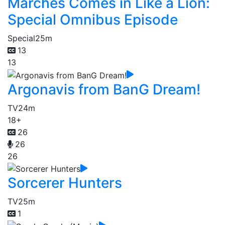
Marches Comes in Like a Lion:
Special Omnibus Episode
Special
25m
13
13
Argonavis from BanG Dream!
TV
24m
18+
26
26
26
Sorcerer Hunters
TV
25m
1