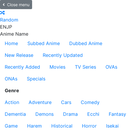
Close menu
Random
EN
JP
Anime Name
Home
Subbed Anime
Dubbed Anime
New Release
Recently Updated
Recently Added
Movies
TV Series
OVAs
ONAs
Specials
Genre
Action
Adventure
Cars
Comedy
Dementia
Demons
Drama
Ecchi
Fantasy
Game
Harem
Historical
Horror
Isekai