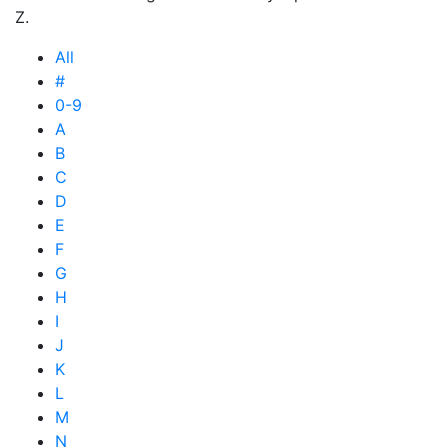
Z.
All
#
0-9
A
B
C
D
E
F
G
H
I
J
K
L
M
N