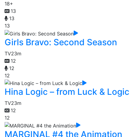
18+
13
13
13
Girls Bravo: Second Season
TV
23m
12
12
12
Hina Logic – from Luck & Logic
TV
23m
12
12
MARGINAL #4 the Animation