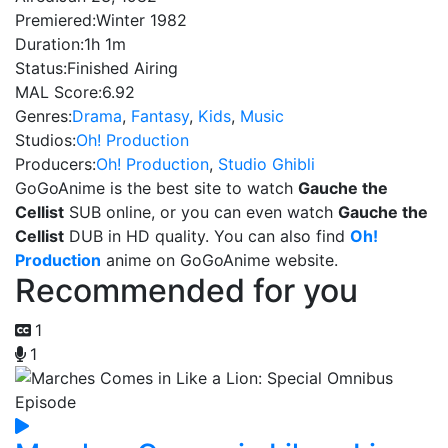
Premiered:
Winter 1982
Duration:
1h 1m
Status:
Finished Airing
MAL Score:
6.92
Genres:
Drama
,
Fantasy
,
Kids
,
Music
Studios:
Oh! Production
Producers:
Oh! Production
,
Studio Ghibli
GoGoAnime is the best site to watch
Gauche the
Cellist
SUB online, or you can even watch
Gauche the
Cellist
DUB in HD quality. You can also find
Oh!
Production
anime on GoGoAnime website.
Recommended for you
1
1