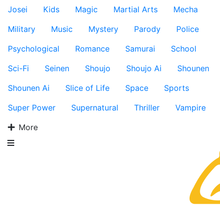
Josei
Kids
Magic
Martial Arts
Mecha
Military
Music
Mystery
Parody
Police
Psychological
Romance
Samurai
School
Sci-Fi
Seinen
Shoujo
Shoujo Ai
Shounen
Shounen Ai
Slice of Life
Space
Sports
Super Power
Supernatural
Thriller
Vampire
More