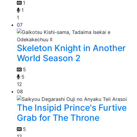
1
1
1
07
Skeleton Knight in Another
World Season 2
5
5
12
08
The Insipid Prince's Furtive
Grab for The Throne
5
12