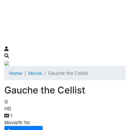
Home
Movie
Gauche the Cellist
Gauche the Cellist
G
HD
1
Movie
1h 1m