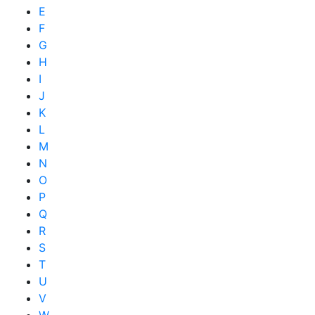
E
F
G
H
I
J
K
L
M
N
O
P
Q
R
S
T
U
V