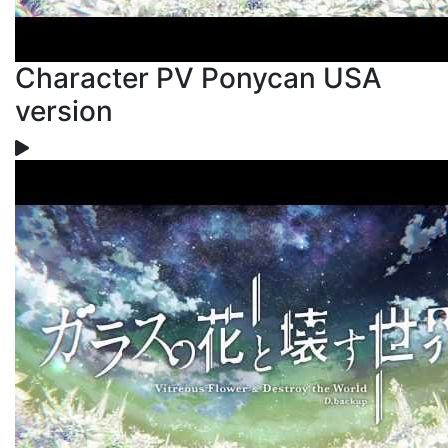
Character PV Ponycan USA
version