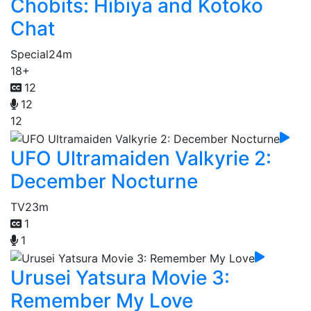
Chobits: Hibiya and Kotoko
Chat
Special
24m
18+
12
12
12
UFO Ultramaiden Valkyrie 2:
December Nocturne
TV
23m
1
1
Urusei Yatsura Movie 3:
Remember My Love