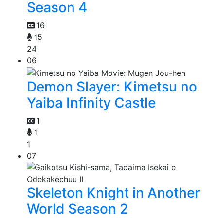
Season 4
16
15
24
06
Demon Slayer: Kimetsu no
Yaiba Infinity Castle
1
1
1
07
Skeleton Knight in Another
World Season 2