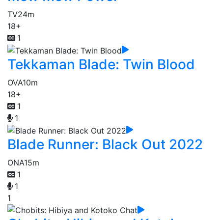
TV
24m
18+
1
Tekkaman Blade: Twin Blood
OVA
10m
18+
1
1
Blade Runner: Black Out 2022
ONA
15m
1
1
1