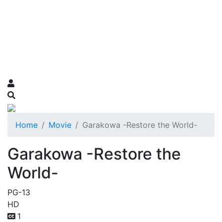
Home
Movie
Garakowa -Restore the World-
Garakowa -Restore the
World-
PG-13
HD
1