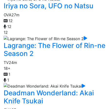
Iriya no Sora, UFO no Natsu
OVA
27m
12
12
12
Lagrange: The Flower of Rin-ne
Season 2
TV
24m
18+
1
1
Deadman Wonderland: Akai
Knife Tsukai