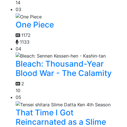
14
03
One Piece
1172
1133
04
Bleach: Thousand-Year
Blood War - The Calamity
2
10
05
That Time I Got
Reincarnated as a Slime