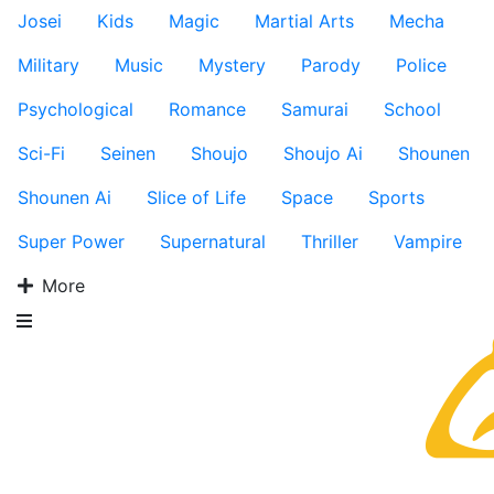
Josei
Kids
Magic
Martial Arts
Mecha
Military
Music
Mystery
Parody
Police
Psychological
Romance
Samurai
School
Sci-Fi
Seinen
Shoujo
Shoujo Ai
Shounen
Shounen Ai
Slice of Life
Space
Sports
Super Power
Supernatural
Thriller
Vampire
More