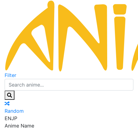
Filter
Random
EN
JP
Anime Name