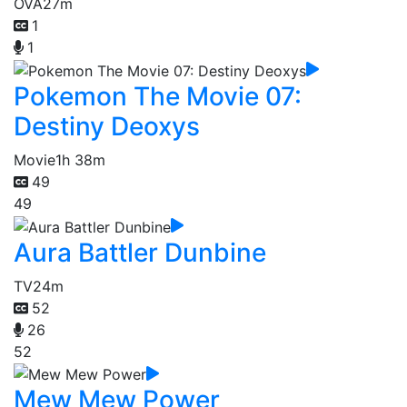
OVA
27m
1
1
Pokemon The Movie 07:
Destiny Deoxys
Movie
1h 38m
49
49
Aura Battler Dunbine
TV
24m
52
26
52
Mew Mew Power