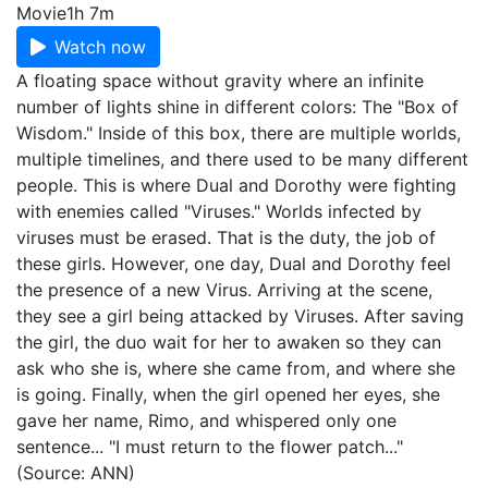
Movie
1h 7m
Watch now
A floating space without gravity where an infinite
number of lights shine in different colors: The "Box of
Wisdom." Inside of this box, there are multiple worlds,
multiple timelines, and there used to be many different
people. This is where Dual and Dorothy were fighting
with enemies called "Viruses." Worlds infected by
viruses must be erased. That is the duty, the job of
these girls. However, one day, Dual and Dorothy feel
the presence of a new Virus. Arriving at the scene,
they see a girl being attacked by Viruses. After saving
the girl, the duo wait for her to awaken so they can
ask who she is, where she came from, and where she
is going. Finally, when the girl opened her eyes, she
gave her name, Rimo, and whispered only one
sentence... "I must return to the flower patch..."
(Source: ANN)