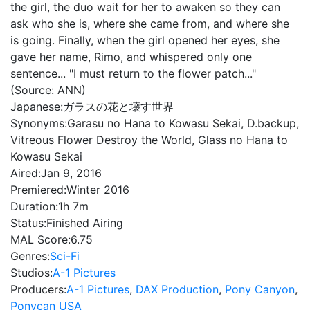
the girl, the duo wait for her to awaken so they can
ask who she is, where she came from, and where she
is going. Finally, when the girl opened her eyes, she
gave her name, Rimo, and whispered only one
sentence... "I must return to the flower patch..."
(Source: ANN)
Japanese:
ガラスの花と壊す世界
Synonyms:
Garasu no Hana to Kowasu Sekai, D.backup,
Vitreous Flower Destroy the World, Glass no Hana to
Kowasu Sekai
Aired:
Jan 9, 2016
Premiered:
Winter 2016
Duration:
1h 7m
Status:
Finished Airing
MAL Score:
6.75
Genres:
Sci-Fi
Studios:
A-1 Pictures
Producers:
A-1 Pictures
,
DAX Production
,
Pony Canyon
,
Ponycan USA