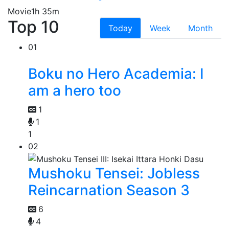
Movie
1h 35m
Top 10
Today
Week
Month
01
Boku no Hero Academia: I
am a hero too
1
1
1
02
Mushoku Tensei: Jobless
Reincarnation Season 3
6
4