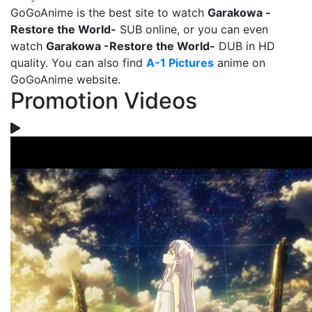
GoGoAnime is the best site to watch
Garakowa -
Restore the World-
SUB online, or you can even
watch
Garakowa -Restore the World-
DUB in HD
quality. You can also find
A-1 Pictures
anime on
GoGoAnime website.
Promotion Videos