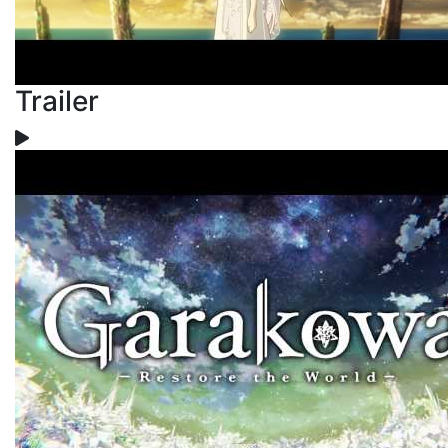
Trailer