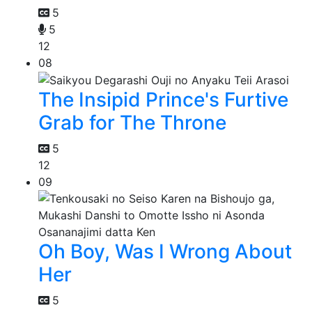
5
5
12
08
The Insipid Prince's Furtive
Grab for The Throne
5
12
09
Oh Boy, Was I Wrong About
Her
5