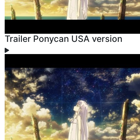
Trailer Ponycan USA version