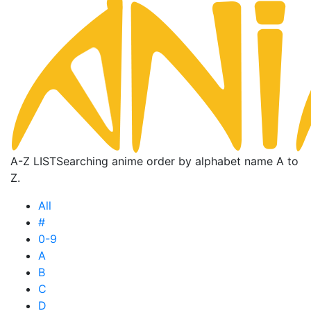
A-Z LIST
Searching anime order by alphabet name A to
Z.
All
#
0-9
A
B
C
D