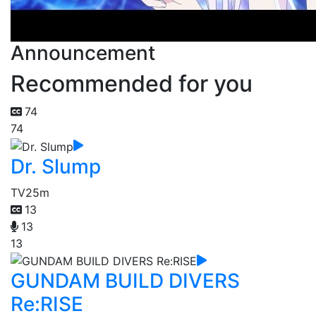
Announcement
Recommended for you
74
74
Dr. Slump
TV
25m
13
13
13
GUNDAM BUILD DIVERS
Re:RISE