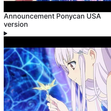
Announcement Ponycan USA
version