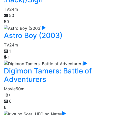
TV
24m
50
50
Astro Boy (2003)
TV
24m
1
1
Digimon Tamers: Battle of
Adventurers
Movie
50m
18+
6
6