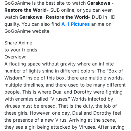
GoGoAnime is the best site to watch
Garakowa -
Restore the World-
SUB online, or you can even
watch
Garakowa -Restore the World-
DUB in HD
quality. You can also find
A-1 Pictures
anime on
GoGoAnime website.
Share Anime
to your friends
Overview:
A floating space without gravity where an infinite
number of lights shine in different colors: The "Box of
Wisdom." Inside of this box, there are multiple worlds,
multiple timelines, and there used to be many different
people. This is where Dual and Dorothy were fighting
with enemies called "Viruses." Worlds infected by
viruses must be erased. That is the duty, the job of
these girls. However, one day, Dual and Dorothy feel
the presence of a new Virus. Arriving at the scene,
they see a girl being attacked by Viruses. After saving