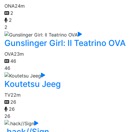
ONA
24m
2
2
2
Gunslinger Girl: Il Teatrino OVA
OVA
23m
46
46
Koutetsu Jeeg
TV
22m
26
26
26
.hack//Sign