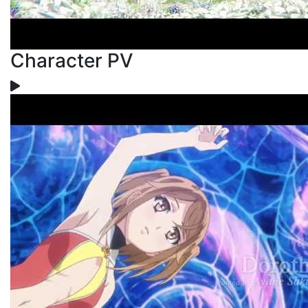
Character PV