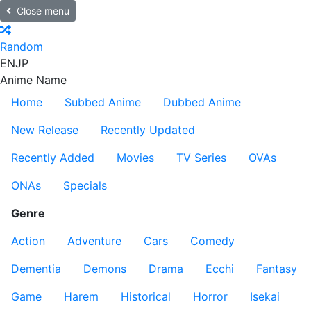
Close menu
Random
EN
JP
Anime Name
Home
Subbed Anime
Dubbed Anime
New Release
Recently Updated
Recently Added
Movies
TV Series
OVAs
ONAs
Specials
Genre
Action
Adventure
Cars
Comedy
Dementia
Demons
Drama
Ecchi
Fantasy
Game
Harem
Historical
Horror
Isekai