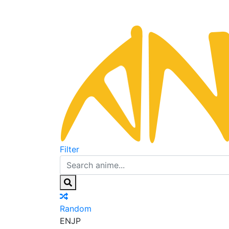
Filter
Random
EN
JP