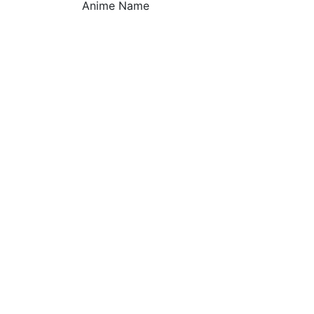
Anime Name