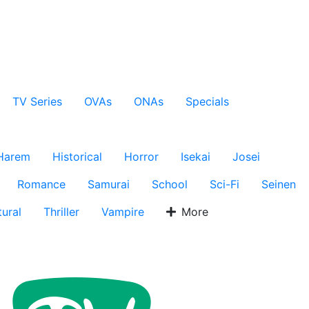
TV Series
OVAs
ONAs
Specials
Harem
Historical
Horror
Isekai
Josei
Romance
Samurai
School
Sci-Fi
Seinen
ural
Thriller
Vampire
More