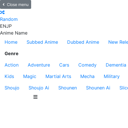
Close menu
Random
EN
JP
Anime Name
Home
Subbed Anime
Dubbed Anime
New Rel
Genre
Action
Adventure
Cars
Comedy
Dementia
Kids
Magic
Martial Arts
Mecha
Military
Shoujo
Shoujo Ai
Shounen
Shounen Ai
Slic