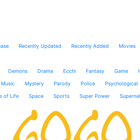
ease
Recently Updated
Recently Added
Movies
Demons
Drama
Ecchi
Fantasy
Game
Music
Mystery
Parody
Police
Psychological
e of Life
Space
Sports
Super Power
Supernat