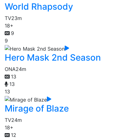
World Rhapsody
TV
23m
18+
9
9
Hero Mask 2nd Season
ONA
24m
13
13
13
Mirage of Blaze
TV
24m
18+
12