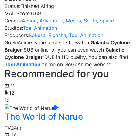
Status:
Finished Airing
MAL Score:
6.69
Genres:
Action
,
Adventure
,
Mecha
,
Sci-Fi
,
Space
Studios:
Toei Animation
Producers:
Kokusai Eigasha
,
Toei Animation
GoGoAnime is the best site to watch
Galactic Cyclone
Braiger
SUB online, or you can even watch
Galactic
Cyclone Braiger
DUB in HD quality. You can also find
Toei Animation
anime on GoGoAnime website.
Recommended for you
12
12
12
The World of Narue
TV
24m
26