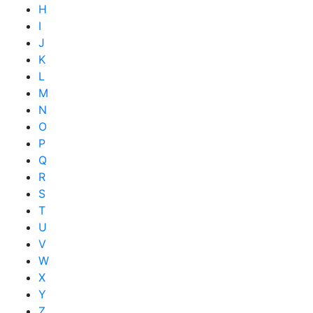
H
I
J
K
L
M
N
O
P
Q
R
S
T
U
V
W
X
Y
Z