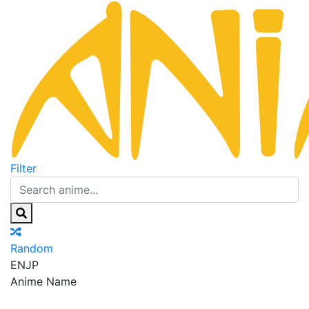
Filter
Random
EN
JP
Anime Name