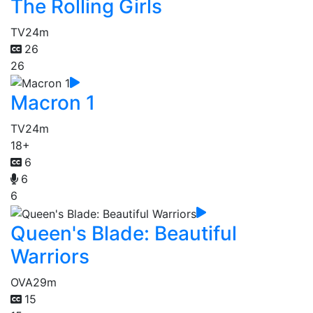
The Rolling Girls
TV
24m
26
26
Macron 1
TV
24m
18+
6
6
6
Queen's Blade: Beautiful
Warriors
OVA
29m
15