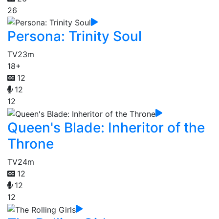
26
Persona: Trinity Soul
TV
23m
18+
12
12
12
Queen's Blade: Inheritor of the
Throne
TV
24m
12
12
12