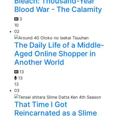
Bleach: Thousand-Year
Blood War - The Calamity
3
10
02
The Daily Life of a Middle-
Aged Online Shopper in
Another World
13
13
13
03
That Time I Got
Reincarnated as a Slime