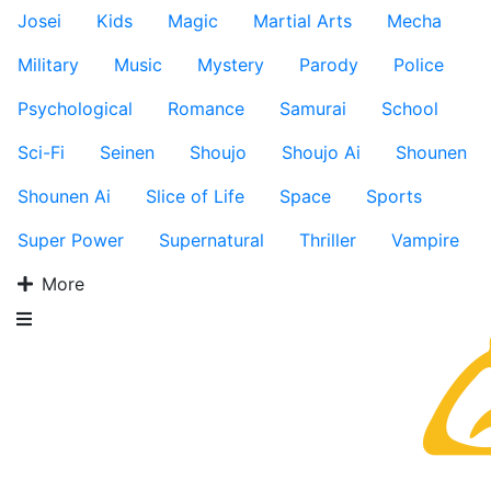
Josei
Kids
Magic
Martial Arts
Mecha
Military
Music
Mystery
Parody
Police
Psychological
Romance
Samurai
School
Sci-Fi
Seinen
Shoujo
Shoujo Ai
Shounen
Shounen Ai
Slice of Life
Space
Sports
Super Power
Supernatural
Thriller
Vampire
More