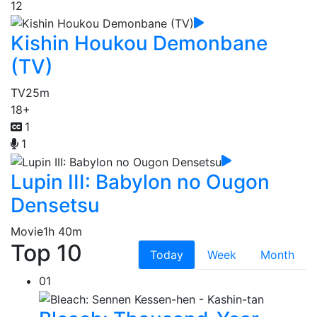
12
Kishin Houkou Demonbane
(TV)
TV
25m
18+
1
1
Lupin III: Babylon no Ougon
Densetsu
Movie
1h 40m
Top 10
Today
Week
Month
01