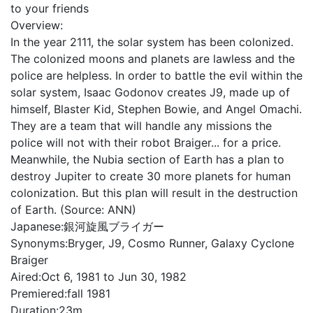
to your friends
Overview:
In the year 2111, the solar system has been colonized.
The colonized moons and planets are lawless and the
police are helpless. In order to battle the evil within the
solar system, Isaac Godonov creates J9, made up of
himself, Blaster Kid, Stephen Bowie, and Angel Omachi.
They are a team that will handle any missions the
police will not with their robot Braiger... for a price.
Meanwhile, the Nubia section of Earth has a plan to
destroy Jupiter to create 30 more planets for human
colonization. But this plan will result in the destruction
of Earth. (Source: ANN)
Japanese:
銀河旋風ブライガー
Synonyms:
Bryger, J9, Cosmo Runner, Galaxy Cyclone
Braiger
Aired:
Oct 6, 1981 to Jun 30, 1982
Premiered:
fall 1981
Duration:
23m