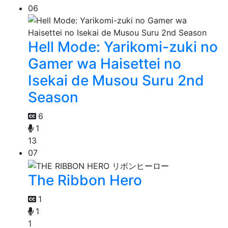
06
Hell Mode: Yarikomi-zuki no
Gamer wa Haisettei no
Isekai de Musou Suru 2nd
Season
6
1
13
07
The Ribbon Hero
1
1
1