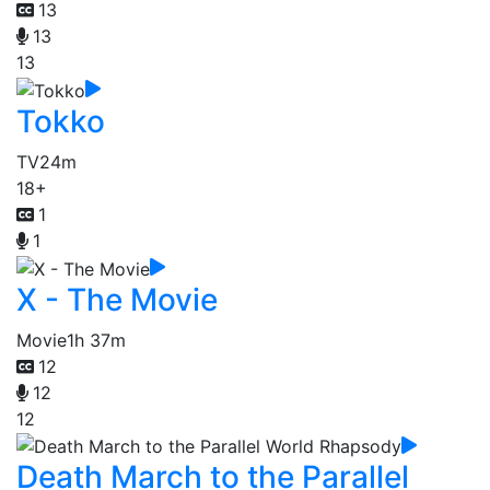
13
13
13
Tokko
TV
24m
18+
1
1
X - The Movie
Movie
1h 37m
12
12
12
Death March to the Parallel