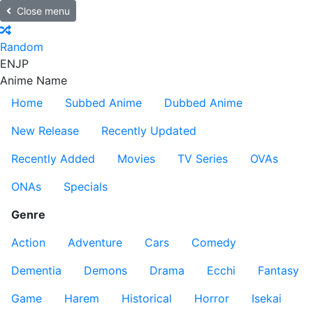
Close menu
Random
EN
JP
Anime Name
Home
Subbed Anime
Dubbed Anime
New Release
Recently Updated
Recently Added
Movies
TV Series
OVAs
ONAs
Specials
Genre
Action
Adventure
Cars
Comedy
Dementia
Demons
Drama
Ecchi
Fantasy
Game
Harem
Historical
Horror
Isekai