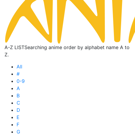
A-Z LIST
Searching anime order by alphabet name A to
Z.
All
#
0-9
A
B
C
D
E
F
G