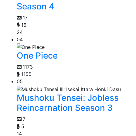
Season 4
17
16
24
04
One Piece
1173
1155
05
Mushoku Tensei: Jobless
Reincarnation Season 3
7
5
14