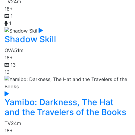
TV
24m
18+
1
1
Shadow Skill
OVA
51m
18+
13
13
Yamibo: Darkness, The Hat
and the Travelers of the Books
TV
24m
18+