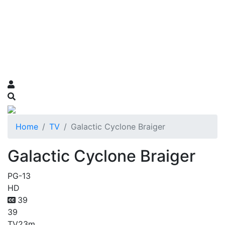
Home
TV
Galactic Cyclone Braiger
Galactic Cyclone Braiger
PG-13
HD
39
39
TV
23m