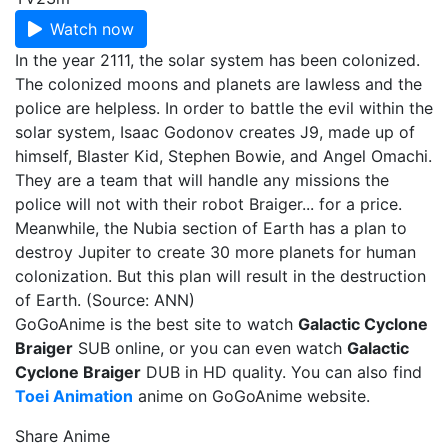
Watch now
In the year 2111, the solar system has been colonized.
The colonized moons and planets are lawless and the
police are helpless. In order to battle the evil within the
solar system, Isaac Godonov creates J9, made up of
himself, Blaster Kid, Stephen Bowie, and Angel Omachi.
They are a team that will handle any missions the
police will not with their robot Braiger... for a price.
Meanwhile, the Nubia section of Earth has a plan to
destroy Jupiter to create 30 more planets for human
colonization. But this plan will result in the destruction
of Earth. (Source: ANN)
GoGoAnime is the best site to watch
Galactic Cyclone
Braiger
SUB online, or you can even watch
Galactic
Cyclone Braiger
DUB in HD quality. You can also find
Toei Animation
anime on GoGoAnime website.
Share Anime