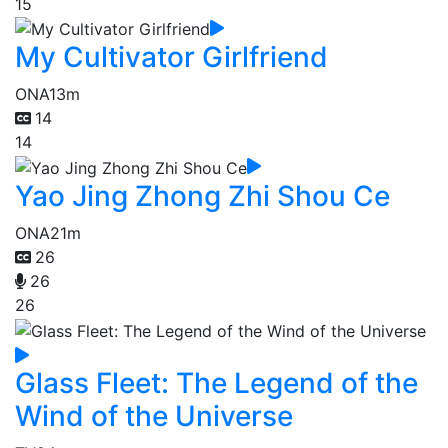
15
My Cultivator Girlfriend
ONA
13m
14
14
Yao Jing Zhong Zhi Shou Ce
ONA
21m
26
26
26
Glass Fleet: The Legend of the
Wind of the Universe