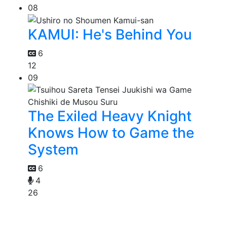
08
KAMUI: He's Behind You
6
12
09
The Exiled Heavy Knight
Knows How to Game the
System
6
4
26