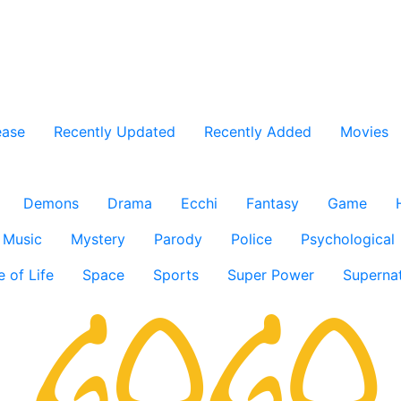
ease
Recently Updated
Recently Added
Movies
Demons
Drama
Ecchi
Fantasy
Game
Music
Mystery
Parody
Police
Psychological
e of Life
Space
Sports
Super Power
Supernat