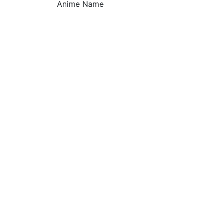
Anime Name