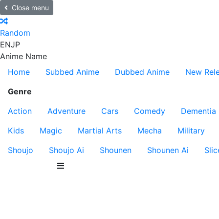
Close menu
Random
EN
JP
Anime Name
Home
Subbed Anime
Dubbed Anime
New Rel
Genre
Action
Adventure
Cars
Comedy
Dementia
Kids
Magic
Martial Arts
Mecha
Military
Shoujo
Shoujo Ai
Shounen
Shounen Ai
Slic