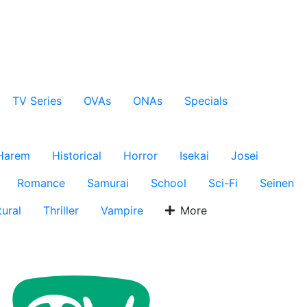
TV Series
OVAs
ONAs
Specials
Harem
Historical
Horror
Isekai
Josei
Romance
Samurai
School
Sci-Fi
Seinen
ural
Thriller
Vampire
More