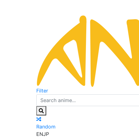
Filter
Random
EN
JP