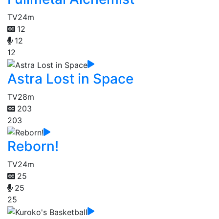
TV
24m
12
12
12
Astra Lost in Space
TV
28m
203
203
Reborn!
TV
24m
25
25
25