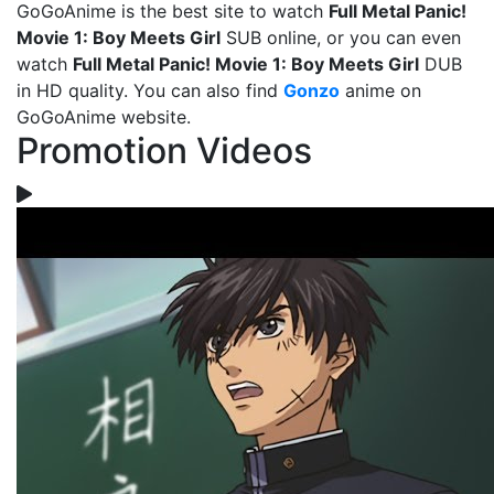
GoGoAnime is the best site to watch
Full Metal Panic!
Movie 1: Boy Meets Girl
SUB online, or you can even
watch
Full Metal Panic! Movie 1: Boy Meets Girl
DUB
in HD quality. You can also find
Gonzo
anime on
GoGoAnime website.
Promotion Videos