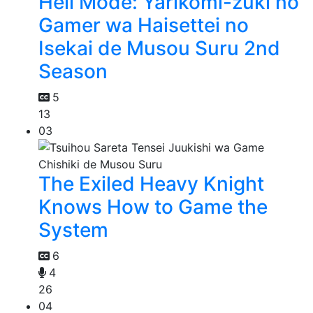
Hell Mode: Yarikomi-zuki no
Gamer wa Haisettei no
Isekai de Musou Suru 2nd
Season
5
13
03
The Exiled Heavy Knight
Knows How to Game the
System
6
4
26
04