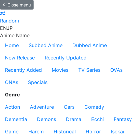
Close menu
Random
EN
JP
Anime Name
Home
Subbed Anime
Dubbed Anime
New Release
Recently Updated
Recently Added
Movies
TV Series
OVAs
ONAs
Specials
Genre
Action
Adventure
Cars
Comedy
Dementia
Demons
Drama
Ecchi
Fantasy
Game
Harem
Historical
Horror
Isekai