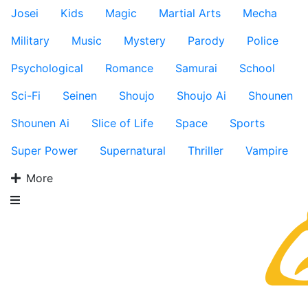
Josei
Kids
Magic
Martial Arts
Mecha
Military
Music
Mystery
Parody
Police
Psychological
Romance
Samurai
School
Sci-Fi
Seinen
Shoujo
Shoujo Ai
Shounen
Shounen Ai
Slice of Life
Space
Sports
Super Power
Supernatural
Thriller
Vampire
More