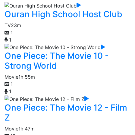
Ouran High School Host Club
TV
23m
1
1
One Piece: The Movie 10 -
Strong World
Movie
1h 55m
1
1
One Piece: The Movie 12 - Film
Z
Movie
1h 47m