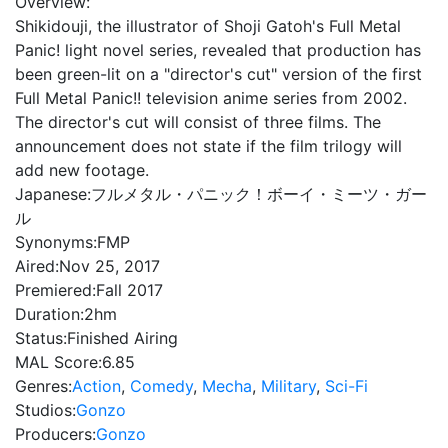
Overview:
Shikidouji, the illustrator of Shoji Gatoh's Full Metal
Panic! light novel series, revealed that production has
been green-lit on a "director's cut" version of the first
Full Metal Panic!! television anime series from 2002.
The director's cut will consist of three films. The
announcement does not state if the film trilogy will
add new footage.
Japanese:
フルメタル・パニック！ボーイ・ミーツ・ガー
ル
Synonyms:
FMP
Aired:
Nov 25, 2017
Premiered:
Fall 2017
Duration:
2hm
Status:
Finished Airing
MAL Score:
6.85
Genres:
Action
,
Comedy
,
Mecha
,
Military
,
Sci-Fi
Studios:
Gonzo
Producers:
Gonzo