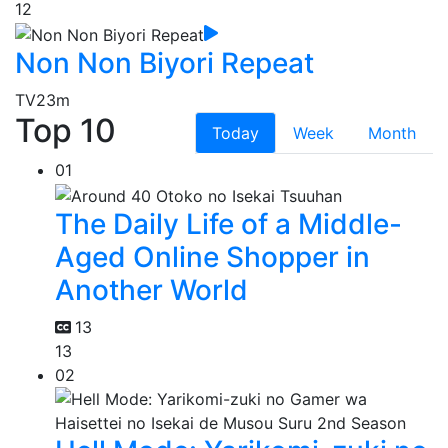
12
Non Non Biyori Repeat
TV
23m
Top 10
Today
Week
Month
01
The Daily Life of a Middle-
Aged Online Shopper in
Another World
13
13
02