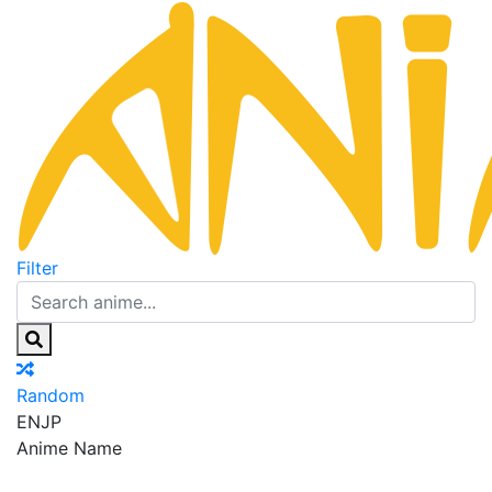
Filter
Random
EN
JP
Anime Name