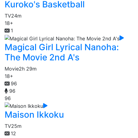
Kuroko's Basketball
TV
24m
18+
1
Magical Girl Lyrical Nanoha:
The Movie 2nd A's
Movie
2h 29m
18+
96
96
96
Maison Ikkoku
TV
25m
12