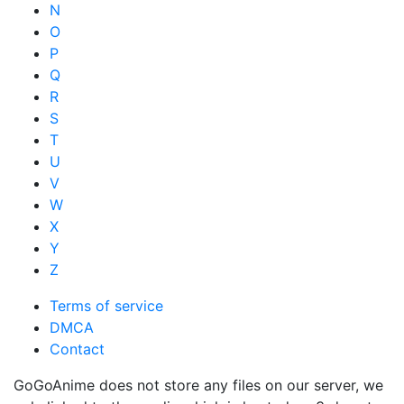
N
O
P
Q
R
S
T
U
V
W
X
Y
Z
Terms of service
DMCA
Contact
GoGoAnime does not store any files on our server, we