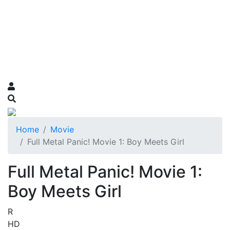
Home
Movie
Full Metal Panic! Movie 1: Boy Meets Girl
Full Metal Panic! Movie 1:
Boy Meets Girl
R
HD