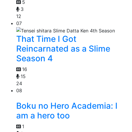
5
3
12
07
That Time I Got
Reincarnated as a Slime
Season 4
16
15
24
08
Boku no Hero Academia: I
am a hero too
1