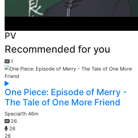
PV
Recommended for you
1
One Piece: Episode of Merry -
The Tale of One More Friend
Special
1h 46m
26
26
26