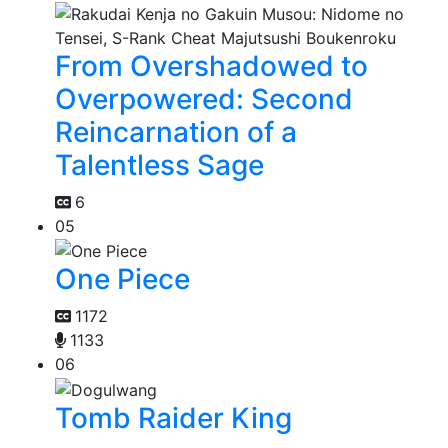
From Overshadowed to
Overpowered: Second
Reincarnation of a
Talentless Sage
6
05
One Piece
1172
1133
06
Tomb Raider King