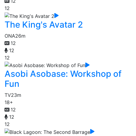
12
12
The King's Avatar 2
ONA
26m
12
12
12
Asobi Asobase: Workshop of
Fun
TV
23m
18+
12
12
12