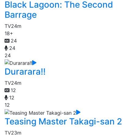
Black Lagoon: The Second
Barrage
TV
24m
18+
24
24
24
Durarara!!
TV
24m
12
12
12
Teasing Master Takagi-san 2
TV
23m