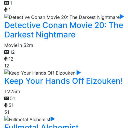
1
1
Detective Conan Movie 20: The
Darkest Nightmare
Movie
1h 52m
12
12
12
Keep Your Hands Off Eizouken!
TV
25m
51
51
51
Fullmetal Alchemist