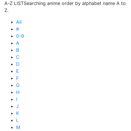
A-Z LIST
Searching anime order by alphabet name A to
Z.
All
#
0-9
A
B
C
D
E
F
G
H
I
J
K
L
M