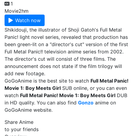
1
Movie
2hm
Watch now
Shikidouji, the illustrator of Shoji Gatoh's Full Metal
Panic! light novel series, revealed that production has
been green-lit on a "director's cut" version of the first
Full Metal Panic!! television anime series from 2002.
The director's cut will consist of three films. The
announcement does not state if the film trilogy will
add new footage.
GoGoAnime is the best site to watch
Full Metal Panic!
Movie 1: Boy Meets Girl
SUB online, or you can even
watch
Full Metal Panic! Movie 1: Boy Meets Girl
DUB
in HD quality. You can also find
Gonzo
anime on
GoGoAnime website.
Share Anime
to your friends