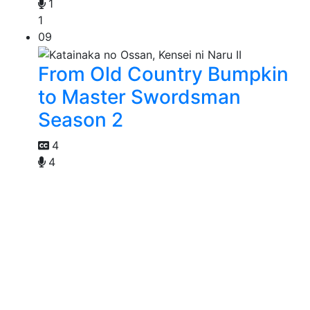
1
1
09
From Old Country Bumpkin
to Master Swordsman
Season 2
4
4