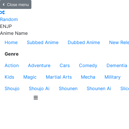
Close menu
Random
EN
JP
Anime Name
Home
Subbed Anime
Dubbed Anime
New Rel
Genre
Action
Adventure
Cars
Comedy
Dementia
Kids
Magic
Martial Arts
Mecha
Military
Shoujo
Shoujo Ai
Shounen
Shounen Ai
Slic