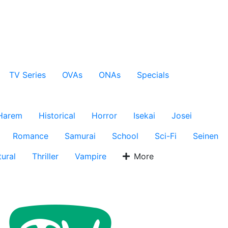
TV Series
OVAs
ONAs
Specials
Harem
Historical
Horror
Isekai
Josei
Romance
Samurai
School
Sci-Fi
Seinen
ural
Thriller
Vampire
More