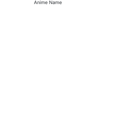
Anime Name