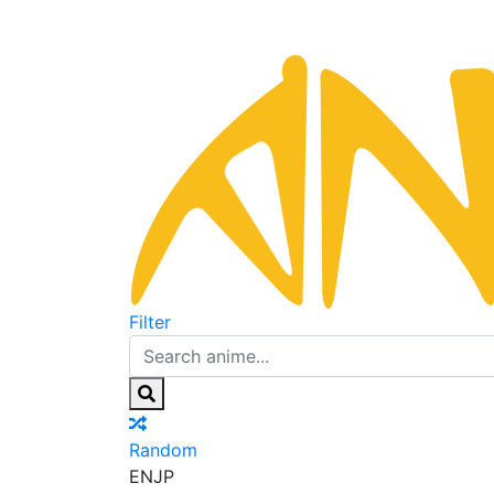
Filter
Random
EN
JP