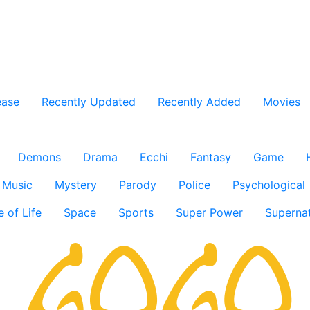
ease
Recently Updated
Recently Added
Movies
Demons
Drama
Ecchi
Fantasy
Game
Music
Mystery
Parody
Police
Psychological
e of Life
Space
Sports
Super Power
Supernat