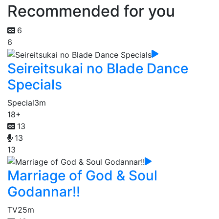
Recommended for you
6
6
Seireitsukai no Blade Dance
Specials
Special
3m
18+
13
13
13
Marriage of God & Soul
Godannar!!
TV
25m