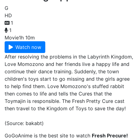
G
HD
1
1
Movie
1h 10m
Watch now
After resolving the problems in the Labyrinth Kingdom,
Love Momozono and her friends live a happy life and
continue their dance training. Suddenly, the town
children's toys start to go missing and the girls agree
to help find them. Love Momozono's stuffed rabbit
then comes to life and tells the Cures that the
Toymajin is responsible. The Fresh Pretty Cure cast
then travel to the Kingdom of Toys to save the day!
(Source: bakabt)
GoGoAnime is the best site to watch
Fresh Precure!