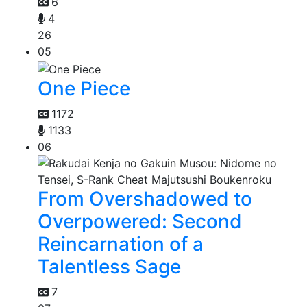
6
4
26
05
One Piece
1172
1133
06
From Overshadowed to
Overpowered: Second
Reincarnation of a
Talentless Sage
7