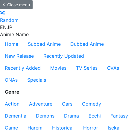
Close menu
Random
EN
JP
Anime Name
Home
Subbed Anime
Dubbed Anime
New Release
Recently Updated
Recently Added
Movies
TV Series
OVAs
ONAs
Specials
Genre
Action
Adventure
Cars
Comedy
Dementia
Demons
Drama
Ecchi
Fantasy
Game
Harem
Historical
Horror
Isekai