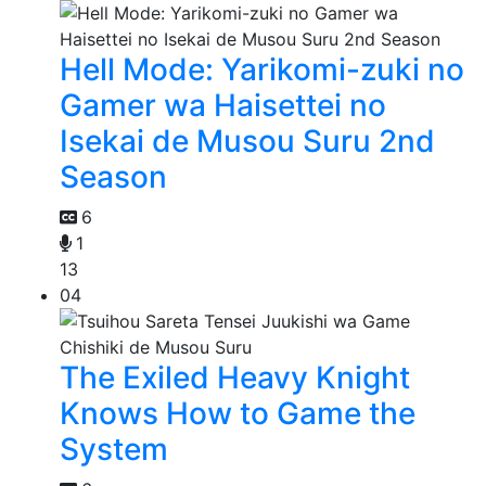
Hell Mode: Yarikomi-zuki no
Gamer wa Haisettei no
Isekai de Musou Suru 2nd
Season
6
1
13
04
The Exiled Heavy Knight
Knows How to Game the
System