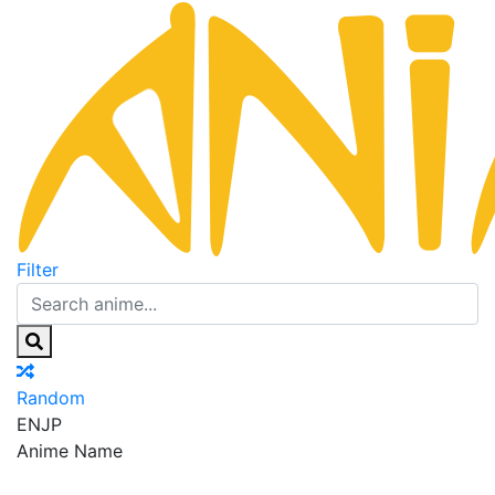
Filter
Random
EN
JP
Anime Name