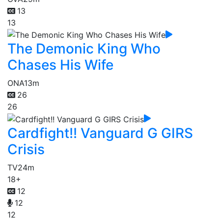
13
13
The Demonic King Who
Chases His Wife
ONA
13m
26
26
Cardfight!! Vanguard G GIRS
Crisis
TV
24m
18+
12
12
12