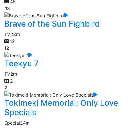
48
48
Brave of the Sun Fighbird
TV
23m
12
12
Teekyu 7
TV
2m
2
2
Tokimeki Memorial: Only Love
Specials
Special
24m