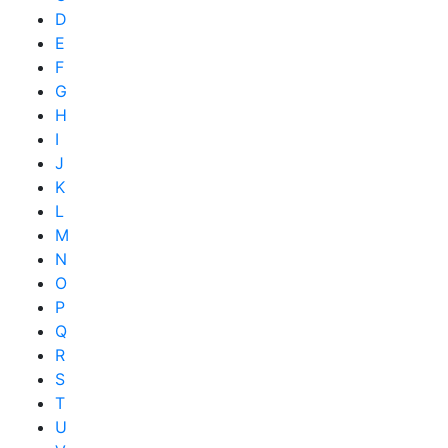
D
E
F
G
H
I
J
K
L
M
N
O
P
Q
R
S
T
U