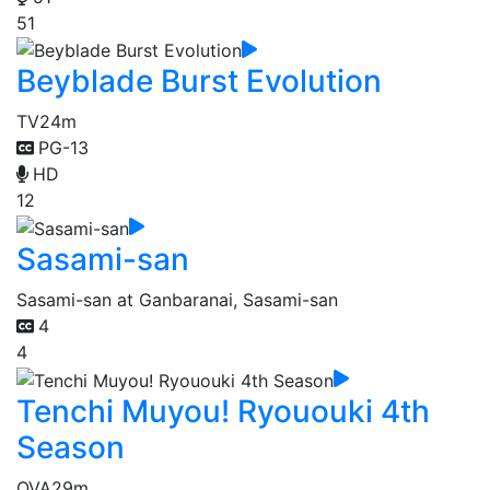
51
Beyblade Burst Evolution
TV
24m
PG-13
HD
12
Sasami-san
Sasami-san at Ganbaranai, Sasami-san
4
4
Tenchi Muyou! Ryououki 4th
Season
OVA
29m