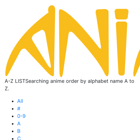
A-Z LIST
Searching anime order by alphabet name A to
Z.
All
#
0-9
A
B
C