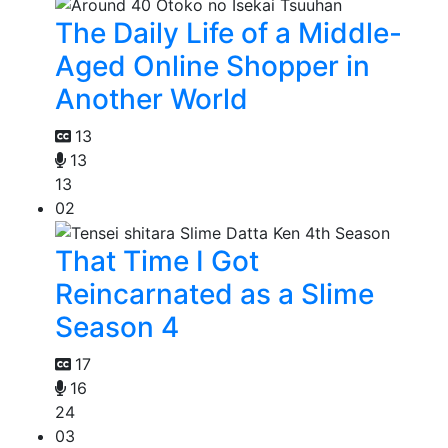
The Daily Life of a Middle-
Aged Online Shopper in
Another World
13
13
13
02
That Time I Got
Reincarnated as a Slime
Season 4
17
16
24
03