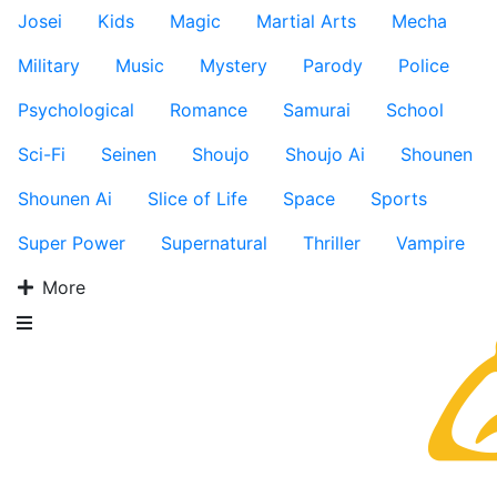
Josei
Kids
Magic
Martial Arts
Mecha
Military
Music
Mystery
Parody
Police
Psychological
Romance
Samurai
School
Sci-Fi
Seinen
Shoujo
Shoujo Ai
Shounen
Shounen Ai
Slice of Life
Space
Sports
Super Power
Supernatural
Thriller
Vampire
More