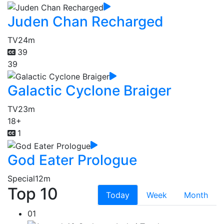
Juden Chan Recharged
TV
24m
39
39
Galactic Cyclone Braiger
TV
23m
18+
1
God Eater Prologue
Special
12m
Top 10
Today
Week
Month
01