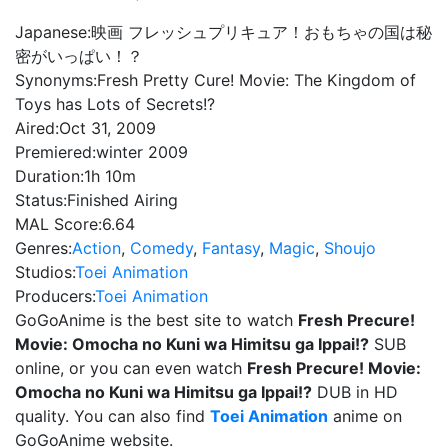
Japanese:
映画 フレッシュプリキュア！おもちゃの国は秘
密がいっぱい！？
Synonyms:
Fresh Pretty Cure! Movie: The Kingdom of
Toys has Lots of Secrets!?
Aired:
Oct 31, 2009
Premiered:
winter 2009
Duration:
1h 10m
Status:
Finished Airing
MAL Score:
6.64
Genres:
Action
,
Comedy
,
Fantasy
,
Magic
,
Shoujo
Studios:
Toei Animation
Producers:
Toei Animation
GoGoAnime is the best site to watch
Fresh Precure!
Movie: Omocha no Kuni wa Himitsu ga Ippai!?
SUB
online, or you can even watch
Fresh Precure! Movie:
Omocha no Kuni wa Himitsu ga Ippai!?
DUB in HD
quality. You can also find
Toei Animation
anime on
GoGoAnime website.