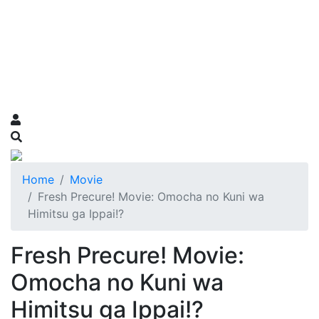
Home
Movie
Fresh Precure! Movie: Omocha no Kuni wa
Himitsu ga Ippai!?
Fresh Precure! Movie:
Omocha no Kuni wa
Himitsu ga Ippai!?