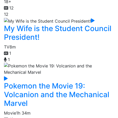
18+
12
12
My Wife is the Student Council
President!
TV
8m
1
1
Pokemon the Movie 19:
Volcanion and the Mechanical
Marvel
Movie
1h 34m