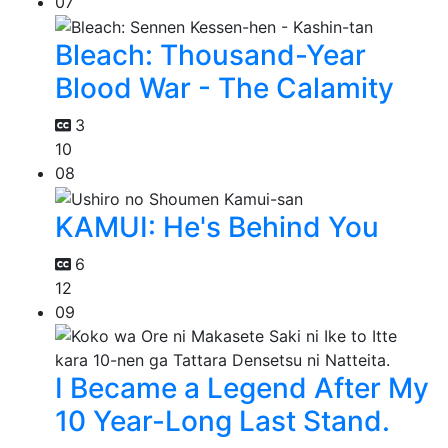
07
Bleach: Thousand-Year
Blood War - The Calamity
3
10
08
KAMUI: He's Behind You
6
12
09
I Became a Legend After My
10 Year-Long Last Stand.