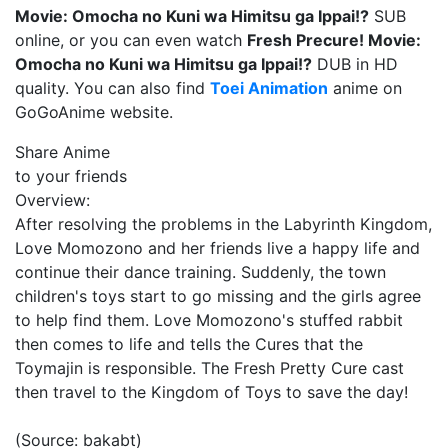
Movie: Omocha no Kuni wa Himitsu ga Ippai!?
SUB
online, or you can even watch
Fresh Precure! Movie:
Omocha no Kuni wa Himitsu ga Ippai!?
DUB in HD
quality. You can also find
Toei Animation
anime on
GoGoAnime website.
Share Anime
to your friends
Overview:
After resolving the problems in the Labyrinth Kingdom,
Love Momozono and her friends live a happy life and
continue their dance training. Suddenly, the town
children's toys start to go missing and the girls agree
to help find them. Love Momozono's stuffed rabbit
then comes to life and tells the Cures that the
Toymajin is responsible. The Fresh Pretty Cure cast
then travel to the Kingdom of Toys to save the day!
(Source: bakabt)