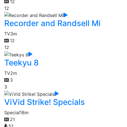
12
12
Recorder and Randsell Mi
TV
3m
12
12
Teekyu 8
TV
2m
3
3
ViVid Strike! Specials
Special
18m
21
51